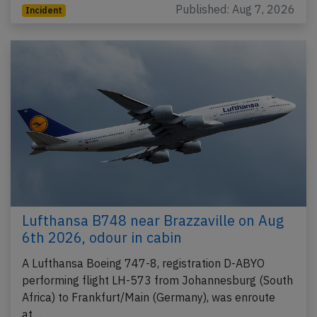
Published: Aug 7, 2026
Incident
Lufthansa B748 near Brazzaville on Aug
6th 2026, odour in cabin
A Lufthansa Boeing 747-8, registration D-ABYO
performing flight LH-573 from Johannesburg (South
Africa) to Frankfurt/Main (Germany), was enroute
at…