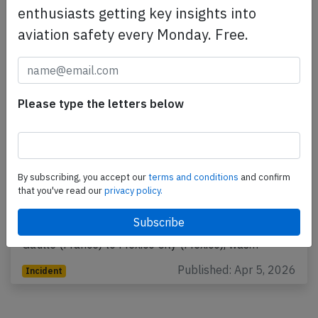
enthusiasts getting key insights into
aviation safety every Monday. Free.
Please type the letters below
France A359 over Atlantic on Apr 3rd
By subscribing, you accept our
terms and conditions
and confirm
2026, smell on board
that you've read our
privacy policy.
An Air France Airbus A350-900, registration F-HUVC
performing flight AF-178 from Paris Charles de
Gaulle (France) to Mexico City (Mexico), was…
Published: Apr 5, 2026
Incident