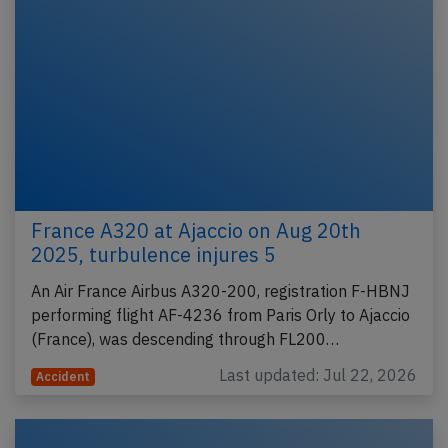
France A320 at Ajaccio on Aug 20th
2025, turbulence injures 5
An Air France Airbus A320-200, registration F-HBNJ
performing flight AF-4236 from Paris Orly to Ajaccio
(France), was descending through FL200…
Last updated: Jul 22, 2026
Accident