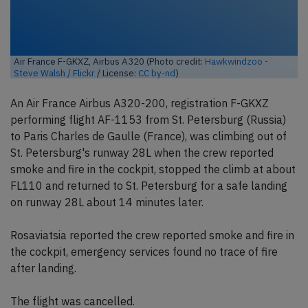
Air France F-GKXZ, Airbus A320 (Photo credit:
Hawkwindzoo -
Steve Walsh / Flickr
/ License:
CC by-nd
)
An Air France Airbus A320-200, registration F-GKXZ
performing flight AF-1153 from St. Petersburg (Russia)
to Paris Charles de Gaulle (France), was climbing out of
St. Petersburg's runway 28L when the crew reported
smoke and fire in the cockpit, stopped the climb at about
FL110 and returned to St. Petersburg for a safe landing
on runway 28L about 14 minutes later.
Rosaviatsia reported the crew reported smoke and fire in
the cockpit, emergency services found no trace of fire
after landing.
The flight was cancelled.