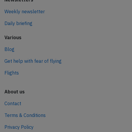
Weekly newsletter
Daily briefing
Various
Blog
Get help with fear of flying
Flights
About us
Contact
Terms & Conditions
Privacy Policy