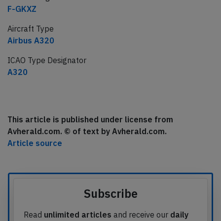
F-GKXZ
Aircraft Type
Airbus A320
ICAO Type Designator
A320
This article is published under license from
Avherald.com. © of text by Avherald.com.
Article source
Subscribe
Read
unlimited articles
and receive our
daily