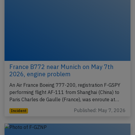
France B772 near Munich on May 7th
2026, engine problem
An Air France Boeing 777-200, registration F-GSPY
performing flight AF-111 from Shanghai (China) to
Paris Charles de Gaulle (France), was enroute at…
Published: May 7, 2026
Incident