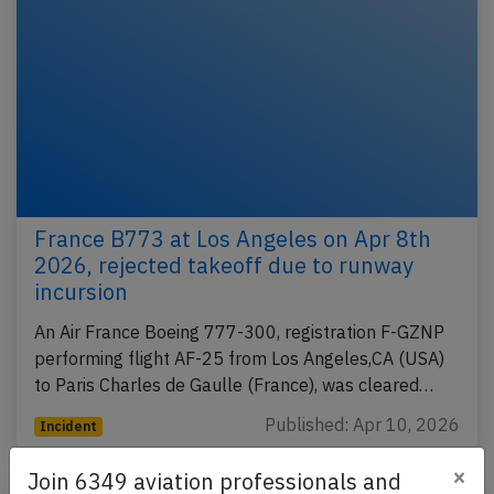
France B773 at Los Angeles on Apr 8th
2026, rejected takeoff due to runway
incursion
An Air France Boeing 777-300, registration F-GZNP
performing flight AF-25 from Los Angeles,CA (USA)
to Paris Charles de Gaulle (France), was cleared…
Published: Apr 10, 2026
Incident
×
Join 6349 aviation professionals and