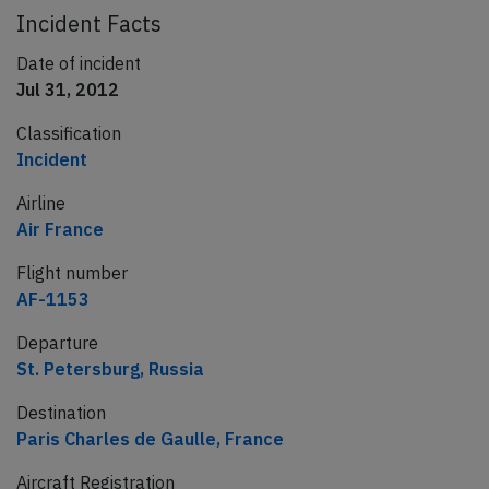
Incident Facts
Date of incident
Jul 31, 2012
Classification
Incident
Airline
Air France
Flight number
AF-1153
Departure
St. Petersburg, Russia
Destination
Paris Charles de Gaulle, France
Aircraft Registration