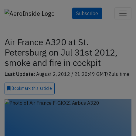
Subscribe
Air France A320 at St.
Petersburg on Jul 31st 2012,
smoke and fire in cockpit
Last Update:
August 2, 2012 / 21:20:49 GMT/Zulu time
Bookmark
this article