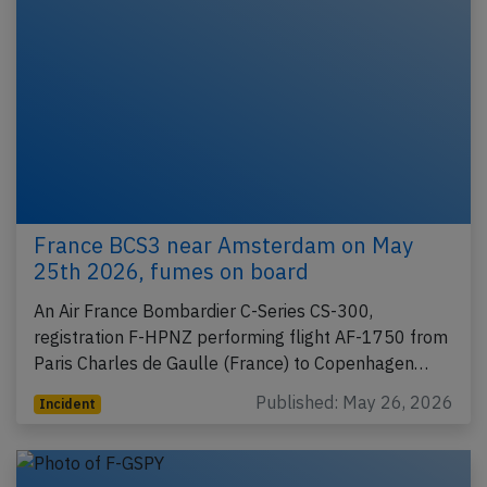
France BCS3 near Amsterdam on May
25th 2026, fumes on board
An Air France Bombardier C-Series CS-300,
registration F-HPNZ performing flight AF-1750 from
Paris Charles de Gaulle (France) to Copenhagen…
Published: May 26, 2026
Incident