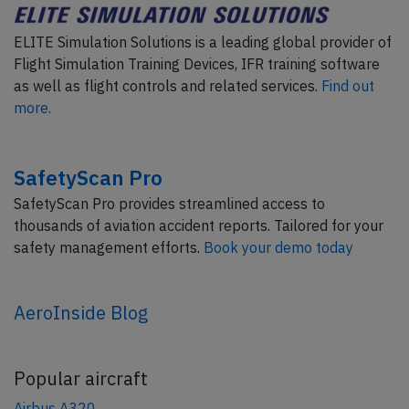
ELITE Simulation Solutions is a leading global provider of
Flight Simulation Training Devices, IFR training software
as well as flight controls and related services.
Find out
more.
SafetyScan Pro
SafetyScan Pro provides streamlined access to
thousands of aviation accident reports. Tailored for your
safety management efforts.
Book your demo today
AeroInside Blog
Popular aircraft
Airbus A320