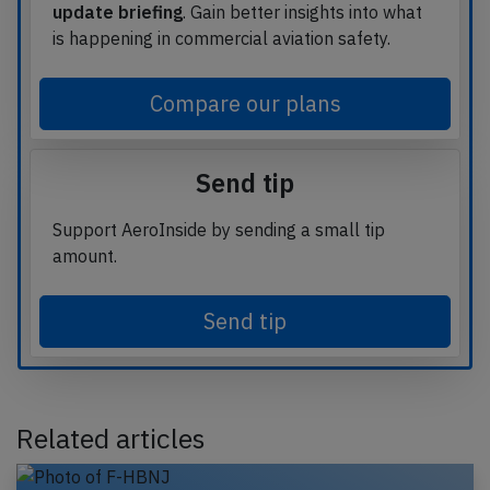
update briefing
. Gain better insights into what
is happening in commercial aviation safety.
Compare our plans
Send tip
Support AeroInside by sending a small tip
amount.
Send tip
Related articles