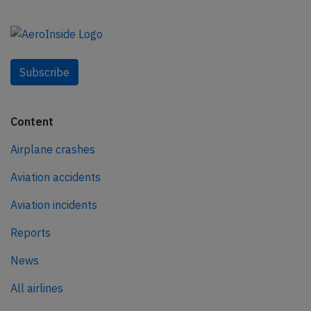
Subscribe
Content
Airplane crashes
Aviation accidents
Aviation incidents
Reports
News
All airlines