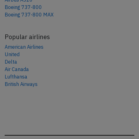
Boeing 737-800
Boeing 737-800 MAX
Popular airlines
American Airlines
United
Delta
Air Canada
Lufthansa
British Airways