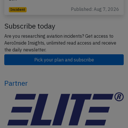
Published: Aug 7, 2026
Incident
Subscribe today
Are you researching aviation incidents? Get access to
AeroInside Insights, unlimited read access and receive
the daily newsletter.
Pick your plan and subscribe
Partner