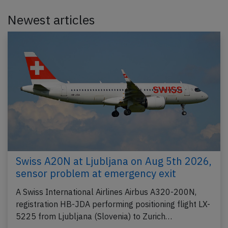
Newest articles
Swiss A20N at Ljubljana on Aug 5th 2026,
sensor problem at emergency exit
A Swiss International Airlines Airbus A320-200N,
registration HB-JDA performing positioning flight LX-
5225 from Ljubljana (Slovenia) to Zurich…