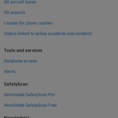
All aircraft types
All airports
Causes for plane crashes
Videos linked to airline accidents and incidents
Tools and services
Database access
Alerts
SafetyScan
AeroInside SafetyScan Pro
AeroInside SafetyScan Free
Newsletters