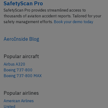
SafetyScan Pro
SafetyScan Pro provides streamlined access to
thousands of aviation accident reports. Tailored for your
safety management efforts.
Book your demo today
AeroInside Blog
Popular aircraft
Airbus A320
Boeing 737-800
Boeing 737-800 MAX
Popular airlines
American Airlines
United