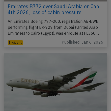
Emirates B772 over Saudi Arabia on Jan
4th 2026, loss of cabin pressure
An Emirates Boeing 777-200, registration A6-EWB
performing flight EK-929 from Dubai (United Arab
Emirates) to Cairo (Egypt), was enroute at FL360…
Published: Jan 6, 2026
Incident