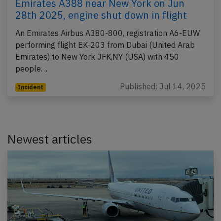
Emirates A388 near New York on Jun
28th 2025, engine shut down in flight
An Emirates Airbus A380-800, registration A6-EUW
performing flight EK-203 from Dubai (United Arab
Emirates) to New York JFK,NY (USA) with 450
people…
Published: Jul 14, 2025
Incident
Newest articles