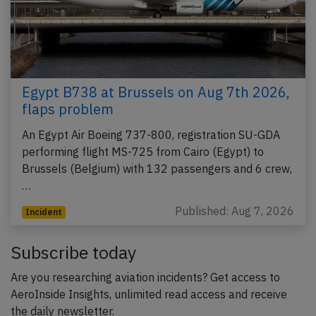
Egypt B738 at Brussels on Aug 7th 2026,
flaps problem
An Egypt Air Boeing 737-800, registration SU-GDA
performing flight MS-725 from Cairo (Egypt) to
Brussels (Belgium) with 132 passengers and 6 crew,
…
Published: Aug 7, 2026
Incident
Subscribe today
Are you researching aviation incidents? Get access to
AeroInside Insights, unlimited read access and receive
the daily newsletter.