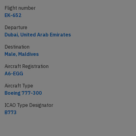
Flight number
EK-652
Departure
Dubai, United Arab Emirates
Destination
Male, Maldives
Aircraft Registration
A6-EGG
Aircraft Type
Boeing 777-300
ICAO Type Designator
B773