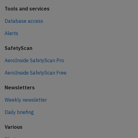
Tools and services
Database access
Alerts
SafetyScan
AeroInside SafetyScan Pro
AeroInside SafetyScan Free
Newsletters
Weekly newsletter
Daily briefing
Various