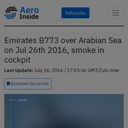
Subscribe
Emirates B773 over Arabian Sea
on Jul 26th 2016, smoke in
cockpit
Last Update:
July 26, 2016 / 17:05:36 GMT/Zulu time
Bookmark
this article