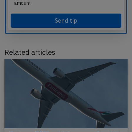
amount.
Send tip
Related articles