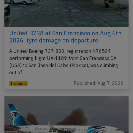
United B738 at San Francisco on Aug 6th
2026, tyre damage on departure
A United Boeing 737-800, registration N76504
performing flight UA-1189 from San Francisco,CA
(USA) to San Jose del Cabo (Mexico), was climbing
out of…
Published: Aug 7, 2026
Incident