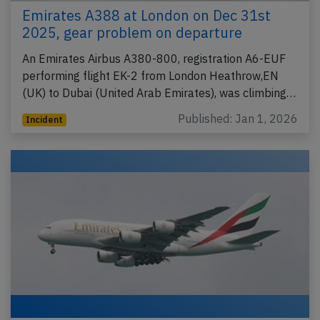
Emirates A388 at London on Dec 31st
2025, gear problem on departure
An Emirates Airbus A380-800, registration A6-EUF
performing flight EK-2 from London Heathrow,EN
(UK) to Dubai (United Arab Emirates), was climbing…
Published: Jan 1, 2026
Incident