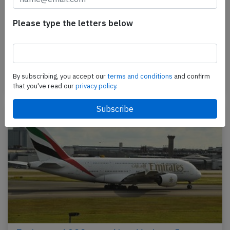
Emirates A388 at Nice on Aug 18th 2023,
slat damage
Please type the letters below
An Emirates Airbus A380-800, registration A6-EOM
performing flight EK-77 from Dubai (United Arab
Emirates) to Nice (France), concluded a seemingly…
By subscribing, you accept our
terms and conditions
and confirm
Last updated: Jul 17, 2025
Accident
that you've read our
privacy policy.