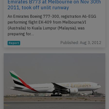
Emirates B773 at Melbourne on Nov 30th
2011, took off unlit runway
An Emirates Boeing 777-300, registration A6-EGG
performing flight EK-409 from Melbourne,VI
(Australia) to Kuala Lumpur (Malaysia), was
preparing for…
Published: Aug 3, 2012
Report