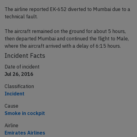
The airline reported EK-652 diverted to Mumbai due to a
technical fault.
The aircraft remained on the ground for about 5 hours,
then departed Mumbai and continued the flight to Male,
where the aircraft arrived with a delay of 6:15 hours.
Incident Facts
Date of incident
Jul 26, 2016
Classification
Incident
Cause
Smoke in cockpit
Airline
Emirates Airlines