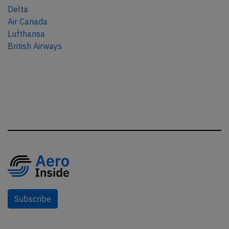
Delta
Air Canada
Lufthansa
British Airways
Subscribe