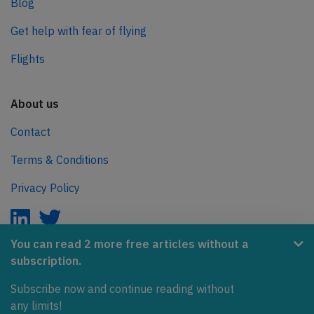
Blog
Get help with fear of flying
Flights
About us
Contact
Terms & Conditions
Privacy Policy
You can read 2 more free articles without a
subscription.
AeroInside is part of the Tiny Ventures Network.
Subscribe now and continue reading without
NetZero.aero
any limits!