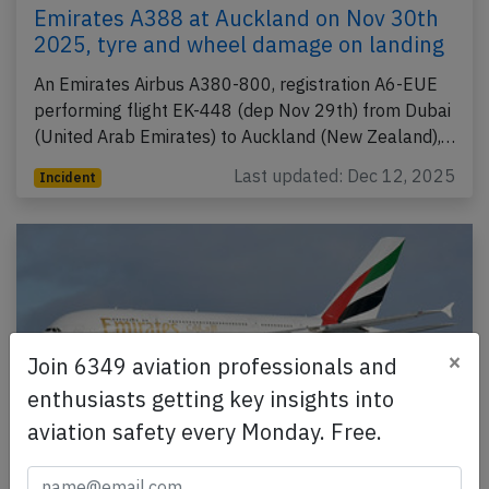
Emirates A388 at Auckland on Nov 30th
2025, tyre and wheel damage on landing
An Emirates Airbus A380-800, registration A6-EUE
performing flight EK-448 (dep Nov 29th) from Dubai
(United Arab Emirates) to Auckland (New Zealand),…
Last updated: Dec 12, 2025
Incident
×
Join 6349 aviation professionals and
enthusiasts getting key insights into
aviation safety every Monday. Free.