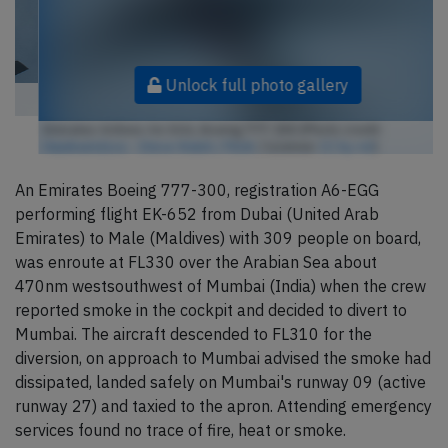
Unlock full photo gallery
Emirates Airlines A6-EGG, Boeing 777-300 (Photo credit:
Hawkwindzoo - Steve Walsh / Flickr
/ License:
CC by-nd
)
An Emirates Boeing 777-300, registration A6-EGG
performing flight EK-652 from Dubai (United Arab
Emirates) to Male (Maldives) with 309 people on board,
was enroute at FL330 over the Arabian Sea about
470nm westsouthwest of Mumbai (India) when the crew
reported smoke in the cockpit and decided to divert to
Mumbai. The aircraft descended to FL310 for the
diversion, on approach to Mumbai advised the smoke had
dissipated, landed safely on Mumbai's runway 09 (active
runway 27) and taxied to the apron. Attending emergency
services found no trace of fire, heat or smoke.