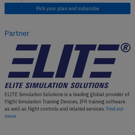
Pick your plan and subscribe
Partner
ELITE Simulation Solutions is a leading global provider of
Flight Simulation Training Devices, IFR training software
as well as flight controls and related services.
Find out
more.