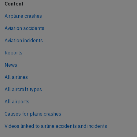
Content
Airplane crashes
Aviation accidents
Aviation incidents
Reports
News
All airlines
All aircraft types
All airports
Causes for plane crashes
Videos linked to airline accidents and incidents