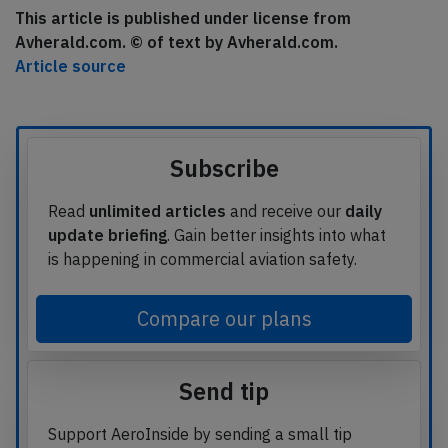
This article is published under license from
Avherald.com. © of text by Avherald.com.
Article source
Subscribe
Read
unlimited articles
and receive our
daily
update briefing
. Gain better insights into what
is happening in commercial aviation safety.
Compare our plans
Send tip
Support AeroInside by sending a small tip