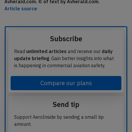
Avherald.com. © of text by Avherald.com.
Article source
Subscribe
Read
unlimited articles
and receive our
daily
update briefing
. Gain better insights into what
is happening in commercial aviation safety.
Compare our plans
Send tip
Support AeroInside by sending a small tip
amount.