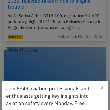
2026, rejected takeoff due to engine
trouble
An Air Serbia Airbus A319-100, registration YU-APD
performing flight JU-4125 from Helsinki (Finland) to
Belgrade (Serbia), was accelerating for…
Published: Mar 28, 2026
Incident
×
Join 6349 aviation professionals and
enthusiasts getting key insights into
aviation safety every Monday. Free.
Jazz DH8D at Calgary on Oct 6th 2023,