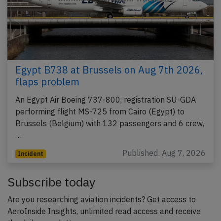
Egypt B738 at Brussels on Aug 7th 2026,
flaps problem
An Egypt Air Boeing 737-800, registration SU-GDA
performing flight MS-725 from Cairo (Egypt) to
Brussels (Belgium) with 132 passengers and 6 crew,
…
Published: Aug 7, 2026
Incident
Subscribe today
Are you researching aviation incidents? Get access to
AeroInside Insights, unlimited read access and receive