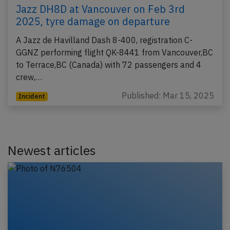
Jazz DH8D at Vancouver on Feb 3rd
2025, tyre damage on departure
A Jazz de Havilland Dash 8-400, registration C-
GGNZ performing flight QK-8441 from Vancouver,BC
to Terrace,BC (Canada) with 72 passengers and 4
crew,…
Published: Mar 15, 2025
Incident
Newest articles