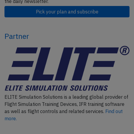
the daily newsletter.
Pick your plan and subscribe
Partner
ELITE Simulation Solutions is a leading global provider of
Flight Simulation Training Devices, IFR training software
as well as flight controls and related services.
Find out
more.