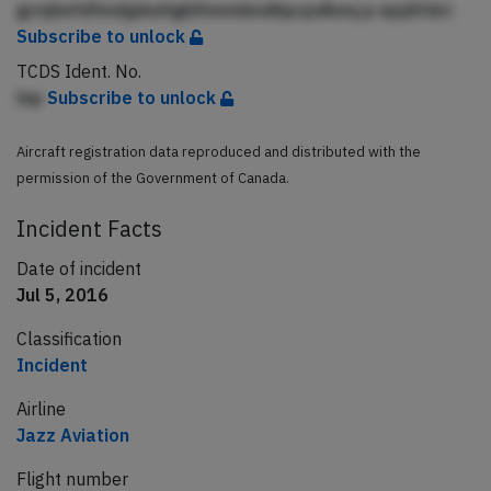
gcnjhefdfmdjpbehghifeembndhpcpdbeq p epjAfdci
Subscribe to unlock
TCDS Ident. No.
lnp
Subscribe to unlock
Aircraft registration data reproduced and distributed with the
permission of the Government of Canada.
Incident Facts
Date of incident
Jul 5, 2016
Classification
Incident
Airline
Jazz Aviation
Flight number