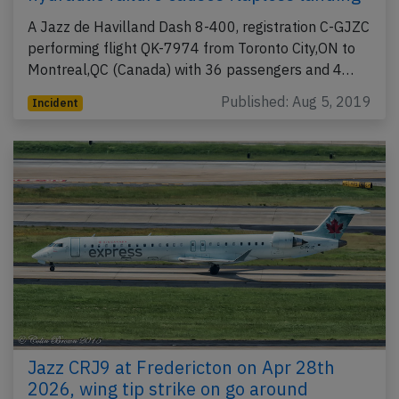
A Jazz de Havilland Dash 8-400, registration C-GJZC
performing flight QK-7974 from Toronto City,ON to
Montreal,QC (Canada) with 36 passengers and 4…
Published: Aug 5, 2019
Incident
Jazz CRJ9 at Fredericton on Apr 28th
2026, wing tip strike on go around