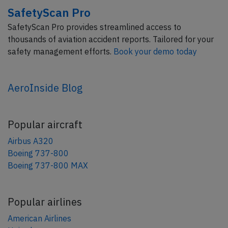
SafetyScan Pro
SafetyScan Pro provides streamlined access to
thousands of aviation accident reports. Tailored for your
safety management efforts.
Book your demo today
AeroInside Blog
Popular aircraft
Airbus A320
Boeing 737-800
Boeing 737-800 MAX
Popular airlines
American Airlines