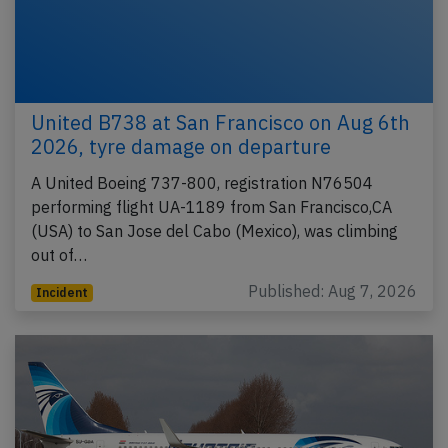
United B738 at San Francisco on Aug 6th
2026, tyre damage on departure
A United Boeing 737-800, registration N76504
performing flight UA-1189 from San Francisco,CA
(USA) to San Jose del Cabo (Mexico), was climbing
out of…
Published: Aug 7, 2026
Incident