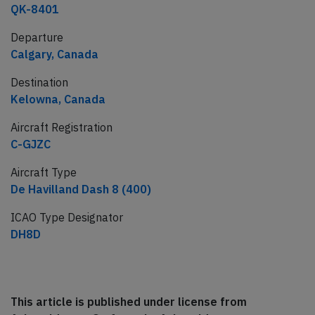
QK-8401
Departure
Calgary, Canada
Destination
Kelowna, Canada
Aircraft Registration
C-GJZC
Aircraft Type
De Havilland Dash 8 (400)
ICAO Type Designator
DH8D
This article is published under license from