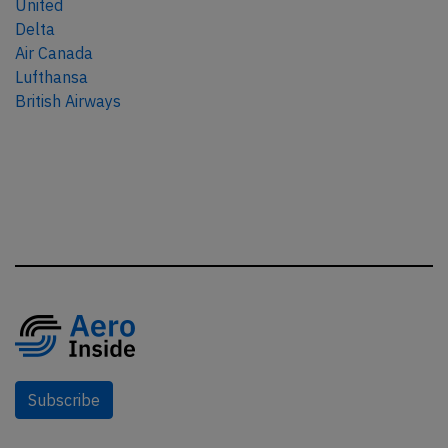
United
Delta
Air Canada
Lufthansa
British Airways
Subscribe