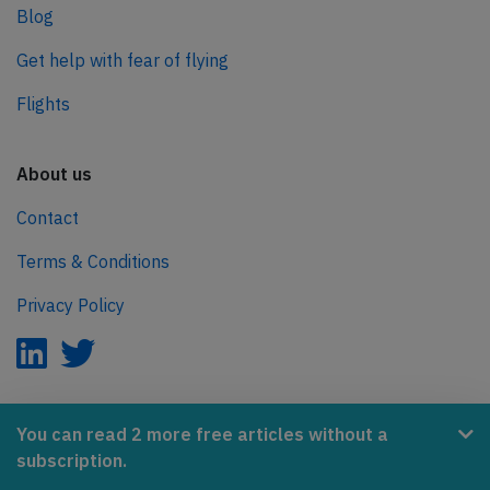
Blog
Get help with fear of flying
Flights
About us
Contact
Terms & Conditions
Privacy Policy
AeroInside is part of the Tiny Ventures Network.
You can read 2 more free articles without a
subscription.
NetZero.aero