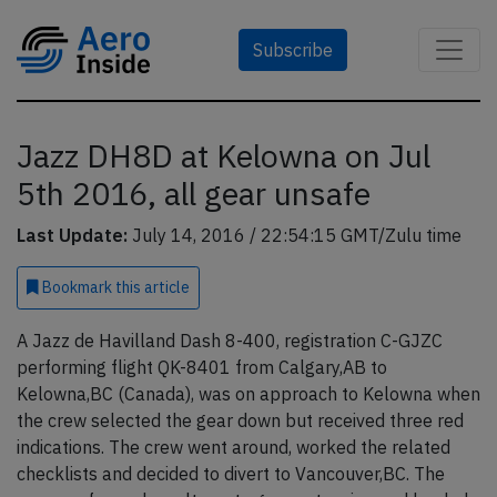
Subscribe
Jazz DH8D at Kelowna on Jul
5th 2016, all gear unsafe
Last Update:
July 14, 2016 / 22:54:15 GMT/Zulu time
Bookmark
this article
A Jazz de Havilland Dash 8-400, registration C-GJZC
performing flight QK-8401 from Calgary,AB to
Kelowna,BC (Canada), was on approach to Kelowna when
the crew selected the gear down but received three red
indications. The crew went around, worked the related
checklists and decided to divert to Vancouver,BC. The