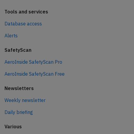
Tools and services
Database access
Alerts
SafetyScan
AeroInside SafetyScan Pro
AeroInside SafetyScan Free
Newsletters
Weekly newsletter
Daily briefing
Various