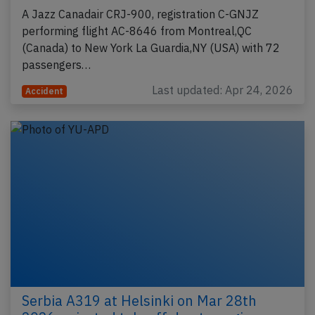
A Jazz Canadair CRJ-900, registration C-GNJZ
performing flight AC-8646 from Montreal,QC
(Canada) to New York La Guardia,NY (USA) with 72
passengers…
Last updated: Apr 24, 2026
Accident
Serbia A319 at Helsinki on Mar 28th