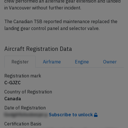
crew performed an alternate gear extension and landed
in Vancouver without further incident.
The Canadian TSB reported maintenance replaced the
landing gear control panel and selector valve.
Aircraft Registration Data
Register
Airframe
Engine
Owner
Registration mark
C-GJZC
Country of Registration
Canada
Date of Registration
EedgAfkAednmjei p
Subscribe to unlock
Certification Basis