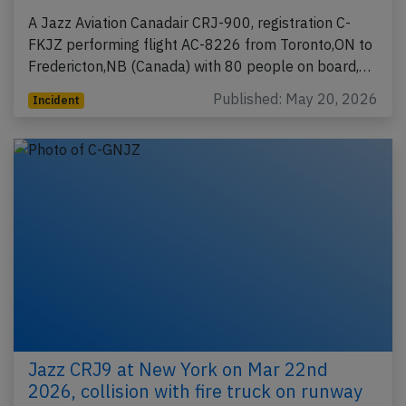
A Jazz Aviation Canadair CRJ-900, registration C-
FKJZ performing flight AC-8226 from Toronto,ON to
Fredericton,NB (Canada) with 80 people on board,…
Published: May 20, 2026
Incident
Jazz CRJ9 at New York on Mar 22nd
2026, collision with fire truck on runway