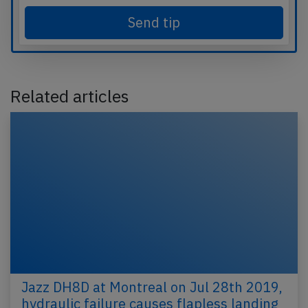
Send tip
Related articles
Jazz DH8D at Montreal on Jul 28th 2019,
hydraulic failure causes flapless landing