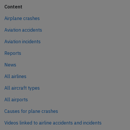
Content
Airplane crashes
Aviation accidents
Aviation incidents
Reports
News
All airlines
All aircraft types
All airports
Causes for plane crashes
Videos linked to airline accidents and incidents