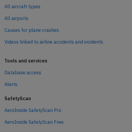
All aircraft types
All airports
Causes for plane crashes
Videos linked to airline accidents and incidents
Tools and services
Database access
Alerts
SafetyScan
AeroInside SafetyScan Pro
AeroInside SafetyScan Free