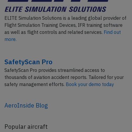
ELITE Simulation Solutions is a leading global provider of
Flight Simulation Training Devices, IFR training software
as well as flight controls and related services.
Find out
more.
SafetyScan Pro
SafetyScan Pro provides streamlined access to
thousands of aviation accident reports. Tailored for your
safety management efforts.
Book your demo today
AeroInside Blog
Popular aircraft