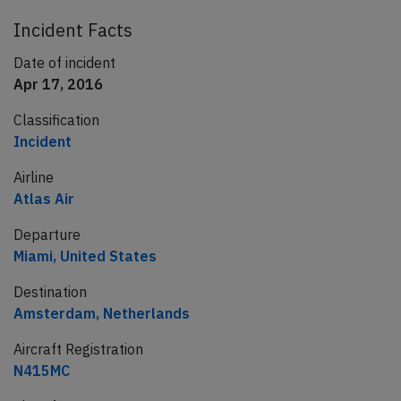
Incident Facts
Date of incident
Apr 17, 2016
Classification
Incident
Airline
Atlas Air
Departure
Miami, United States
Destination
Amsterdam, Netherlands
Aircraft Registration
N415MC