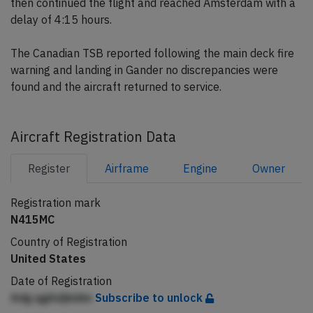
then continued the flight and reached Amsterdam with a
delay of 4:15 hours.
The Canadian TSB reported following the main deck fire
warning and landing in Gander no discrepancies were
found and the aircraft returned to service.
Aircraft Registration Data
Register
Airframe
Engine
Owner
Registration mark
N415MC
Country of Registration
United States
Date of Registration
Adg qgAdjbidm
Subscribe to unlock