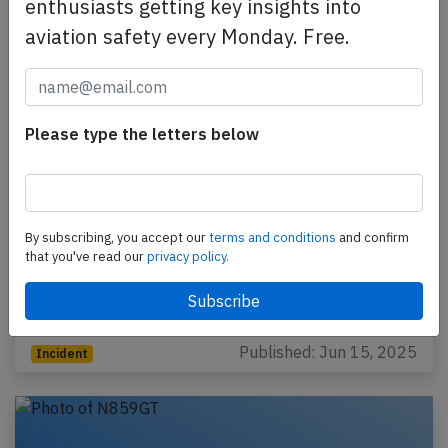
enthusiasts getting key insights into
aviation safety every Monday. Free.
Please type the letters below
Atlas B744 at Quito on Jun 12th 2025,
engine shut down in flight
By subscribing, you accept our
terms and conditions
and confirm
that you've read our
privacy policy.
An Atlas Air Boeing 747-400, registration N476MC
performing flight 5Y-8208 from Quito (Ecuador) to
Miami,FL (USA), was climbing out of Quito when the…
Published: Jun 15, 2025
Incident