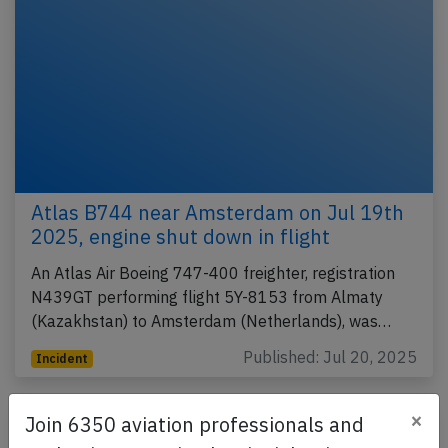
Atlas B744 near Amsterdam on Jul 19th
2025, engine shut down in flight
An Atlas Air Boeing 747-400 freighter, registration
N439GT performing flight 5Y-8153 from Almaty
(Kazakhstan) to Amsterdam (Netherlands), was…
Published: Jul 20, 2025
Incident
×
Join 6350 aviation professionals and