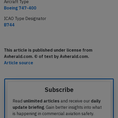
Aircraft Type
Boeing 747-400
ICAO Type Designator
B744
This article is published under license from
Avherald.com. © of text by Avherald.com.
Article source
Subscribe
Read
unlimited articles
and receive our
daily
update briefing
. Gain better insights into what
is happening in commercial aviation safety.