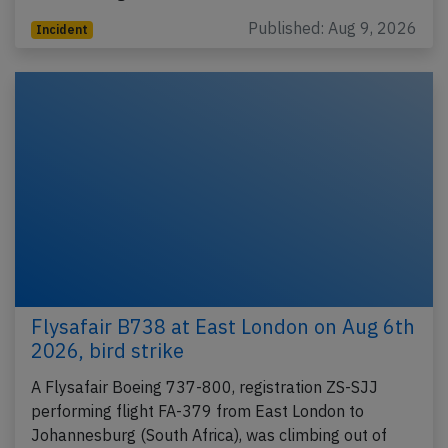
Published: Aug 9, 2026
Incident
Flysafair B738 at East London on Aug 6th
2026, bird strike
A Flysafair Boeing 737-800, registration ZS-SJJ
performing flight FA-379 from East London to
Johannesburg (South Africa), was climbing out of