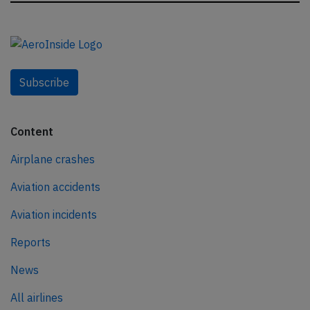
Subscribe
Content
Airplane crashes
Aviation accidents
Aviation incidents
Reports
News
All airlines