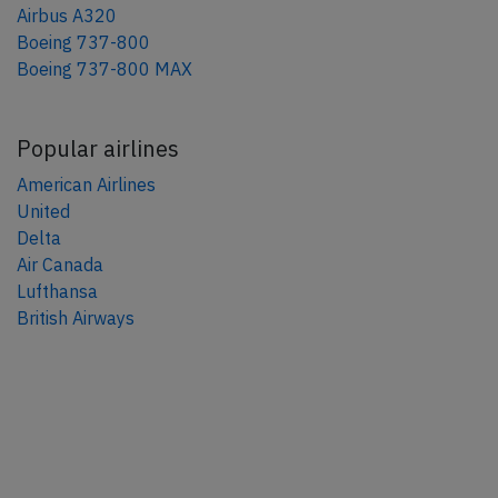
Airbus A320
Boeing 737-800
Boeing 737-800 MAX
Popular airlines
American Airlines
United
Delta
Air Canada
Lufthansa
British Airways