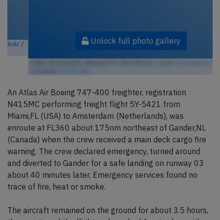
Unlock full photo gallery
Atlas Air N415MC, Boeing 747-400 (Photo credit:
Asylumkid / Flickr
/ License:
CC by-sa
)
An Atlas Air Boeing 747-400 freighter, registration
N415MC performing freight flight 5Y-5421 from
Miami,FL (USA) to Amsterdam (Netherlands), was
enroute at FL360 about 175nm northeast of Gander,NL
(Canada) when the crew received a main deck cargo fire
warning. The crew declared emergency, turned around
and diverted to Gander for a safe landing on runway 03
about 40 minutes later. Emergency services found no
trace of fire, heat or smoke.
The aircraft remained on the ground for about 3.5 hours,