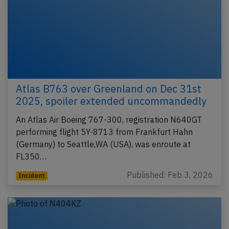
Atlas B763 over Greenland on Dec 31st
2025, spoiler extended uncommandedly
An Atlas Air Boeing 767-300, registration N640GT
performing flight 5Y-8713 from Frankfurt Hahn
(Germany) to Seattle,WA (USA), was enroute at
FL350…
Published: Feb 3, 2026
Incident