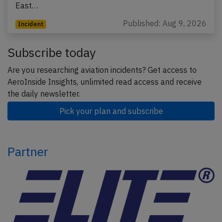
East…
Published: Aug 9, 2026
Incident
Subscribe today
Are you researching aviation incidents? Get access to
AeroInside Insights, unlimited read access and receive
the daily newsletter.
Pick your plan and subscribe
Partner