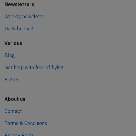
Newsletters
Weekly newsletter
Daily briefing
Various
Blog
Get help with fear of flying
Flights
About us
Contact
Terms & Conditions
Privacy Policy