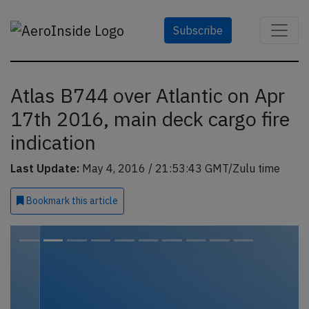
Subscribe
Atlas B744 over Atlantic on Apr
17th 2016, main deck cargo fire
indication
Last Update:
May 4, 2016 / 21:53:43 GMT/Zulu time
Bookmark
this article