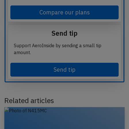
Compare our plans
Send tip
Support AeroInside by sending a small tip
amount.
Send tip
Related articles