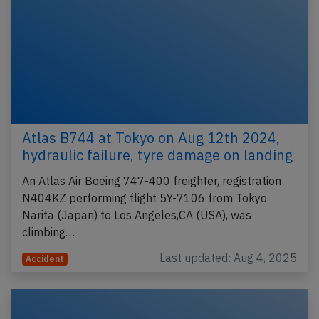
Atlas B744 at Tokyo on Aug 12th 2024,
hydraulic failure, tyre damage on landing
An Atlas Air Boeing 747-400 freighter, registration
N404KZ performing flight 5Y-7106 from Tokyo
Narita (Japan) to Los Angeles,CA (USA), was
climbing…
Last updated: Aug 4, 2025
Accident