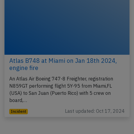
Atlas B748 at Miami on Jan 18th 2024,
engine fire
An Atlas Air Boeing 747-8 Freighter, registration
N859GT performing flight 5Y-95 from Miami,FL
(USA) to San Juan (Puerto Rico) with 5 crew on
board,…
Last updated: Oct 17, 2024
Incident