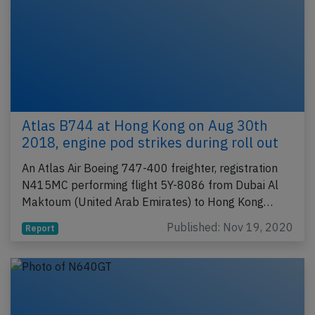
Atlas B744 at Hong Kong on Aug 30th
2018, engine pod strikes during roll out
An Atlas Air Boeing 747-400 freighter, registration
N415MC performing flight 5Y-8086 from Dubai Al
Maktoum (United Arab Emirates) to Hong Kong…
Published: Nov 19, 2020
Report