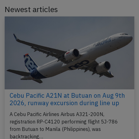
Newest articles
Cebu Pacific A21N at Butuan on Aug 9th
2026, runway excursion during line up
A Cebu Pacific Airlines Airbus A321-200N,
registration RP-C4120 performing flight 5J-786
from Butuan to Manila (Philippines), was
backtracking…