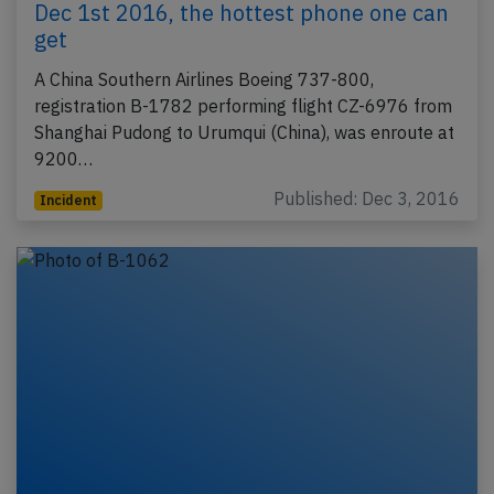
Dec 1st 2016, the hottest phone one can
get
A China Southern Airlines Boeing 737-800,
registration B-1782 performing flight CZ-6976 from
Shanghai Pudong to Urumqui (China), was enroute at
9200…
Published: Dec 3, 2016
Incident