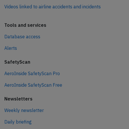
Videos linked to airline accidents and incidents
Tools and services
Database access
Alerts
SafetyScan
AeroInside SafetyScan Pro
AeroInside SafetyScan Free
Newsletters
Weekly newsletter
Daily briefing