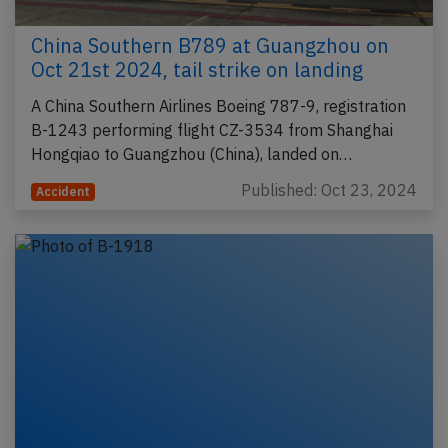
China Southern B789 at Guangzhou on
Oct 21st 2024, tail strike on landing
A China Southern Airlines Boeing 787-9, registration
B-1243 performing flight CZ-3534 from Shanghai
Hongqiao to Guangzhou (China), landed on…
Published: Oct 23, 2024
Accident