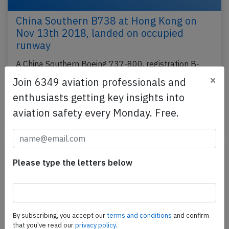
China Southern B738 at Hong Kong on
Nov 13th 2018, landed on occupied
runway
A China Southern Boeing 737-800, registration B-
1918 performing flight CZ-6045 from Yiwu to Hong
×
Join 6349 aviation professionals and
Kong (China) with 171 passengers and 8 crew, was
enthusiasts getting key insights into
on…
aviation safety every Monday. Free.
Published: Jul 19, 2023
Report
Please type the letters below
By subscribing, you accept our
terms and conditions
and confirm
that you've read our
privacy policy.