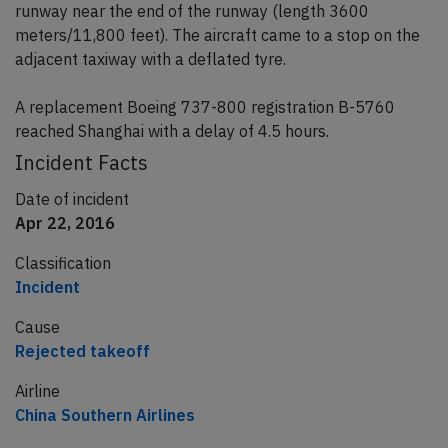
runway near the end of the runway (length 3600
meters/11,800 feet). The aircraft came to a stop on the
adjacent taxiway with a deflated tyre.
A replacement Boeing 737-800 registration B-5760
reached Shanghai with a delay of 4.5 hours.
Incident Facts
Date of incident
Apr 22, 2016
Classification
Incident
Cause
Rejected takeoff
Airline
China Southern Airlines