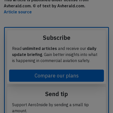
Avherald.com. © of text by Avherald.com.
Article source
Subscribe
Read
unlimited articles
and receive our
daily
update briefing
. Gain better insights into what
is happening in commercial aviation safety.
Compare our plans
Send tip
Support AeroInside by sending a small tip
amount.