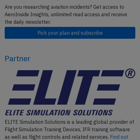
Are you researching aviation incidents? Get access to
AeroInside Insights, unlimited read access and receive
the daily newsletter.
Pick your plan and subscribe
Partner
ELITE Simulation Solutions is a leading global provider of
Flight Simulation Training Devices, IFR training software
as well as flight controls and related services.
Find out