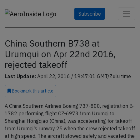
Subscribe
China Southern B738 at
Urumqui on Apr 22nd 2016,
rejected takeoff
Last Update:
April 22, 2016 / 19:47:01 GMT/Zulu time
Bookmark
this article
A China Southern Airlines Boeing 737-800, registration B-
1782 performing flight CZ-6973 from Urumqi to
Shanghai Hongqiao (China), was accelerating for takeoff
from Urumqi's runway 25 when the crew rejected takeoff
at high speed. The aircraft slowed safely and vacated the