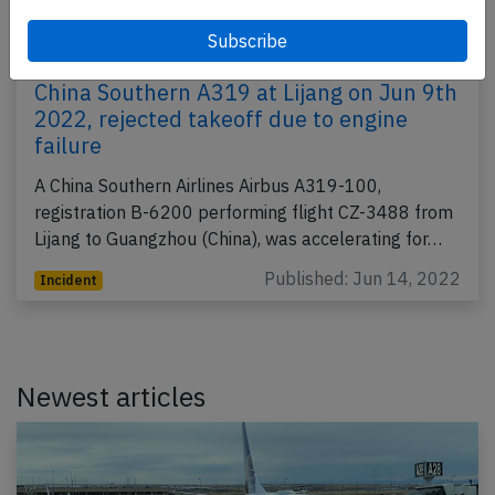
China Southern A319 at Lijang on Jun 9th
2022, rejected takeoff due to engine
failure
A China Southern Airlines Airbus A319-100,
registration B-6200 performing flight CZ-3488 from
Lijang to Guangzhou (China), was accelerating for…
Published: Jun 14, 2022
Incident
Newest articles