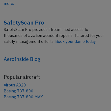
more.
SafetyScan Pro
SafetyScan Pro provides streamlined access to
thousands of aviation accident reports. Tailored for your
safety management efforts.
Book your demo today
AeroInside Blog
Popular aircraft
Airbus A320
Boeing 737-800
Boeing 737-800 MAX