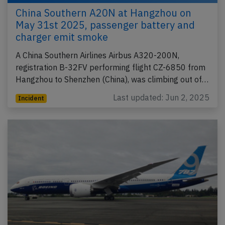
China Southern A20N at Hangzhou on
May 31st 2025, passenger battery and
charger emit smoke
A China Southern Airlines Airbus A320-200N,
registration B-32FV performing flight CZ-6850 from
Hangzhou to Shenzhen (China), was climbing out of…
Last updated: Jun 2, 2025
Incident