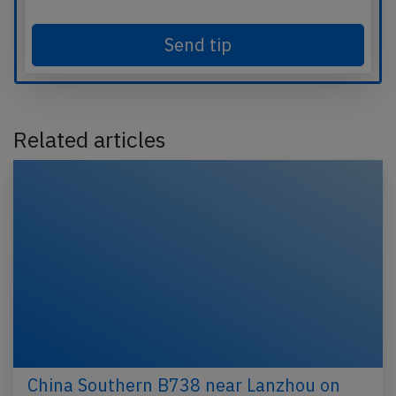
Send tip
Related articles
China Southern B738 near Lanzhou on