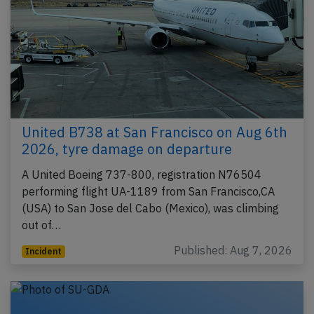
United B738 at San Francisco on Aug 6th
2026, tyre damage on departure
A United Boeing 737-800, registration N76504
performing flight UA-1189 from San Francisco,CA
(USA) to San Jose del Cabo (Mexico), was climbing
out of…
Published: Aug 7, 2026
Incident