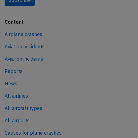
Subscribe
Content
Airplane crashes
Aviation accidents
Aviation incidents
Reports
News
All airlines
All aircraft types
All airports
Causes for plane crashes