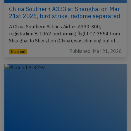
China Southern A333 at Shanghai on Mar
21st 2026, bird strike, radome separated
A China Southern Airlines Airbus A330-300,
registration B-1062 performing flight CZ-3554 from
Shanghai to Shenzhen (China), was climbing out of…
Published: Mar 21, 2026
Incident