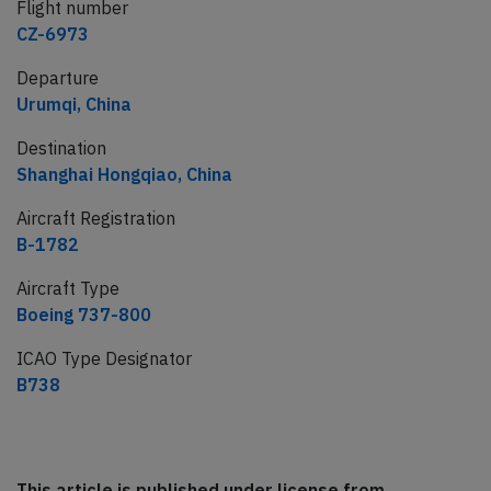
Flight number
CZ-6973
Departure
Urumqi, China
Destination
Shanghai Hongqiao, China
Aircraft Registration
B-1782
Aircraft Type
Boeing 737-800
ICAO Type Designator
B738
This article is published under license from