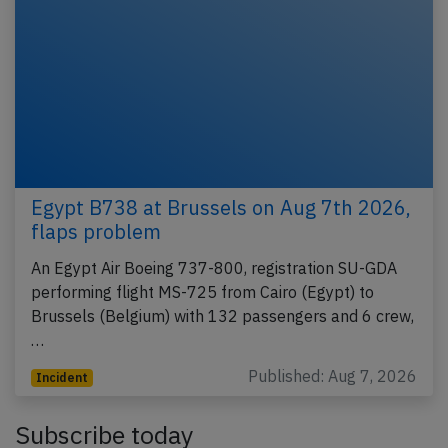
Egypt B738 at Brussels on Aug 7th 2026,
flaps problem
An Egypt Air Boeing 737-800, registration SU-GDA
performing flight MS-725 from Cairo (Egypt) to
Brussels (Belgium) with 132 passengers and 6 crew,
…
Published: Aug 7, 2026
Incident
Subscribe today