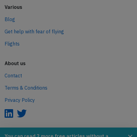
Various
Blog
Get help with fear of flying
Flights
About us
Contact
Terms & Conditions
Privacy Policy
AeroInside is part of the Tiny Ventures Network.
You can read 2 more free articles without a