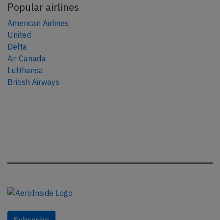
Popular airlines
American Airlines
United
Delta
Air Canada
Lufthansa
British Airways