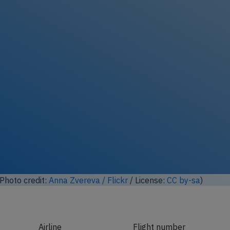
ock full photo gallery
Photo credit:
Aero Icarus / Flickr
/ License:
CC by-sa
)