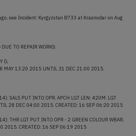
 closed runway, it will be towed to the apron as soon as a
ago, see Incident: Kyrgyzstan B733 at Krasnodar on Aug
 DUE TO REPAIR WORKS:
Y D,
 28 MAY 13:20 2015 UNTIL 31 DEC 21:00 2015.
14): SALS PUT INTO OPR. APCH LGT LEN: 420M. LGT
NTIL 28 DEC 04:00 2015. CREATED: 16 SEP 06:20 2015
/14): THR LGT PUT INTO OPR - 2 GREEN COLOUR WBAR.