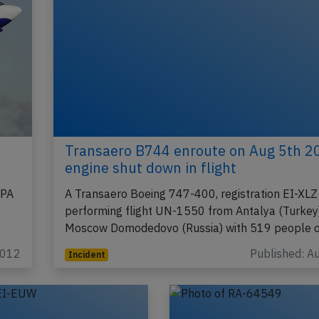
Transaero B744 enroute on Aug 5th 2
engine shut down in flight
BPA
A Transaero Boeing 747-400, registration EI-XLZ
performing flight UN-1550 from Antalya (Turkey)
Moscow Domodedovo (Russia) with 519 people 
2012
Published: A
Incident