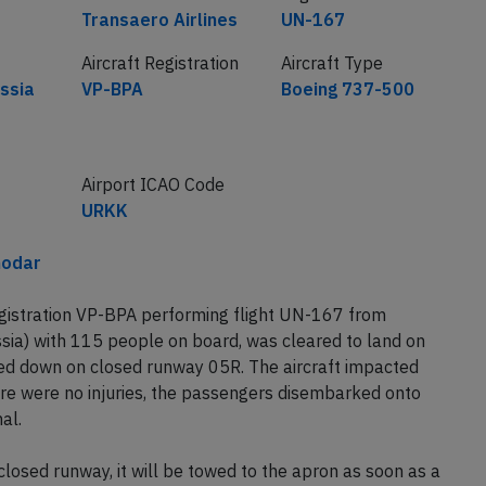
Airline
Flight number
Transaero Airlines
UN-167
Aircraft Registration
Aircraft Type
ssia
VP-BPA
Boeing 737-500
Airport ICAO Code
URKK
nodar
egistration VP-BPA performing flight UN-167 from
a) with 115 people on board, was cleared to land on
d down on closed runway 05R. The aircraft impacted
ere were no injuries, the passengers disembarked onto
al.