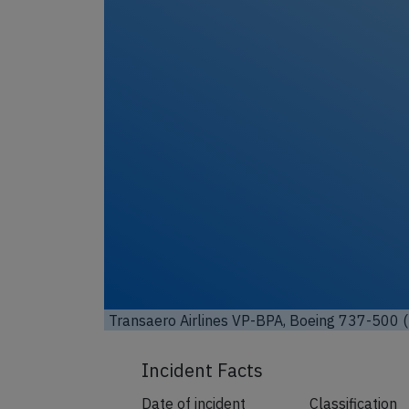
Unl
Transaero Airlines VP-BPA, Boeing 737-500 (
Incident Facts