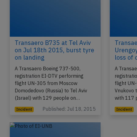
Transaero B735 at Tel Aviv
Transae
on Jul 18th 2015, burst tyre
Urengoy
on landing
loss of
A Transaero Boeing 737-500,
A Transae
registration EI-DTV performing
registrat
flight UN-305 from Moscow
flight U
Domodedovo (Russia) to Tel Aviv
Vnukovo t
(Israel) with 129 people on…
with 117 
Published: Jul 18, 2015
Incident
Incident