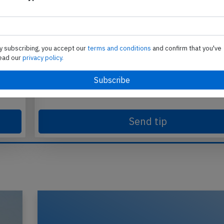
y subscribing, you accept our
terms and conditions
and confirm that you've
Send tip
ead our
privacy policy.
te
Support AeroInside by sending a small tip amoun
in
Send tip