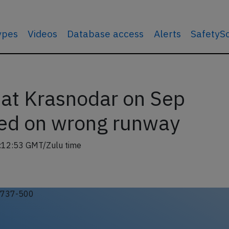
types
Videos
Database access
Alerts
SafetyS
at Krasnodar on Sep
ed on wrong runway
:12:53 GMT/Zulu time