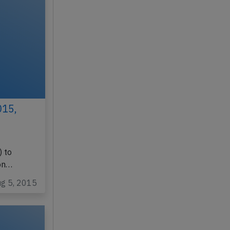
015,
 to
on…
ug 5, 2015