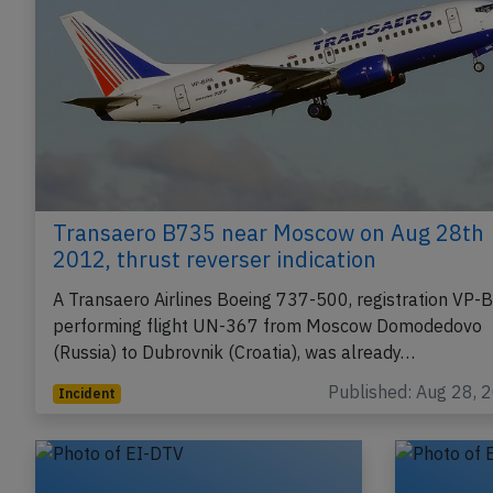
Transaero B735 near Moscow on Aug 28th
2012, thrust reverser indication
A Transaero Airlines Boeing 737-500, registration VP-
performing flight UN-367 from Moscow Domodedovo
(Russia) to Dubrovnik (Croatia), was already…
Published: Aug 28, 
Incident