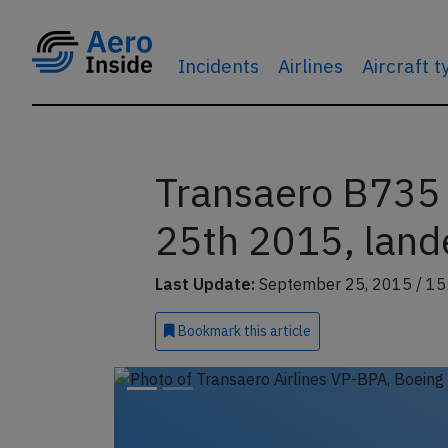
Incidents
Airlines
Aircraft 
Transaero B735 
25th 2015, land
Last Update:
September 25, 2015 / 15
Bookmark
this article