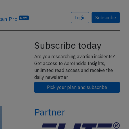
Login
Subscribe
can Pro
New!
Subscribe today
Are you researching aviation incidents?
Get access to AeroInside Insights,
unlimited read access and receive the
daily newsletter.
Pick your plan and subscribe
Partner