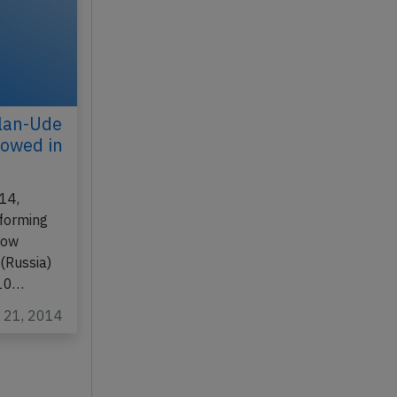
lan-Ude
nowed in
14,
rforming
cow
(Russia)
 10…
c 21, 2014