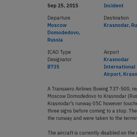
Date of incident
Classification
Sep 25, 2015
Incident
Departure
Destination
Moscow
Krasnodar, Ru
Domodedovo,
Russia
ICAO Type
Airport
Designator
Krasnodar
B735
International
Airport, Kras
A Transaero Airlines Boeing 737-500, r
Moscow Domodedovo to Krasnodar (Russi
Krasnodar's runway 05C however touche
three signs before coming to a stop. Th
the runway and were taken to the termin