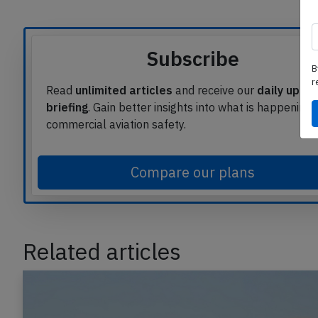
Article source
B
Subscribe
r
Read
unlimited articles
and receive our
daily upda
briefing
. Gain better insights into what is happening 
commercial aviation safety.
Compare our plans
Related articles