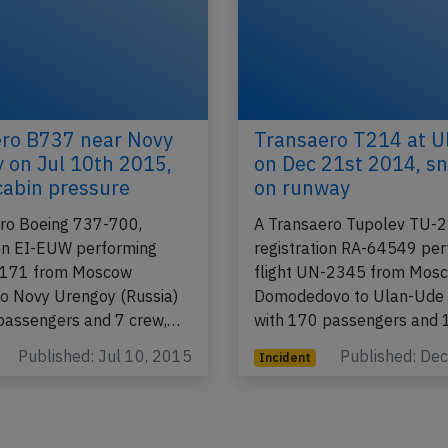
ro B737 near Novy
Transaero T214 at U
 on Jul 10th 2015,
on Dec 21st 2014, s
 cabin pressure
on runway
ro Boeing 737-700,
A Transaero Tupolev TU-2
ion EI-EUW performing
registration RA-64549 pe
N-171 from Moscow
flight UN-2345 from Mos
o Novy Urengoy (Russia)
Domodedovo to Ulan-Ude 
passengers and 7 crew,…
with 170 passengers and
Published: Jul 10, 2015
Published: De
Incident