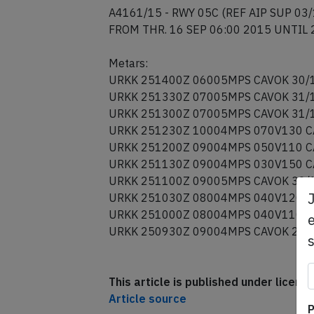
16 SEP 06:00 2015 UNTIL 28 DEC 04:0
A4161/15 - RWY 05C (REF AIP SUP 03/
FROM THR. 16 SEP 06:00 2015 UNTIL 
Metars:
URKK 251400Z 06005MPS CAVOK 30/
URKK 251330Z 07005MPS CAVOK 31/
URKK 251300Z 07005MPS CAVOK 31/
URKK 251230Z 10004MPS 070V130 C
URKK 251200Z 09004MPS 050V110 C
URKK 251130Z 09004MPS 030V150 C
URKK 251100Z 09005MPS CAVOK 30/
e
URKK 251030Z 08004MPS 040V120 C
URKK 251000Z 08004MPS 040V110 C
URKK 250930Z 09004MPS CAVOK 29/
This article is published under licen
P