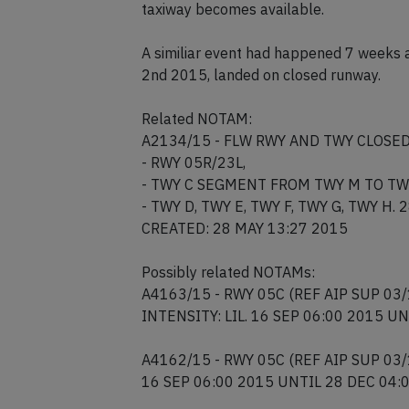
The aircraft is currently disabled on the
taxiway becomes available.
A similiar event had happened 7 weeks 
2nd 2015, landed on closed runway.
Related NOTAM:
A2134/15 - FLW RWY AND TWY CLOSED
- RWY 05R/23L,
- TWY C SEGMENT FROM TWY M TO TW
- TWY D, TWY E, TWY F, TWY G, TWY H.
CREATED: 28 MAY 13:27 2015
Possibly related NOTAMs:
A4163/15 - RWY 05C (REF AIP SUP 03/
INTENSITY: LIL. 16 SEP 06:00 2015 U
A4162/15 - RWY 05C (REF AIP SUP 03