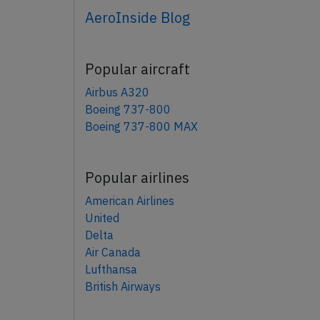
AeroInside Blog
Popular aircraft
Airbus A320
Boeing 737-800
Boeing 737-800 MAX
Popular airlines
American Airlines
United
Delta
Air Canada
Lufthansa
British Airways