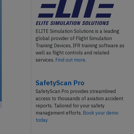
ELITE Simulation Solutions is a leading
global provider of Flight Simulation
Training Devices, IFR training software as
well as flight controls and related
services.
Find out more.
SafetyScan Pro
SafetyScan Pro provides streamlined
access to thousands of aviation accident
reports. Tailored for your safety
management efforts.
Book your demo
today