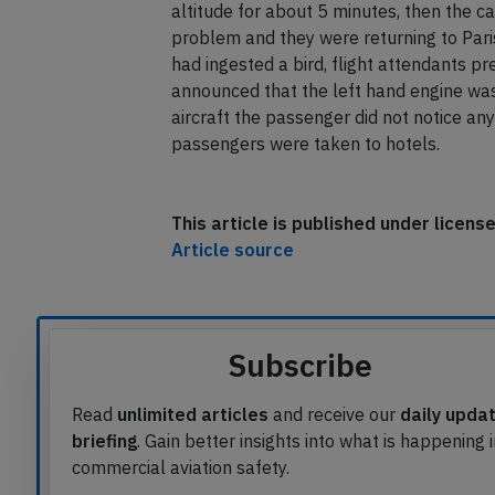
heavy vibrations, the aircraft continued
vibrations ceased and it became unusuall
altitude for about 5 minutes, then the 
problem and they were returning to Par
had ingested a bird, flight attendants pr
announced that the left hand engine was 
aircraft the passenger did not notice any
passengers were taken to hotels.
This article is published under licen
Article source
Subscribe
Read
unlimited articles
and receive our
daily upda
briefing
. Gain better insights into what is happening 