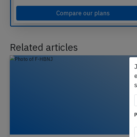
commercial aviation safety.
Compare our plans
Related articles
e
P