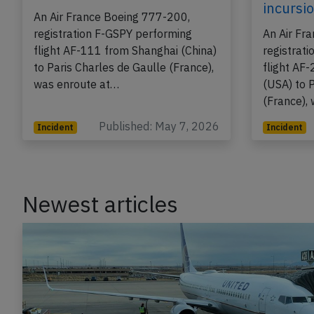
on May 7th 2026, engine
on Apr 
problem
takeoff
incursi
An Air France Boeing 777-200,
registration F-GSPY performing
An Air Fr
flight AF-111 from Shanghai (China)
registrat
to Paris Charles de Gaulle (France),
flight AF
was enroute at…
(USA) to 
(France),
Published: May 7, 2026
Incident
Incident
Newest articles