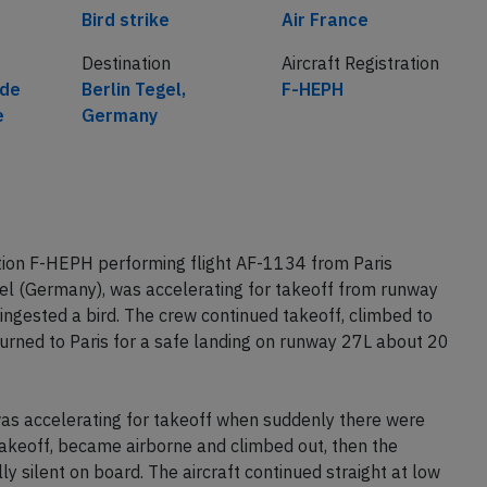
Cause
Airline
Bird strike
Air France
Destination
Aircraft Registration
 de
Berlin Tegel,
F-HEPH
e
Germany
tion F-HEPH performing flight AF-1134 from Paris
gel (Germany), was accelerating for takeoff from runway
ngested a bird. The crew continued takeoff, climbed to
urned to Paris for a safe landing on runway 27L about 20
was accelerating for takeoff when suddenly there were