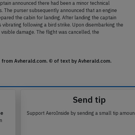
 takeoff, became airborne and climbed out, then the
y silent on board. The aircraft continued straight at low
captain announced there had been a minor technical
is. The purser subsequently announced that an engine
epared the cabin for landing. After landing the captain
vibrating following a bird strike. Upon disembarking the
 visible damage. The flight was cancelled, the
se from Avherald.com. © of text by Avherald.com.
Send tip
te
Support AeroInside by sending a small tip amoun
in