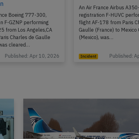
8th 2026, rejected
on Apr 3rd 2026, sme
 due to runway
board
on
An Air France Airbus A350
ance Boeing 777-300,
registration F-HUVC perfo
ion F-GZNP performing
flight AF-178 from Paris C
-25 from Los Angeles,CA
Gaulle (France) to Mexico 
Paris Charles de Gaulle
(Mexico), was…
 was cleared…
Published: Apr 10, 2026
Published: A
Incident