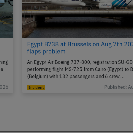
Egypt B738 at Brussels on Aug 7th 20
flaps problem
ming
An Egypt Air Boeing 737-800, registration SU-G
se
performing flight MS-725 from Cairo (Egypt) to 
(Belgium) with 132 passengers and 6 crew,…
2026
Published: A
Incident