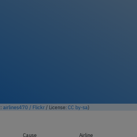
ock full photo gallery
t:
陈霆, Ting Chen, Wing / Flickr
/ License:
CC by-sa
)