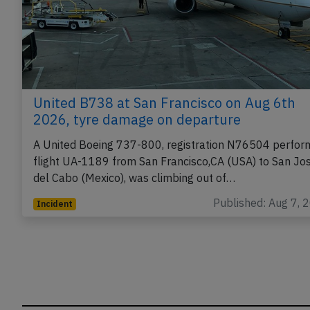
United B738 at San Francisco on Aug 6th
2026, tyre damage on departure
A United Boeing 737-800, registration N76504 perfor
flight UA-1189 from San Francisco,CA (USA) to San Jo
del Cabo (Mexico), was climbing out of…
Published: Aug 7, 
Incident