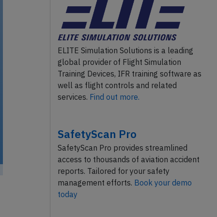
ELITE Simulation Solutions is a leading
global provider of Flight Simulation
Training Devices, IFR training software as
well as flight controls and related
services.
Find out more.
SafetyScan Pro
SafetyScan Pro provides streamlined
access to thousands of aviation accident
reports. Tailored for your safety
management efforts.
Book your demo
today