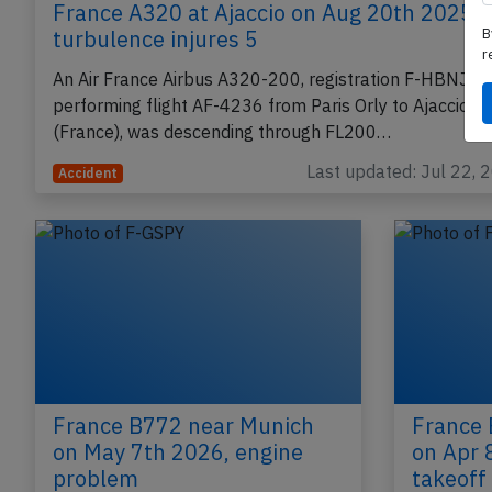
B
France A320 at Ajaccio on Aug 20th 2025,
r
turbulence injures 5
An Air France Airbus A320-200, registration F-HBNJ
performing flight AF-4236 from Paris Orly to Ajaccio
(France), was descending through FL200…
Last updated: Jul 22, 
Accident
France B772 near Munich
France 