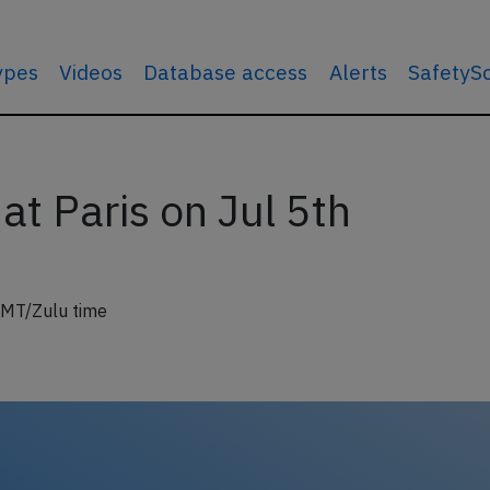
types
Videos
Database access
Alerts
SafetyS
at Paris on Jul 5th
GMT/Zulu time