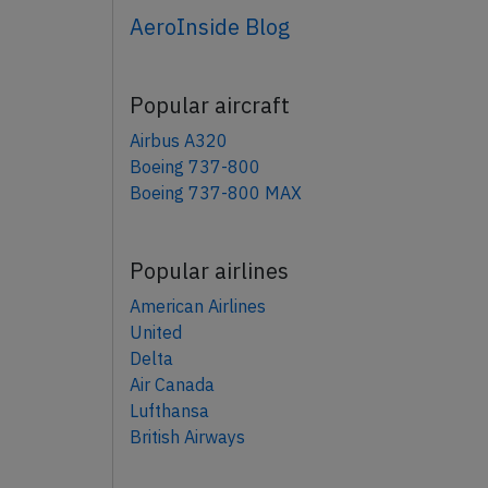
AeroInside Blog
Popular aircraft
Airbus A320
Boeing 737-800
Boeing 737-800 MAX
Popular airlines
American Airlines
United
Delta
Air Canada
Lufthansa
British Airways