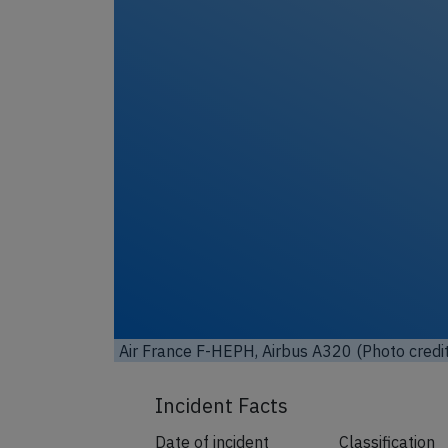
Unl
Air France F-HEPH, Airbus A320 (Photo credi
Incident Facts