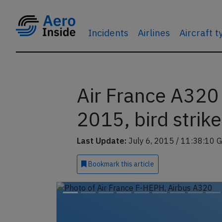
Incidents
Airlines
Aircraft 
Air France A320 
2015, bird strike
Last Update:
July 6, 2015 / 11:38:10 
Bookmark
this article