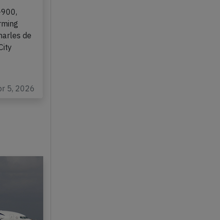
ll on
-900,
rming
harles de
City
pr 5, 2026