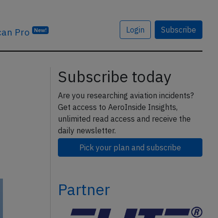
Login
Subscribe
can Pro
New!
Subscribe today
Are you researching aviation incidents?
Get access to AeroInside Insights,
unlimited read access and receive the
daily newsletter.
Pick your plan and subscribe
Partner