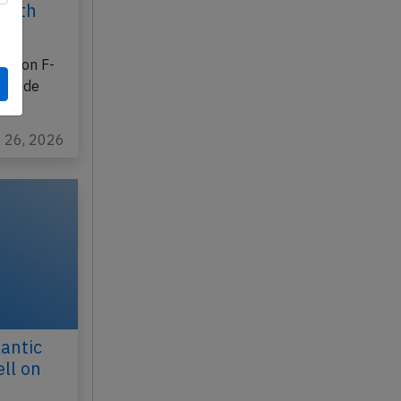
25th
ration F-
les de
y 26, 2026
antic