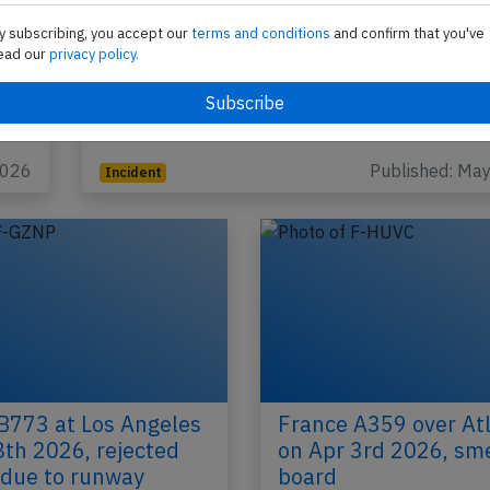
y subscribing, you accept our
terms and conditions
and confirm that you've
France BCS3 near Amsterdam on May 
ead our
privacy policy.
2026, fumes on board
An Air France Bombardier C-Series CS-300, regist
HPNZ performing flight AF-1750 from Paris Char
Gaulle (France) to Copenhagen…
2026
Published: Ma
Incident
B773 at Los Angeles
France A359 over Atl