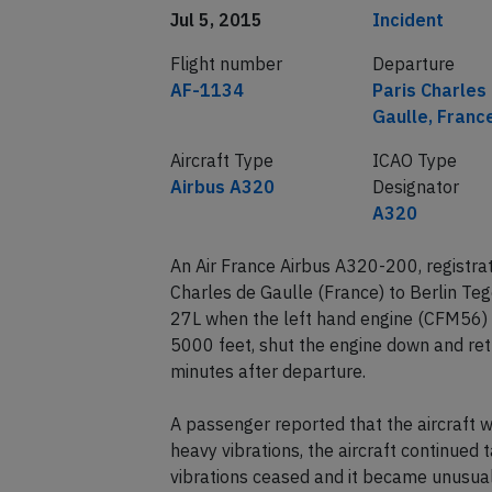
Date of incident
Classification
Jul 5, 2015
Incident
Flight number
Departure
AF-1134
Paris Charles
Gaulle, Franc
Aircraft Type
ICAO Type
Airbus A320
Designator
A320
An Air France Airbus A320-200, registra
Charles de Gaulle (France) to Berlin Te
27L when the left hand engine (CFM56) i
5000 feet, shut the engine down and ret
minutes after departure.
A passenger reported that the aircraft 