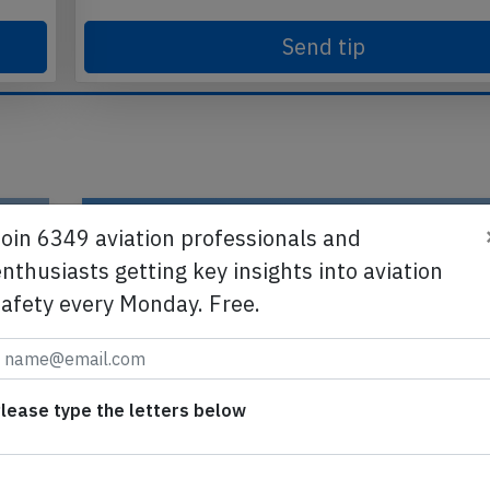
Send tip
Join 6349 aviation professionals and
nthusiasts getting key insights into aviation
safety every Monday. Free.
lease type the letters below