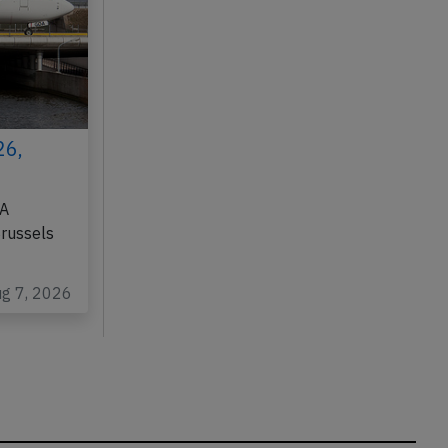
26,
DA
Brussels
ug 7, 2026