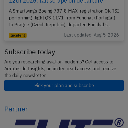
12th 2026, tail scrape on departure
A Smartwings Boeing 737-8 MAX, registration OK-TSI
performing flight QS-1171 from Funchal (Portugal)
to Prague (Czech Republic), departed Funchal's…
Last updated: Aug 5, 2026
Incident
Subscribe today
Are you researching aviation incidents? Get access to
AeroInside Insights, unlimited read access and receive
the daily newsletter.
Pick your plan and subscribe
Partner