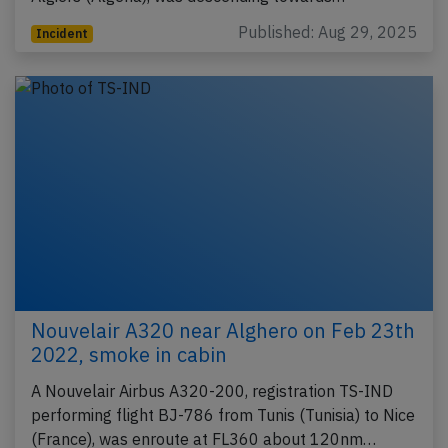
Published: Aug 29, 2025
Incident
Nouvelair A320 near Alghero on Feb 23th
2022, smoke in cabin
A Nouvelair Airbus A320-200, registration TS-IND
performing flight BJ-786 from Tunis (Tunisia) to Nice
(France), was enroute at FL360 about 120nm…