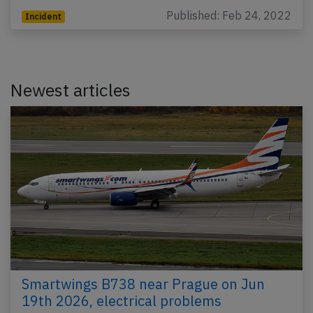
Published: Feb 24, 2022
Incident
Newest articles
Smartwings B738 near Prague on Jun
19th 2026, electrical problems