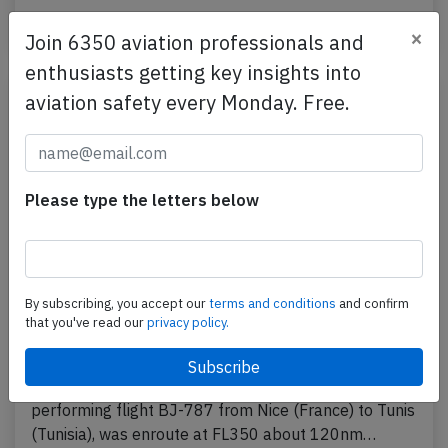
Last updated: Feb 24, 2022
Incident
×
Join 6350 aviation professionals and
enthusiasts getting key insights into
aviation safety every Monday. Free.
Please type the letters below
By subscribing, you accept our
terms and conditions
and confirm
Nouvelair A320 near Alghero on Feb
that you've read our
privacy policy.
22nd 2022, smoke in cabin
A Nouvelair Airbus A320-200, registration TS-IND
performing flight BJ-787 from Nice (France) to Tunis
(Tunisia), was enroute at FL350 about 120nm…