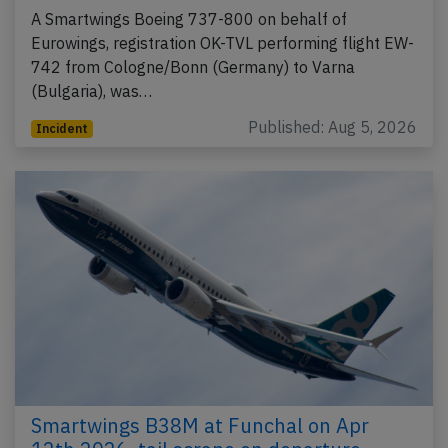
A Smartwings Boeing 737-800 on behalf of
Eurowings, registration OK-TVL performing flight EW-
742 from Cologne/Bonn (Germany) to Varna
(Bulgaria), was…
Published: Aug 5, 2026
Incident
Smartwings B38M at Funchal on Apr