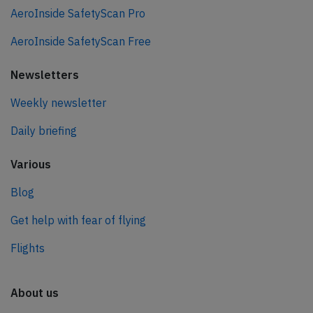
AeroInside SafetyScan Pro
AeroInside SafetyScan Free
Newsletters
Weekly newsletter
Daily briefing
Various
Blog
Get help with fear of flying
Flights
About us