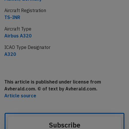
Aircraft Registration
TS-INR
Aircraft Type
Airbus A320
ICAO Type Designator
A320
This article is published under license from
Avherald.com. © of text by Avherald.com.
Article source
Subscribe