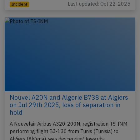
Last updated: Oct 22, 2025
Incident
Nouvel A20N and Algerie B738 at Algiers
on Jul 29th 2025, loss of separation in
hold
A Nouvelair Airbus A320-200N, registration TS-INM
performing flight BJ-130 from Tunis (Tunisia) to
Algiers (Algeria), was descending towards…