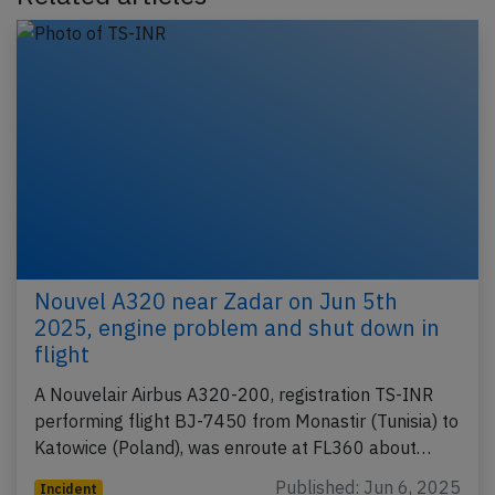
Nouvel A320 near Zadar on Jun 5th
2025, engine problem and shut down in
flight
A Nouvelair Airbus A320-200, registration TS-INR
performing flight BJ-7450 from Monastir (Tunisia) to
Katowice (Poland), was enroute at FL360 about…
Published: Jun 6, 2025
Incident