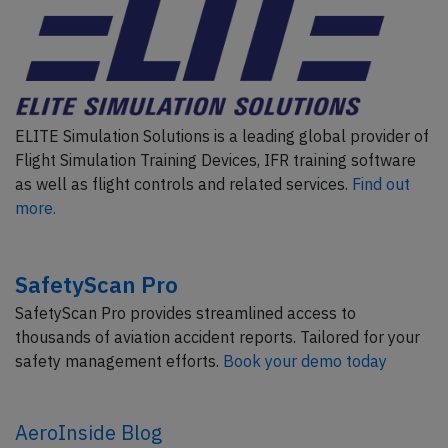
ELITE Simulation Solutions is a leading global provider of
Flight Simulation Training Devices, IFR training software
as well as flight controls and related services.
Find out
more.
SafetyScan Pro
SafetyScan Pro provides streamlined access to
thousands of aviation accident reports. Tailored for your
safety management efforts.
Book your demo today
AeroInside Blog