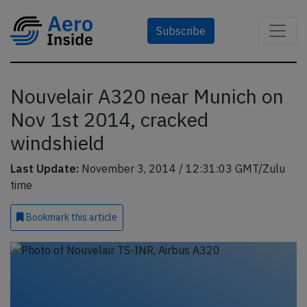
Subscribe
Nouvelair A320 near Munich on
Nov 1st 2014, cracked
windshield
Last Update:
November 3, 2014 / 12:31:03 GMT/Zulu
time
Bookmark
this article