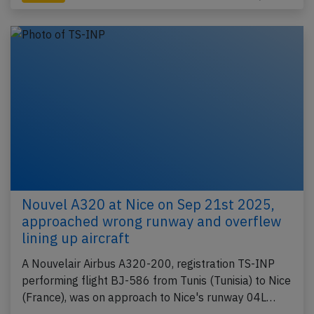
Nouvel A320 at Nice on Sep 21st 2025,
approached wrong runway and overflew
lining up aircraft
A Nouvelair Airbus A320-200, registration TS-INP
performing flight BJ-586 from Tunis (Tunisia) to Nice
(France), was on approach to Nice's runway 04L…