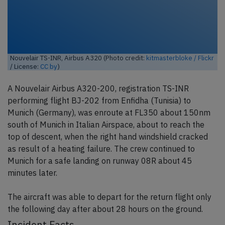
Nouvelair TS-INR, Airbus A320 (Photo credit:
kitmasterbloke / Flickr
/ License:
CC by
)
A Nouvelair Airbus A320-200, registration TS-INR
performing flight BJ-202 from Enfidha (Tunisia) to
Munich (Germany), was enroute at FL350 about 150nm
south of Munich in Italian Airspace, about to reach the
top of descent, when the right hand windshield cracked
as result of a heating failure. The crew continued to
Munich for a safe landing on runway 08R about 45
minutes later.
The aircraft was able to depart for the return flight only
the following day after about 28 hours on the ground.
Incident Facts