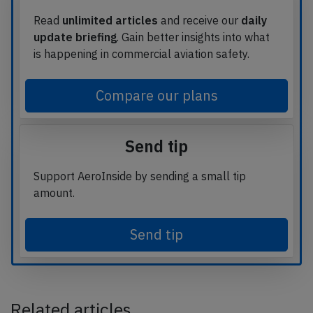
Read
unlimited articles
and receive our
daily
update briefing
. Gain better insights into what
is happening in commercial aviation safety.
Compare our plans
Send tip
Support AeroInside by sending a small tip
amount.
Send tip
Related articles