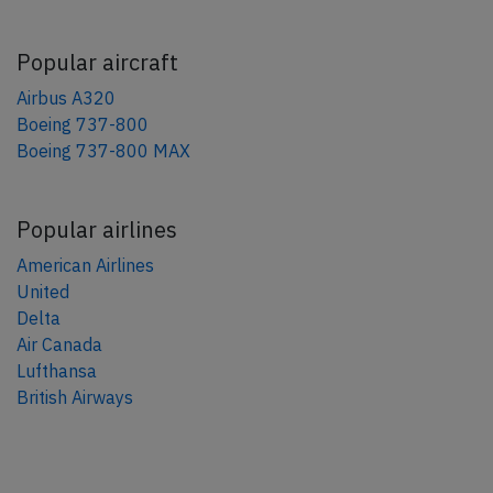
Popular aircraft
Airbus A320
Boeing 737-800
Boeing 737-800 MAX
Popular airlines
American Airlines
United
Delta
Air Canada
Lufthansa
British Airways