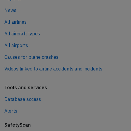
News
All airlines
All aircraft types
All airports
Causes for plane crashes
Videos linked to airline accidents and incidents
Tools and services
Database access
Alerts
SafetyScan