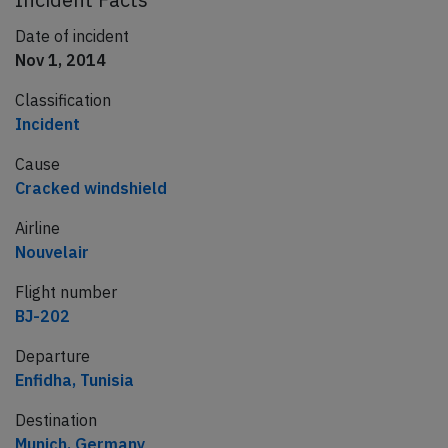
Date of incident
Nov 1, 2014
Classification
Incident
Cause
Cracked windshield
Airline
Nouvelair
Flight number
BJ-202
Departure
Enfidha, Tunisia
Destination
Munich, Germany