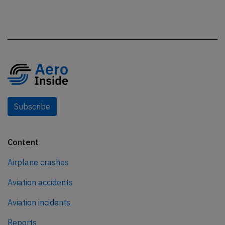
Subscribe
Content
Airplane crashes
Aviation accidents
Aviation incidents
Reports