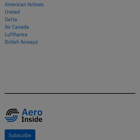
American Airlines
United
Delta
Air Canada
Lufthansa
British Airways
Subscribe