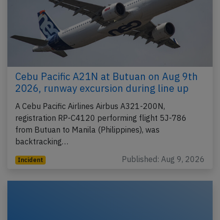
Cebu Pacific A21N at Butuan on Aug 9th
2026, runway excursion during line up
A Cebu Pacific Airlines Airbus A321-200N,
registration RP-C4120 performing flight 5J-786
from Butuan to Manila (Philippines), was
backtracking…
Published: Aug 9, 2026
Incident