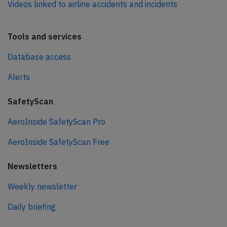
Videos linked to airline accidents and incidents
Tools and services
Database access
Alerts
SafetyScan
AeroInside SafetyScan Pro
AeroInside SafetyScan Free
Newsletters
Weekly newsletter
Daily briefing