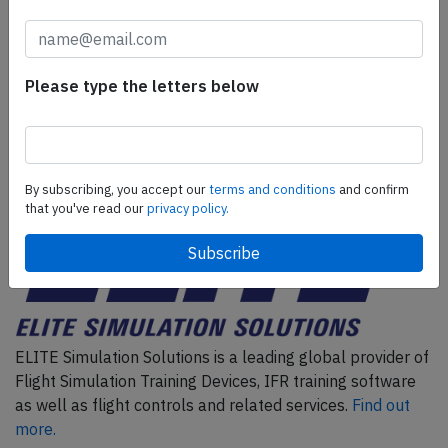
AeroInside Insights, unlimited read access and receive
the daily newsletter.
Pick your plan and subscribe
Please type the letters below
Partner
By subscribing, you accept our
terms and conditions
and confirm
that you've read our
privacy policy.
ELITE Simulation Solutions is a leading global provider of
Flight Simulation Training Devices, IFR training software
as well as flight controls and related services.
Find out
more.