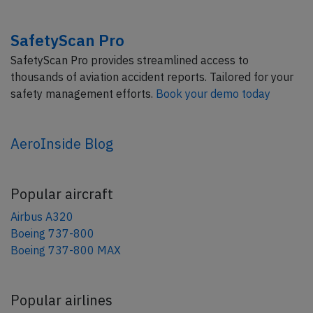
SafetyScan Pro
SafetyScan Pro provides streamlined access to
thousands of aviation accident reports. Tailored for your
safety management efforts.
Book your demo today
AeroInside Blog
Popular aircraft
Airbus A320
Boeing 737-800
Boeing 737-800 MAX
Popular airlines