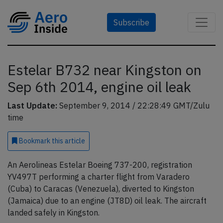
Subscribe
Estelar B732 near Kingston on
Sep 6th 2014, engine oil leak
Last Update:
September 9, 2014 / 22:28:49 GMT/Zulu
time
Bookmark
this article
An Aerolineas Estelar Boeing 737-200, registration
YV497T performing a charter flight from Varadero
(Cuba) to Caracas (Venezuela), diverted to Kingston
(Jamaica) due to an engine (JT8D) oil leak. The aircraft
landed safely in Kingston.