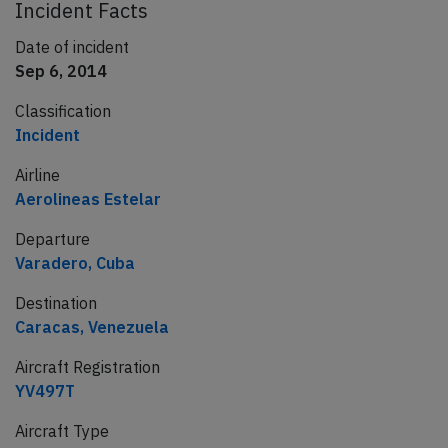
Incident Facts
Date of incident
Sep 6, 2014
Classification
Incident
Airline
Aerolineas Estelar
Departure
Varadero, Cuba
Destination
Caracas, Venezuela
Aircraft Registration
YV497T
Aircraft Type