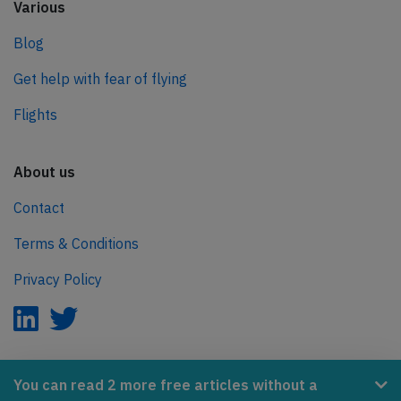
Various
Blog
Get help with fear of flying
Flights
About us
Contact
Terms & Conditions
Privacy Policy
AeroInside is part of the Tiny Ventures Network.
You can read 2 more free articles without a