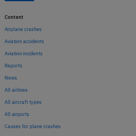
Content
Airplane crashes
Aviation accidents
Aviation incidents
Reports
News
All airlines
All aircraft types
All airports
Causes for plane crashes