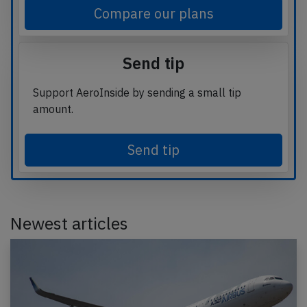
Compare our plans
Send tip
Support AeroInside by sending a small tip
amount.
Send tip
Newest articles