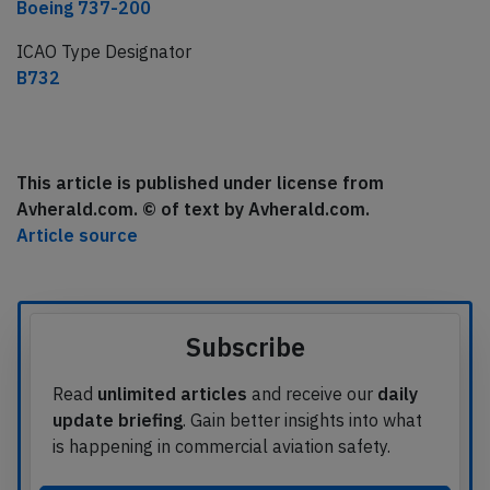
Boeing 737-200
ICAO Type Designator
B732
This article is published under license from
Avherald.com. © of text by Avherald.com.
Article source
Subscribe
Read
unlimited articles
and receive our
daily
update briefing
. Gain better insights into what
is happening in commercial aviation safety.