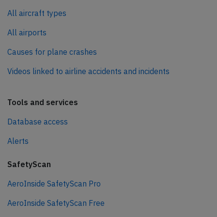
All aircraft types
All airports
Causes for plane crashes
Videos linked to airline accidents and incidents
Tools and services
Database access
Alerts
SafetyScan
AeroInside SafetyScan Pro
AeroInside SafetyScan Free