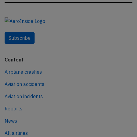
Subscribe
Content
Airplane crashes
Aviation accidents
Aviation incidents
Reports
News
All airlines