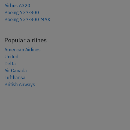
Airbus A320
Boeing 737-800
Boeing 737-800 MAX
Popular airlines
American Airlines
United
Delta
Air Canada
Lufthansa
British Airways