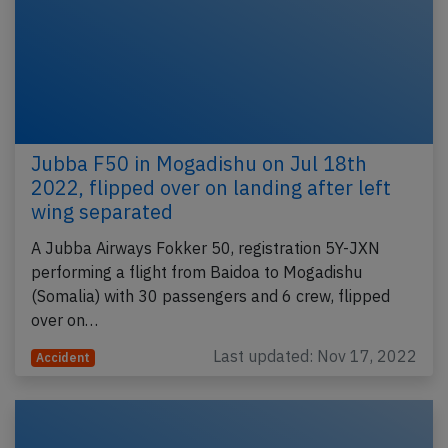
Jubba F50 in Mogadishu on Jul 18th
2022, flipped over on landing after left
wing separated
A Jubba Airways Fokker 50, registration 5Y-JXN
performing a flight from Baidoa to Mogadishu
(Somalia) with 30 passengers and 6 crew, flipped
over on…
Last updated: Nov 17, 2022
Accident