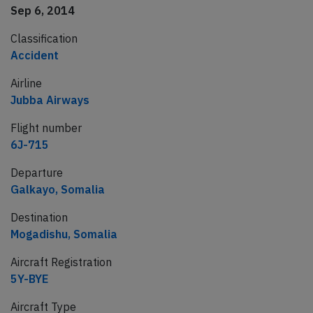
Sep 6, 2014
Classification
Accident
Airline
Jubba Airways
Flight number
6J-715
Departure
Galkayo, Somalia
Destination
Mogadishu, Somalia
Aircraft Registration
5Y-BYE
Aircraft Type