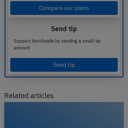
Compare our plans
Send tip
Support AeroInside by sending a small tip
amount.
Send tip
Related articles