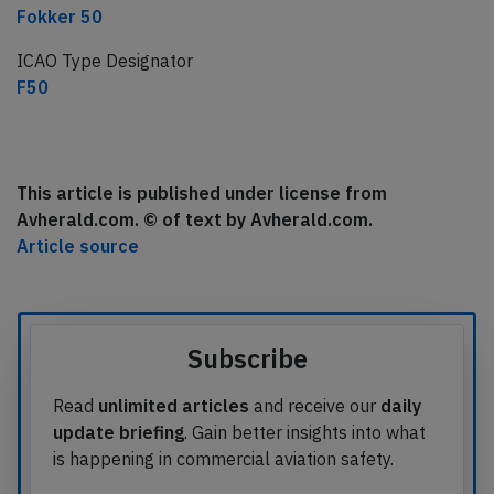
Fokker 50
ICAO Type Designator
F50
This article is published under license from
Avherald.com. © of text by Avherald.com.
Article source
Subscribe
Read
unlimited articles
and receive our
daily
update briefing
. Gain better insights into what
is happening in commercial aviation safety.