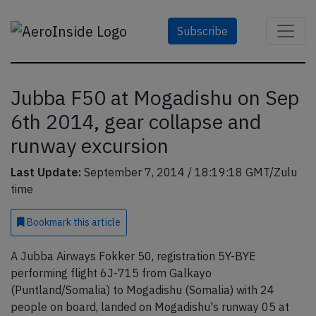
Subscribe
Jubba F50 at Mogadishu on Sep
6th 2014, gear collapse and
runway excursion
Last Update:
September 7, 2014 / 18:19:18 GMT/Zulu
time
Bookmark
this article
A Jubba Airways Fokker 50, registration 5Y-BYE
performing flight 6J-715 from Galkayo
(Puntland/Somalia) to Mogadishu (Somalia) with 24
people on board, landed on Mogadishu's runway 05 at