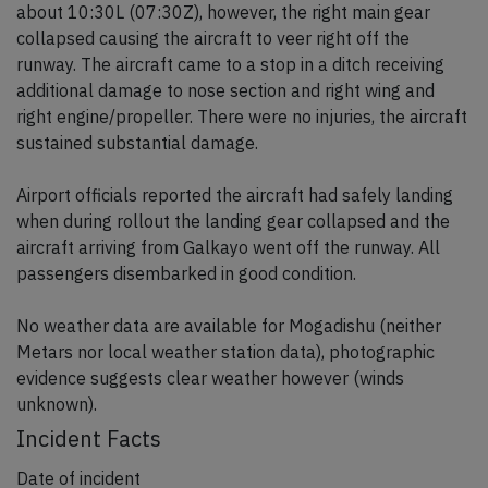
about 10:30L (07:30Z), however, the right main gear
collapsed causing the aircraft to veer right off the
runway. The aircraft came to a stop in a ditch receiving
additional damage to nose section and right wing and
right engine/propeller. There were no injuries, the aircraft
sustained substantial damage.
Airport officials reported the aircraft had safely landing
when during rollout the landing gear collapsed and the
aircraft arriving from Galkayo went off the runway. All
passengers disembarked in good condition.
No weather data are available for Mogadishu (neither
Metars nor local weather station data), photographic
evidence suggests clear weather however (winds
unknown).
Incident Facts
Date of incident