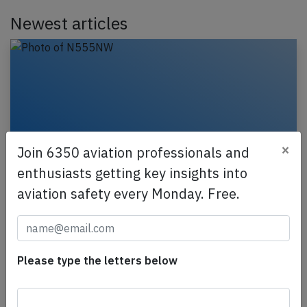
Newest articles
×
Join 6350 aviation professionals and
enthusiasts getting key insights into
aviation safety every Monday. Free.
Delta B752 at Atlanta on Aug 8th 2026,
fumes on flight deck
A Delta Airlines Boeing 757-200, registration
Please type the letters below
N555NW performing flight DL-2204 from Atlanta,GA
to Orlando,FL (USA) with 199 passengers and 6
crew,…