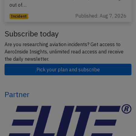
out of…
Published: Aug 7, 2026
Incident
Subscribe today
Are you researching aviation incidents? Get access to
AeroInside Insights, unlimited read access and receive
the daily newsletter.
Pick your plan and subscribe
Partner