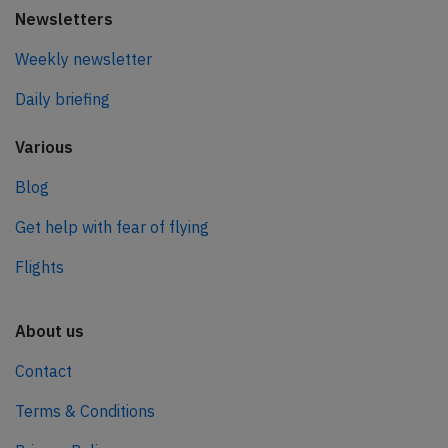
Newsletters
Weekly newsletter
Daily briefing
Various
Blog
Get help with fear of flying
Flights
About us
Contact
Terms & Conditions