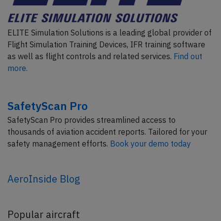
ELITE Simulation Solutions is a leading global provider of
Flight Simulation Training Devices, IFR training software
as well as flight controls and related services.
Find out
more.
SafetyScan Pro
SafetyScan Pro provides streamlined access to
thousands of aviation accident reports. Tailored for your
safety management efforts.
Book your demo today
AeroInside Blog
Popular aircraft