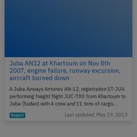
Juba AN12 at Khartoum on Nov 8th
2007, engine failure, runway excursion,
aircraft burned down
A Juba Airways Antonov AN-12, registration ST-JUA
performing freight flight JUC-700 from Khartoum to
Juba (Sudan) with 4 crew and 11 tons of cargo,…
Last updated: May 19, 2013
Report