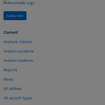
Subscribe
Content
Airplane crashes
Aviation accidents
Aviation incidents
Reports
News
All airlines
All aircraft types