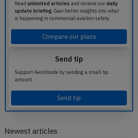
Read
unlimited articles
and receive our
daily
update briefing
. Gain better insights into what
is happening in commercial aviation safety.
Compare our plans
Send tip
Support AeroInside by sending a small tip
amount.
Send tip
Newest articles