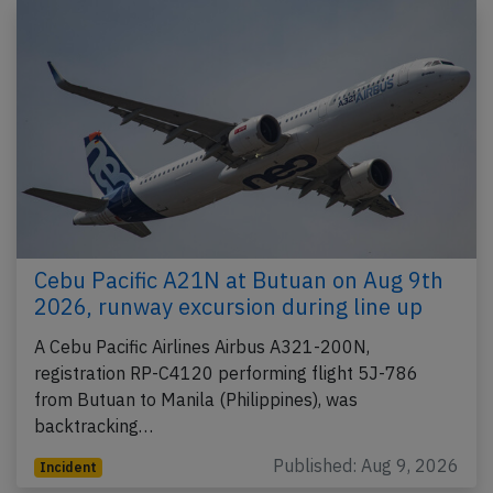
Cebu Pacific A21N at Butuan on Aug 9th
2026, runway excursion during line up
A Cebu Pacific Airlines Airbus A321-200N,
registration RP-C4120 performing flight 5J-786
from Butuan to Manila (Philippines), was
backtracking…
Published: Aug 9, 2026
Incident