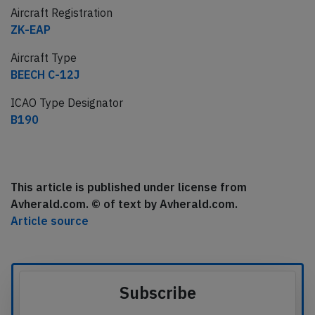
Aircraft Registration
ZK-EAP
Aircraft Type
BEECH C-12J
ICAO Type Designator
B190
This article is published under license from
Avherald.com. © of text by Avherald.com.
Article source
Subscribe