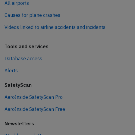
All airports
Causes for plane crashes
Videos linked to airline accidents and incidents
Tools and services
Database access
Alerts
SafetyScan
AeroInside SafetyScan Pro
AeroInside SafetyScan Free
Newsletters