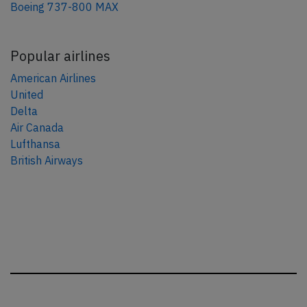
Boeing 737-800 MAX
Popular airlines
American Airlines
United
Delta
Air Canada
Lufthansa
British Airways