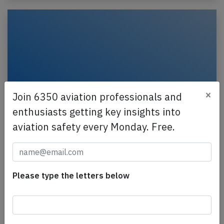
×
Join 6350 aviation professionals and
enthusiasts getting key insights into
aviation safety every Monday. Free.
Flysafair B738 at East London on Aug 6th
2026, bird strike
A Flysafair Boeing 737-800, registration ZS-SJJ
Please type the letters below
performing flight FA-379 from East London to
Johannesburg (South Africa), was climbing out of
East…
Published: Aug 9, 2026
Incident