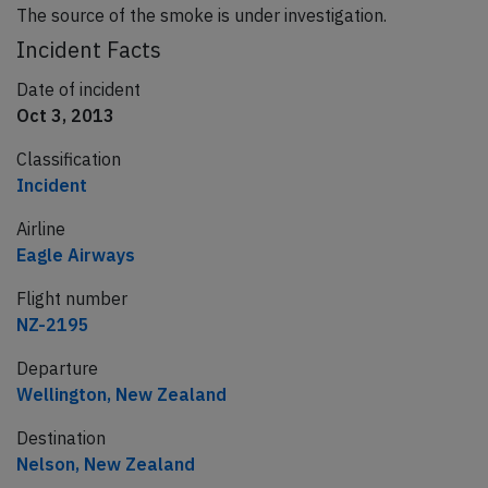
The source of the smoke is under investigation.
Incident Facts
Date of incident
Oct 3, 2013
Classification
Incident
Airline
Eagle Airways
Flight number
NZ-2195
Departure
Wellington, New Zealand
Destination
Nelson, New Zealand