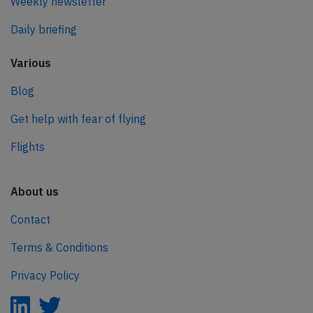
Weekly newsletter
Daily briefing
Various
Blog
Get help with fear of flying
Flights
About us
Contact
Terms & Conditions
Privacy Policy