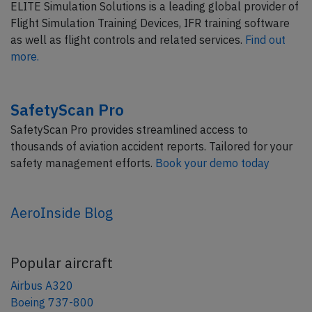
ELITE Simulation Solutions is a leading global provider of
Flight Simulation Training Devices, IFR training software
as well as flight controls and related services.
Find out
more.
SafetyScan Pro
SafetyScan Pro provides streamlined access to
thousands of aviation accident reports. Tailored for your
safety management efforts.
Book your demo today
AeroInside Blog
Popular aircraft
Airbus A320
Boeing 737-800