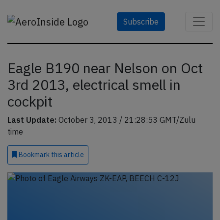
Subscribe
Eagle B190 near Nelson on Oct
3rd 2013, electrical smell in
cockpit
Last Update:
October 3, 2013 / 21:28:53 GMT/Zulu
time
Bookmark
this article