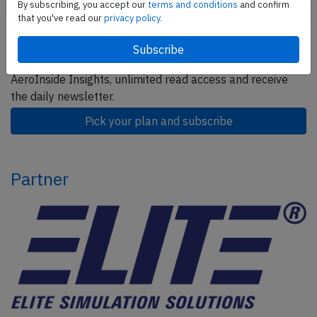
By subscribing, you accept our
terms and conditions
and confirm
that you've read our
privacy policy.
Subscribe today
Are you researching aviation incidents? Get access to
AeroInside Insights, unlimited read access and receive
the daily newsletter.
Pick your plan and subscribe
Partner