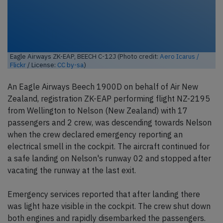
Eagle Airways ZK-EAP, BEECH C-12J (Photo credit:
Aero Icarus /
Flickr
/ License:
CC by-sa
)
An Eagle Airways Beech 1900D on behalf of Air New
Zealand, registration ZK-EAP performing flight NZ-2195
from Wellington to Nelson (New Zealand) with 17
passengers and 2 crew, was descending towards Nelson
when the crew declared emergency reporting an
electrical smell in the cockpit. The aircraft continued for
a safe landing on Nelson's runway 02 and stopped after
vacating the runway at the last exit.
Emergency services reported that after landing there
was light haze visible in the cockpit. The crew shut down
both engines and rapidly disembarked the passengers.