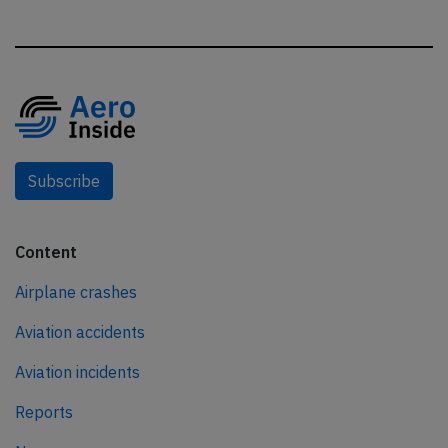
Subscribe
Content
Airplane crashes
Aviation accidents
Aviation incidents
Reports