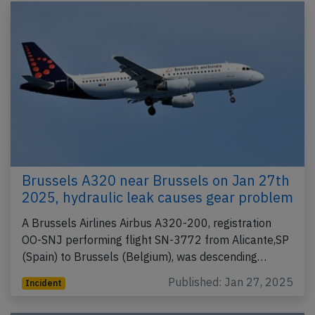
Brussels A320 near Brussels on Jan 27th
2025, hydraulic leak causes gear problem
A Brussels Airlines Airbus A320-200, registration
OO-SNJ performing flight SN-3772 from Alicante,SP
(Spain) to Brussels (Belgium), was descending…
Published: Jan 27, 2025
Incident