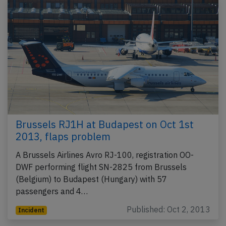
Brussels RJ1H at Budapest on Oct 1st
2013, flaps problem
A Brussels Airlines Avro RJ-100, registration OO-
DWF performing flight SN-2825 from Brussels
(Belgium) to Budapest (Hungary) with 57
passengers and 4…
Published: Oct 2, 2013
Incident