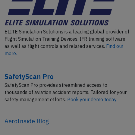
ELITE Simulation Solutions is a leading global provider of
Flight Simulation Training Devices, IFR training software
as well as flight controls and related services.
Find out
more.
SafetyScan Pro
SafetyScan Pro provides streamlined access to
thousands of aviation accident reports. Tailored for your
safety management efforts.
Book your demo today
AeroInside Blog