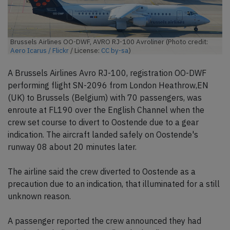
Brussels Airlines OO-DWF, AVRO RJ-100 Avroliner (Photo credit:
Aero Icarus / Flickr
/ License:
CC by-sa
)
A Brussels Airlines Avro RJ-100, registration OO-DWF
performing flight SN-2096 from London Heathrow,EN
(UK) to Brussels (Belgium) with 70 passengers, was
enroute at FL190 over the English Channel when the
crew set course to divert to Oostende due to a gear
indication. The aircraft landed safely on Oostende's
runway 08 about 20 minutes later.
The airline said the crew diverted to Oostende as a
precaution due to an indication, that illuminated for a still
unknown reason.
A passenger reported the crew announced they had