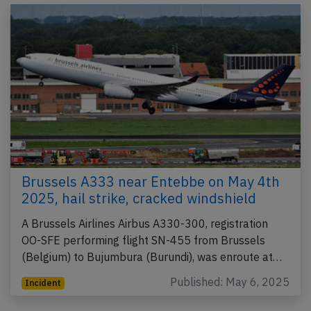
Brussels A333 near Entebbe on May 4th
2025, hail strike, cracked windshield
A Brussels Airlines Airbus A330-300, registration
OO-SFE performing flight SN-455 from Brussels
(Belgium) to Bujumbura (Burundi), was enroute at…
Published: May 6, 2025
Incident