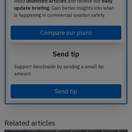
Read
unlimited articles
and receive our
daily
update briefing
. Gain better insights into what
is happening in commercial aviation safety.
Compare our plans
Send tip
Support AeroInside by sending a small tip
amount.
Send tip
Related articles