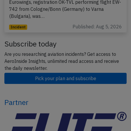
Eurowings, registration OK-TVL performing flight EW-
742 from Cologne/Bonn (Germany) to Varna
(Bulgaria), was…
Published: Aug 5, 2026
Incident
Subscribe today
Are you researching aviation incidents? Get access to
AeroInside Insights, unlimited read access and receive
the daily newsletter.
Pick your plan and subscribe
Partner