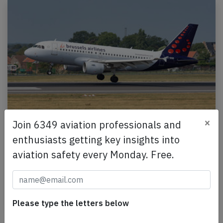
×
Join 6349 aviation professionals and
Brussels A319 at Brussels on Dec 1st
2024, locked flaps
enthusiasts getting key insights into
aviation safety every Monday. Free.
A Brussels Airlines Airbus A319-100, registration
OO-SSB performing flight SN-2712 from Geneva
(Switzerland) to Brussels (Belgium), was on final…
Published: Dec 1, 2024
Incident
Please type the letters below