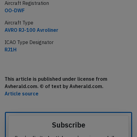
Aircraft Registration
OO-DWF
Aircraft Type
AVRO RJ-100 Avroliner
ICAO Type Designator
RJ1H
This article is published under license from
Avherald.com. © of text by Avherald.com.
Article source
Subscribe