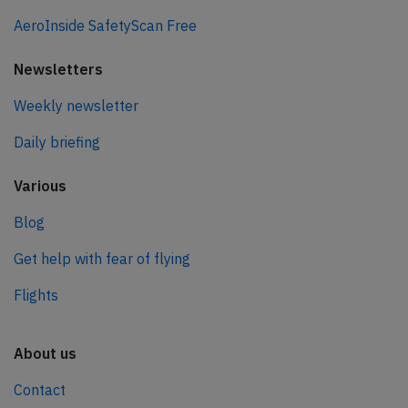
AeroInside SafetyScan Free
Newsletters
Weekly newsletter
Daily briefing
Various
Blog
Get help with fear of flying
Flights
About us
Contact