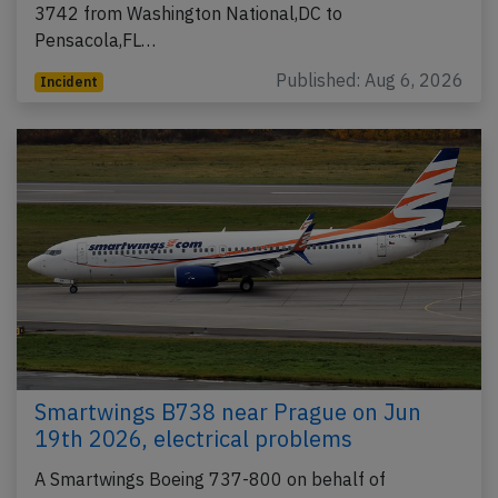
3742 from Washington National,DC to
Pensacola,FL…
Published: Aug 6, 2026
Incident
Smartwings B738 near Prague on Jun
19th 2026, electrical problems
A Smartwings Boeing 737-800 on behalf of