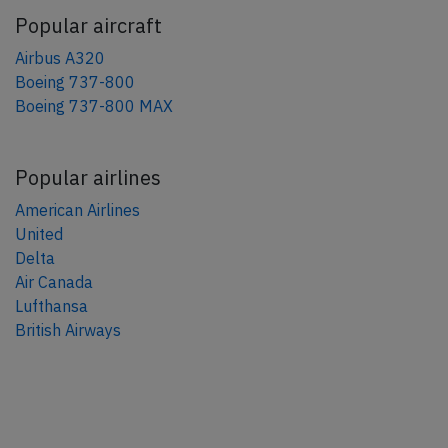
Popular aircraft
Airbus A320
Boeing 737-800
Boeing 737-800 MAX
Popular airlines
American Airlines
United
Delta
Air Canada
Lufthansa
British Airways