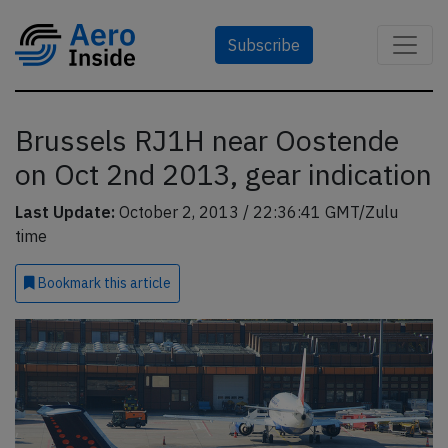
Subscribe
Brussels RJ1H near Oostende
on Oct 2nd 2013, gear indication
Last Update:
October 2, 2013 / 22:36:41 GMT/Zulu
time
Bookmark
this article