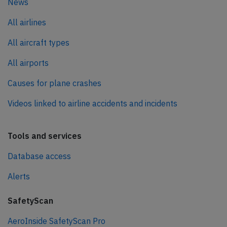
News
All airlines
All aircraft types
All airports
Causes for plane crashes
Videos linked to airline accidents and incidents
Tools and services
Database access
Alerts
SafetyScan
AeroInside SafetyScan Pro