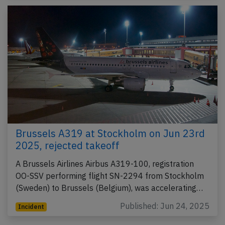
Brussels A319 at Stockholm on Jun 23rd
2025, rejected takeoff
A Brussels Airlines Airbus A319-100, registration
OO-SSV performing flight SN-2294 from Stockholm
(Sweden) to Brussels (Belgium), was accelerating…
Published: Jun 24, 2025
Incident