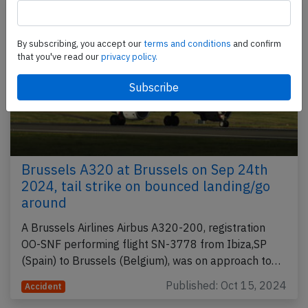
By subscribing, you accept our
terms and conditions
and confirm
that you've read our
privacy policy.
Brussels A320 at Brussels on Sep 24th
2024, tail strike on bounced landing/go
around
A Brussels Airlines Airbus A320-200, registration
OO-SNF performing flight SN-3778 from Ibiza,SP
(Spain) to Brussels (Belgium), was on approach to…
Published: Oct 15, 2024
Accident