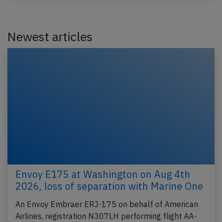
Newest articles
Envoy E175 at Washington on Aug 4th
2026, loss of separation with Marine One
An Envoy Embraer ERJ-175 on behalf of American
Airlines, registration N307LH performing flight AA-