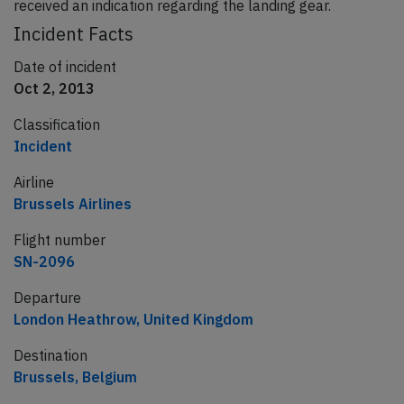
received an indication regarding the landing gear.
Incident Facts
Date of incident
Oct 2, 2013
Classification
Incident
Airline
Brussels Airlines
Flight number
SN-2096
Departure
London Heathrow, United Kingdom
Destination
Brussels, Belgium