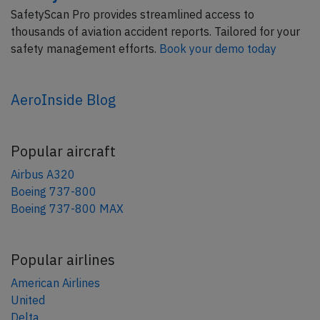
SafetyScan Pro provides streamlined access to
thousands of aviation accident reports. Tailored for your
safety management efforts.
Book your demo today
AeroInside Blog
Popular aircraft
Airbus A320
Boeing 737-800
Boeing 737-800 MAX
Popular airlines
American Airlines
United
Delta