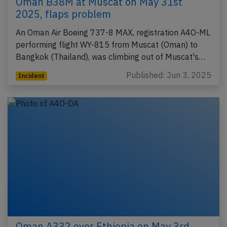
Oman B38M at Muscat on May 31st
2025, flaps problem
An Oman Air Boeing 737-8 MAX, registration A4O-ML
performing flight WY-815 from Muscat (Oman) to
Bangkok (Thailand), was climbing out of Muscat's…
Published: Jun 3, 2025
Incident
Oman A332 over Ethiopia on May 3rd