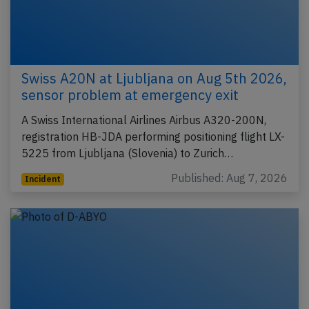
Swiss A20N at Ljubljana on Aug 5th 2026,
sensor problem at emergency exit
A Swiss International Airlines Airbus A320-200N,
registration HB-JDA performing positioning flight LX-
5225 from Ljubljana (Slovenia) to Zurich…
Published: Aug 7, 2026
Incident