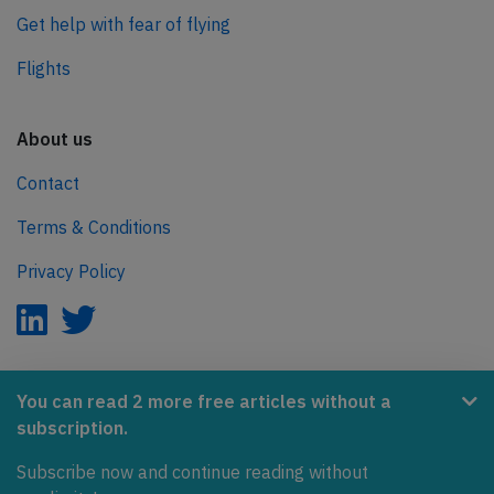
Get help with fear of flying
Flights
About us
Contact
Terms & Conditions
Privacy Policy
AeroInside is part of the Tiny Ventures Network.
You can read 2 more free articles without a
subscription.
NetZero.aero
Subscribe now and continue reading without
Covering the journey to net zero emissions in aviation.