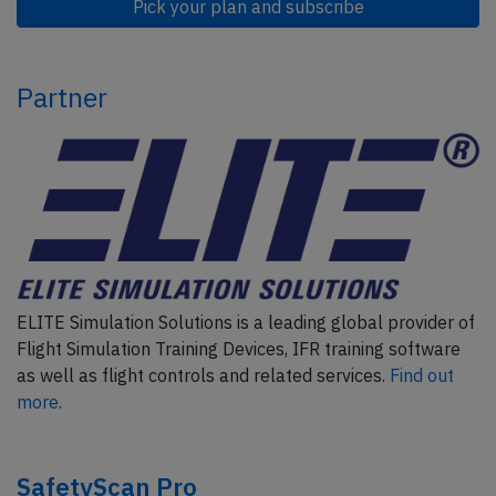
Pick your plan and subscribe
Partner
ELITE Simulation Solutions is a leading global provider of
Flight Simulation Training Devices, IFR training software
as well as flight controls and related services.
Find out
more.
SafetyScan Pro