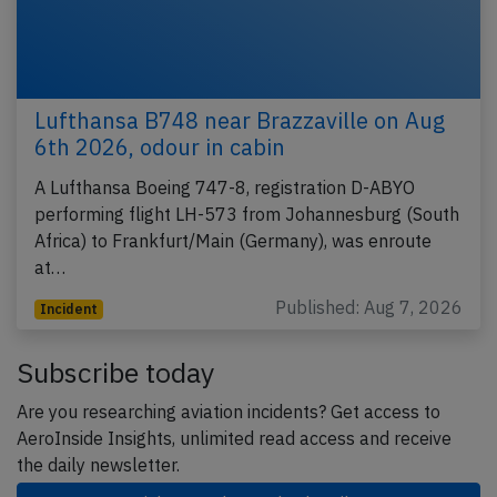
Lufthansa B748 near Brazzaville on Aug
6th 2026, odour in cabin
A Lufthansa Boeing 747-8, registration D-ABYO
performing flight LH-573 from Johannesburg (South
Africa) to Frankfurt/Main (Germany), was enroute
at…
Published: Aug 7, 2026
Incident
Subscribe today
Are you researching aviation incidents? Get access to
AeroInside Insights, unlimited read access and receive
the daily newsletter.