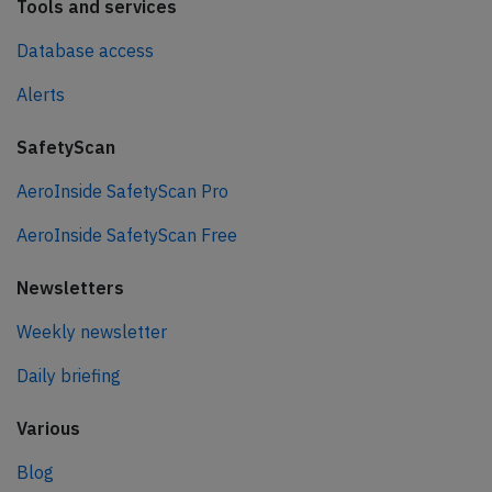
Tools and services
Database access
Alerts
SafetyScan
AeroInside SafetyScan Pro
AeroInside SafetyScan Free
Newsletters
Weekly newsletter
Daily briefing
Various
Blog