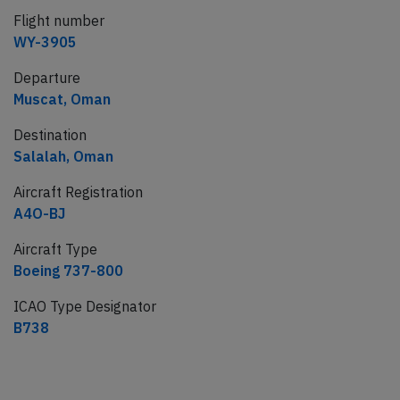
Flight number
WY-3905
Departure
Muscat, Oman
Destination
Salalah, Oman
Aircraft Registration
A4O-BJ
Aircraft Type
Boeing 737-800
ICAO Type Designator
B738