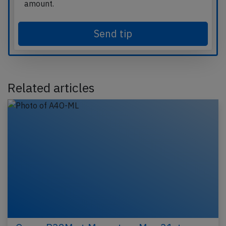
amount.
Send tip
Related articles