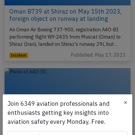
Oman B739 at Shiraz on May 15th 2023,
foreign object on runway at landing
An Oman Air Boeing 737-900, registration A4O-BI
performing flight WY-2435 from Muscat (Oman) to
Shiraz (Iran), landed on Shiraz's runway 29L but…
Published: May 17, 2023
Incident
×
Join 6349 aviation professionals and
enthusiasts getting key insights into
aviation safety every Monday. Free.