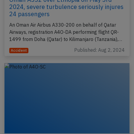
2024, severe turbulence seriously injures
24 passengers
An Oman Air Airbus A330-200 on behalf of Qatar
Airways, registration A4O-DA performing flight QR-
1499 from Doha (Qatar) to Kilimanjaro (Tanzania),…
Published: Aug 2, 2024
Accident