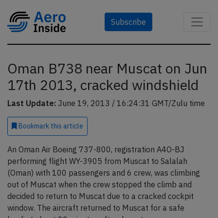
Subscribe
Oman B738 near Muscat on Jun
17th 2013, cracked windshield
Last Update:
June 19, 2013 / 16:24:31 GMT/Zulu time
Bookmark
this article
An Oman Air Boeing 737-800, registration A4O-BJ
performing flight WY-3905 from Muscat to Salalah
(Oman) with 100 passengers and 6 crew, was climbing
out of Muscat when the crew stopped the climb and
decided to return to Muscat due to a cracked cockpit
window. The aircraft returned to Muscat for a safe