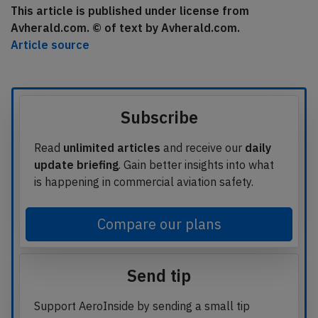
This article is published under license from
Avherald.com. © of text by Avherald.com.
Article source
Subscribe
Read
unlimited articles
and receive our
daily
update briefing
. Gain better insights into what
is happening in commercial aviation safety.
Compare our plans
Send tip
Support AeroInside by sending a small tip