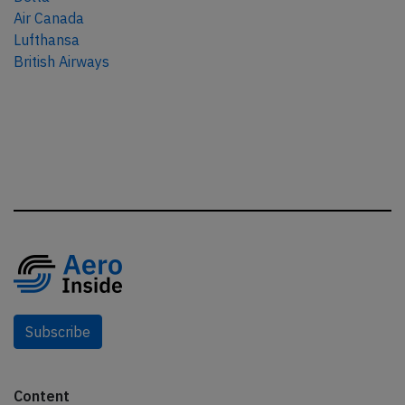
Air Canada
Lufthansa
British Airways
Subscribe
Content