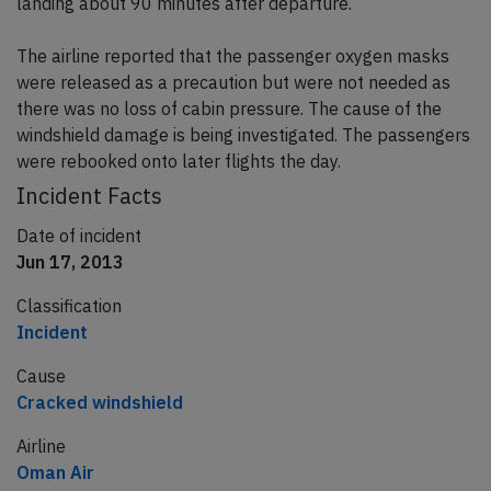
landing about 90 minutes after departure.
The airline reported that the passenger oxygen masks
were released as a precaution but were not needed as
there was no loss of cabin pressure. The cause of the
windshield damage is being investigated. The passengers
were rebooked onto later flights the day.
Incident Facts
Date of incident
Jun 17, 2013
Classification
Incident
Cause
Cracked windshield
Airline
Oman Air