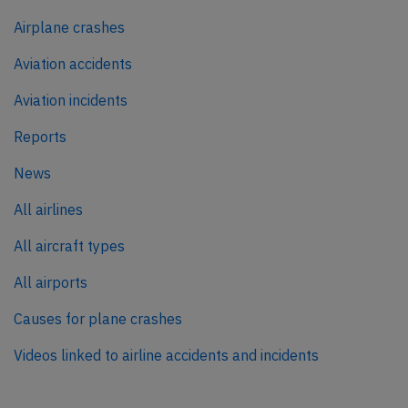
Airplane crashes
Aviation accidents
Aviation incidents
Reports
News
All airlines
All aircraft types
All airports
Causes for plane crashes
Videos linked to airline accidents and incidents