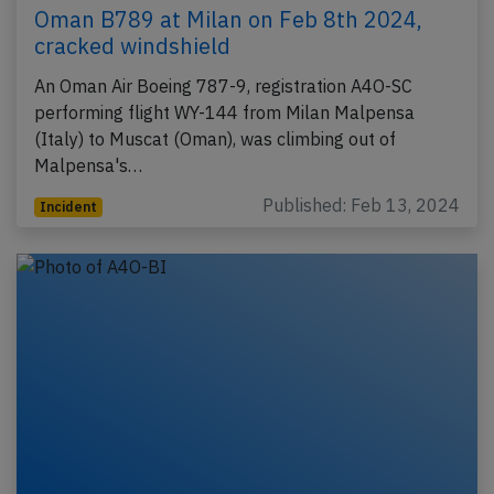
Oman B789 at Milan on Feb 8th 2024,
cracked windshield
An Oman Air Boeing 787-9, registration A4O-SC
performing flight WY-144 from Milan Malpensa
(Italy) to Muscat (Oman), was climbing out of
Malpensa's…
Published: Feb 13, 2024
Incident