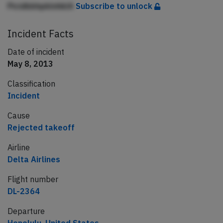
PicidbbhpklnhklA
Subscribe to unlock
Incident Facts
Date of incident
May 8, 2013
Classification
Incident
Cause
Rejected takeoff
Airline
Delta Airlines
Flight number
DL-2364
Departure