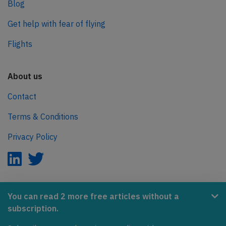
Blog
Get help with fear of flying
Flights
About us
Contact
Terms & Conditions
Privacy Policy
AeroInside is part of the Tiny Ventures Network.
You can read 2 more free articles without a
subscription.
NetZero.aero