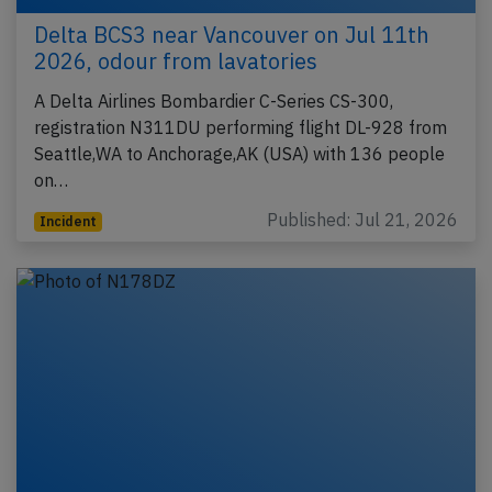
Delta BCS3 near Vancouver on Jul 11th
2026, odour from lavatories
A Delta Airlines Bombardier C-Series CS-300,
registration N311DU performing flight DL-928 from
Seattle,WA to Anchorage,AK (USA) with 136 people
on…
Published: Jul 21, 2026
Incident