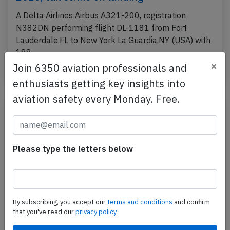
A Delta Airlines Airbus A321-200, registration
N382DN performing flight DL-1181 from Fort
Lauderdale,FL to New York La Guardia,NY (USA) with
188…
×
Join 6350 aviation professionals and
Last updated: Jul 29, 2026
Accident
enthusiasts getting key insights into
aviation safety every Monday. Free.
Please type the letters below
By subscribing, you accept our
terms and conditions
and confirm
that you've read our
privacy policy.
Delta A319 at Boston on Jun 20th 2026,