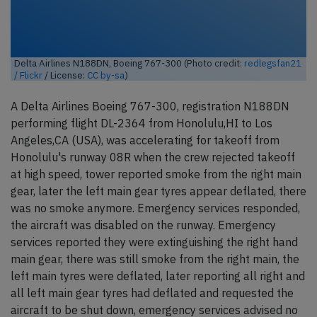
Delta Airlines N188DN, Boeing 767-300 (Photo credit:
redlegsfan21
/ Flickr
/ License:
CC by-sa
)
A Delta Airlines Boeing 767-300, registration N188DN
performing flight DL-2364 from Honolulu,HI to Los
Angeles,CA (USA), was accelerating for takeoff from
Honolulu's runway 08R when the crew rejected takeoff
at high speed, tower reported smoke from the right main
gear, later the left main gear tyres appear deflated, there
was no smoke anymore. Emergency services responded,
the aircraft was disabled on the runway. Emergency
services reported they were extinguishing the right hand
main gear, there was still smoke from the right main, the
left main tyres were deflated, later reporting all right and
all left main gear tyres had deflated and requested the
aircraft to be shut down, emergency services advised no