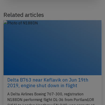
Related articles
Delta B763 near Keflavik on Jun 19th
2019, engine shut down in flight
A Delta Airlines Boeing 767-300, registration
N188DN performing flight DL-36 from Portland,OR