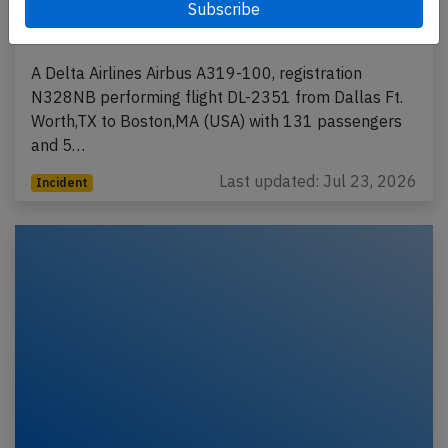
go around to resolve ATC operational
error
A Delta Airlines Airbus A319-100, registration
N328NB performing flight DL-2351 from Dallas Ft.
Worth,TX to Boston,MA (USA) with 131 passengers
and 5…
Last updated: Jul 23, 2026
Incident