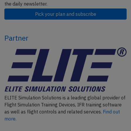
the daily newsletter.
Pick your plan and subscribe
Partner
ELITE Simulation Solutions is a leading global provider of
Flight Simulation Training Devices, IFR training software
as well as flight controls and related services.
Find out
more.