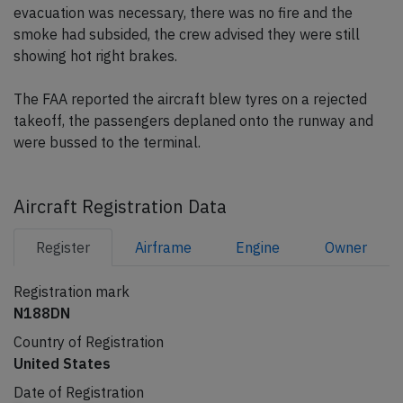
evacuation was necessary, there was no fire and the
smoke had subsided, the crew advised they were still
showing hot right brakes.
The FAA reported the aircraft blew tyres on a rejected
takeoff, the passengers deplaned onto the runway and
were bussed to the terminal.
Aircraft Registration Data
Register
Airframe
Engine
Owner
Registration mark
N188DN
Country of Registration
United States
Date of Registration