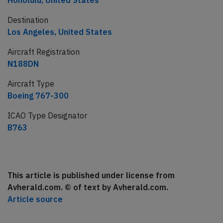
Honolulu, United States
Destination
Los Angeles, United States
Aircraft Registration
N188DN
Aircraft Type
Boeing 767-300
ICAO Type Designator
B763
This article is published under license from
Avherald.com. © of text by Avherald.com.
Article source