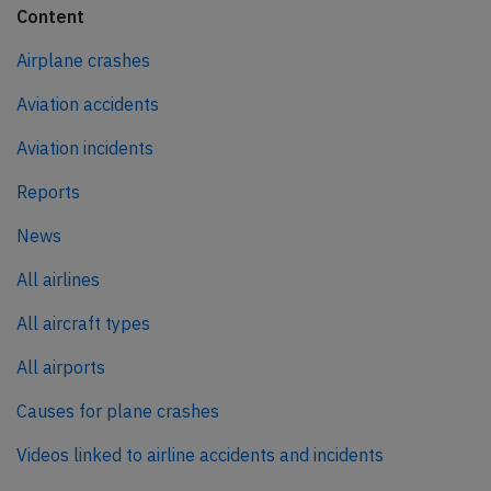
Content
Airplane crashes
Aviation accidents
Aviation incidents
Reports
News
All airlines
All aircraft types
All airports
Causes for plane crashes
Videos linked to airline accidents and incidents