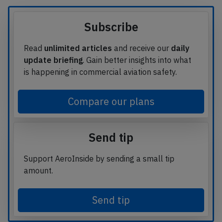
Subscribe
Read
unlimited articles
and receive our
daily
update briefing
. Gain better insights into what
is happening in commercial aviation safety.
Compare our plans
Send tip
Support AeroInside by sending a small tip
amount.
Send tip