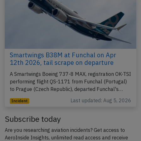
Smartwings B38M at Funchal on Apr
12th 2026, tail scrape on departure
A Smartwings Boeing 737-8 MAX, registration OK-TSI
performing flight QS-1171 from Funchal (Portugal)
to Prague (Czech Republic), departed Funchal's…
Last updated: Aug 5, 2026
Incident
Subscribe today
Are you researching aviation incidents? Get access to
AeroInside Insights, unlimited read access and receive