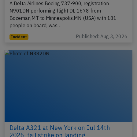
A Delta Airlines Boeing 737-900, registration
N901DN performing flight DL-1678 from
Bozeman,MT to Minneapolis,MN (USA) with 181
people on board, was…
Published: Aug 3, 2026
Incident
Delta A321 at New York on Jul 14th
2026, tail strike on landing