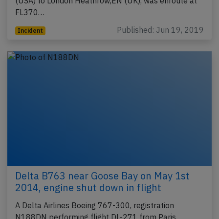
(USA) to London Heathrow,EN (UK), was enroute at
FL370…
Published: Jun 19, 2019
Incident
Delta B763 near Goose Bay on May 1st
2014, engine shut down in flight
A Delta Airlines Boeing 767-300, registration
N188DN performing flight DL-271 from Paris