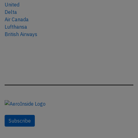
United
Delta
Air Canada
Lufthansa
British Airways
Subscribe