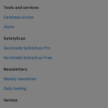
Tools and services
Database access
Alerts
SafetyScan
AeroInside SafetyScan Pro
AeroInside SafetyScan Free
Newsletters
Weekly newsletter
Daily briefing
Various