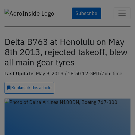
Subscribe
Delta B763 at Honolulu on May
8th 2013, rejected takeoff, blew
all main gear tyres
Last Update:
May 9, 2013 / 18:50:12 GMT/Zulu time
Bookmark
this article