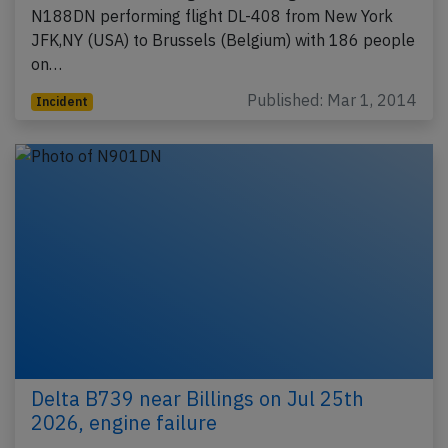
N188DN performing flight DL-408 from New York
JFK,NY (USA) to Brussels (Belgium) with 186 people
on…
Published: Mar 1, 2014
Incident
Delta B739 near Billings on Jul 25th
2026, engine failure