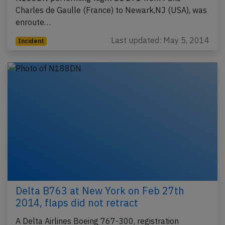
Charles de Gaulle (France) to Newark,NJ (USA), was
enroute…
Last updated: May 5, 2014
Incident
Delta B763 at New York on Feb 27th
2014, flaps did not retract
A Delta Airlines Boeing 767-300, registration