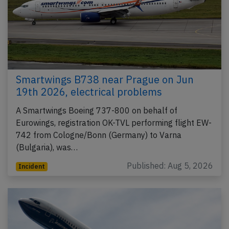
Smartwings B738 near Prague on Jun
19th 2026, electrical problems
A Smartwings Boeing 737-800 on behalf of
Eurowings, registration OK-TVL performing flight EW-
742 from Cologne/Bonn (Germany) to Varna
(Bulgaria), was…
Published: Aug 5, 2026
Incident