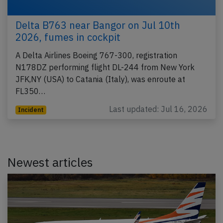
Delta B763 near Bangor on Jul 10th
2026, fumes in cockpit
A Delta Airlines Boeing 767-300, registration
N178DZ performing flight DL-244 from New York
JFK,NY (USA) to Catania (Italy), was enroute at
FL350…
Last updated: Jul 16, 2026
Incident
Newest articles