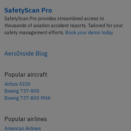
SafetyScan Pro
SafetyScan Pro provides streamlined access to
thousands of aviation accident reports. Tailored for your
safety management efforts.
Book your demo today
AeroInside Blog
Popular aircraft
Airbus A320
Boeing 737-800
Boeing 737-800 MAX
Popular airlines
American Airlines