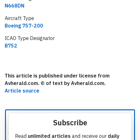
N668DN
Aircraft Type
Boeing 757-200
ICAO Type Designator
B752
This article is published under license from
Avherald.com. © of text by Avherald.com.
Article source
Subscribe
Read
unlimited articles
and receive our
daily