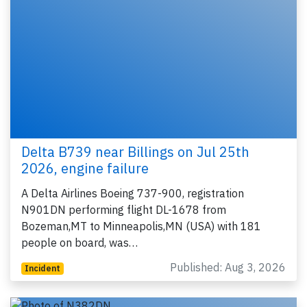
Delta B739 near Billings on Jul 25th
2026, engine failure
A Delta Airlines Boeing 737-900, registration
N901DN performing flight DL-1678 from
Bozeman,MT to Minneapolis,MN (USA) with 181
people on board, was…
Published: Aug 3, 2026
Incident