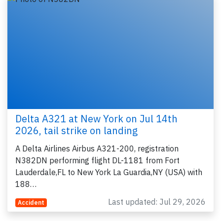
Delta A321 at New York on Jul 14th
2026, tail strike on landing
A Delta Airlines Airbus A321-200, registration
N382DN performing flight DL-1181 from Fort
Lauderdale,FL to New York La Guardia,NY (USA) with
188…
Last updated: Jul 29, 2026
Accident