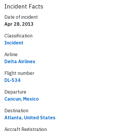
Incident Facts
Date of incident
Apr 28, 2013
Classification
Incident
Airline
Delta Airlines
Flight number
DL-534
Departure
Cancun, Mexico
Destination
Atlanta, United States
Aircraft Registration