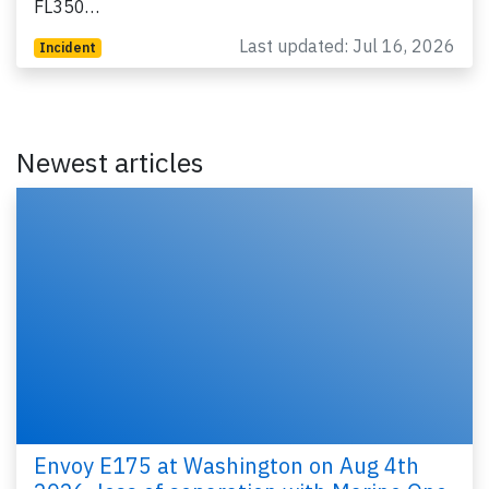
FL350…
Last updated: Jul 16, 2026
Incident
Newest articles
Envoy E175 at Washington on Aug 4th