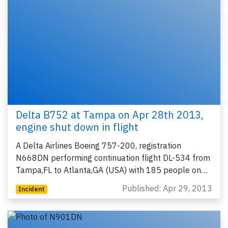
Delta B752 at Tampa on Apr 28th 2013,
engine shut down in flight
A Delta Airlines Boeing 757-200, registration
N668DN performing continuation flight DL-534 from
Tampa,FL to Atlanta,GA (USA) with 185 people on…
Published: Apr 29, 2013
Incident