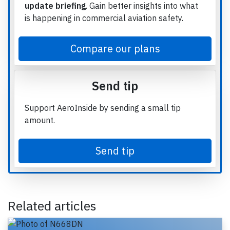
update briefing
. Gain better insights into what
is happening in commercial aviation safety.
Compare our plans
Send tip
Support AeroInside by sending a small tip
amount.
Send tip
Related articles