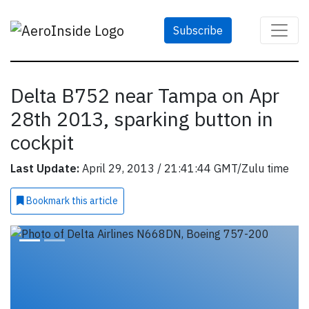
Subscribe
Delta B752 near Tampa on Apr
28th 2013, sparking button in
cockpit
Last Update:
April 29, 2013 / 21:41:44 GMT/Zulu time
Bookmark
this article