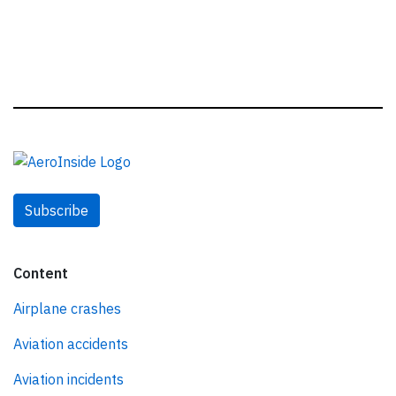
Subscribe
Content
Airplane crashes
Aviation accidents
Aviation incidents