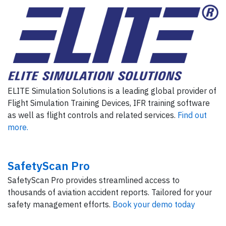
ELITE Simulation Solutions is a leading global provider of
Flight Simulation Training Devices, IFR training software
as well as flight controls and related services.
Find out
more.
SafetyScan Pro
SafetyScan Pro provides streamlined access to
thousands of aviation accident reports. Tailored for your
safety management efforts.
Book your demo today