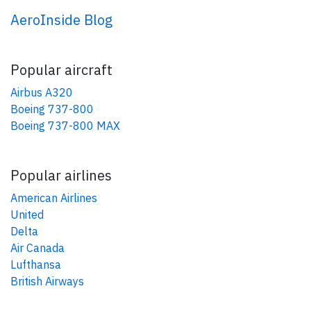
AeroInside Blog
Popular aircraft
Airbus A320
Boeing 737-800
Boeing 737-800 MAX
Popular airlines
American Airlines
United
Delta
Air Canada
Lufthansa
British Airways