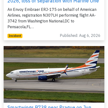
2026, loss of separation with Marine One
An Envoy Embraer ERJ-175 on behalf of American
Airlines, registration N307LH performing flight AA-
3742 from Washington National,DC to
Pensacola,FL…
Published: Aug 6, 2026
Incident
Smartwings B738 near Prague on Jun