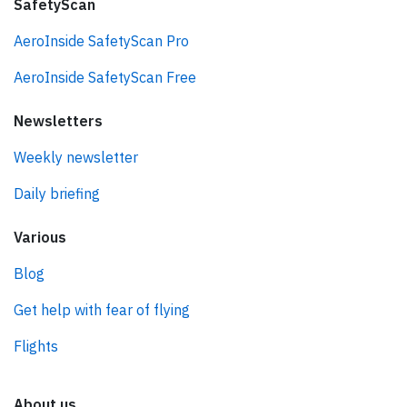
SafetyScan
AeroInside SafetyScan Pro
AeroInside SafetyScan Free
Newsletters
Weekly newsletter
Daily briefing
Various
Blog
Get help with fear of flying
Flights
About us