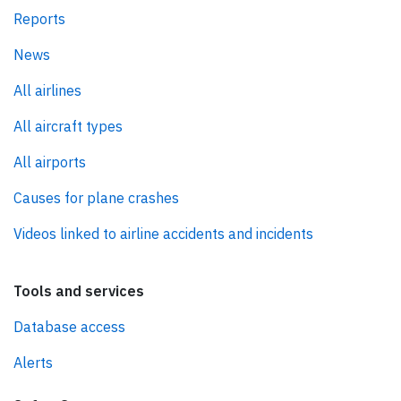
Reports
News
All airlines
All aircraft types
All airports
Causes for plane crashes
Videos linked to airline accidents and incidents
Tools and services
Database access
Alerts