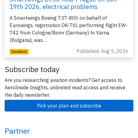
19th 2026, electrical problems
A Smartwings Boeing 737-800 on behalf of
Eurowings, registration OK-TVL performing flight EW-
742 from Cologne/Bonn (Germany) to Varna
(Bulgaria), was…
Published: Aug 5, 2026
Incident
Subscribe today
Are you researching aviation incidents? Get access to
AeroInside Insights, unlimited read access and receive
the daily newsletter.
Pick your plan and subscribe
Partner