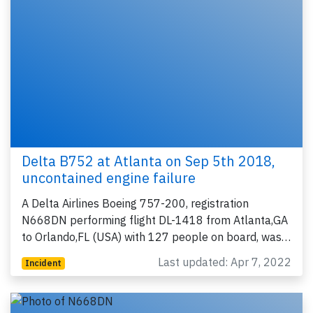
Delta B752 at Atlanta on Sep 5th 2018,
uncontained engine failure
A Delta Airlines Boeing 757-200, registration
N668DN performing flight DL-1418 from Atlanta,GA
to Orlando,FL (USA) with 127 people on board, was…
Last updated: Apr 7, 2022
Incident