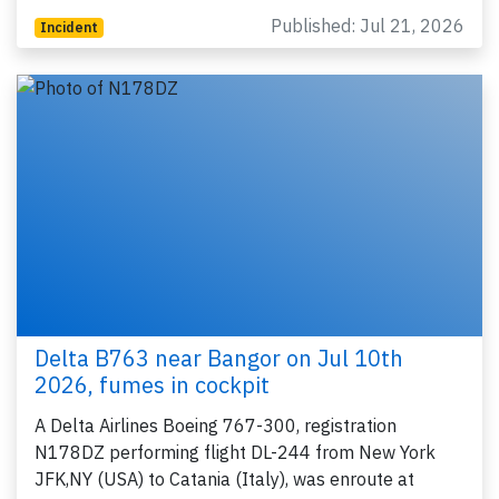
Published: Jul 21, 2026
Incident
Delta B763 near Bangor on Jul 10th
2026, fumes in cockpit
A Delta Airlines Boeing 767-300, registration
N178DZ performing flight DL-244 from New York
JFK,NY (USA) to Catania (Italy), was enroute at