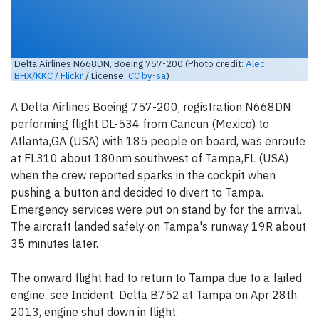
Delta Airlines N668DN, Boeing 757-200 (Photo credit:
Alec
BHX/KKC / Flickr
/ License:
CC by-sa
)
A Delta Airlines Boeing 757-200, registration N668DN
performing flight DL-534 from Cancun (Mexico) to
Atlanta,GA (USA) with 185 people on board, was enroute
at FL310 about 180nm southwest of Tampa,FL (USA)
when the crew reported sparks in the cockpit when
pushing a button and decided to divert to Tampa.
Emergency services were put on stand by for the arrival.
The aircraft landed safely on Tampa's runway 19R about
35 minutes later.
The onward flight had to return to Tampa due to a failed
engine, see Incident: Delta B752 at Tampa on Apr 28th
2013, engine shut down in flight.