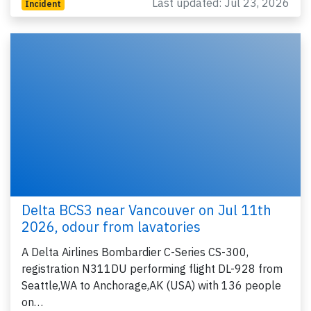
Last updated: Jul 23, 2026
Incident
Delta BCS3 near Vancouver on Jul 11th
2026, odour from lavatories
A Delta Airlines Bombardier C-Series CS-300,
registration N311DU performing flight DL-928 from
Seattle,WA to Anchorage,AK (USA) with 136 people
on…