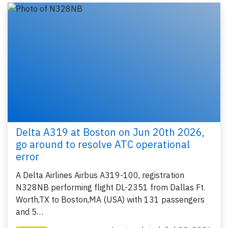
Delta A319 at Boston on Jun 20th 2026,
go around to resolve ATC operational
error
A Delta Airlines Airbus A319-100, registration
N328NB performing flight DL-2351 from Dallas Ft.
Worth,TX to Boston,MA (USA) with 131 passengers
and 5…