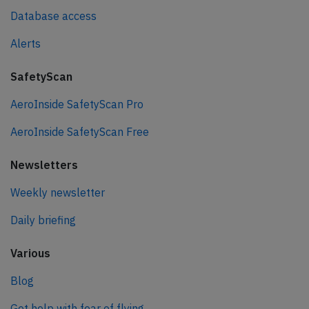
Database access
Alerts
SafetyScan
AeroInside SafetyScan Pro
AeroInside SafetyScan Free
Newsletters
Weekly newsletter
Daily briefing
Various
Blog
Get help with fear of flying