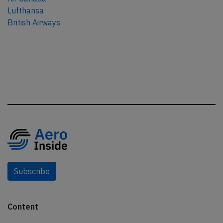
Lufthansa
British Airways
Subscribe
Content