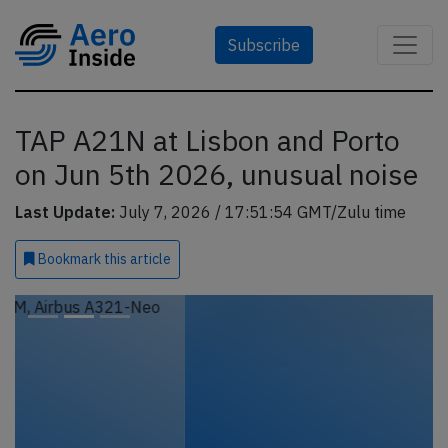
Subscribe
TAP A21N at Lisbon and Porto
on Jun 5th 2026, unusual noise
Last Update:
July 7, 2026 / 17:51:54 GMT/Zulu time
Bookmark
this article