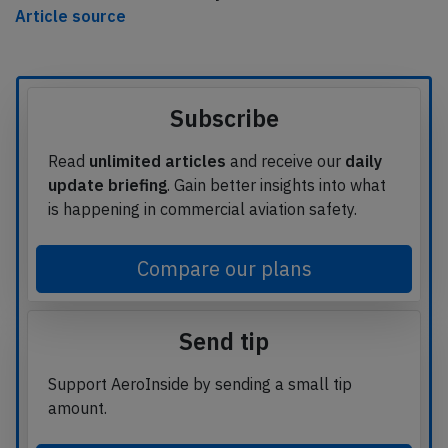
Article source
Subscribe
Read
unlimited articles
and receive our
daily
update briefing
. Gain better insights into what
is happening in commercial aviation safety.
Compare our plans
Send tip
Support AeroInside by sending a small tip
amount.