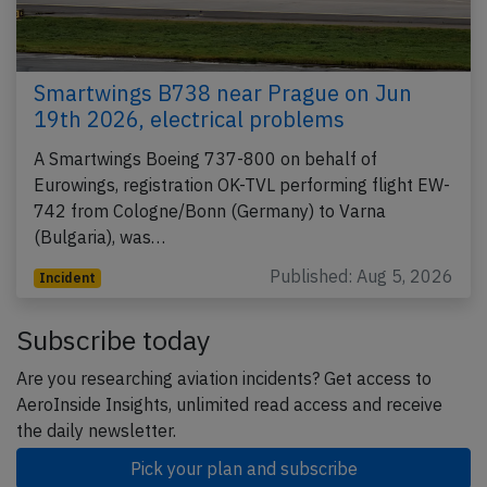
Smartwings B738 near Prague on Jun
19th 2026, electrical problems
A Smartwings Boeing 737-800 on behalf of
Eurowings, registration OK-TVL performing flight EW-
742 from Cologne/Bonn (Germany) to Varna
(Bulgaria), was…
Published: Aug 5, 2026
Incident
Subscribe today
Are you researching aviation incidents? Get access to
AeroInside Insights, unlimited read access and receive
the daily newsletter.
Pick your plan and subscribe