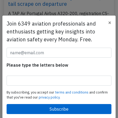
tail scrape on departure
A TAP Air Portugal Airbus A320-200, registration CS-
TNX performing flight TP-831 from Rome Fiumicino
×
Join 6349 aviation professionals and
(Italy) to Lisbon (Portugal), was departing…
enthusiasts getting key insights into
Last updated: May 29, 2026
Incident
aviation safety every Monday. Free.
Please type the letters below
By subscribing, you accept our
terms and conditions
and confirm
that you've read our
privacy policy.
TAP A320 near Lisbon on May 27th 2026,