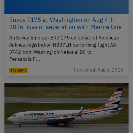
Envoy E175 at Washington on Aug 4th
2026, loss of separation with Marine One
An Envoy Embraer ERJ-175 on behalf of American
Airlines, registration N307LH performing flight AA-
3742 from Washington National,DC to
Pensacola,FL…
Published: Aug 6, 2026
Incident