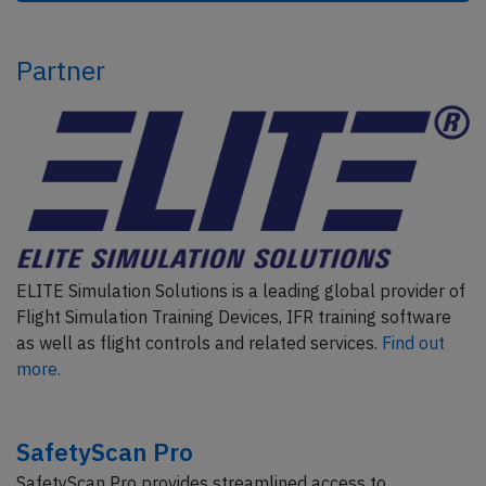
Partner
ELITE Simulation Solutions is a leading global provider of
Flight Simulation Training Devices, IFR training software
as well as flight controls and related services.
Find out
more.
SafetyScan Pro
SafetyScan Pro provides streamlined access to