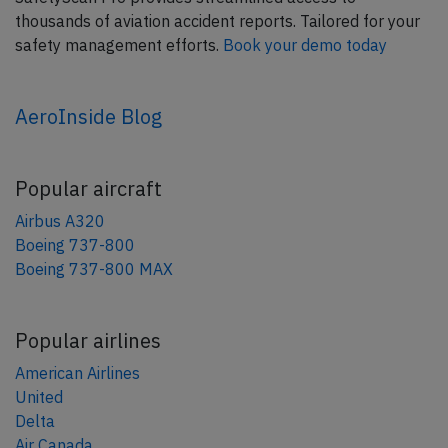
thousands of aviation accident reports. Tailored for your
safety management efforts.
Book your demo today
AeroInside Blog
Popular aircraft
Airbus A320
Boeing 737-800
Boeing 737-800 MAX
Popular airlines
American Airlines
United
Delta
Air Canada