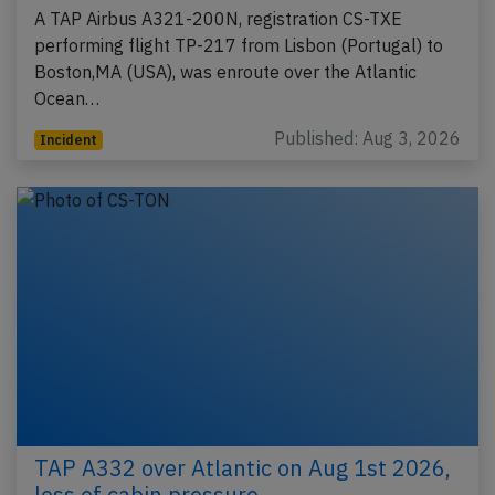
A TAP Airbus A321-200N, registration CS-TXE
performing flight TP-217 from Lisbon (Portugal) to
Boston,MA (USA), was enroute over the Atlantic
Ocean…
Published: Aug 3, 2026
Incident
TAP A332 over Atlantic on Aug 1st 2026,
loss of cabin pressure