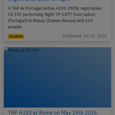
A TAP Air Portugal Airbus A320-200N, registration
CS-TVF performing flight TP-1477 from Lisbon
(Portugal) to Bissau (Guinea-Bissau) with 103
people…
Published: Jul 31, 2026
Incident
TAP A320 at Rome on May 19th 2026,