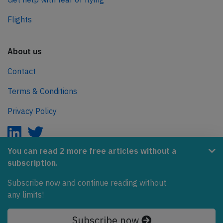
Flights
About us
Contact
Terms & Conditions
Privacy Policy
You can read 2 more free articles without a
subscription.
AeroInside is part of the Tiny Ventures Network.
Subscribe now and continue reading without
NetZero.aero
any limits!
Covering the journey to net zero emissions in aviation.
Subscribe now