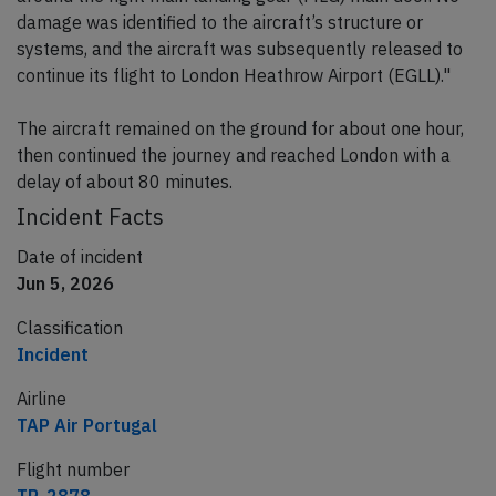
damage was identified to the aircraft’s structure or
systems, and the aircraft was subsequently released to
continue its flight to London Heathrow Airport (EGLL)."
The aircraft remained on the ground for about one hour,
then continued the journey and reached London with a
delay of about 80 minutes.
Incident Facts
Date of incident
Jun 5, 2026
Classification
Incident
Airline
TAP Air Portugal
Flight number