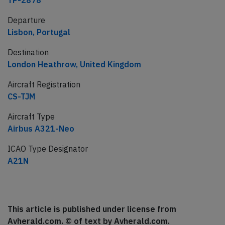
TP-2878
Departure
Lisbon, Portugal
Destination
London Heathrow, United Kingdom
Aircraft Registration
CS-TJM
Aircraft Type
Airbus A321-Neo
ICAO Type Designator
A21N
This article is published under license from
Avherald.com. © of text by Avherald.com.