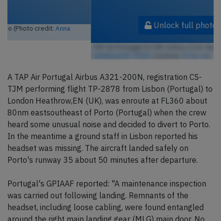
Unlock full photo gallery
TAP Air Portugal CS-TJM, Airbus A321-Neo (Photo credit:
HawkeyeUK / Flickr
/ License:
CC by-sa
)
A TAP Air Portugal Airbus A321-200N, registration CS-
TJM performing flight TP-2878 from Lisbon (Portugal) to
London Heathrow,EN (UK), was enroute at FL360 about
80nm eastsoutheast of Porto (Portugal) when the crew
heard some unusual noise and decided to divert to Porto.
In the meantime a ground staff in Lisbon reported his
headset was missing. The aircraft landed safely on
Porto's runway 35 about 50 minutes after departure.
Portugal's GPIAAF reported: "A maintenance inspection
was carried out following landing. Remnants of the
headset, including loose cabling, were found entangled
around the right main landing gear (MLG) main door. No