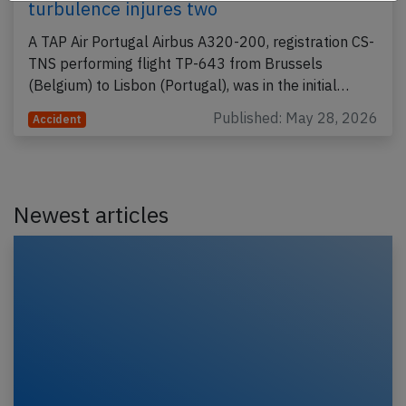
turbulence injures two
A TAP Air Portugal Airbus A320-200, registration CS-
TNS performing flight TP-643 from Brussels
(Belgium) to Lisbon (Portugal), was in the initial…
Published: May 28, 2026
Accident
Newest articles