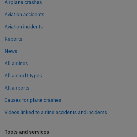
Airplane crashes
Aviation accidents
Aviation incidents
Reports
News
All airlines
All aircraft types
All airports
Causes for plane crashes
Videos linked to airline accidents and incidents
Tools and services