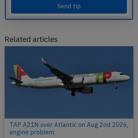
Send tip
Related articles
TAP A21N over Atlantic on Aug 2nd 2026,
engine problem