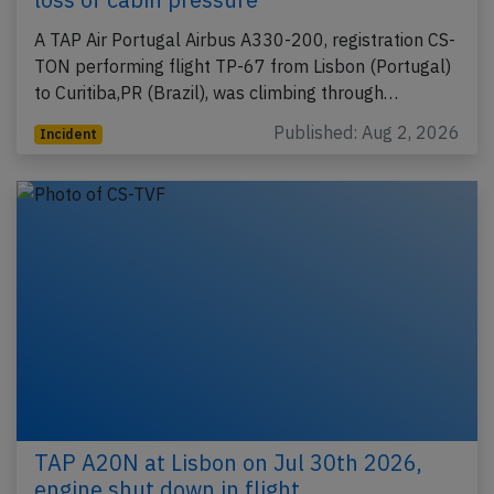
A TAP Air Portugal Airbus A330-200, registration CS-
TON performing flight TP-67 from Lisbon (Portugal)
to Curitiba,PR (Brazil), was climbing through…
Published: Aug 2, 2026
Incident
TAP A20N at Lisbon on Jul 30th 2026,
engine shut down in flight