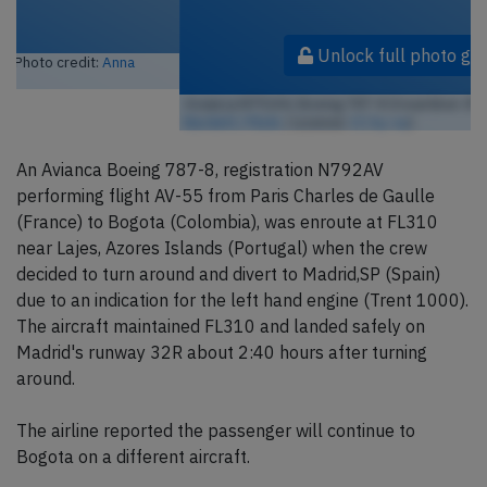
Unlock full photo gallery
Avianca N792AV, Boeing 787-8 Dreamliner (Photo credit:
Mike
Burdett / Flickr
/ License:
CC by-sa
)
An Avianca Boeing 787-8, registration N792AV
performing flight AV-55 from Paris Charles de Gaulle
(France) to Bogota (Colombia), was enroute at FL310
near Lajes, Azores Islands (Portugal) when the crew
decided to turn around and divert to Madrid,SP (Spain)
due to an indication for the left hand engine (Trent 1000).
The aircraft maintained FL310 and landed safely on
Madrid's runway 32R about 2:40 hours after turning
around.
The airline reported the passenger will continue to
Bogota on a different aircraft.