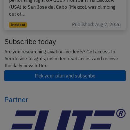
performing flight UA-1189 from San Francisco,CA
(USA) to San Jose del Cabo (Mexico), was climbing
out of…
Published: Aug 7, 2026
Incident
Subscribe today
Are you researching aviation incidents? Get access to
AeroInside Insights, unlimited read access and receive
the daily newsletter.
Pick your plan and subscribe
Partner