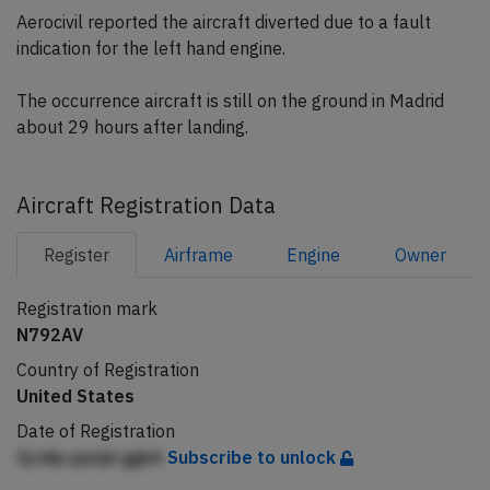
Aerocivil reported the aircraft diverted due to a fault
indication for the left hand engine.
The occurrence aircraft is still on the ground in Madrid
about 29 hours after landing.
Aircraft Registration Data
Register
Airframe
Engine
Owner
Registration mark
N792AV
Country of Registration
United States
Date of Registration
Ijcdip ppiqh ggkA
Subscribe to unlock