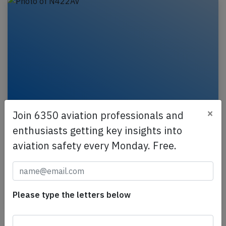
×
Join 6350 aviation professionals and
Avianca A319 near Houston on Jun 9th
enthusiasts getting key insights into
2025, loss of cabin pressure
aviation safety every Monday. Free.
An Avianca Airbus A319-100, registration N422AV
performing flight AV-189 from Dallas Ft. Worth,TX
(USA) to Bogota (Colombia), was enroute at FL370…
Please type the letters below
Published: Jun 10, 2025
Incident