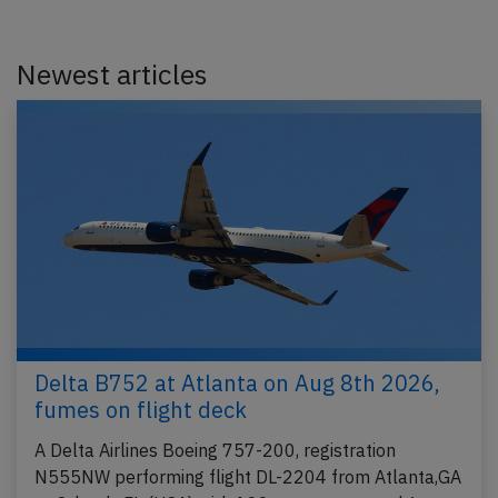
Newest articles
Delta B752 at Atlanta on Aug 8th 2026,
fumes on flight deck
A Delta Airlines Boeing 757-200, registration
N555NW performing flight DL-2204 from Atlanta,GA