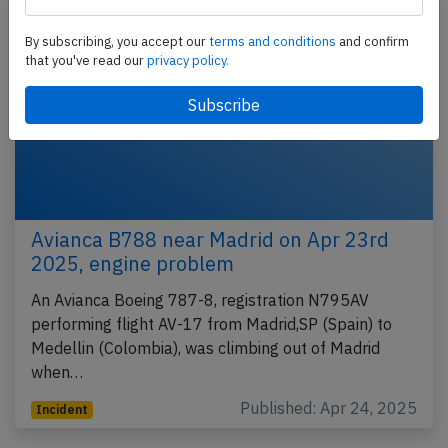
By subscribing, you accept our
terms and conditions
and confirm
that you've read our
privacy policy.
Avianca B788 near Madrid on Apr 23rd
2025, engine problem
An Avianca Boeing 787-8, registration N795AV
performing flight AV-17 from Madrid,SP (Spain) to
Medellin (Colombia), was climbing out of Madrid
when…
Published: Apr 24, 2025
Incident