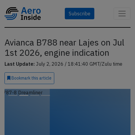
Subscribe
Avianca B788 near Lajes on Jul
1st 2026, engine indication
Last Update:
July 2, 2026 / 18:41:40 GMT/Zulu time
Bookmark
this article