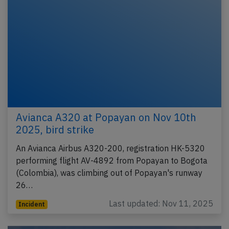
Avianca A320 at Popayan on Nov 10th
2025, bird strike
An Avianca Airbus A320-200, registration HK-5320
performing flight AV-4892 from Popayan to Bogota
(Colombia), was climbing out of Popayan's runway
26…
Last updated: Nov 11, 2025
Incident