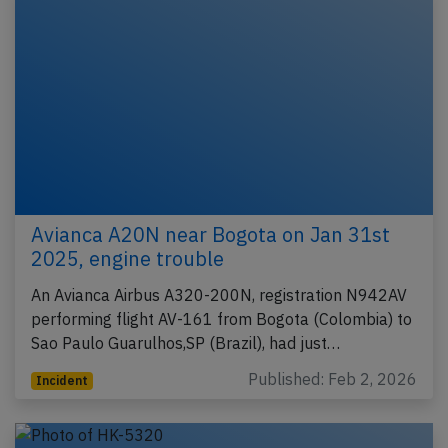
Avianca A20N near Bogota on Jan 31st
2025, engine trouble
An Avianca Airbus A320-200N, registration N942AV
performing flight AV-161 from Bogota (Colombia) to
Sao Paulo Guarulhos,SP (Brazil), had just…
Published: Feb 2, 2026
Incident