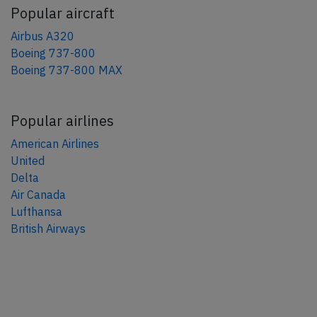
Popular aircraft
Airbus A320
Boeing 737-800
Boeing 737-800 MAX
Popular airlines
American Airlines
United
Delta
Air Canada
Lufthansa
British Airways