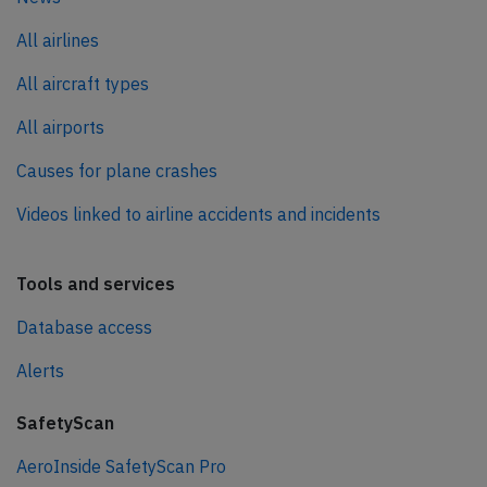
All airlines
All aircraft types
All airports
Causes for plane crashes
Videos linked to airline accidents and incidents
Tools and services
Database access
Alerts
SafetyScan
AeroInside SafetyScan Pro