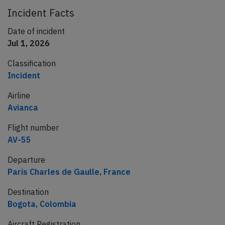
Incident Facts
Date of incident
Jul 1, 2026
Classification
Incident
Airline
Avianca
Flight number
AV-55
Departure
Paris Charles de Gaulle, France
Destination
Bogota, Colombia
Aircraft Registration