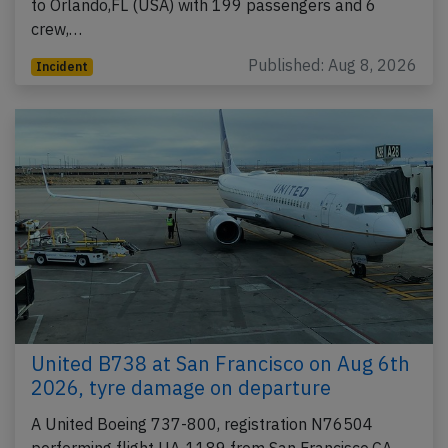
to Orlando,FL (USA) with 199 passengers and 6
crew,…
Published: Aug 8, 2026
Incident
United B738 at San Francisco on Aug 6th
2026, tyre damage on departure
A United Boeing 737-800, registration N76504