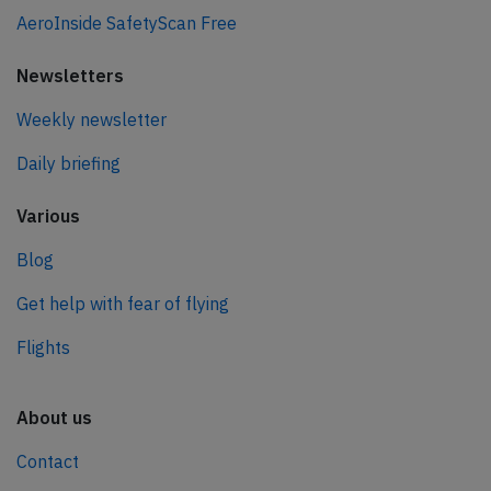
AeroInside SafetyScan Free
Newsletters
Weekly newsletter
Daily briefing
Various
Blog
Get help with fear of flying
Flights
About us
Contact