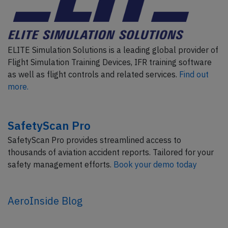
ELITE Simulation Solutions is a leading global provider of
Flight Simulation Training Devices, IFR training software
as well as flight controls and related services.
Find out
more.
SafetyScan Pro
SafetyScan Pro provides streamlined access to
thousands of aviation accident reports. Tailored for your
safety management efforts.
Book your demo today
AeroInside Blog