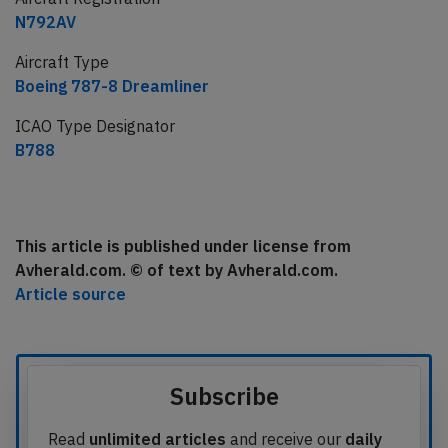
N792AV
Aircraft Type
Boeing 787-8 Dreamliner
ICAO Type Designator
B788
This article is published under license from
Avherald.com. © of text by Avherald.com.
Article source
Subscribe
Read
unlimited articles
and receive our
daily