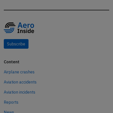
Subscribe
Content
Airplane crashes
Aviation accidents
Aviation incidents
Reports
News