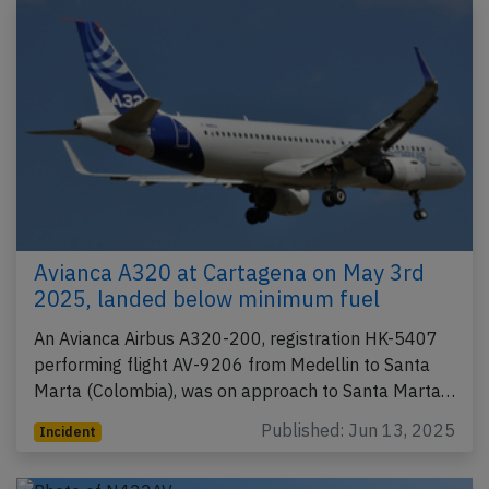
Avianca A320 at Cartagena on May 3rd
2025, landed below minimum fuel
An Avianca Airbus A320-200, registration HK-5407
performing flight AV-9206 from Medellin to Santa
Marta (Colombia), was on approach to Santa Marta…
Published: Jun 13, 2025
Incident