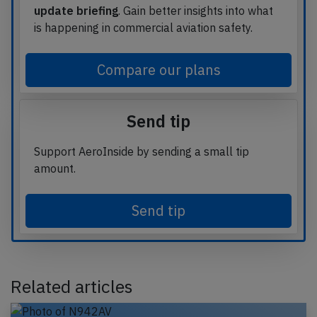
update briefing
. Gain better insights into what
is happening in commercial aviation safety.
Compare our plans
Send tip
Support AeroInside by sending a small tip
amount.
Send tip
Related articles