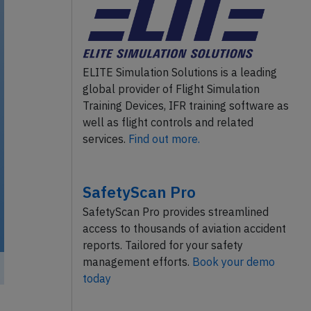
ELITE Simulation Solutions is a leading
global provider of Flight Simulation
Training Devices, IFR training software as
well as flight controls and related
services.
Find out more.
SafetyScan Pro
SafetyScan Pro provides streamlined
access to thousands of aviation accident
reports. Tailored for your safety
management efforts.
Book your demo
today