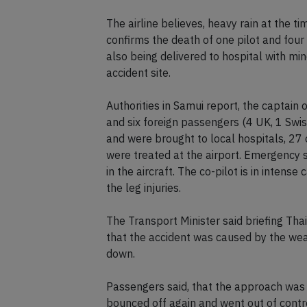
The airline believes, heavy rain at the ti
confirms the death of one pilot and four
also being delivered to hospital with mino
accident site.
Authorities in Samui report, the captain o
and six foreign passengers (4 UK, 1 Swiss
and were brought to local hospitals, 27
were treated at the airport. Emergency 
in the aircraft. The co-pilot is in intense c
the leg injuries.
The Transport Minister said briefing Thail
that the accident was caused by the weat
down.
Passengers said, that the approach was
bounced off again and went out of contr