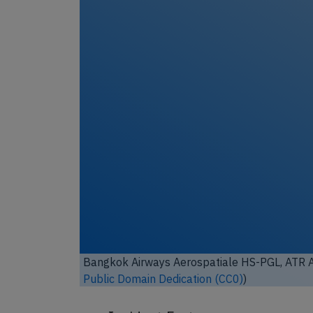
Bangkok Airways Aerospatiale HS-PGL, ATR 
Public Domain Dedication (CC0)
)