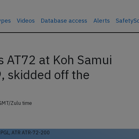
types
Videos
Database access
Alerts
SafetyS
s AT72 at Koh Samui
 skidded off the
GMT/Zulu time