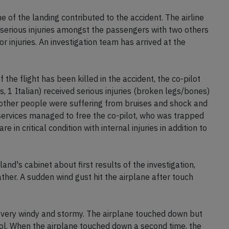
me of the landing contributed to the accident. The airline
 serious injuries amongst the passengers with two others
r injuries. An investigation team has arrived at the
f the flight has been killed in the accident, the co-pilot
, 1 Italian) received serious injuries (broken legs/bones)
 other people were suffering from bruises and shock and
services managed to free the co-pilot, who was trapped
are in critical condition with internal injuries in addition to
and's cabinet about first results of the investigation,
her. A sudden wind gust hit the airplane after touch
 very windy and stormy. The airplane touched down but
ol. When the airplane touched down a second time, the