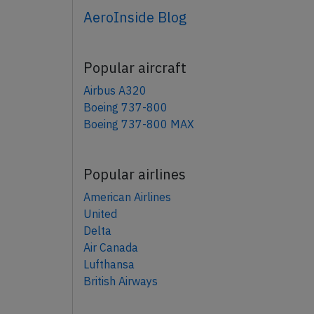
AeroInside Blog
Popular aircraft
Airbus A320
Boeing 737-800
Boeing 737-800 MAX
Popular airlines
American Airlines
United
Delta
Air Canada
Lufthansa
British Airways