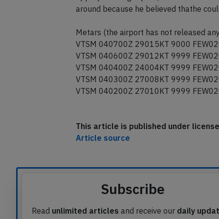
around because he believed thathe could 
Metars (the airport has not released any
VTSM 040700Z 29015KT 9000 FEW02
VTSM 040600Z 29012KT 9999 FEW02
VTSM 040400Z 24004KT 9999 FEW02
VTSM 040300Z 27008KT 9999 FEW02
VTSM 040200Z 27010KT 9999 FEW02
This article is published under licen
Article source
Subscribe
Read
unlimited articles
and receive our
daily upda