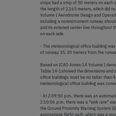
strips had a strip of 50 meters on each
the length of 2,165 meters, which did
Volume I Aerodrome Design and Operation
including a noninstrument runway should
and its extened center line throughout th
on each side.
- The meteorological office building was
of runway 35, 30 meters from the runway
Based on ICAO Annex 14 Volume I Aerodr
Table 14-1showed the dimensions and sl
office buildings must be no taller than 4
meteorological office building was consi
- At 2:09:50 p.m., there was an automati
2:10:06 p.m., there was a "sink rate" w
the Ground Proximity Warning System (GPW
appropriate flight path, which was a non