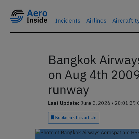
Incidents
Airlines
Aircraft 
Bangkok Airway
on Aug 4th 2009,
runway
Last Update:
June 3, 2026 / 20:01:39 
Bookmark
this article