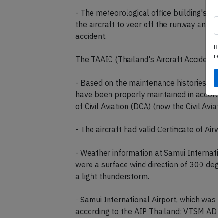
- The meteorological office building's lo
the aircraft to veer off the runway and c
accident.
B
r
The TAAIC (Thailand's Aircraft Accident
- Based on the maintenance histories, th
have been properly maintained in accord
of Civil Aviation (DCA) (now the Civil Avi
- The aircraft had valid Certificate of Ai
- Weather information at Samui Internati
were a surface wind direction of 300 deg
a light thunderstorm.
- Samui International Airport, which wa
according to the AIP Thailand: VTSM A