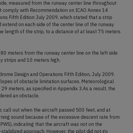
 side, measured from the runway center line throughout
 not comply with Recommendation on ICAO Annex 14
s Fifth Edition July 2009, which stated that a strip
 extend on each side of the center line of the runway
e length of the strip, to a distance of at least 75 meters
 80 meters from the runway center line on the left side
 strips and 10 meters high.
ome Design and Operations Fifth Edition, July 2009.
opes of obstacle limitation surfaces. Meteorological
. 29 meters, as specified in Appendix 3.As a result, the
dered an obstacle.
c call out when the aircraft passed 500 feet, and at
arning sound because of the excessive descent rate from
S), indicating that the aircraft was not on the
-stabilized approach. However, the pilot did not go