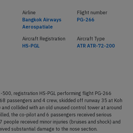
Airline
Flight number
Bangkok Airways
PG-266
Aerospatiale
Aircraft Registration
Aircraft Type
HS-PGL
ATR ATR-72-200
500, registration HS-PGL performing flight PG-266
 68 passengers and 4 crew, skidded off runway 35 at Koh
and collided with an old unused control tower at around
lled, the co-pilot and 6 passengers received serious
27 people received minor injuries (bruises and shock) and
eived substantial damage to the nose section.