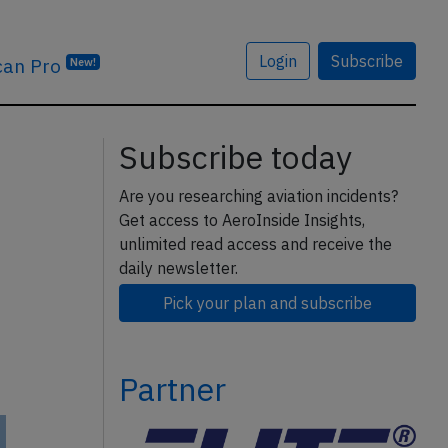
Login
Subscribe
can Pro
New!
Subscribe today
Are you researching aviation incidents?
Get access to AeroInside Insights,
unlimited read access and receive the
daily newsletter.
Pick your plan and subscribe
Partner