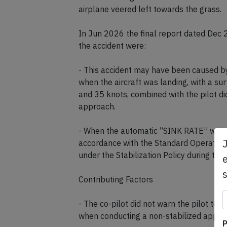
airplane veered left towards the grass.
In Jun 2026 the final report dated Dec
the accident were:
- This accident may have been caused by
when the aircraft was landing, with a s
and 35 knots, combined with the pilot d
approach.
- When the automatic “SINK RATE” warnin
accordance with the Standard Operating
under the Stabilization Policy during the 
e
Contributing Factors
- The co-pilot did not warn the pilot to
when conducting a non-stabilized appro
P