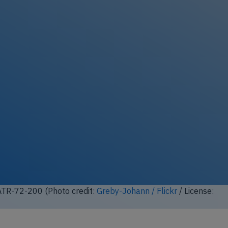
ATR-72-200 (Photo credit:
Greby-Johann / Flickr
/ License: