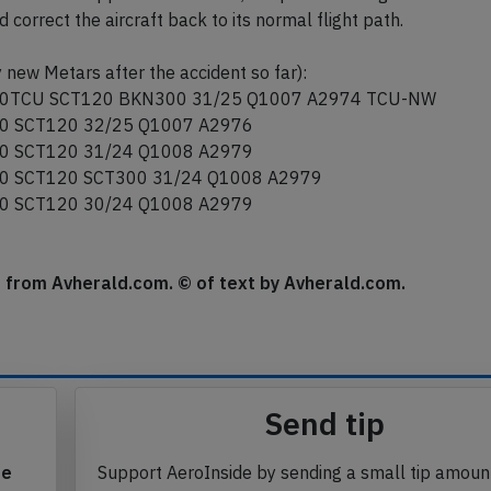
correct the aircraft back to its normal flight path.
 new Metars after the accident so far):
0TCU SCT120 BKN300 31/25 Q1007 A2974 TCU-NW
0 SCT120 32/25 Q1007 A2976
0 SCT120 31/24 Q1008 A2979
0 SCT120 SCT300 31/24 Q1008 A2979
0 SCT120 30/24 Q1008 A2979
se from Avherald.com. © of text by Avherald.com.
Send tip
te
Support AeroInside by sending a small tip amoun