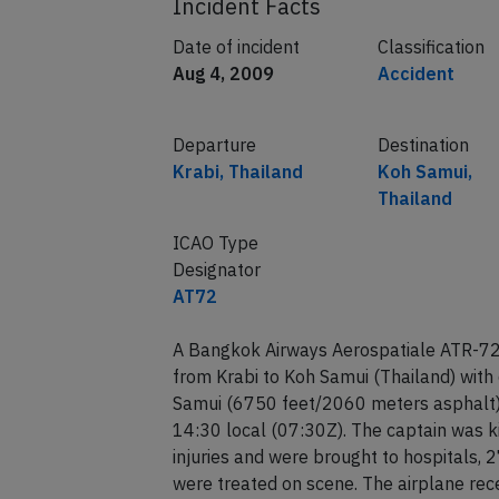
Incident Facts
Date of incident
Classification
Aug 4, 2009
Accident
Departure
Destination
Krabi, Thailand
Koh Samui,
Thailand
ICAO Type
Designator
AT72
A Bangkok Airways Aerospatiale ATR-72-
from Krabi to Koh Samui (Thailand) with
Samui (6750 feet/2060 meters asphalt) 
14:30 local (07:30Z). The captain was ki
injuries and were brought to hospitals, 
were treated on scene. The airplane rec