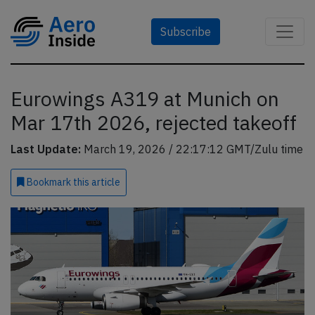
Subscribe
Eurowings A319 at Munich on
Mar 17th 2026, rejected takeoff
Last Update:
March 19, 2026 / 22:17:12 GMT/Zulu time
Bookmark
this article