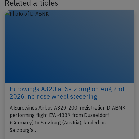
Related articles
Eurowings A320 at Salzburg on Aug 2nd
2026, no nose wheel steeering
A Eurowings Airbus A320-200, registration D-ABNK
performing flight EW-4339 from Dusseldorf
(Germany) to Salzburg (Austria), landed on
Salzburg's…