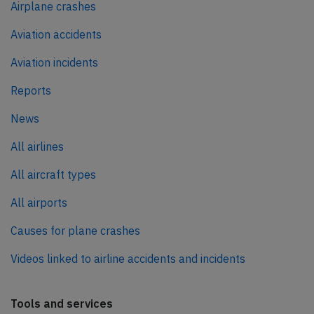
Airplane crashes
Aviation accidents
Aviation incidents
Reports
News
All airlines
All aircraft types
All airports
Causes for plane crashes
Videos linked to airline accidents and incidents
Tools and services