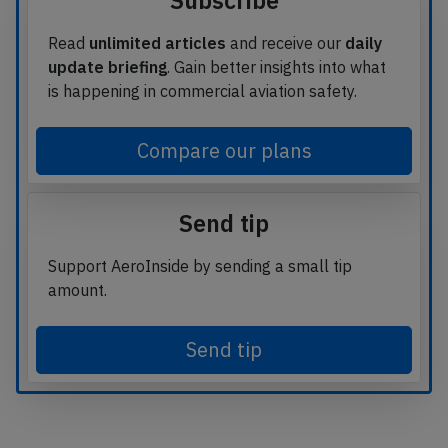
Subscribe
Read
unlimited articles
and receive our
daily
update briefing
. Gain better insights into what
is happening in commercial aviation safety.
Compare our plans
Send tip
Support AeroInside by sending a small tip
amount.
Send tip