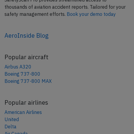
thousands of aviation accident reports. Tailored for your
safety management efforts.
Book your demo today
AeroInside Blog
Popular aircraft
Airbus A320
Boeing 737-800
Boeing 737-800 MAX
Popular airlines
American Airlines
United
Delta
Air Canada