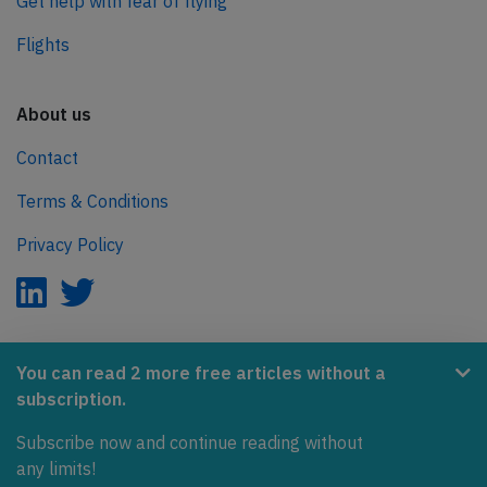
Get help with fear of flying
Flights
About us
Contact
Terms & Conditions
Privacy Policy
AeroInside is part of the Tiny Ventures Network.
You can read 2 more free articles without a
subscription.
NetZero.aero
Subscribe now and continue reading without
Covering the journey to net zero emissions in aviation.
any limits!