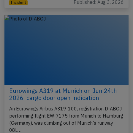
Published: Aug 3, 2026
Incident
Eurowings A319 at Munich on Jun 24th
2026, cargo door open indication
An Eurowings Airbus A319-100, registration D-ABGJ
performing flight EW-7175 from Munich to Hamburg
(Germany), was climbing out of Munich's runway
08L…