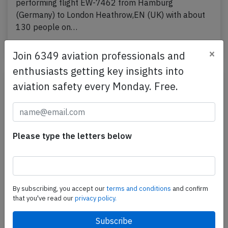
performing flight EW-7462 from Hamburg
(Germany) to London Heathrow,EN (UK) with about
130 people on…
Published: Apr 11, 2026
Incident
×
Join 6349 aviation professionals and
enthusiasts getting key insights into
aviation safety every Monday. Free.
Please type the letters below
By subscribing, you accept our
terms and conditions
and confirm
Eurowings A20N at Stuttgart on Nov 20th
that you've read our
privacy policy.
2025, rejected takeoff due to engine
problem