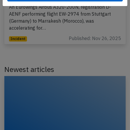
An Eurowings Airbus A320-200N, registration D-
AENF performing flight EW-2974 from Stuttgart
(Germany) to Marrakesh (Morocco), was
accelerating for…
Published: Nov 26, 2025
Incident
Newest articles