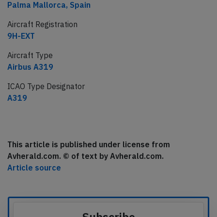
Palma Mallorca, Spain
Aircraft Registration
9H-EXT
Aircraft Type
Airbus A319
ICAO Type Designator
A319
This article is published under license from
Avherald.com. © of text by Avherald.com.
Article source