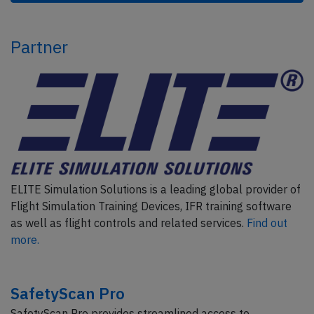
Partner
ELITE Simulation Solutions is a leading global provider of
Flight Simulation Training Devices, IFR training software
as well as flight controls and related services.
Find out
more.
SafetyScan Pro
SafetyScan Pro provides streamlined access to