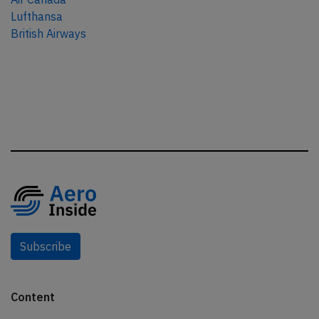
Lufthansa
British Airways
Subscribe
Content