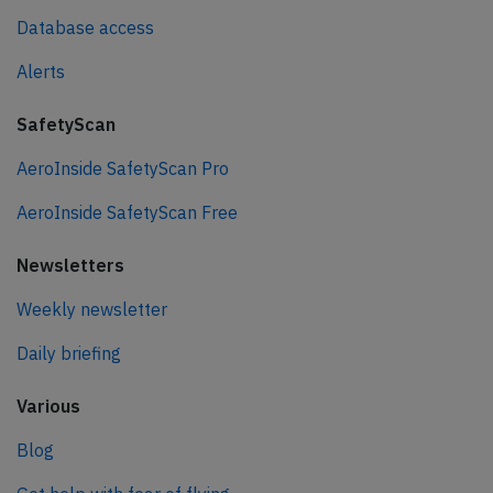
Database access
Alerts
SafetyScan
AeroInside SafetyScan Pro
AeroInside SafetyScan Free
Newsletters
Weekly newsletter
Daily briefing
Various
Blog