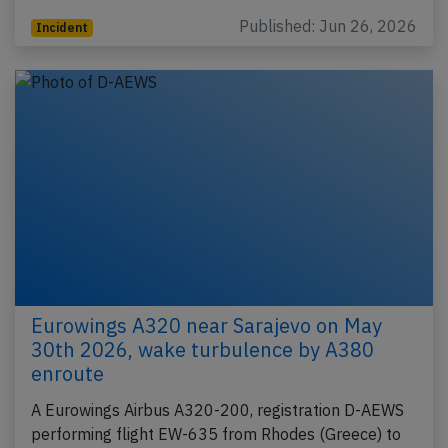
Published: Jun 26, 2026
Incident
Eurowings A320 near Sarajevo on May
30th 2026, wake turbulence by A380
enroute
A Eurowings Airbus A320-200, registration D-AEWS
performing flight EW-635 from Rhodes (Greece) to