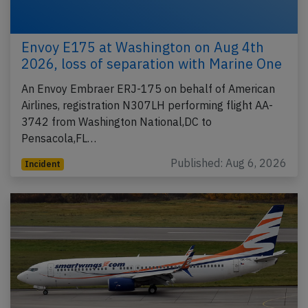
Envoy E175 at Washington on Aug 4th
2026, loss of separation with Marine One
An Envoy Embraer ERJ-175 on behalf of American
Airlines, registration N307LH performing flight AA-
3742 from Washington National,DC to
Pensacola,FL…
Published: Aug 6, 2026
Incident