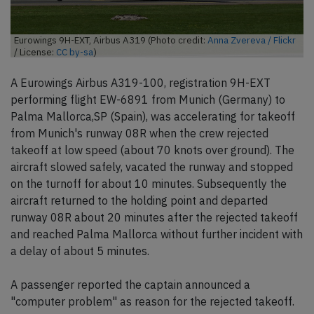
Eurowings 9H-EXT, Airbus A319 (Photo credit:
Anna Zvereva / Flickr
/ License:
CC by-sa
)
A Eurowings Airbus A319-100, registration 9H-EXT
performing flight EW-6891 from Munich (Germany) to
Palma Mallorca,SP (Spain), was accelerating for takeoff
from Munich's runway 08R when the crew rejected
takeoff at low speed (about 70 knots over ground). The
aircraft slowed safely, vacated the runway and stopped
on the turnoff for about 10 minutes. Subsequently the
aircraft returned to the holding point and departed
runway 08R about 20 minutes after the rejected takeoff
and reached Palma Mallorca without further incident with
a delay of about 5 minutes.
A passenger reported the captain announced a
"computer problem" as reason for the rejected takeoff.