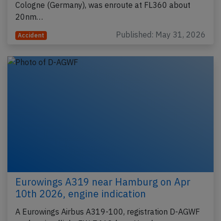
Cologne (Germany), was enroute at FL360 about
20nm…
Published: May 31, 2026
Accident
Eurowings A319 near Hamburg on Apr
10th 2026, engine indication
A Eurowings Airbus A319-100, registration D-AGWF