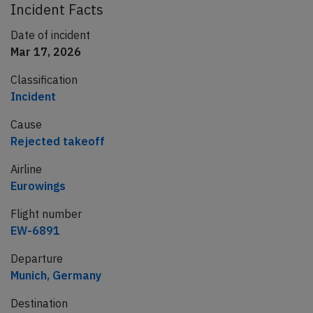
Incident Facts
Date of incident
Mar 17, 2026
Classification
Incident
Cause
Rejected takeoff
Airline
Eurowings
Flight number
EW-6891
Departure
Munich, Germany
Destination