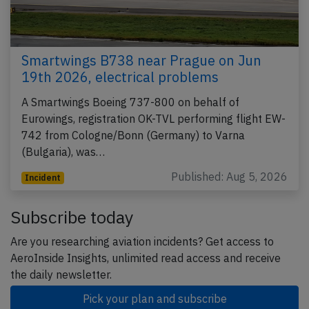
Smartwings B738 near Prague on Jun
19th 2026, electrical problems
A Smartwings Boeing 737-800 on behalf of
Eurowings, registration OK-TVL performing flight EW-
742 from Cologne/Bonn (Germany) to Varna
(Bulgaria), was…
Published: Aug 5, 2026
Incident
Subscribe today
Are you researching aviation incidents? Get access to
AeroInside Insights, unlimited read access and receive
the daily newsletter.
Pick your plan and subscribe