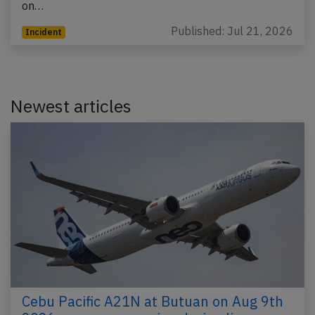
on…
Published: Jul 21, 2026
Incident
Newest articles
Cebu Pacific A21N at Butuan on Aug 9th