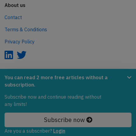
About us
Contact
Terms & Conditions
Privacy Policy
AeroInside is part of the Tiny Ventures Network.
You can read 2 more free articles without a
subscription.
NetZero.aero
Subscribe now and continue reading without
Covering the journey to net zero emissions in aviation.
any limits!
© 2026 AeroInside. Some content © by other sources.
Subscribe now
AeroInside is a service provided by
Tiny Ventures
Are you a subscriber?
Login
LLC/GmbH
, Zurich, Switzerland