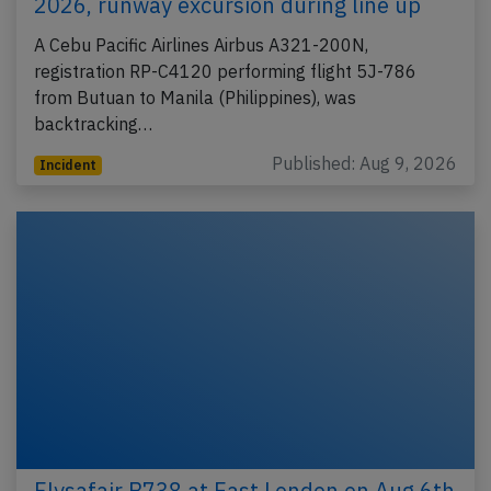
2026, runway excursion during line up
A Cebu Pacific Airlines Airbus A321-200N,
registration RP-C4120 performing flight 5J-786
from Butuan to Manila (Philippines), was
backtracking…
Published: Aug 9, 2026
Incident
Flysafair B738 at East London on Aug 6th