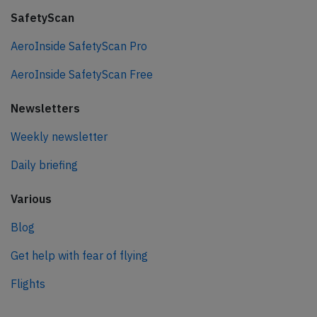
SafetyScan
AeroInside SafetyScan Pro
AeroInside SafetyScan Free
Newsletters
Weekly newsletter
Daily briefing
Various
Blog
Get help with fear of flying
Flights