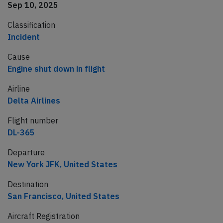
Sep 10, 2025
Classification
Incident
Cause
Engine shut down in flight
Airline
Delta Airlines
Flight number
DL-365
Departure
New York JFK, United States
Destination
San Francisco, United States
Aircraft Registration