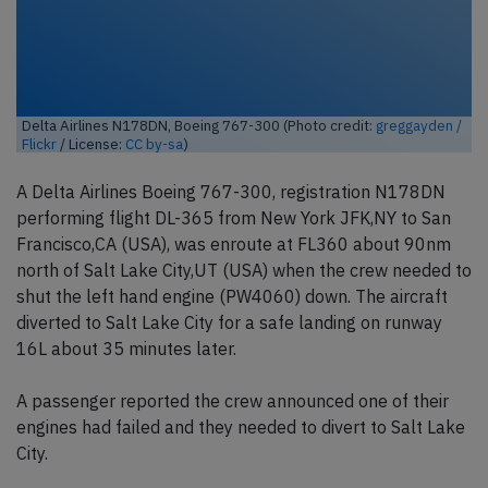
Delta Airlines N178DN, Boeing 767-300 (Photo credit:
greggayden /
Flickr
/ License:
CC by-sa
)
A Delta Airlines Boeing 767-300, registration N178DN
performing flight DL-365 from New York JFK,NY to San
Francisco,CA (USA), was enroute at FL360 about 90nm
north of Salt Lake City,UT (USA) when the crew needed to
shut the left hand engine (PW4060) down. The aircraft
diverted to Salt Lake City for a safe landing on runway
16L about 35 minutes later.
A passenger reported the crew announced one of their
engines had failed and they needed to divert to Salt Lake
City.