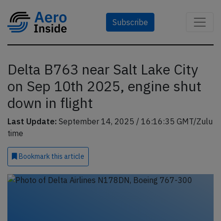
Subscribe
Delta B763 near Salt Lake City
on Sep 10th 2025, engine shut
down in flight
Last Update:
September 14, 2025 / 16:16:35 GMT/Zulu
time
Bookmark
this article