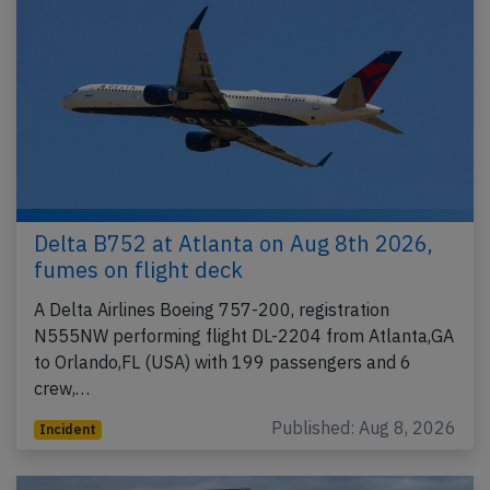
Delta B752 at Atlanta on Aug 8th 2026,
fumes on flight deck
A Delta Airlines Boeing 757-200, registration
N555NW performing flight DL-2204 from Atlanta,GA
to Orlando,FL (USA) with 199 passengers and 6
crew,…
Published: Aug 8, 2026
Incident