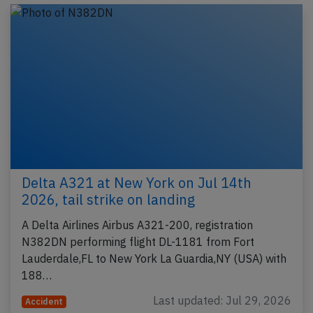
Delta A321 at New York on Jul 14th
2026, tail strike on landing
A Delta Airlines Airbus A321-200, registration
N382DN performing flight DL-1181 from Fort
Lauderdale,FL to New York La Guardia,NY (USA) with
188…
Last updated: Jul 29, 2026
Accident