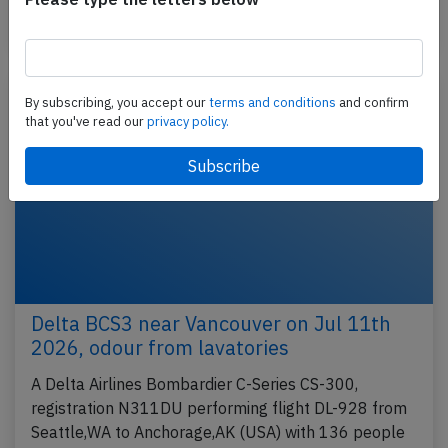
Last updated: Jul 23, 2026
Incident
By subscribing, you accept our
terms and conditions
and confirm
that you've read our
privacy policy.
Delta BCS3 near Vancouver on Jul 11th
2026, odour from lavatories
A Delta Airlines Bombardier C-Series CS-300,
registration N311DU performing flight DL-928 from
Seattle,WA to Anchorage,AK (USA) with 136 people