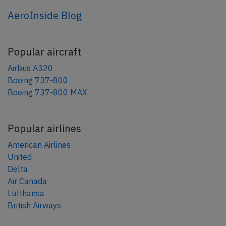
AeroInside Blog
Popular aircraft
Airbus A320
Boeing 737-800
Boeing 737-800 MAX
Popular airlines
American Airlines
United
Delta
Air Canada
Lufthansa
British Airways