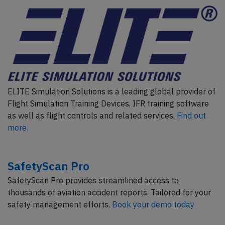
ELITE Simulation Solutions is a leading global provider of
Flight Simulation Training Devices, IFR training software
as well as flight controls and related services.
Find out
more.
SafetyScan Pro
SafetyScan Pro provides streamlined access to
thousands of aviation accident reports. Tailored for your
safety management efforts.
Book your demo today