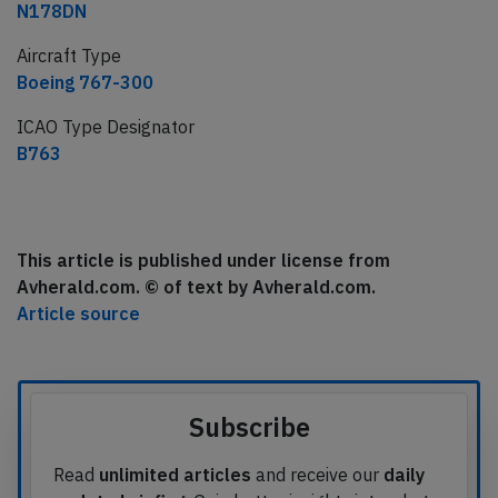
N178DN
Aircraft Type
Boeing 767-300
ICAO Type Designator
B763
This article is published under license from
Avherald.com. © of text by Avherald.com.
Article source
Subscribe
Read
unlimited articles
and receive our
daily