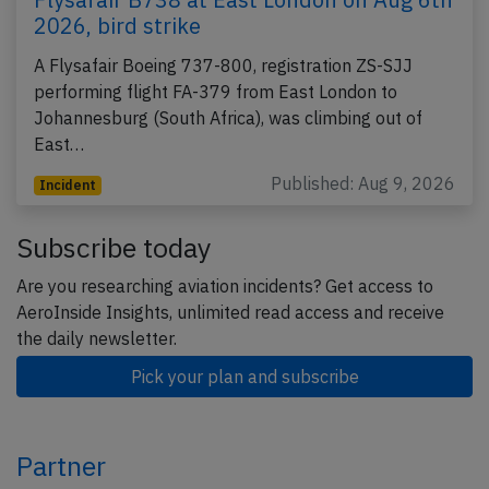
2026, bird strike
A Flysafair Boeing 737-800, registration ZS-SJJ
performing flight FA-379 from East London to
Johannesburg (South Africa), was climbing out of
East…
Published: Aug 9, 2026
Incident
Subscribe today
Are you researching aviation incidents? Get access to
AeroInside Insights, unlimited read access and receive
the daily newsletter.
Pick your plan and subscribe
Partner