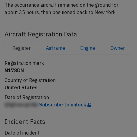
The occurrence aircraft remained on the ground for
about 35 hours, then positioned back to New York.
Aircraft Registration Data
Register
Airframe
Engine
Owner
Registration mark
N178DN
Country of Registration
United States
Date of Registration
Qfgfcmcqi lhb
Subscribe to unlock
Incident Facts
Date of incident