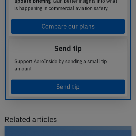
update briefing
. Gain better insights into what
is happening in commercial aviation safety.
Compare our plans
Send tip
Support AeroInside by sending a small tip
amount.
Send tip
Related articles