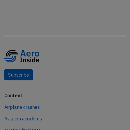
Subscribe
Content
Airplane crashes
Aviation accidents