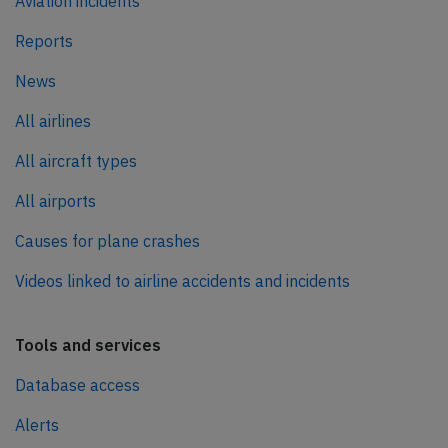
Aviation incidents
Reports
News
All airlines
All aircraft types
All airports
Causes for plane crashes
Videos linked to airline accidents and incidents
Tools and services
Database access
Alerts