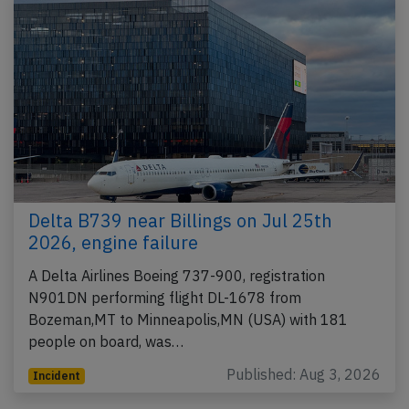
Delta B739 near Billings on Jul 25th
2026, engine failure
A Delta Airlines Boeing 737-900, registration
N901DN performing flight DL-1678 from
Bozeman,MT to Minneapolis,MN (USA) with 181
people on board, was…
Published: Aug 3, 2026
Incident