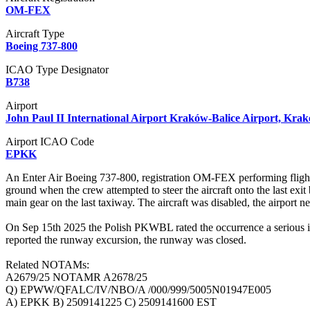
OM-FEX
Aircraft Type
Boeing 737-800
ICAO Type Designator
B738
Airport
John Paul II International Airport Kraków-Balice Airport, Kra
Airport ICAO Code
EPKK
An Enter Air Boeing 737-800, registration OM-FEX performing fligh
ground when the crew attempted to steer the aircraft onto the last exi
main gear on the last taxiway. The aircraft was disabled, the airport n
On Sep 15th 2025 the Polish PKWBL rated the occurrence a serious inci
reported the runway excursion, the runway was closed.
Related NOTAMs:
A2679/25 NOTAMR A2678/25
Q) EPWW/QFALC/IV/NBO/A /000/999/5005N01947E005
A) EPKK B) 2509141225 C) 2509141600 EST