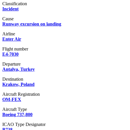
Classification
Incident
Cause
Runway excursion on landing
Airline
Enter Air
Flight number
E4-7030
Departure
Antalya, Turkey
Destination
Krakow, Poland
Aircraft Registration
OM-FEX
Aircraft Type
Boeing 737-800
ICAO Type Designator
B738