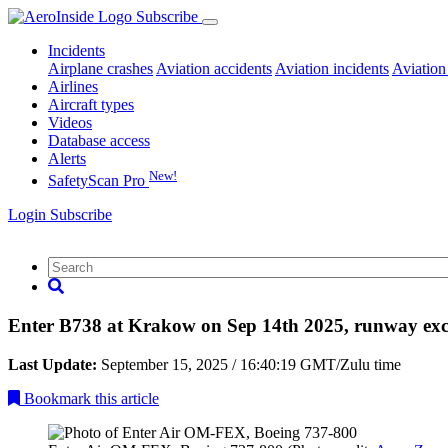
Subscribe
Incidents
Airplane crashes
Aviation accidents
Aviation incidents
Aviation
Airlines
Aircraft types
Videos
Database access
Alerts
New!
SafetyScan Pro
Login
Subscribe
Enter B738 at Krakow on Sep 14th 2025, runway exc
Last Update:
September 15, 2025 / 16:40:19 GMT/Zulu time
Bookmark
this article