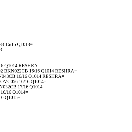
3 16/15 Q1013=
3=
/16 Q1014 RESHRA=
02 BKN022CB 16/16 Q1014 RESHRA=
N043CB 16/16 Q1014 RESHRA=
OVC056 16/16 Q1014=
N032CB 17/16 Q1014=
16/16 Q1014=
16 Q1015=