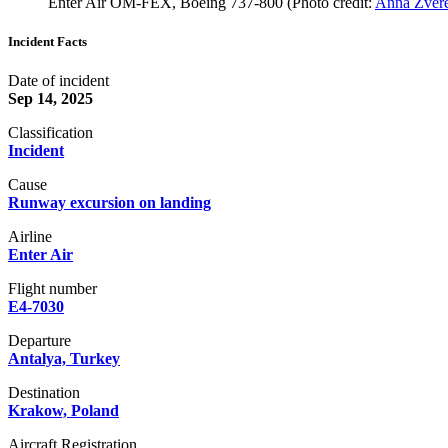
Enter Air OM-FEX, Boeing 737-800 (Photo credit:
Anna Zvere
Incident Facts
Date of incident
Sep 14, 2025
Classification
Incident
Cause
Runway excursion on landing
Airline
Enter Air
Flight number
E4-7030
Departure
Antalya, Turkey
Destination
Krakow, Poland
Aircraft Registration