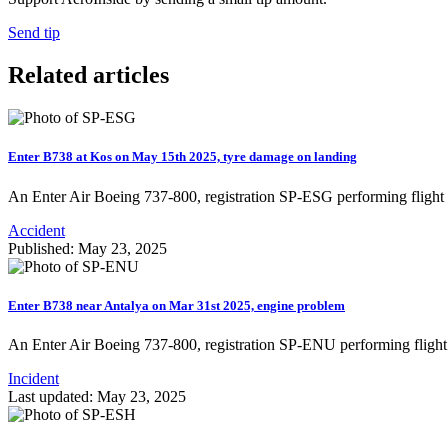
Send tip
Related articles
Enter B738 at Kos on May 15th 2025, tyre damage on landing
An Enter Air Boeing 737-800, registration SP-ESG performing flig
Accident
Published: May 23, 2025
Enter B738 near Antalya on Mar 31st 2025, engine problem
An Enter Air Boeing 737-800, registration SP-ENU performing fligh
Incident
Last updated: May 23, 2025