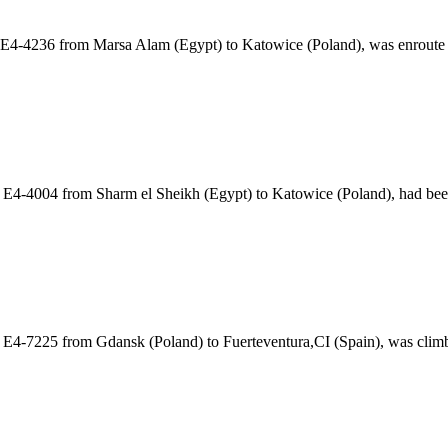
ht E4-4236 from Marsa Alam (Egypt) to Katowice (Poland), was enrout
t E4-4004 from Sharm el Sheikh (Egypt) to Katowice (Poland), had be
t E4-7225 from Gdansk (Poland) to Fuerteventura,CI (Spain), was cli