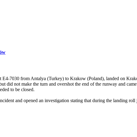
ków
t E4-7030 from Antalya (Turkey) to Krakow (Poland), landed on Krak
t but did not make the turn and overshot the end of the runway and came 
eeded to be closed.
dent and opened an investigation stating that during the landing roll ju