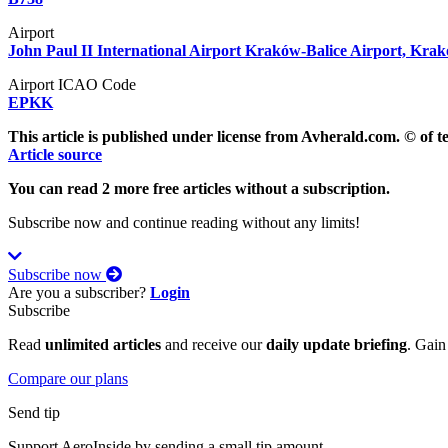
Airport
John Paul II International Airport Kraków-Balice Airport, Kra
Airport ICAO Code
EPKK
This article is published under license from Avherald.com. © of 
Article source
You can read 2 more free articles without a subscription.
Subscribe now and continue reading without any limits!
Subscribe now
Are you a subscriber?
Login
Subscribe
Read
unlimited articles
and receive our
daily update briefing
. Gain
Compare our plans
Send tip
Support AeroInside by sending a small tip amount.