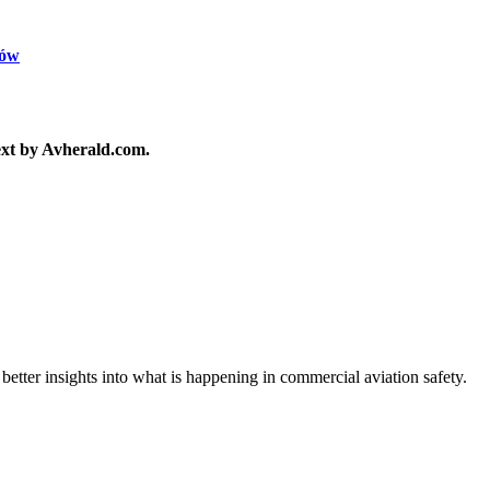
ków
text by Avherald.com.
 better insights into what is happening in commercial aviation safety.