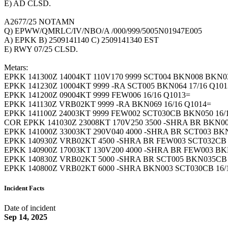
E) AD CLSD.
A2677/25 NOTAMN
Q) EPWW/QMRLC/IV/NBO/A /000/999/5005N01947E005
A) EPKK B) 2509141140 C) 2509141340 EST
E) RWY 07/25 CLSD.
Metars:
EPKK 141300Z 14004KT 110V170 9999 SCT004 BKN008 BKN03
EPKK 141230Z 10004KT 9999 -RA SCT005 BKN064 17/16 Q101
EPKK 141200Z 09004KT 9999 FEW006 16/16 Q1013=
EPKK 141130Z VRB02KT 9999 -RA BKN069 16/16 Q1014=
EPKK 141100Z 24003KT 9999 FEW002 SCT030CB BKN050 16
COR EPKK 141030Z 23008KT 170V250 3500 -SHRA BR BKN0
EPKK 141000Z 33003KT 290V040 4000 -SHRA BR SCT003 BK
EPKK 140930Z VRB02KT 4500 -SHRA BR FEW003 SCT032CB 
EPKK 140900Z 17003KT 130V200 4000 -SHRA BR FEW003 BK
EPKK 140830Z VRB02KT 5000 -SHRA BR SCT005 BKN035CB 
EPKK 140800Z VRB02KT 6000 -SHRA BKN003 SCT030CB 16/
Incident Facts
Date of incident
Sep 14, 2025