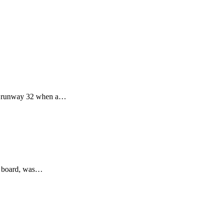
s' runway 32 when a…
on board, was…