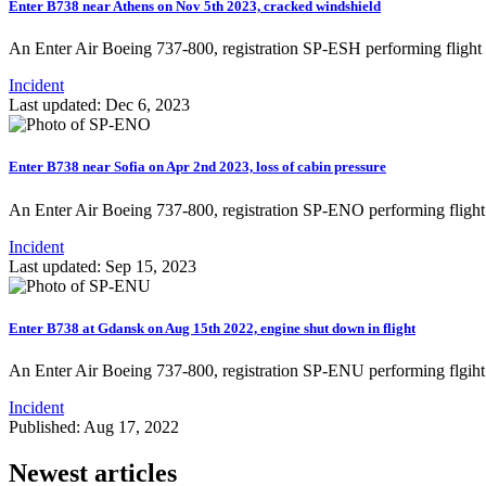
Enter B738 near Athens on Nov 5th 2023, cracked windshield
An Enter Air Boeing 737-800, registration SP-ESH performing flig
Incident
Last updated: Dec 6, 2023
Enter B738 near Sofia on Apr 2nd 2023, loss of cabin pressure
An Enter Air Boeing 737-800, registration SP-ENO performing fligh
Incident
Last updated: Sep 15, 2023
Enter B738 at Gdansk on Aug 15th 2022, engine shut down in flight
An Enter Air Boeing 737-800, registration SP-ENU performing flgih
Incident
Published: Aug 17, 2022
Newest articles