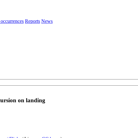
 occurrences
Reports
News
ursion on landing