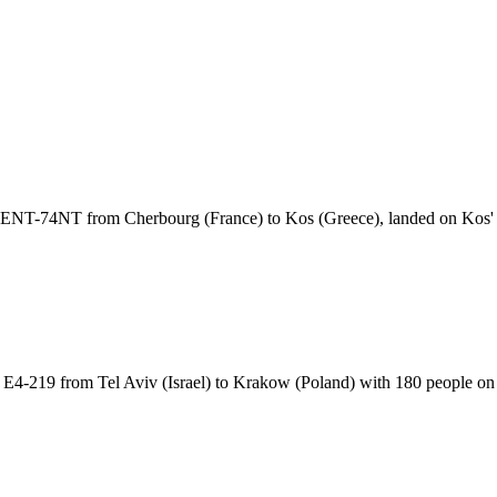
ht ENT-74NT from Cherbourg (France) to Kos (Greece), landed on Ko
t E4-219 from Tel Aviv (Israel) to Krakow (Poland) with 180 people 