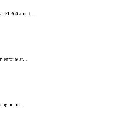
e at FL360 about…
en enroute at…
mbing out of…