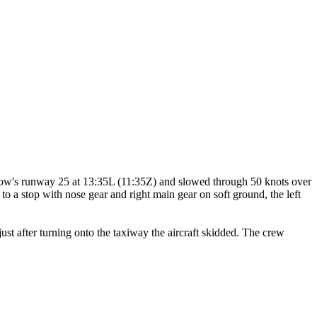
ow's runway 25 at 13:35L (11:35Z) and slowed through 50 knots over
to a stop with nose gear and right main gear on soft ground, the left
st after turning onto the taxiway the aircraft skidded. The crew