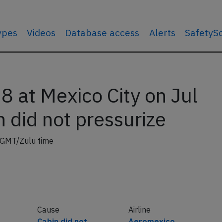
types
Videos
Database access
Alerts
SafetyS
 at Mexico City on Jul
 did not pressurize
 GMT/Zulu time
Cause
Airline
Cabin did not
Aeromexico