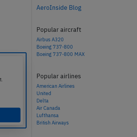
AeroInside Blog
Popular aircraft
Airbus A320
Boeing 737-800
Boeing 737-800 MAX
Popular airlines
t.
American Airlines
United
Delta
Air Canada
Lufthansa
British Airways