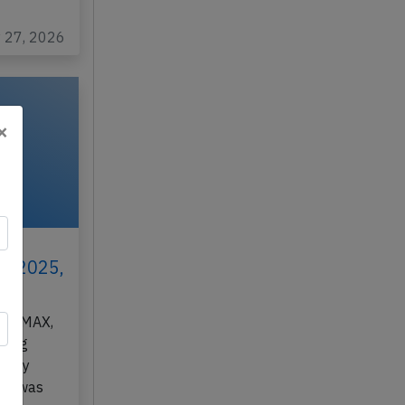
y 27, 2026
×
ar
th 2025,
7-8 MAX,
rming
 City
A), was