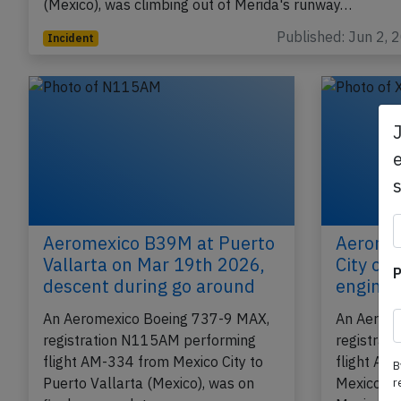
(Mexico), was climbing out of Merida's runway…
Published: Jun 2, 
Incident
e
Aeromexico B39M at Puerto
Aeromex
Vallarta on Mar 19th 2026,
City on
P
descent during go around
engine 
An Aeromexico Boeing 737-9 MAX,
An Aerom
registration N115AM performing
registrat
flight AM-334 from Mexico City to
flight AM
B
Puerto Vallarta (Mexico), was on
Mexico Ci
r