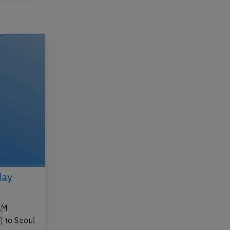
May
AM
) to Seoul