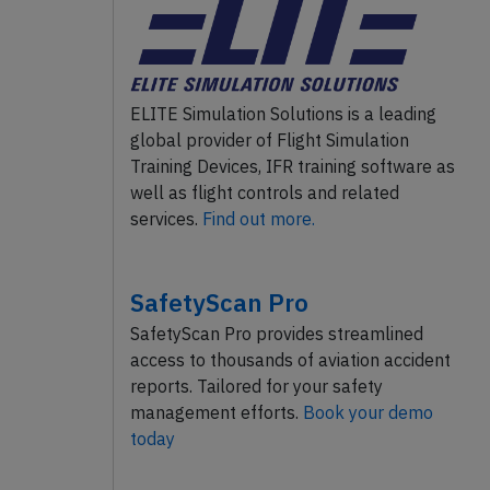
ELITE Simulation Solutions is a leading
global provider of Flight Simulation
Training Devices, IFR training software as
well as flight controls and related
services.
Find out more.
SafetyScan Pro
SafetyScan Pro provides streamlined
access to thousands of aviation accident
reports. Tailored for your safety
management efforts.
Book your demo
today