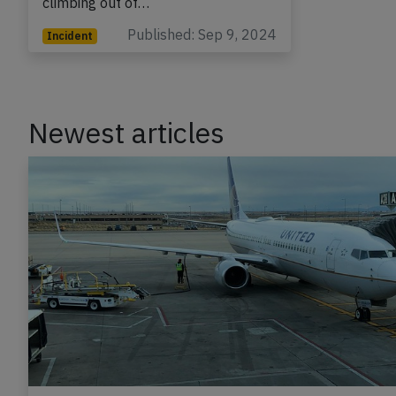
climbing out of…
Published: Sep 9, 2024
Incident
Newest articles