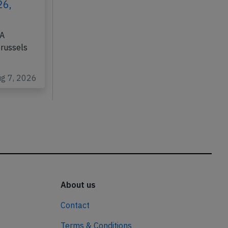
26,
DA
Brussels
ug 7, 2026
About us
Contact
Terms & Conditions