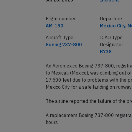
Flight number
Departure
AM-190
Mexico City, M
Aircraft Type
ICAO Type
Boeing 737-800
Designator
B738
An Aeromexico Boeing 737-800, registra
to Mexicali (Mexico), was climbing out 
17,500 feet due to problems with the pr
Mexico City for a safe landing on runwa
The airline reported the failure of the p
A replacement Boeing 737-800 registrat
hours.