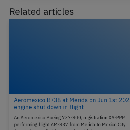
Related articles
Aeromexico B738 at Merida on Jun 1st 202
engine shut down in flight
An Aeromexico Boeing 737-800, registration XA-PPP
performing flight AM-837 from Merida to Mexico City