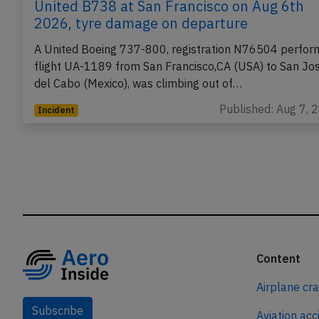
United B738 at San Francisco on Aug 6th
2026, tyre damage on departure
A United Boeing 737-800, registration N76504 perfor
flight UA-1189 from San Francisco,CA (USA) to San Jo
del Cabo (Mexico), was climbing out of…
Published: Aug 7, 
Incident
Content
Airplane cr
Subscribe
Aviation acc