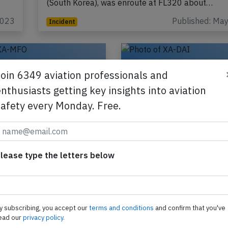
(South Korea), was enroute at FL320 about…
2023
Published: Ma
Incident
Join 6349 aviation professionals and
nthusiasts getting key insights into aviation
safety every Monday. Free.
ico B39M at Mexico
Aeromexcio B38M ne
 Apr 2nd 2025,
Mexico City on Jan 9
lease type the letters below
pod strike
cracked windshield
exico Boeing 737-9 MAX,
An Aeromexico Boeing 73
ion XA-MFO performing
registration XA-DAI perfo
-363 from La Paz to
flight AM-658 from Mexico
y subscribing, you accept our
terms and conditions
and confirm that you've
ty (Mexico), landed on
(Mexico) to Denver,CO (US
ead our
privacy policy.