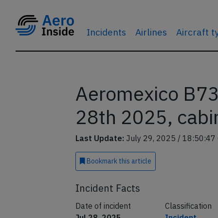
Incidents
Airlines
Aircraft 
Aeromexico B738
28th 2025, cabin
Last Update:
July 29, 2025 / 18:50:47
Bookmark
this article
Incident Facts
Date of incident
Classification
Jul 28, 2025
Incident