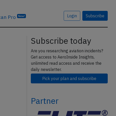
Login
Subscribe
can Pro
New!
Subscribe today
Are you researching aviation incidents?
Get access to AeroInside Insights,
unlimited read access and receive the
daily newsletter.
Pick your plan and subscribe
Partner