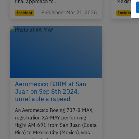
final approach to…
Mexico Ci
Published: Mar 21, 2026
Incident
Incident
Aeromexico B38M at San
Juan on Sep 8th 2024,
unreliable airspeed
An Aeromexico Boeing 737-8 MAX,
registration XA-MAY performing
flight AM-691 from San Juan (Costa
Rica) to Mexico City (Mexico), was