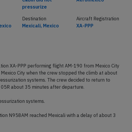
pressurize
Destination
Aircraft Registration
exico
Mexicali, Mexico
XA-PPP
tion XA-PPP performing flight AM-190 from Mexico City
of Mexico City when the crew stopped the climb at about
essurization systems. The crew decided to return to
y 05R about 35 minutes after departure.
ressurization systems.
ion N958AM reached Mexicali with a delay of about 3