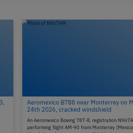
3,
Aeromexico B788 near Monterrey on 
24th 2026, cracked windshield
An Aeromexico Boeing 787-8, registration N967
performing flight AM-90 from Monterrey (Mexico