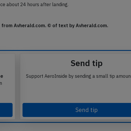
ice about 24 hours after landing.
se from Avherald.com. © of text by Avherald.com.
Send tip
te
Support AeroInside by sending a small tip amoun
in
Send tip