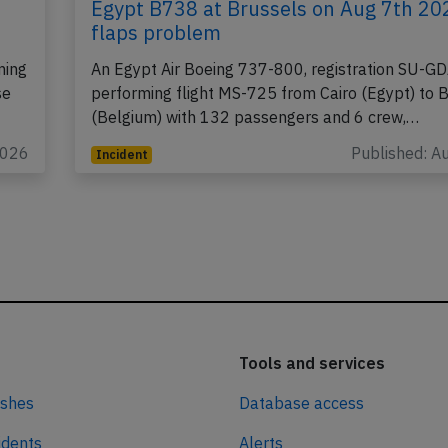
Egypt B738 at Brussels on Aug 7th 20
flaps problem
ming
An Egypt Air Boeing 737-800, registration SU-G
se
performing flight MS-725 from Cairo (Egypt) to 
(Belgium) with 132 passengers and 6 crew,…
2026
Published: A
Incident
Tools and services
ashes
Database access
idents
Alerts