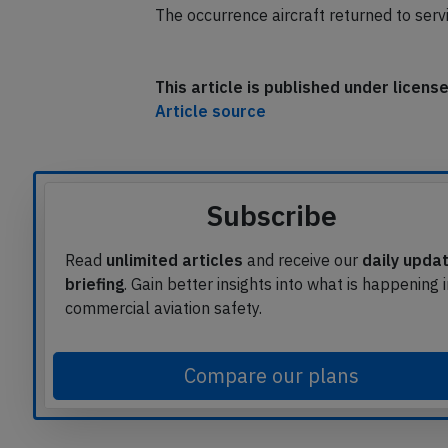
The occurrence aircraft returned to serv
This article is published under licen
Article source
Subscribe
Read
unlimited articles
and receive our
daily upda
briefing
. Gain better insights into what is happening 
commercial aviation safety.
Compare our plans