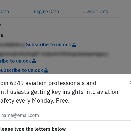
Data
Engine
Data
Owner
Data
P
da
kncidqhidccj
Subscribe to unlock
ignnmqbmknhngAf eejkpAefAhAqpdqdqqnngjqcj
ribe to unlock
Subscribe to unlock
Join 6349 aviation professionals and
nthusiasts getting key insights into aviation
buted with the permission of the Government of Canada.
safety every Monday. Free.
se from Avherald.com. © of text by Avherald.com.
lease type the letters below