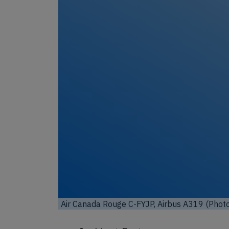
Unl
Air Canada Rouge C-FYJP, Airbus A319 (Phot
Toronto, Canada / Wikimedia Commons / Lice