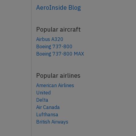
AeroInside Blog
Popular aircraft
Airbus A320
Boeing 737-800
Boeing 737-800 MAX
Popular airlines
American Airlines
United
Delta
Air Canada
Lufthansa
British Airways