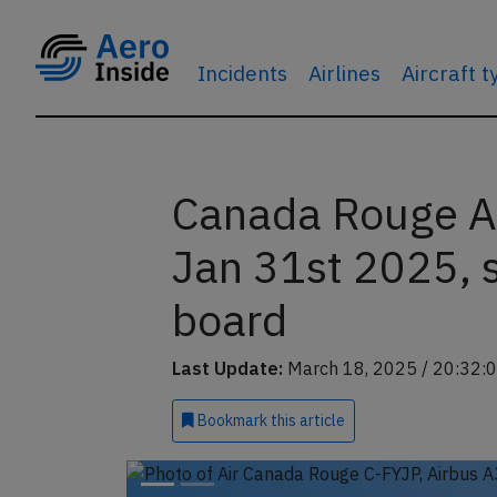
Incidents
Airlines
Aircraft 
Canada Rouge A
Jan 31st 2025,
board
Last Update:
March 18, 2025 / 20:32:
Bookmark
this article