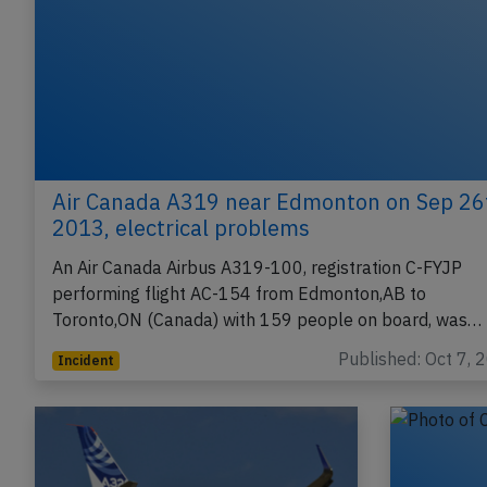
Air Canada A319 near Edmonton on Sep 26
2013, electrical problems
An Air Canada Airbus A319-100, registration C-FYJP
performing flight AC-154 from Edmonton,AB to
Toronto,ON (Canada) with 159 people on board, was…
Published: Oct 7, 
Incident