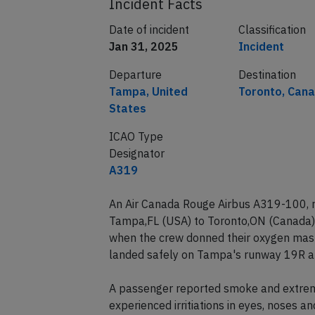
Incident Facts
Date of incident
Classification
Jan 31, 2025
Incident
Departure
Destination
Tampa, United
Toronto, Can
States
ICAO Type
Designator
A319
An Air Canada Rouge Airbus A319-100, r
Tampa,FL (USA) to Toronto,ON (Canada)
when the crew donned their oxygen mask
landed safely on Tampa's runway 19R ab