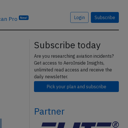
Login
Subscribe
can Pro
New!
Subscribe today
Are you researching aviation incidents?
Get access to AeroInside Insights,
unlimited read access and receive the
daily newsletter.
Pick your plan and subscribe
Partner