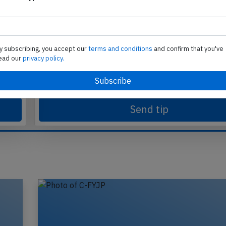
Send tip
y subscribing, you accept our
terms and conditions
and confirm that you've
ead our
privacy policy.
te
Support AeroInside by sending a small tip amoun
in
Send tip