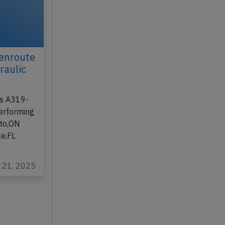
enroute
raulic
us A319-
performing
nto,ON
le,FL
t 21, 2025