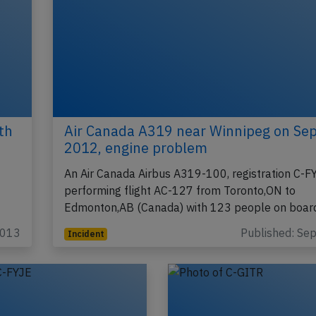
th
Air Canada A319 near Winnipeg on Se
2012, engine problem
An Air Canada Airbus A319-100, registration C-F
performing flight AC-127 from Toronto,ON to
Edmonton,AB (Canada) with 123 people on boar
2013
Published: Se
Incident