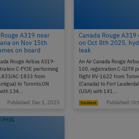
 Rouge A319 near
Canada Rouge A319 
ana on Nov 15th
on Oct 8th 2025, hyd
umes on board
leak
nada Rouge Airbus A319-
An Air Canada Rouge Airb
stration C-FYJE performing
100, registration C-GITR 
-1833/AC-1833 from
flight RV-1622 from Toro
Antigua) to Toronto,ON
(Canada) to Fort Lauderda
 with 134…
(USA) with 141…
Published: Dec 1, 2025
Published: Oc
Incident