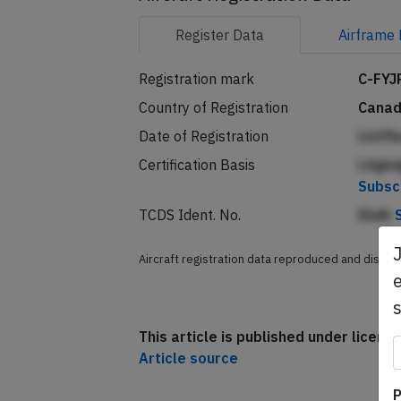
Aircraft Registration Data
Register
Data
Airframe
Registration mark
C-FYJ
Country of Registration
Cana
Date of Registration
Llnff
Certification Basis
LAgln
Subsc
TCDS Ident. No.
Ehdh
e
Aircraft registration data reproduced and distri
This article is published under licen
Article source
P