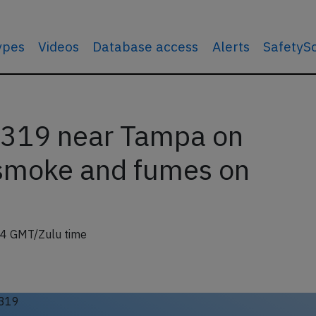
types
Videos
Database access
Alerts
SafetyS
319 near Tampa on
 smoke and fumes on
04 GMT/Zulu time