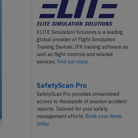
ELITE Simulation Solutions is a leading
global provider of Flight Simulation
Training Devices, IFR training software as
well as flight controls and related
services.
Find out more.
SafetyScan Pro
SafetyScan Pro provides streamlined
access to thousands of aviation accident
reports. Tailored for your safety
management efforts.
Book your demo
today