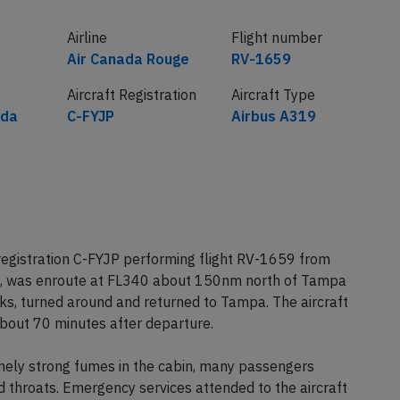
Airline
Flight number
Air Canada Rouge
RV-1659
Aircraft Registration
Aircraft Type
ada
C-FYJP
Airbus A319
egistration C-FYJP performing flight RV-1659 from
, was enroute at FL340 about 150nm north of Tampa
s, turned around and returned to Tampa. The aircraft
out 70 minutes after departure.