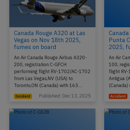
Canada Rouge A320 at Las
Canada
Vegas on Nov 18th 2025,
Punta C
fumes on board
2025, f
An Air Canada Rouge Airbus A320-
An Air Ca
200, registration C-GFCH
100, regi
performing flight RV-1702/AC-1702
flight RV
from Las Vegas,NV (USA) to
Antigua (
Toronto,ON (Canada) with 163…
(Canada)
Published: Dec 13, 2025
Incident
Accident