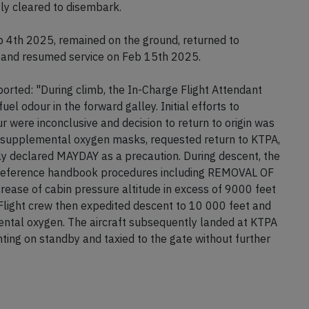
ely strong fumes in the cabin, many passengers
nd throats. Emergency services attended to the aircraft
ly cleared to disembark.
b 4th 2025, remained on the ground, returned to
 and resumed service on Feb 15th 2025.
rted: "During climb, the In-Charge Flight Attendant
fuel odour in the forward galley. Initial efforts to
r were inconclusive and decision to return to origin was
 supplemental oxygen masks, requested return to KTPA,
y declared MAYDAY as a precaution. During descent, the
ck reference handbook procedures including REMOVAL OF
ease of cabin pressure altitude in excess of 9000 feet
Flight crew then expedited descent to 10 000 feet and
tal oxygen. The aircraft subsequently landed at KTPA
hting on standby and taxied to the gate without further