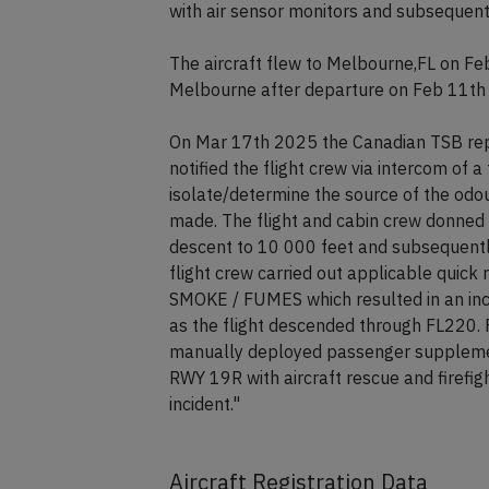
A passenger reported smoke and extrem
experienced irritiations in eyes, noses a
with air sensor monitors and subsequent
The aircraft flew to Melbourne,FL on Fe
Melbourne after departure on Feb 11th
On Mar 17th 2025 the Canadian TSB repo
notified the flight crew via intercom of a 
isolate/determine the source of the odou
made. The flight and cabin crew donned
descent to 10 000 feet and subsequentl
flight crew carried out applicable qui
SMOKE / FUMES which resulted in an incr
as the flight descended through FL220. 
manually deployed passenger supplemen
RWY 19R with aircraft rescue and firefig
incident."