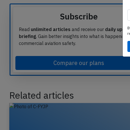
Subscribe
B
r
Read
unlimited articles
and receive our
daily upda
briefing
. Gain better insights into what is happening 
commercial aviation safety.
Compare our plans
Related articles