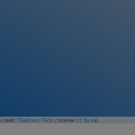
ock full photo gallery
o modified based on photo from
Lord of the Wings©
from
nse:
CC by-sa
)