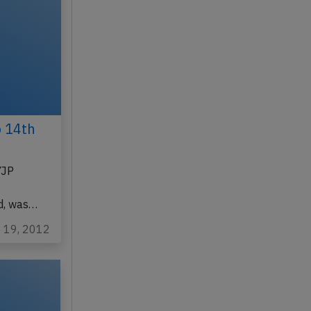
p 14th
YJP
d, was…
p 19, 2012