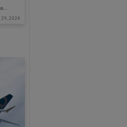
was…
p 29, 2024