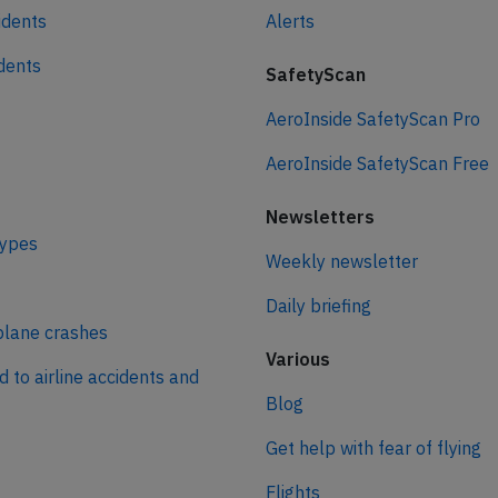
idents
Alerts
idents
SafetyScan
AeroInside SafetyScan Pro
AeroInside SafetyScan Free
Newsletters
types
Weekly newsletter
Daily briefing
plane crashes
Various
d to airline accidents and
Blog
Get help with fear of flying
Flights