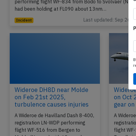
performing flight WF-834 from Bodo to Svolvaer (Norw
had been holding at FL090 about 13nm…
Last updated: Sep 26, 
Incident
P
B
r
Wideroe DH8D near Molde
Widero
on Feb 21st 2025,
on Oct 
turbulence causes injuries
gear on 
A Wideroe de Havilland Dash 8-400,
A Wideroe
registration LN-WDP performing
registrat
flight WF-516 from Bergen to
flight WF