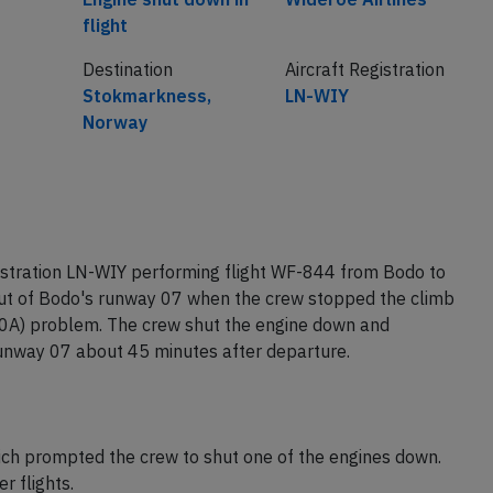
flight
Destination
Aircraft Registration
Stokmarkness,
LN-WIY
Norway
istration LN-WIY performing flight WF-844 from Bodo to
ut of Bodo's runway 07 when the crew stopped the climb
0A) problem. The crew shut the engine down and
runway 07 about 45 minutes after departure.
hich prompted the crew to shut one of the engines down.
 flights.