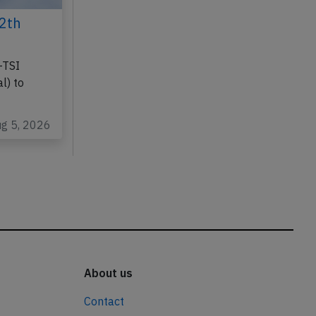
2th
-TSI
l) to
ug 5, 2026
About us
Contact