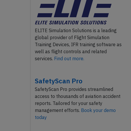
ELITE Simulation Solutions is a leading
global provider of Flight Simulation
Training Devices, IFR training software as
well as flight controls and related
services.
Find out more.
SafetyScan Pro
SafetyScan Pro provides streamlined
access to thousands of aviation accident
reports. Tailored for your safety
management efforts.
Book your demo
today