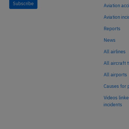
Subscribe
Aviation acc
Aviation inc
Reports
News
All airlines
All aircraft 
All airports
Causes for 
Videos linke
incidents