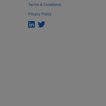
Terms & Conditions
Privacy Policy