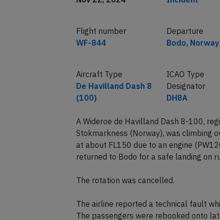
Flight number
Departure
WF-844
Bodo, Norway
Aircraft Type
ICAO Type
De Havilland Dash 8
Designator
(100)
DH8A
A Wideroe de Havilland Dash 8-100, reg
Stokmarkness (Norway), was climbing o
at about FL150 due to an engine (PW12
returned to Bodo for a safe landing on 
The rotation was cancelled.
The airline reported a technical fault w
The passengers were rebooked onto later