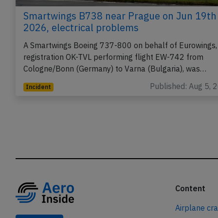
Smartwings B738 near Prague on Jun 19th
2026, electrical problems
A Smartwings Boeing 737-800 on behalf of Eurowings,
registration OK-TVL performing flight EW-742 from
Cologne/Bonn (Germany) to Varna (Bulgaria), was…
Published: Aug 5, 
Incident
Content
Airplane cr