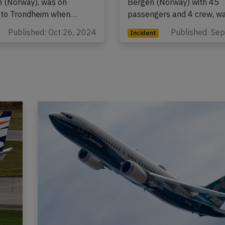
 (Norway), was on
Bergen (Norway) with 45
 to Trondheim when…
passengers and 4 crew, 
Published: Oct 26, 2024
Published: Se
Incident