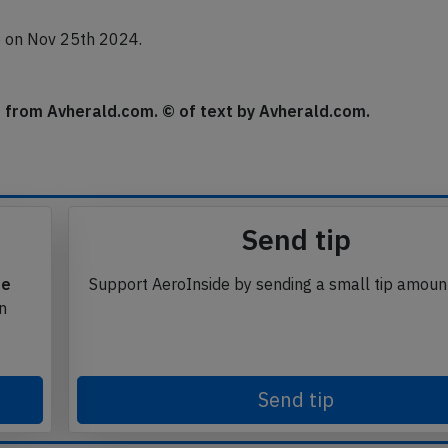
do on Nov 25th 2024.
se from Avherald.com. © of text by Avherald.com.
Send tip
te
Support AeroInside by sending a small tip amoun
in
Send tip