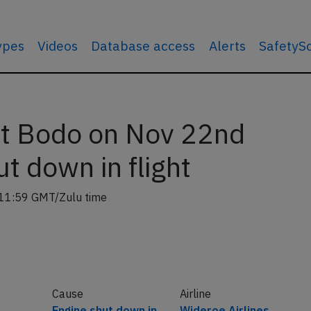
types
Videos
Database access
Alerts
SafetyS
t Bodo on Nov 22nd
t down in flight
11:59 GMT/Zulu time
Cause
Airline
Engine shut down in
Wideroe Airlines