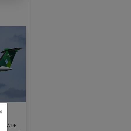
25,
×
n LN-WDR