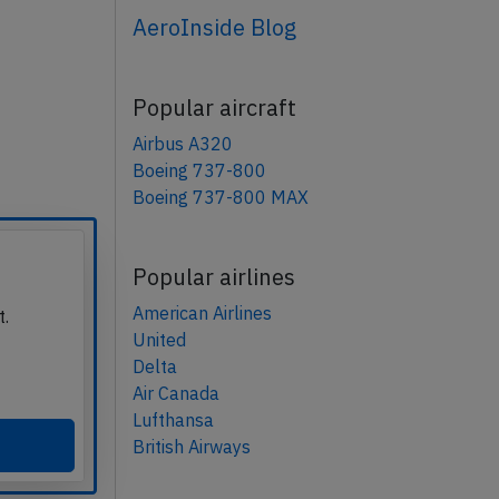
AeroInside Blog
Popular aircraft
Airbus A320
Boeing 737-800
Boeing 737-800 MAX
Popular airlines
American Airlines
t.
United
Delta
Air Canada
Lufthansa
British Airways