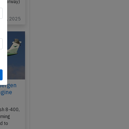
 (Norway)
n 26, 2025
Bergen
ngine
sh 8-400,
rming
d to