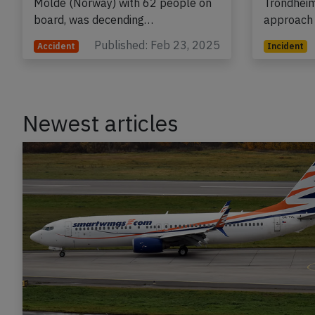
Molde (Norway) with 62 people on
Trondheim
board, was decending…
approach
Published: Feb 23, 2025
Accident
Incident
Newest articles