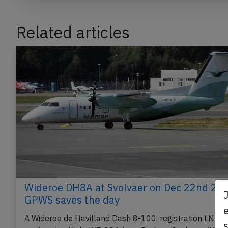
Related articles
Wideroe DH8A at Svolvaer on Dec 22nd 202
GPWS saves the day
e
A Wideroe de Havilland Dash 8-100, registration LN-W