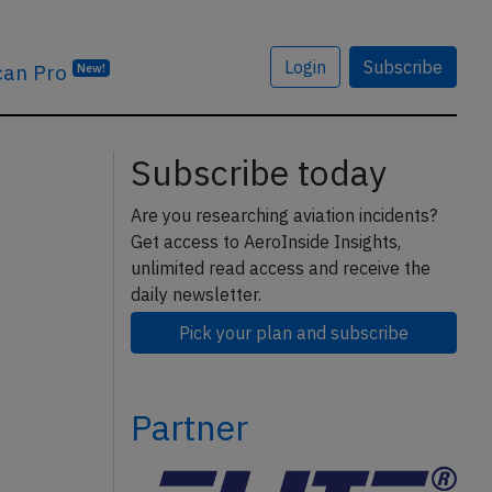
Login
Subscribe
can Pro
New!
Subscribe today
Are you researching aviation incidents?
Get access to AeroInside Insights,
unlimited read access and receive the
daily newsletter.
Pick your plan and subscribe
Partner