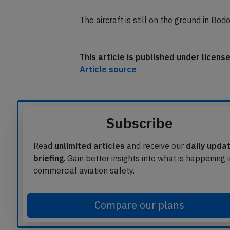
The aircraft is still on the ground in Bo
This article is published under licen
Article source
Subscribe
Read
unlimited articles
and receive our
daily upda
briefing
. Gain better insights into what is happening 
commercial aviation safety.
Compare our plans