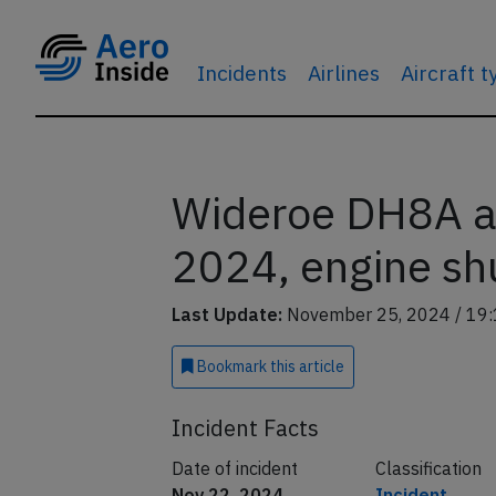
Incidents
Airlines
Aircraft 
Wideroe DH8A a
2024, engine shu
Last Update:
November 25, 2024 / 19:
Bookmark
this article
Incident Facts
Date of incident
Classification
Nov 22, 2024
Incident