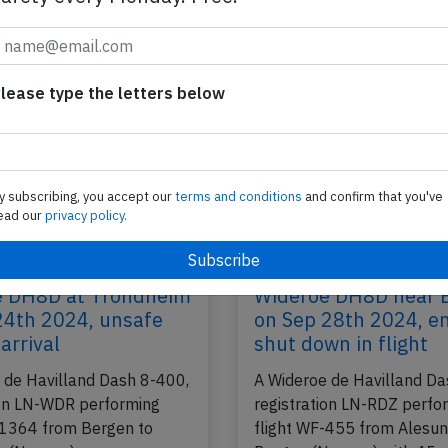
ay),
performing flight WF-1324 from Bodo to Tromso
with 29 passengers and 4 crew, was…
2025
Published: Ju
Incident
lease type the letters below
y subscribing, you accept our
terms and conditions
and confirm that you've
ead our
privacy policy.
e DH8D at Trondheim
Wideroe DH8D near 
24th 2024, unsafe
on Sep 28th 2024, e
arrival
shut down in flight
 de Havilland Dash 8-400,
A Wideroe de Havilland Da
ion LN-WDR performing
registration LN-RDZ perfo
-1364 from Bergen to
flight WF-455 from Alesun