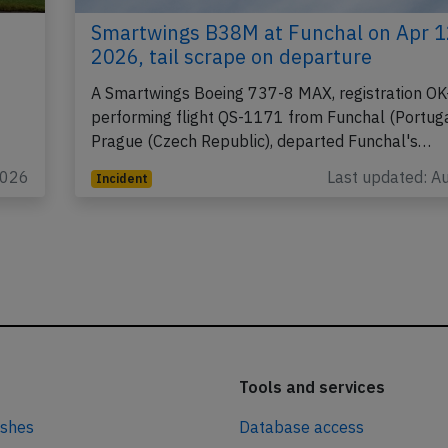
Smartwings B38M at Funchal on Apr 1
2026, tail scrape on departure
A Smartwings Boeing 737-8 MAX, registration OK
performing flight QS-1171 from Funchal (Portuga
Prague (Czech Republic), departed Funchal's…
2026
Last updated: A
Incident
Tools and services
ashes
Database access