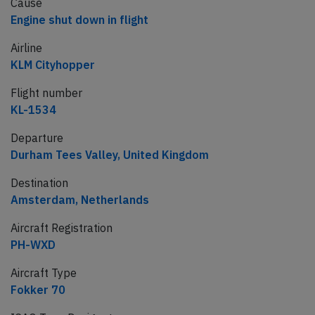
Cause
Engine shut down in flight
Airline
KLM Cityhopper
Flight number
KL-1534
Departure
Durham Tees Valley, United Kingdom
Destination
Amsterdam, Netherlands
Aircraft Registration
PH-WXD
Aircraft Type
Fokker 70