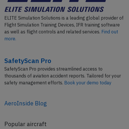
ELITE Simulation Solutions is a leading global provider of
Flight Simulation Training Devices, IFR training software
as well as flight controls and related services.
Find out
more.
SafetyScan Pro
SafetyScan Pro provides streamlined access to
thousands of aviation accident reports. Tailored for your
safety management efforts.
Book your demo today
AeroInside Blog
Popular aircraft