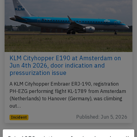
KLM Cityhopper E190 at Amsterdam on
Jun 4th 2026, door indication and
pressurization issue
A KLM Cityhopper Embraer ERJ-190, registration
PH-EZG performing flight KL-1789 from Amsterdam
(Netherlands) to Hanover (Germany), was climbing
out…
Published: Jun 5, 2026
Incident