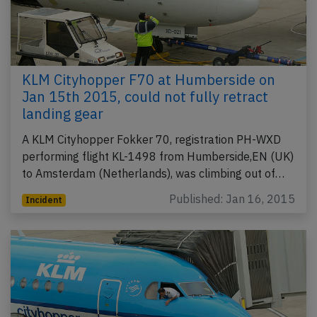
KLM Cityhopper F70 at Humberside on
Jan 15th 2015, could not fully retract
landing gear
A KLM Cityhopper Fokker 70, registration PH-WXD
performing flight KL-1498 from Humberside,EN (UK)
to Amsterdam (Netherlands), was climbing out of…
Published: Jan 16, 2015
Incident