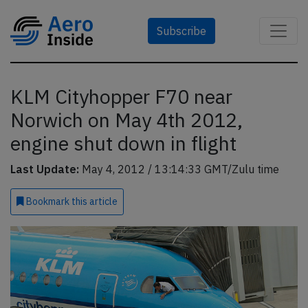
Subscribe
KLM Cityhopper F70 near
Norwich on May 4th 2012,
engine shut down in flight
Last Update:
May 4, 2012 / 13:14:33 GMT/Zulu time
Bookmark
this article