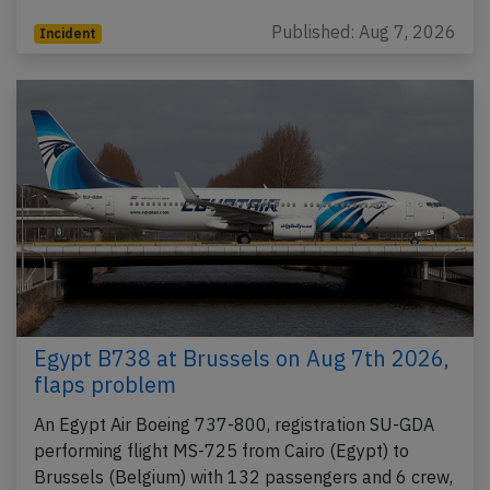
Published: Aug 7, 2026
Incident
Egypt B738 at Brussels on Aug 7th 2026,
flaps problem
An Egypt Air Boeing 737-800, registration SU-GDA
performing flight MS-725 from Cairo (Egypt) to
Brussels (Belgium) with 132 passengers and 6 crew,