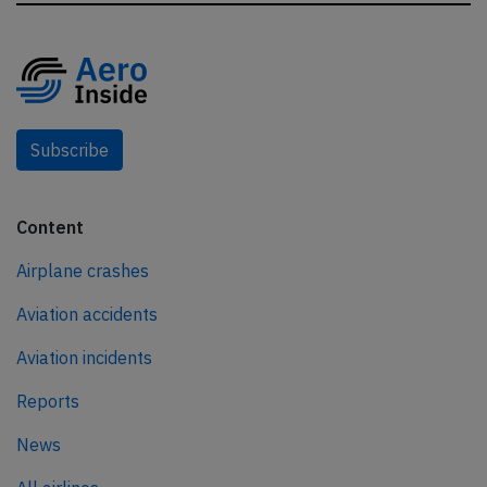
Subscribe
Content
Airplane crashes
Aviation accidents
Aviation incidents
Reports
News