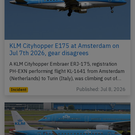
KLM Cityhopper E175 at Amsterdam on
Jul 7th 2026, gear disagrees
A KLM Cityhopper Embraer ERJ-175, registration
PH-EXN performing flight KL-1641 from Amsterdam
(Netherlands) to Turin (Italy), was climbing out of…
Published: Jul 8, 2026
Incident