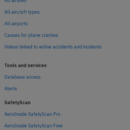
All airlines
All aircraft types
All airports
Causes for plane crashes
Videos linked to airline accidents and incidents
Tools and services
Database access
Alerts
SafetyScan
AeroInside SafetyScan Pro
AeroInside SafetyScan Free