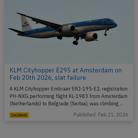
KLM Cityhopper E295 at Amsterdam on
Feb 20th 2026, slat failure
A KLM Cityhopper Embraer ERJ-195-E2, registration
PH-NXG performing flight KL-1983 from Amsterdam
(Netherlands) to Belgrade (Serbia), was climbing…
Published: Feb 21, 2026
Incident