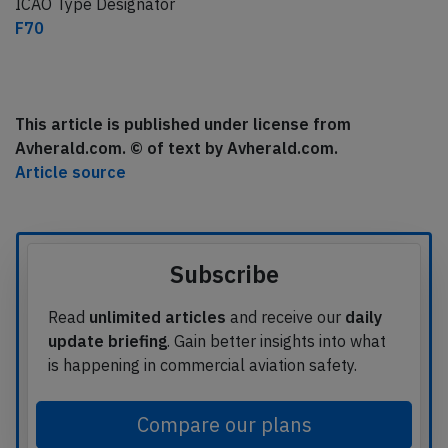
ICAO Type Designator
F70
This article is published under license from
Avherald.com. © of text by Avherald.com.
Article source
Subscribe
Read
unlimited articles
and receive our
daily
update briefing
. Gain better insights into what
is happening in commercial aviation safety.
Compare our plans