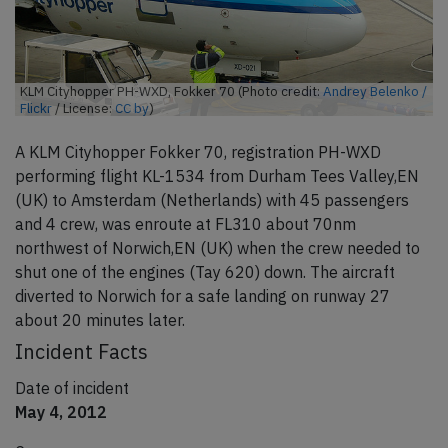
KLM Cityhopper PH-WXD, Fokker 70 (Photo credit:
Andrey Belenko /
Flickr
/ License:
CC by
)
A KLM Cityhopper Fokker 70, registration PH-WXD
performing flight KL-1534 from Durham Tees Valley,EN
(UK) to Amsterdam (Netherlands) with 45 passengers
and 4 crew, was enroute at FL310 about 70nm
northwest of Norwich,EN (UK) when the crew needed to
shut one of the engines (Tay 620) down. The aircraft
diverted to Norwich for a safe landing on runway 27
about 20 minutes later.
Incident Facts
Date of incident
May 4, 2012