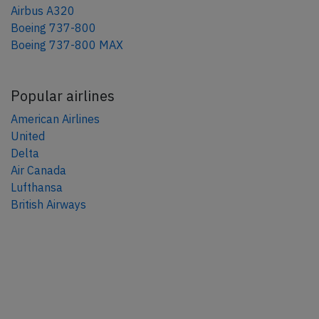
Airbus A320
Boeing 737-800
Boeing 737-800 MAX
Popular airlines
American Airlines
United
Delta
Air Canada
Lufthansa
British Airways