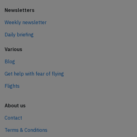
Newsletters
Weekly newsletter
Daily briefing
Various
Blog
Get help with fear of flying
Flights
About us
Contact
Terms & Conditions