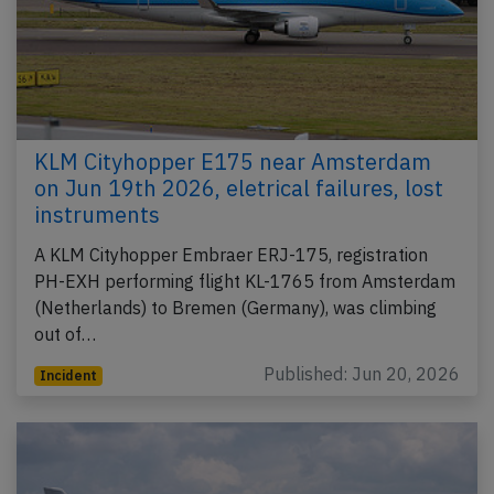
KLM Cityhopper E175 near Amsterdam
on Jun 19th 2026, eletrical failures, lost
instruments
A KLM Cityhopper Embraer ERJ-175, registration
PH-EXH performing flight KL-1765 from Amsterdam
(Netherlands) to Bremen (Germany), was climbing
out of…
Published: Jun 20, 2026
Incident