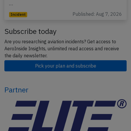
…
Published: Aug 7, 2026
Incident
Subscribe today
Are you researching aviation incidents? Get access to
AeroInside Insights, unlimited read access and receive
the daily newsletter.
Pick your plan and subscribe
Partner