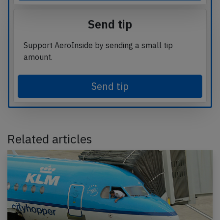
Send tip
Support AeroInside by sending a small tip
amount.
Send tip
Related articles