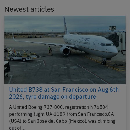
Newest articles
United B738 at San Francisco on Aug 6th
2026, tyre damage on departure
A United Boeing 737-800, registration N76504
performing flight UA-1189 from San Francisco,CA
(USA) to San Jose del Cabo (Mexico), was climbing
out of…