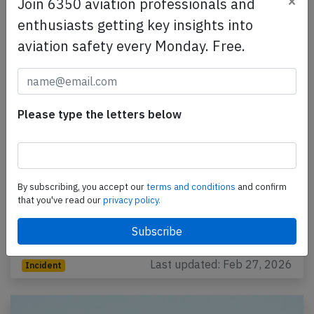
×
Join 6350 aviation professionals and
enthusiasts getting key insights into
aviation safety every Monday. Free.
Please type the letters below
KLM Cityhopper E295 at Amsterdam on
Feb 25th 2026, slat/flap problem again
By subscribing, you accept our
terms and conditions
and confirm
that you've read our
privacy policy.
A KLM Cityhopper Embraer ERJ-195-E2, registration
PH-NXG performing flight KL-1985 from Amsterdam
(Netherlands) to Belgrade (Serbia), was climbing…
Last updated: Feb 27, 2026
Incident