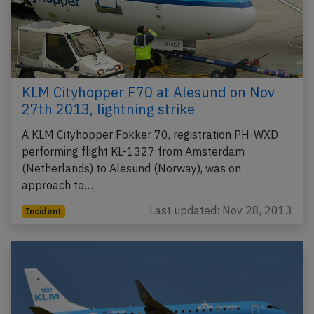
KLM Cityhopper F70 at Alesund on Nov
27th 2013, lightning strike
A KLM Cityhopper Fokker 70, registration PH-WXD
performing flight KL-1327 from Amsterdam
(Netherlands) to Alesund (Norway), was on
approach to…
Last updated: Nov 28, 2013
Incident