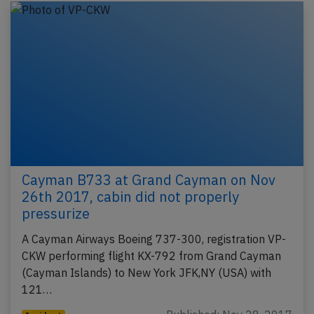
Cayman B733 at Grand Cayman on Nov
26th 2017, cabin did not properly
pressurize
A Cayman Airways Boeing 737-300, registration VP-
CKW performing flight KX-792 from Grand Cayman
(Cayman Islands) to New York JFK,NY (USA) with
121…