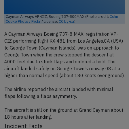
Cayman Airways VP-CIZ, Boeing 737-800MAX (Photo credit:
Colin
Cooke Photo / Flickr
/ License:
CC by-sa
)
A Cayman Airways Boeing 737-8 MAX, registration VP-
CIZ performing flight KX-481 from Los Angeles,CA (USA)
to George Town (Cayman Islands), was on approach to
George Town when the crew stopped the descent at
4000 feet due to stuck flaps and entered a hold. The
aircraft landed safely on George Town's runway 08 at a
higher than normal speed (about 180 knots over ground).
The airline reported the aircraft landed with minimal
flaps following a flaps asymmetry.
The aircraft is still on the ground at Grand Cayman about
18 hours after landing.
Incident Facts