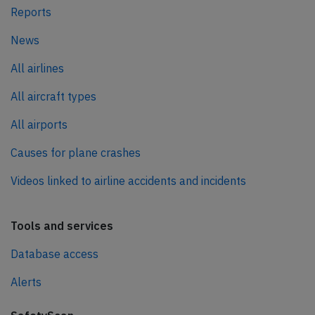
Reports
News
All airlines
All aircraft types
All airports
Causes for plane crashes
Videos linked to airline accidents and incidents
Tools and services
Database access
Alerts