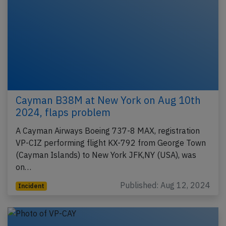
Cayman B38M at New York on Aug 10th
2024, flaps problem
A Cayman Airways Boeing 737-8 MAX, registration
VP-CIZ performing flight KX-792 from George Town
(Cayman Islands) to New York JFK,NY (USA), was
on…
Published: Aug 12, 2024
Incident