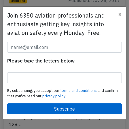
Published: Nov 28, 2017
Incident
×
Join 6350 aviation professionals and
enthusiasts getting key insights into
aviation safety every Monday. Free.
Please type the letters below
Cayman B738 at Grand Cayman on Sep
By subscribing, you accept our
terms and conditions
and confirm
14th 2017, engine shut down in flight
that you've read our
privacy policy.
A Cayman Airways Boeing 737-800, registration VP-
CNG performing flight KX-200 from Grand Cayman
Island (Cayman Islands) to Tampa,FL (USA) with
128…