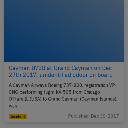
Cayman B738 at Grand Cayman on Dec
27th 2017, unidentified odour on board
A Cayman Airways Boeing 737-800, registration VP-
CNG performing flight KX-505 from Chicago
O'Hare,IL (USA) to Grand Cayman (Cayman Islands),
was…
Published: Dec 30, 2017
Incident