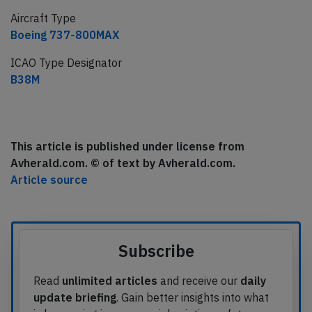
Aircraft Type
Boeing 737-800MAX
ICAO Type Designator
B38M
This article is published under license from
Avherald.com. © of text by Avherald.com.
Article source
Subscribe
Read
unlimited articles
and receive our
daily
update briefing
. Gain better insights into what