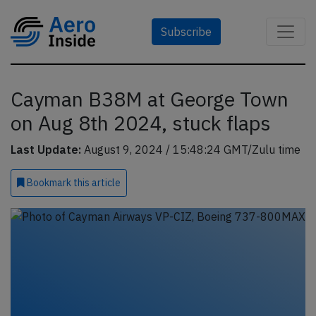
Subscribe
Cayman B38M at George Town
on Aug 8th 2024, stuck flaps
Last Update:
August 9, 2024 / 15:48:24 GMT/Zulu time
Bookmark
this article