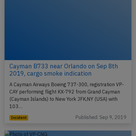
Cayman B733 near Orlando on Sep 8th
2019, cargo smoke indication
A Cayman Airways Boeing 737-300, registration VP-
CAY performing flight KX-792 from Grand Cayman
(Cayman Islands) to New York JFK,NY (USA) with
103…
Published: Sep 9, 2019
Incident