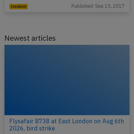
Published: Sep 15, 2017
Incident
Newest articles
Flysafair B738 at East London on Aug 6th
2026, bird strike