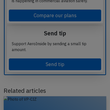
is happening in commercial aviation safety.
Compare our plans
Send tip
Support AeroInside by sending a small tip
amount.
Send tip
Related articles