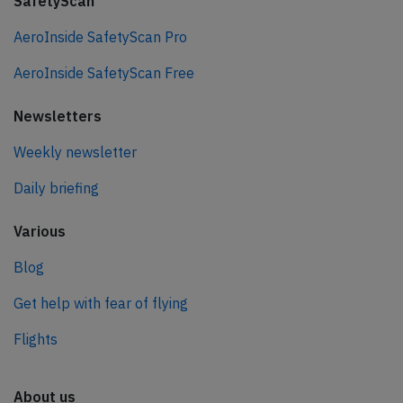
SafetyScan
AeroInside SafetyScan Pro
AeroInside SafetyScan Free
Newsletters
Weekly newsletter
Daily briefing
Various
Blog
Get help with fear of flying
Flights
About us