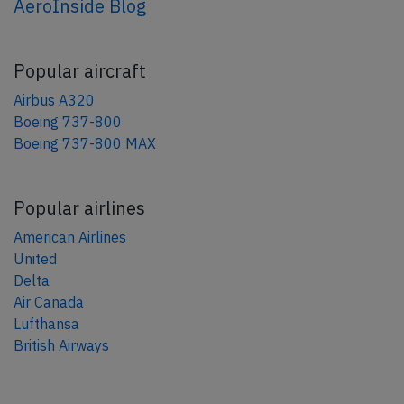
AeroInside Blog
Popular aircraft
Airbus A320
Boeing 737-800
Boeing 737-800 MAX
Popular airlines
American Airlines
United
Delta
Air Canada
Lufthansa
British Airways