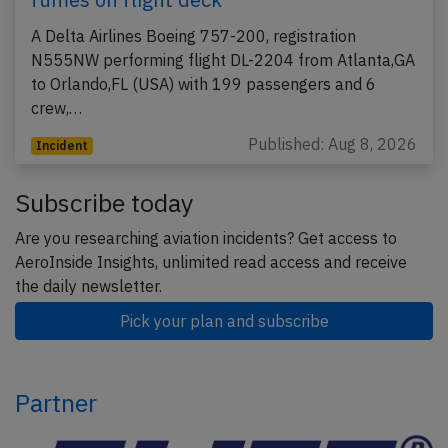
A Delta Airlines Boeing 757-200, registration
N555NW performing flight DL-2204 from Atlanta,GA
to Orlando,FL (USA) with 199 passengers and 6
crew,…
Published: Aug 8, 2026
Incident
Subscribe today
Are you researching aviation incidents? Get access to
AeroInside Insights, unlimited read access and receive
the daily newsletter.
Pick your plan and subscribe
Partner