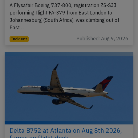
A Flysafair Boeing 737-800, registration ZS-SJJ
performing flight FA-379 from East London to
Johannesburg (South Africa), was climbing out of
East…
Published: Aug 9, 2026
Incident
Delta B752 at Atlanta on Aug 8th 2026,
fumes on flight deck