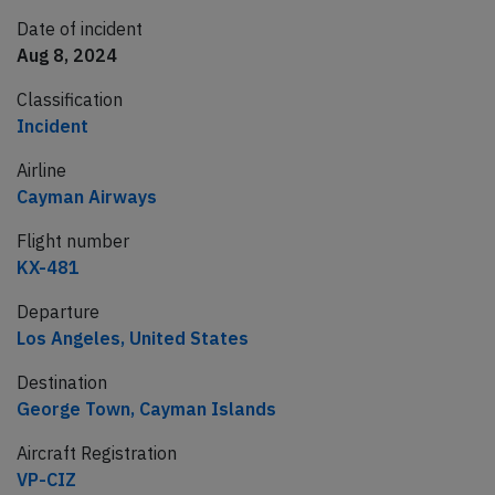
Date of incident
Aug 8, 2024
Classification
Incident
Airline
Cayman Airways
Flight number
KX-481
Departure
Los Angeles, United States
Destination
George Town, Cayman Islands
Aircraft Registration
VP-CIZ