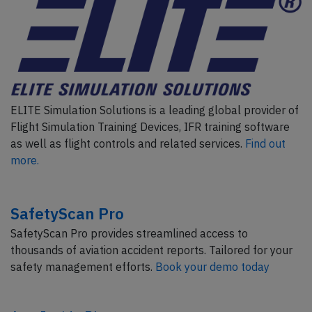
ELITE Simulation Solutions is a leading global provider of
Flight Simulation Training Devices, IFR training software
as well as flight controls and related services.
Find out
more.
SafetyScan Pro
SafetyScan Pro provides streamlined access to
thousands of aviation accident reports. Tailored for your
safety management efforts.
Book your demo today