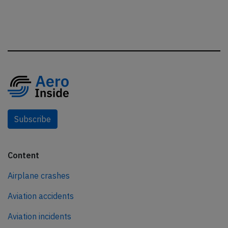
Subscribe
Content
Airplane crashes
Aviation accidents
Aviation incidents