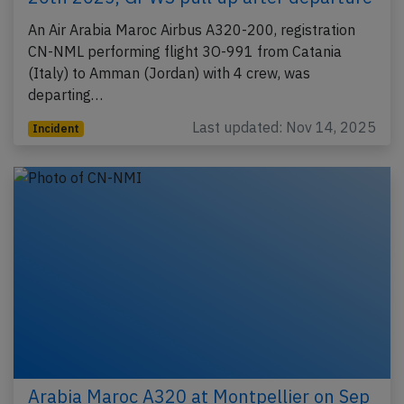
An Air Arabia Maroc Airbus A320-200, registration
CN-NML performing flight 3O-991 from Catania
(Italy) to Amman (Jordan) with 4 crew, was
departing…
Last updated: Nov 14, 2025
Incident
Arabia Maroc A320 at Montpellier on Sep