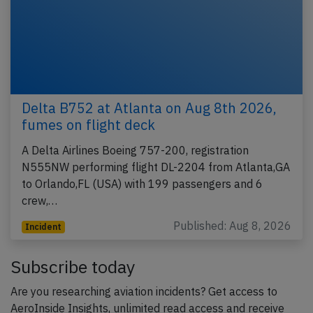
Delta B752 at Atlanta on Aug 8th 2026,
fumes on flight deck
A Delta Airlines Boeing 757-200, registration
N555NW performing flight DL-2204 from Atlanta,GA
to Orlando,FL (USA) with 199 passengers and 6
crew,…
Published: Aug 8, 2026
Incident
Subscribe today
Are you researching aviation incidents? Get access to
AeroInside Insights, unlimited read access and receive