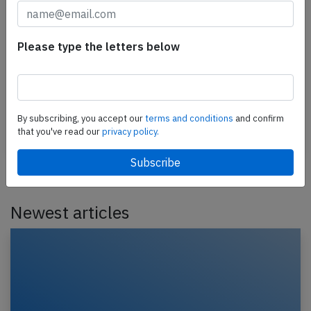
Arabia Maroc A320 at Tangier on Feb
21st 2025, flaps failure
Please type the letters below
An Air Arabia Maroc Airbus A320-200, registration
CN-NMR performing flight 3O-114 from Brussels
(Belgium) to Tangier (Morocco), was on approach
to…
By subscribing, you accept our
terms and conditions
and confirm
that you've read our
privacy policy.
Published: Feb 23, 2025
Incident
Newest articles