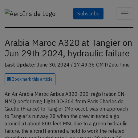
Subscribe
Arabia Maroc A320 at Tangier on
Jun 29th 2024, hydraulic failure
Last Update:
June 30, 2024 / 17:49:36 GMT/Zulu time
Bookmark
this article
An Air Arabia Maroc Airbus A320-200, registration CN-
NMQ performing flight 3O-364 from Paris Charles de
Gaulle (France) to Tangier (Morocco), was on approach
to Tangier's runway 28 when the crew initiated a go
around at about 800 feet MSL due to a green hydraulic
failure, the aircraft entered a hold to work the related