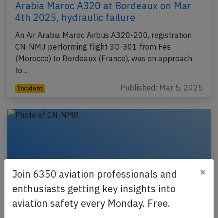
Arabia Maroc A320 at Bordeaux on Mar
4th 2025, hydraulic failure
An Air Arabia Maroc Airbus A320-200, registration
CN-NMJ performing flight 3O-301 from Fes
(Morocco) to Bordeaux (France), was on approach
to…
Published: Mar 5, 2025
Incident
×
Join 6350 aviation professionals and
enthusiasts getting key insights into
aviation safety every Monday. Free.