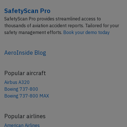
SafetyScan Pro
SafetyScan Pro provides streamlined access to
thousands of aviation accident reports. Tailored for your
safety management efforts.
Book your demo today
AeroInside Blog
Popular aircraft
Airbus A320
Boeing 737-800
Boeing 737-800 MAX
Popular airlines
American Airlines