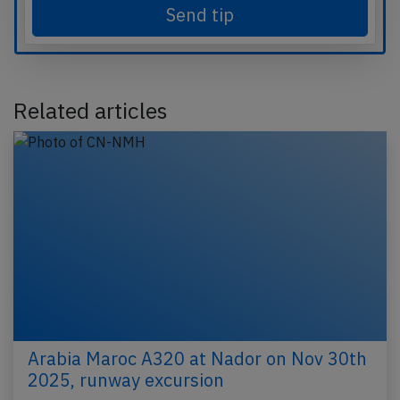
Send tip
Related articles
Arabia Maroc A320 at Nador on Nov 30th
2025, runway excursion