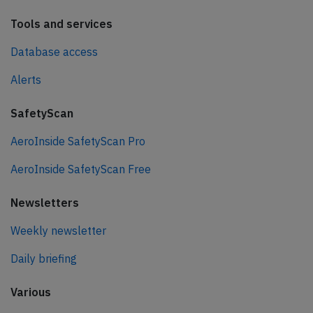
Tools and services
Database access
Alerts
SafetyScan
AeroInside SafetyScan Pro
AeroInside SafetyScan Free
Newsletters
Weekly newsletter
Daily briefing
Various