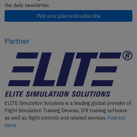
the daily newsletter.
Pick your plan and subscribe
Partner
ELITE Simulation Solutions is a leading global provider of
Flight Simulation Training Devices, IFR training software
as well as flight controls and related services.
Find out
more.