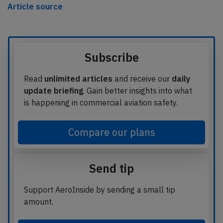
Article source
Subscribe
Read
unlimited articles
and receive our
daily
update briefing
. Gain better insights into what
is happening in commercial aviation safety.
Compare our plans
Send tip
Support AeroInside by sending a small tip
amount.