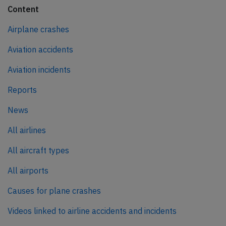
Content
Airplane crashes
Aviation accidents
Aviation incidents
Reports
News
All airlines
All aircraft types
All airports
Causes for plane crashes
Videos linked to airline accidents and incidents