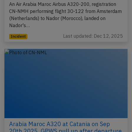
An Air Arabia Maroc Airbus A320-200, registration
CN-NMH performing flight 3O-122 from Amsterdam
(Netherlands) to Nador (Morocco), landed on
Nador's…
Last updated: Dec 12, 2025
Incident
Arabia Maroc A320 at Catania on Sep
20th 2025, GPWS pull up after departure