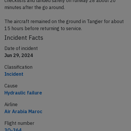
checklists and landed safely on runway 28 about 20
minutes after the go around.
The aircraft remained on the ground in Tangier for about
15 hours before returning to service.
Incident Facts
Date of incident
Jun 29, 2024
Classification
Incident
Cause
Hydraulic failure
Airline
Air Arabia Maroc
Flight number
3O-364