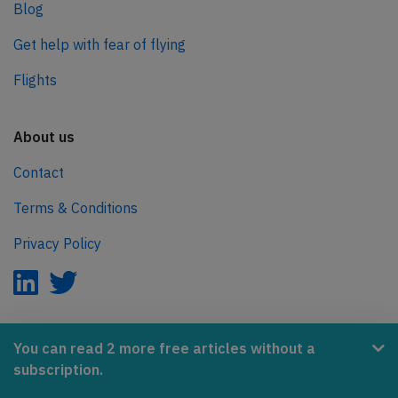
Blog
Get help with fear of flying
Flights
About us
Contact
Terms & Conditions
Privacy Policy
AeroInside is part of the Tiny Ventures Network.
You can read 2 more free articles without a
subscription.
NetZero.aero