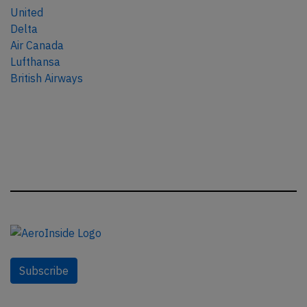
United
Delta
Air Canada
Lufthansa
British Airways
Subscribe