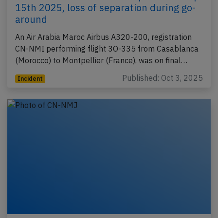
15th 2025, loss of separation during go-
around
An Air Arabia Maroc Airbus A320-200, registration
CN-NMI performing flight 3O-335 from Casablanca
(Morocco) to Montpellier (France), was on final…
Published: Oct 3, 2025
Incident