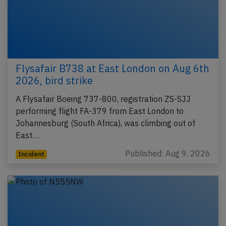
Flysafair B738 at East London on Aug 6th
2026, bird strike
A Flysafair Boeing 737-800, registration ZS-SJJ
performing flight FA-379 from East London to
Johannesburg (South Africa), was climbing out of
East…
Published: Aug 9, 2026
Incident