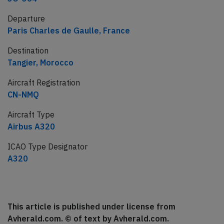
Departure
Paris Charles de Gaulle, France
Destination
Tangier, Morocco
Aircraft Registration
CN-NMQ
Aircraft Type
Airbus A320
ICAO Type Designator
A320
This article is published under license from
Avherald.com. © of text by Avherald.com.