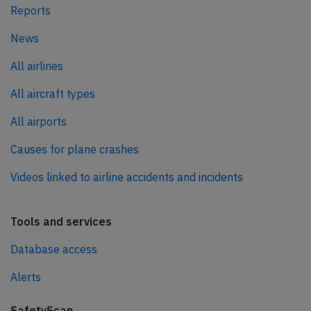
Reports
News
All airlines
All aircraft types
All airports
Causes for plane crashes
Videos linked to airline accidents and incidents
Tools and services
Database access
Alerts
SafetyScan