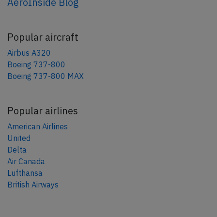
AeroInside Blog
Popular aircraft
Airbus A320
Boeing 737-800
Boeing 737-800 MAX
Popular airlines
American Airlines
United
Delta
Air Canada
Lufthansa
British Airways