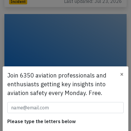
Last updated: Jul 23, 2026
Incident
×
Join 6350 aviation professionals and
enthusiasts getting key insights into
Delta BCS3 near Vancouver on Jul 11th
aviation safety every Monday. Free.
2026, odour from lavatories
A Delta Airlines Bombardier C-Series CS-300,
registration N311DU performing flight DL-928 from
Seattle,WA to Anchorage,AK (USA) with 136 people
Please type the letters below
on…