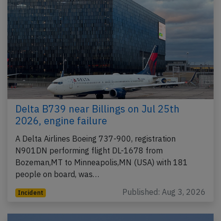
Delta B739 near Billings on Jul 25th
2026, engine failure
A Delta Airlines Boeing 737-900, registration
N901DN performing flight DL-1678 from
Bozeman,MT to Minneapolis,MN (USA) with 181
people on board, was…
Published: Aug 3, 2026
Incident