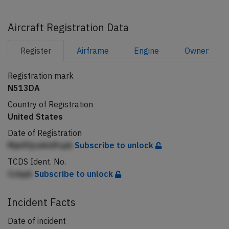
Aircraft Registration Data
Register
Airframe
Engine
Owner
Registration mark
N513DA
Country of Registration
United States
Date of Registration
Mjelfljcekldfcpk
Subscribe to unlock
TCDS Ident. No.
Ccbpk
Subscribe to unlock
Incident Facts
Date of incident