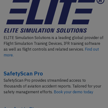
ELITE Simulation Solutions is a leading global provider of
Flight Simulation Training Devices, IFR training software
as well as flight controls and related services.
Find out
more.
SafetyScan Pro
SafetyScan Pro provides streamlined access to
thousands of aviation accident reports. Tailored for your
safety management efforts.
Book your demo today