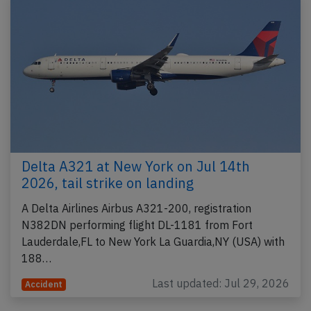
Delta A321 at New York on Jul 14th
2026, tail strike on landing
A Delta Airlines Airbus A321-200, registration
N382DN performing flight DL-1181 from Fort
Lauderdale,FL to New York La Guardia,NY (USA) with
188…
Last updated: Jul 29, 2026
Accident