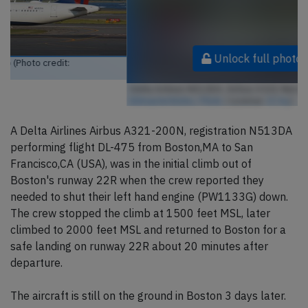
Unlock full photo gallery
Delta Airlines N513DA, Airbus A321-Neo (Photo credit:
kitmasterbloke / Flickr
/ License:
CC by
)
A Delta Airlines Airbus A321-200N, registration N513DA
performing flight DL-475 from Boston,MA to San
Francisco,CA (USA), was in the initial climb out of
Boston's runway 22R when the crew reported they
needed to shut their left hand engine (PW1133G) down.
The crew stopped the climb at 1500 feet MSL, later
climbed to 2000 feet MSL and returned to Boston for a
safe landing on runway 22R about 20 minutes after
departure.
The aircraft is still on the ground in Boston 3 days later.