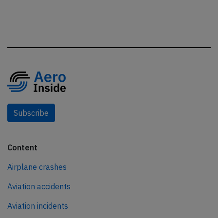
Subscribe
Content
Airplane crashes
Aviation accidents
Aviation incidents