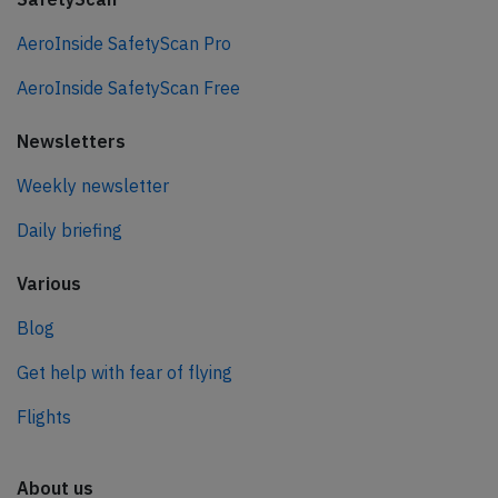
AeroInside SafetyScan Pro
AeroInside SafetyScan Free
Newsletters
Weekly newsletter
Daily briefing
Various
Blog
Get help with fear of flying
Flights
About us