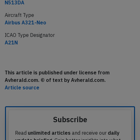
N513DA
Aircraft Type
Airbus A321-Neo
ICAO Type Designator
A21N
This article is published under license from
Avherald.com. © of text by Avherald.com.
Article source
Subscribe
Read
unlimited articles
and receive our
daily