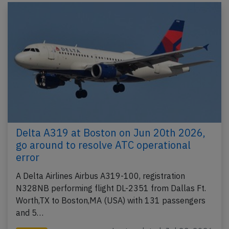
Delta A319 at Boston on Jun 20th 2026,
go around to resolve ATC operational
error
A Delta Airlines Airbus A319-100, registration
N328NB performing flight DL-2351 from Dallas Ft.
Worth,TX to Boston,MA (USA) with 131 passengers
and 5…