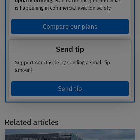
update briefing
. Gain better insights into what
is happening in commercial aviation safety.
Compare our plans
Send tip
Support AeroInside by sending a small tip
amount.
Send tip
Related articles