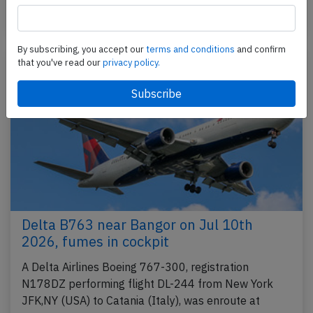
Published: Jul 21, 2026
Incident
By subscribing, you accept our
terms and conditions
and confirm
that you've read our
privacy policy.
Delta B763 near Bangor on Jul 10th
2026, fumes in cockpit
A Delta Airlines Boeing 767-300, registration
N178DZ performing flight DL-244 from New York
JFK,NY (USA) to Catania (Italy), was enroute at