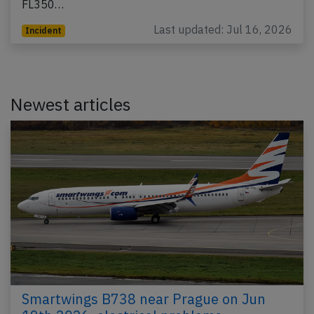
FL350…
Last updated: Jul 16, 2026
Incident
Newest articles
Smartwings B738 near Prague on Jun