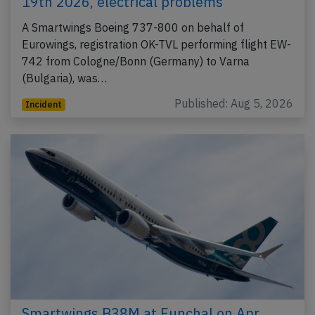
19th 2026, electrical problems
A Smartwings Boeing 737-800 on behalf of
Eurowings, registration OK-TVL performing flight EW-
742 from Cologne/Bonn (Germany) to Varna
(Bulgaria), was…
Published: Aug 5, 2026
Incident
Smartwings B38M at Funchal on Apr