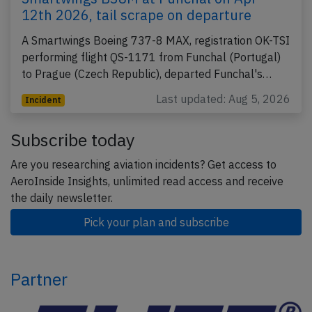
12th 2026, tail scrape on departure
A Smartwings Boeing 737-8 MAX, registration OK-TSI
performing flight QS-1171 from Funchal (Portugal)
to Prague (Czech Republic), departed Funchal's…
Last updated: Aug 5, 2026
Incident
Subscribe today
Are you researching aviation incidents? Get access to
AeroInside Insights, unlimited read access and receive
the daily newsletter.
Pick your plan and subscribe
Partner