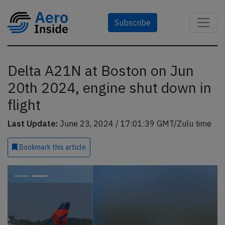
Subscribe
Delta A21N at Boston on Jun
20th 2024, engine shut down in
flight
Last Update:
June 23, 2024 / 17:01:39 GMT/Zulu time
Bookmark
this article