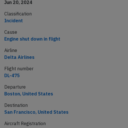
Jun 20, 2024
Classification
Incident
Cause
Engine shut down in flight
Airline
Delta Airlines
Flight number
DL-475
Departure
Boston, United States
Destination
San Francisco, United States
Aircraft Registration