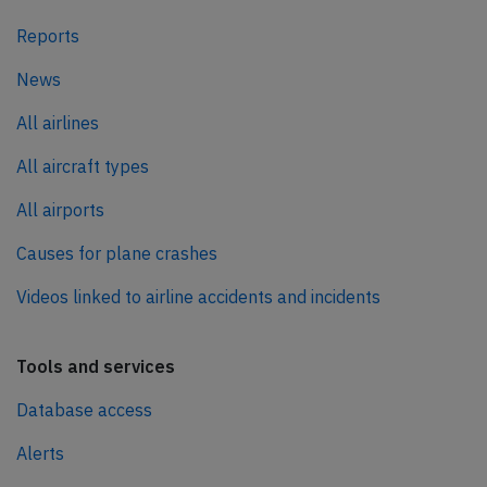
Reports
News
All airlines
All aircraft types
All airports
Causes for plane crashes
Videos linked to airline accidents and incidents
Tools and services
Database access
Alerts