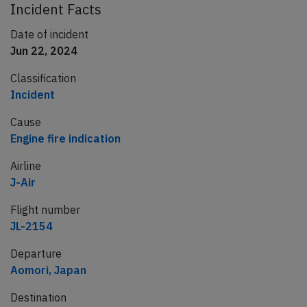
Incident Facts
Date of incident
Jun 22, 2024
Classification
Incident
Cause
Engine fire indication
Airline
J-Air
Flight number
JL-2154
Departure
Aomori, Japan
Destination