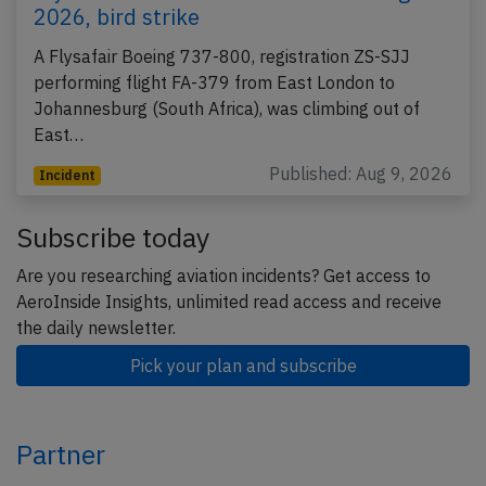
2026, bird strike
A Flysafair Boeing 737-800, registration ZS-SJJ
performing flight FA-379 from East London to
Johannesburg (South Africa), was climbing out of
East…
Published: Aug 9, 2026
Incident
Subscribe today
Are you researching aviation incidents? Get access to
AeroInside Insights, unlimited read access and receive
the daily newsletter.
Pick your plan and subscribe
Partner