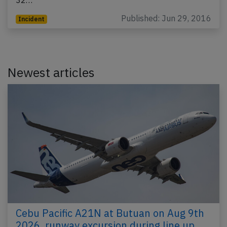
Published: Jun 29, 2016
Incident
Newest articles
Cebu Pacific A21N at Butuan on Aug 9th
2026, runway excursion during line up