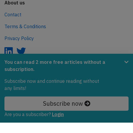
About us
Contact
Terms & Conditions
Privacy Policy
You can read 2 more free articles without a
subscription.
AeroInside is part of the Tiny Ventures Network.
Subscribe now and continue reading without
NetZero.aero
any limits!
Covering the journey to net zero emissions in aviation.
Subscribe now
© 2026 AeroInside. Some content © by other sources.
Are you a subscriber?
Login
AeroInside is a service provided by
Tiny Ventures
LLC/GmbH
, Zurich, Switzerland