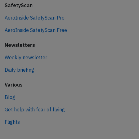
SafetyScan
AeroInside SafetyScan Pro
AeroInside SafetyScan Free
Newsletters
Weekly newsletter
Daily briefing
Various
Blog
Get help with fear of flying
Flights