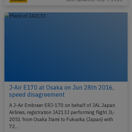
J-Air E170 at Osaka on Jun 28th 2016,
speed disagreement
A J-Air Embraer ERJ-170 on behalf of JAL Japan
Airlines, registration JA213J performing flight JL-
2051 from Osaka Itami to Fukuoka (Japan) with
72…