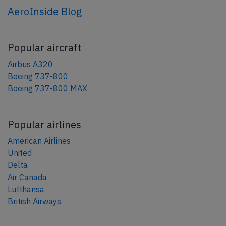
AeroInside Blog
Popular aircraft
Airbus A320
Boeing 737-800
Boeing 737-800 MAX
Popular airlines
American Airlines
United
Delta
Air Canada
Lufthansa
British Airways