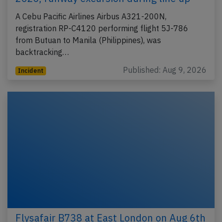
A Cebu Pacific Airlines Airbus A321-200N,
registration RP-C4120 performing flight 5J-786
from Butuan to Manila (Philippines), was
backtracking…
Published: Aug 9, 2026
Incident
Flysafair B738 at East London on Aug 6th