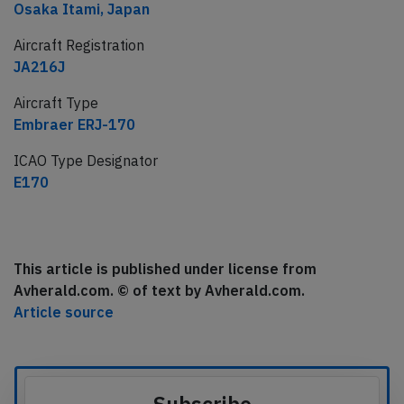
Osaka Itami, Japan
Aircraft Registration
JA216J
Aircraft Type
Embraer ERJ-170
ICAO Type Designator
E170
This article is published under license from
Avherald.com. © of text by Avherald.com.
Article source