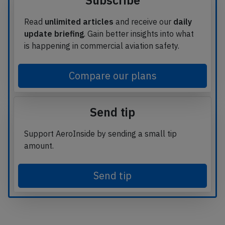
Subscribe
Read
unlimited articles
and receive our
daily
update briefing
. Gain better insights into what
is happening in commercial aviation safety.
Compare our plans
Send tip
Support AeroInside by sending a small tip
amount.
Send tip