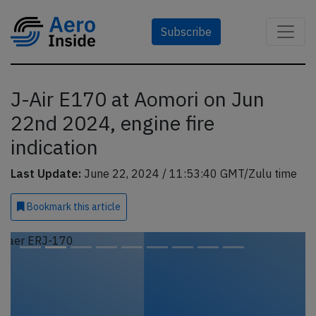
Subscribe
J-Air E170 at Aomori on Jun
22nd 2024, engine fire
indication
Last Update:
June 22, 2024 / 11:53:40 GMT/Zulu time
Bookmark
this article