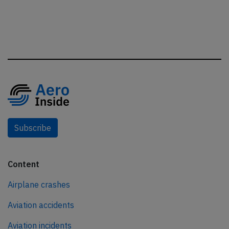
Subscribe
Content
Airplane crashes
Aviation accidents
Aviation incidents