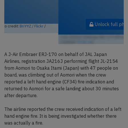
Unlock full photo gallery
J-Air JA216J, Embraer ERJ-170 (Photo credit:
Alec BHX/KKC / Flickr
/ License:
CC by-sa
)
A J-Air Embraer ERJ-170 on behalf of JAL Japan
Airlines, registration JA216J performing flight JL-2154
from Aomori to Osaka Itami (Japan) with 47 people on
board, was climbing out of Aomori when the crew
reported a left hand engine (CF34) fire indication and
returned to Aomori for a safe landing about 30 minutes
after departure.
The airline reported the crew received indication of a left
hand engine fire. It is being investigated whether there
was actually a fire.