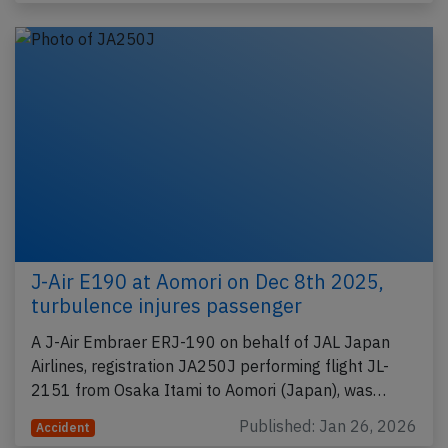
J-Air E190 at Aomori on Dec 8th 2025,
turbulence injures passenger
A J-Air Embraer ERJ-190 on behalf of JAL Japan
Airlines, registration JA250J performing flight JL-
2151 from Osaka Itami to Aomori (Japan), was…
Published: Jan 26, 2026
Accident