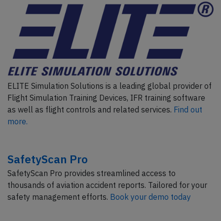
ELITE Simulation Solutions is a leading global provider of
Flight Simulation Training Devices, IFR training software
as well as flight controls and related services.
Find out
more.
SafetyScan Pro
SafetyScan Pro provides streamlined access to
thousands of aviation accident reports. Tailored for your
safety management efforts.
Book your demo today