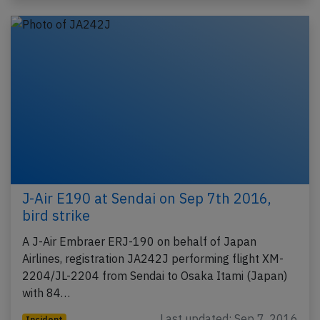
J-Air E190 at Sendai on Sep 7th 2016,
bird strike
A J-Air Embraer ERJ-190 on behalf of Japan
Airlines, registration JA242J performing flight XM-
2204/JL-2204 from Sendai to Osaka Itami (Japan)
with 84…
Last updated: Sep 7, 2016
Incident