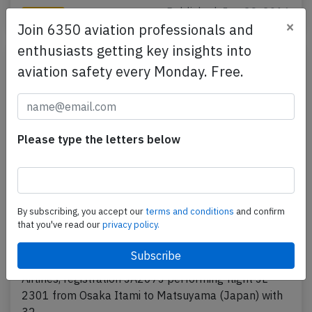
Published: Jun 29, 2016
Incident
×
Join 6350 aviation professionals and
enthusiasts getting key insights into
aviation safety every Monday. Free.
Please type the letters below
By subscribing, you accept our
terms and conditions
and confirm
J-Air CRJ2 at Osaka on Jun 28th 2016,
that you've read our
privacy policy.
generator failure
A J-Air Canadair CRJ-200 on behalf of JAL Japan
Airlines, registration JA207J performing flight JL-
2301 from Osaka Itami to Matsuyama (Japan) with
32…