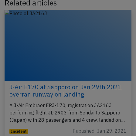
Related articles
J-Air E170 at Sapporo on Jan 29th 2021,
overran runway on landing
A J-Air Embraer ERJ-170, registration JA216J
performing flight JL-2903 from Sendai to Sapporo
(Japan) with 28 passengers and 4 crew, landed on…
Published: Jan 29, 2021
Incident