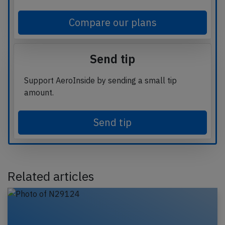
Compare our plans
Send tip
Support AeroInside by sending a small tip
amount.
Send tip
Related articles