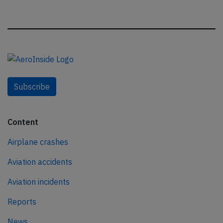
Subscribe
Content
Airplane crashes
Aviation accidents
Aviation incidents
Reports
News