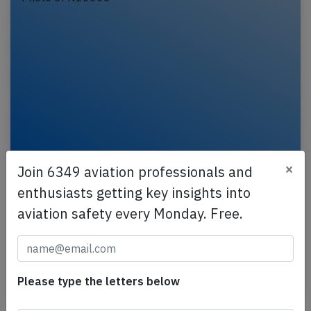
United B78X at Chicago on Jul 3rd 2026,
×
Join 6349 aviation professionals and
brakes problem on arrival
enthusiasts getting key insights into
A United Boeing 787-10, registration N16008
aviation safety every Monday. Free.
performing flight UA-971 from Rome Fiumicino
(Italy) to Chicago O'Hare,IL (USA), was on approach
to…
Please type the letters below
Published: Jul 4, 2026
Incident