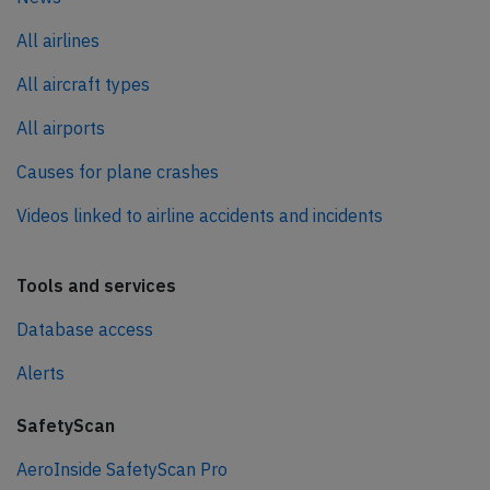
All airlines
All aircraft types
All airports
Causes for plane crashes
Videos linked to airline accidents and incidents
Tools and services
Database access
Alerts
SafetyScan
AeroInside SafetyScan Pro