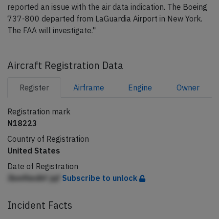
reported an issue with the air data indication. The Boeing
737-800 departed from LaGuardia Airport in New York.
The FAA will investigate."
Aircraft Registration Data
Register
Airframe
Engine
Owner
Registration mark
N18223
Country of Registration
United States
Date of Registration
Jbmfiiedhf jqf
Subscribe to unlock
Incident Facts