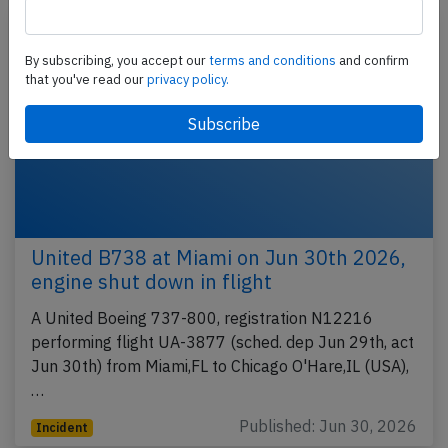
By subscribing, you accept our
terms and conditions
and confirm
that you've read our
privacy policy.
United B738 at Miami on Jun 30th 2026,
engine shut down in flight
A United Boeing 737-800, registration N12216
performing flight UA-3877 (sched. dep Jun 29th, act
Jun 30th) from Miami,FL to Chicago O'Hare,IL (USA),
…
Published: Jun 30, 2026
Incident