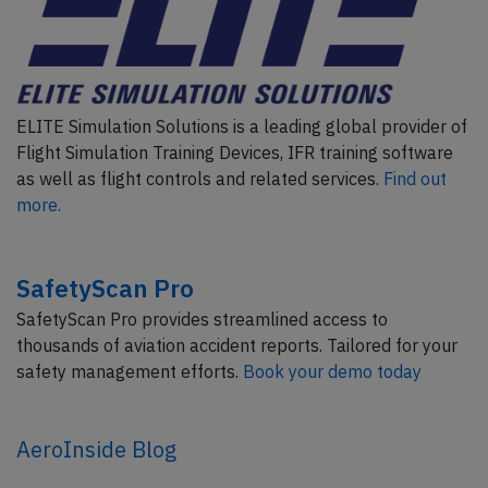
ELITE Simulation Solutions is a leading global provider of
Flight Simulation Training Devices, IFR training software
as well as flight controls and related services.
Find out
more.
SafetyScan Pro
SafetyScan Pro provides streamlined access to
thousands of aviation accident reports. Tailored for your
safety management efforts.
Book your demo today
AeroInside Blog