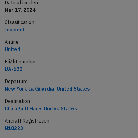
Date of incident
Mar 17, 2024
Classification
Incident
Airline
United
Flight number
UA-623
Departure
New York La Guardia, United States
Destination
Chicago O'Hare, United States
Aircraft Registration
N18223