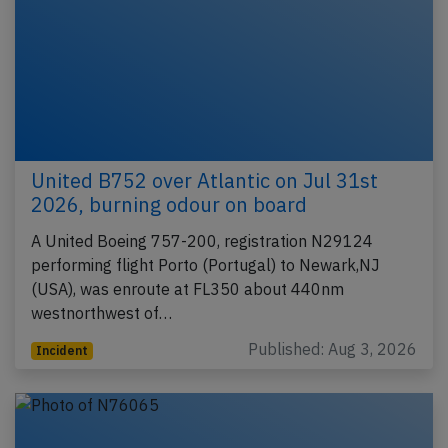
United B752 over Atlantic on Jul 31st
2026, burning odour on board
A United Boeing 757-200, registration N29124
performing flight Porto (Portugal) to Newark,NJ
(USA), was enroute at FL350 about 440nm
westnorthwest of…
Published: Aug 3, 2026
Incident