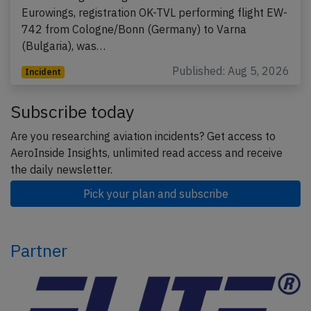
Eurowings, registration OK-TVL performing flight EW-
742 from Cologne/Bonn (Germany) to Varna
(Bulgaria), was…
Published: Aug 5, 2026
Incident
Subscribe today
Are you researching aviation incidents? Get access to
AeroInside Insights, unlimited read access and receive
the daily newsletter.
Pick your plan and subscribe
Partner