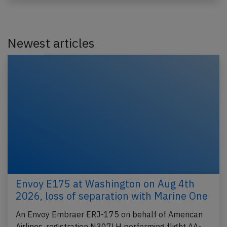
Newest articles
Envoy E175 at Washington on Aug 4th
2026, loss of separation with Marine One
An Envoy Embraer ERJ-175 on behalf of American
Airlines, registration N307LH performing flight AA-