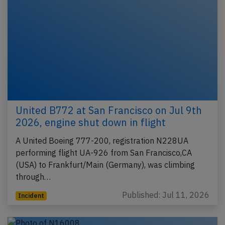
United B772 at San Francisco on Jul 9th
2026, engine shut down in flight
A United Boeing 777-200, registration N228UA
performing flight UA-926 from San Francisco,CA
(USA) to Frankfurt/Main (Germany), was climbing
through…
Published: Jul 11, 2026
Incident