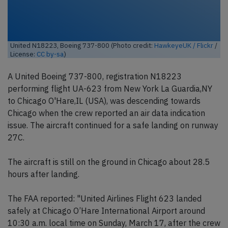
United N18223, Boeing 737-800 (Photo credit:
HawkeyeUK / Flickr
/
License:
CC by-sa
)
A United Boeing 737-800, registration N18223
performing flight UA-623 from New York La Guardia,NY
to Chicago O'Hare,IL (USA), was descending towards
Chicago when the crew reported an air data indication
issue. The aircraft continued for a safe landing on runway
27C.
The aircraft is still on the ground in Chicago about 28.5
hours after landing.
The FAA reported: "United Airlines Flight 623 landed
safely at Chicago O’Hare International Airport around
10:30 a.m. local time on Sunday, March 17, after the crew