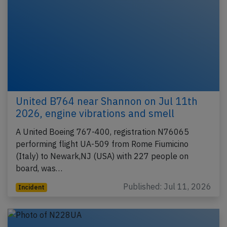
United B764 near Shannon on Jul 11th
2026, engine vibrations and smell
A United Boeing 767-400, registration N76065
performing flight UA-509 from Rome Fiumicino
(Italy) to Newark,NJ (USA) with 227 people on
board, was…
Published: Jul 11, 2026
Incident