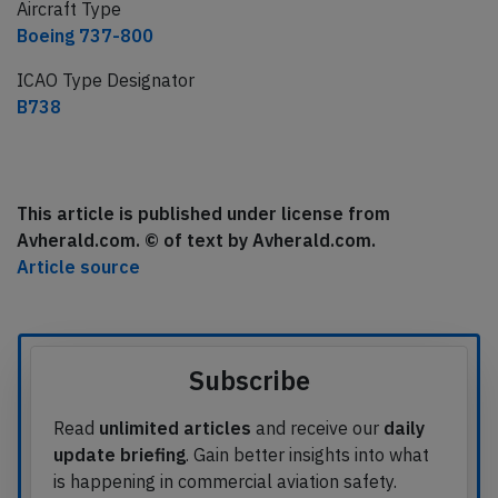
Aircraft Type
Boeing 737-800
ICAO Type Designator
B738
This article is published under license from
Avherald.com. © of text by Avherald.com.
Article source
Subscribe
Read
unlimited articles
and receive our
daily
update briefing
. Gain better insights into what
is happening in commercial aviation safety.