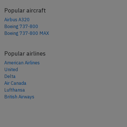
Popular aircraft
Airbus A320
Boeing 737-800
Boeing 737-800 MAX
Popular airlines
American Airlines
United
Delta
Air Canada
Lufthansa
British Airways