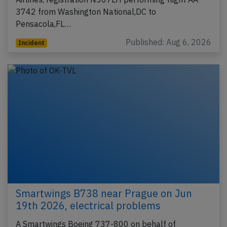
3742 from Washington National,DC to
Pensacola,FL…
Published: Aug 6, 2026
Incident
Smartwings B738 near Prague on Jun
19th 2026, electrical problems
A Smartwings Boeing 737-800 on behalf of