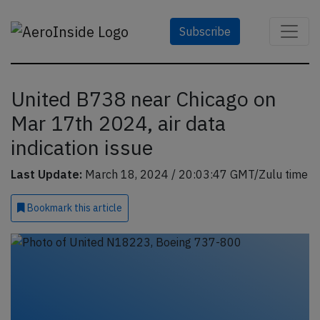
Subscribe
United B738 near Chicago on
Mar 17th 2024, air data
indication issue
Last Update:
March 18, 2024 / 20:03:47 GMT/Zulu time
Bookmark
this article