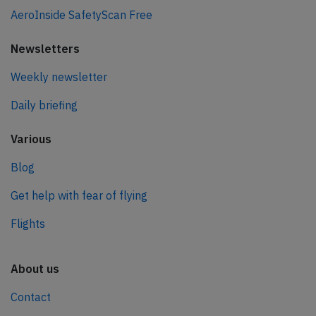
AeroInside SafetyScan Free
Newsletters
Weekly newsletter
Daily briefing
Various
Blog
Get help with fear of flying
Flights
About us
Contact