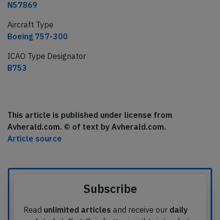
N57869
Aircraft Type
Boeing 757-300
ICAO Type Designator
B753
This article is published under license from
Avherald.com. © of text by Avherald.com.
Article source
Subscribe
Read
unlimited articles
and receive our
daily