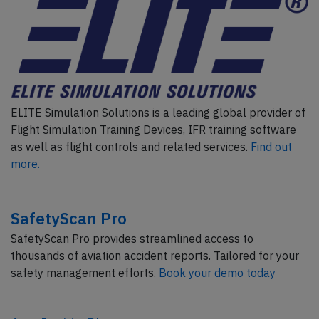
ELITE Simulation Solutions is a leading global provider of
Flight Simulation Training Devices, IFR training software
as well as flight controls and related services.
Find out
more.
SafetyScan Pro
SafetyScan Pro provides streamlined access to
thousands of aviation accident reports. Tailored for your
safety management efforts.
Book your demo today