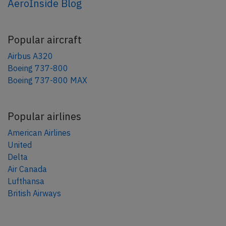
AeroInside Blog
Popular aircraft
Airbus A320
Boeing 737-800
Boeing 737-800 MAX
Popular airlines
American Airlines
United
Delta
Air Canada
Lufthansa
British Airways