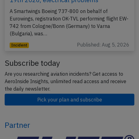
A Smartwings Boeing 737-800 on behalf of
Eurowings, registration OK-TVL performing flight EW-
742 from Cologne/Bonn (Germany) to Varna
(Bulgaria), was…
Published: Aug 5, 2026
Incident
Subscribe today
Are you researching aviation incidents? Get access to
AeroInside Insights, unlimited read access and receive
the daily newsletter.
Pick your plan and subscribe
Partner