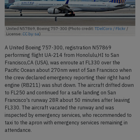
United N57869, Boeing 757-300 (Photo credit:
TDelCoro / Flickr
/
License:
CC by-sa
)
A United Boeing 757-300, registration N57869
performing flight UA-214 from Honolulu,HI to San
Francisco,CA (USA), was enroute at FL330 over the
Pacific Ocean about 270nm west of San Francisco when
the crew declared emergency reporting their right hand
engine (RB211) was shut down. The aircraft drifted down
to FL250 and continued for a safe landing on San
Francisco's runway 28R about 50 minutes after leaving
FL330. The aircraft vacated the runway and was
inspected by emergency services, who recommended to
taxi to the apron with emergency services remaining in
attendance.