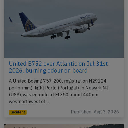
United B752 over Atlantic on Jul 31st
2026, burning odour on board
A United Boeing 757-200, registration N29124
performing flight Porto (Portugal) to Newark,NJ
(USA), was enroute at FL350 about 440nm
westnorthwest of…
Published: Aug 3, 2026
Incident