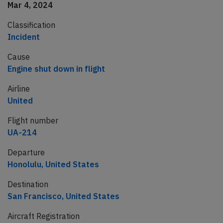
Mar 4, 2024
Classification
Incident
Cause
Engine shut down in flight
Airline
United
Flight number
UA-214
Departure
Honolulu, United States
Destination
San Francisco, United States
Aircraft Registration