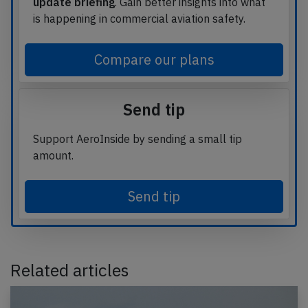
update briefing
. Gain better insights into what
is happening in commercial aviation safety.
Compare our plans
Send tip
Support AeroInside by sending a small tip
amount.
Send tip
Related articles