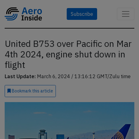
Subscribe
United B753 over Pacific on Mar
4th 2024, engine shut down in
flight
Last Update:
March 6, 2024 / 13:16:12 GMT/Zulu time
Bookmark
this article