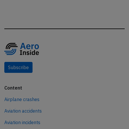
Subscribe
Content
Airplane crashes
Aviation accidents
Aviation incidents