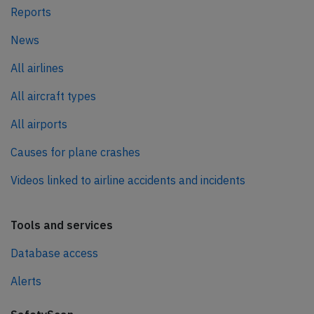
Reports
News
All airlines
All aircraft types
All airports
Causes for plane crashes
Videos linked to airline accidents and incidents
Tools and services
Database access
Alerts