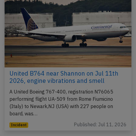
United B764 near Shannon on Jul 11th
2026, engine vibrations and smell
A United Boeing 767-400, registration N76065
performing flight UA-509 from Rome Fiumicino
(Italy) to Newark,NJ (USA) with 227 people on
board, was…
Published: Jul 11, 2026
Incident