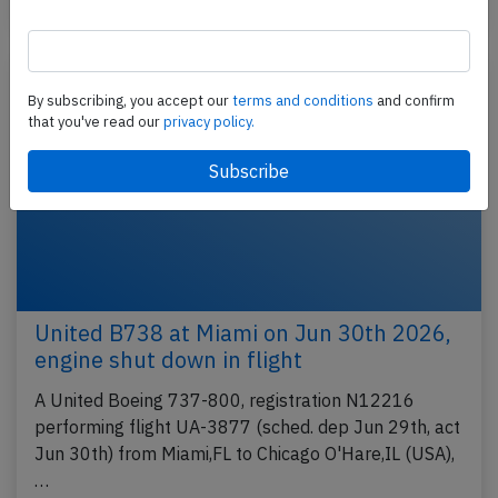
Published: Jul 4, 2026
Incident
By subscribing, you accept our
terms and conditions
and confirm
that you've read our
privacy policy.
United B738 at Miami on Jun 30th 2026,
engine shut down in flight
A United Boeing 737-800, registration N12216
performing flight UA-3877 (sched. dep Jun 29th, act
Jun 30th) from Miami,FL to Chicago O'Hare,IL (USA),
…