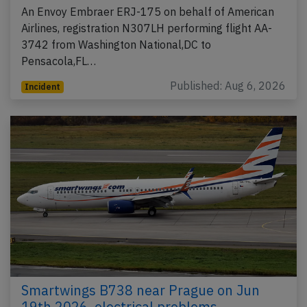
An Envoy Embraer ERJ-175 on behalf of American
Airlines, registration N307LH performing flight AA-
3742 from Washington National,DC to
Pensacola,FL…
Published: Aug 6, 2026
Incident
Smartwings B738 near Prague on Jun
19th 2026, electrical problems