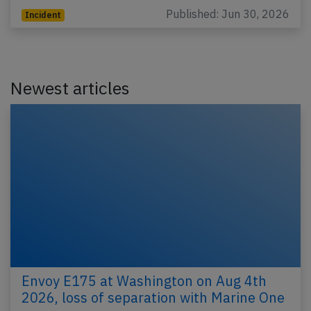
Published: Jun 30, 2026
Incident
Newest articles
Envoy E175 at Washington on Aug 4th
2026, loss of separation with Marine One