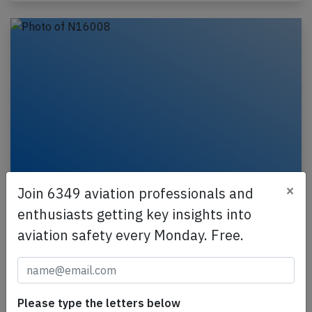
×
Join 6349 aviation professionals and
United B78X at Chicago on Jul 3rd 2026,
brakes problem on arrival
enthusiasts getting key insights into
aviation safety every Monday. Free.
A United Boeing 787-10, registration N16008
performing flight UA-971 from Rome Fiumicino
(Italy) to Chicago O'Hare,IL (USA), was on approach
to…
Please type the letters below