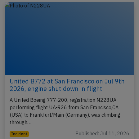
United B772 at San Francisco on Jul 9th
2026, engine shut down in flight
A United Boeing 777-200, registration N228UA
performing flight UA-926 from San Francisco,CA
(USA) to Frankfurt/Main (Germany), was climbing
through…
Published: Jul 11, 2026
Incident