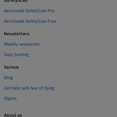
SafetyScan
AeroInside SafetyScan Pro
AeroInside SafetyScan Free
Newsletters
Weekly newsletter
Daily briefing
Various
Blog
Get help with fear of flying
Flights
About us