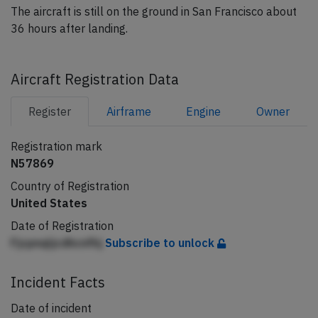
The aircraft is still on the ground in San Francisco about
36 hours after landing.
Aircraft Registration Data
Register
Airframe
Engine
Owner
Registration mark
N57869
Country of Registration
United States
Date of Registration
Fjcpnqljcdhcnfhj
Subscribe to unlock
Incident Facts
Date of incident