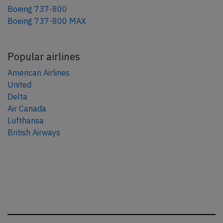
Boeing 737-800
Boeing 737-800 MAX
Popular airlines
American Airlines
United
Delta
Air Canada
Lufthansa
British Airways