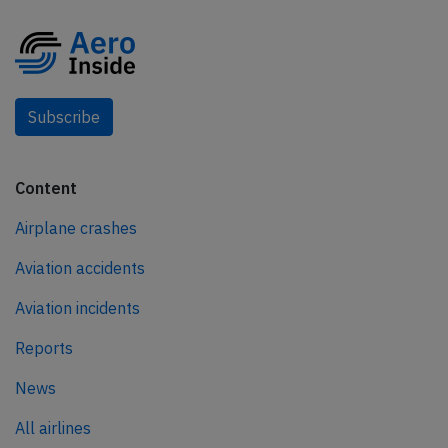
Subscribe
Content
Airplane crashes
Aviation accidents
Aviation incidents
Reports
News
All airlines