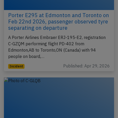
Porter E295 at Edmonton and Toronto on
Feb 22nd 2026, passenger observed tyre
separating on departure
A Porter Airlines Embraer ERJ-195-E2, registration
C-GZQM performing flight PD-402 from
Edmonton,AB to Toronto,ON (Canada) with 94
people on board,…
Published: Apr 29, 2026
Incident