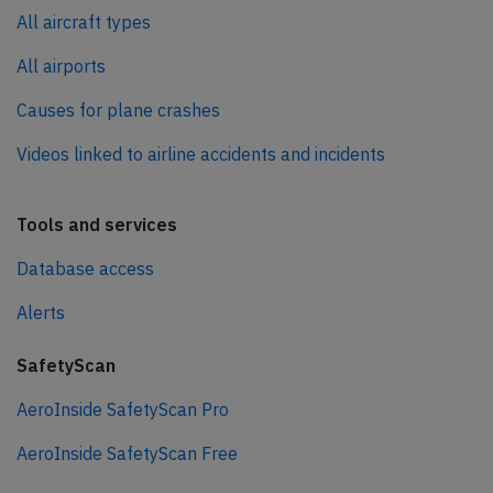
All aircraft types
All airports
Causes for plane crashes
Videos linked to airline accidents and incidents
Tools and services
Database access
Alerts
SafetyScan
AeroInside SafetyScan Pro
AeroInside SafetyScan Free