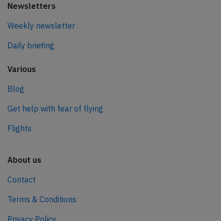
Newsletters
Weekly newsletter
Daily briefing
Various
Blog
Get help with fear of flying
Flights
About us
Contact
Terms & Conditions
Privacy Policy