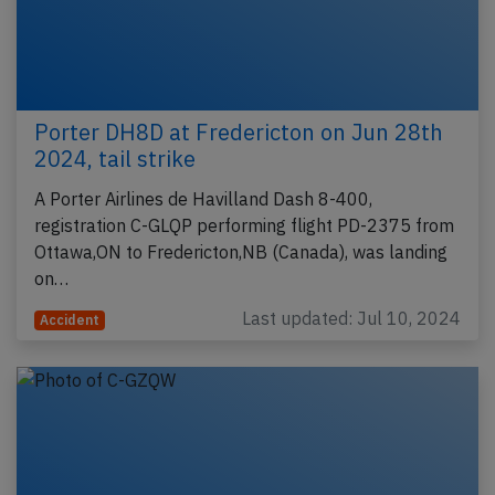
Porter DH8D at Fredericton on Jun 28th
2024, tail strike
A Porter Airlines de Havilland Dash 8-400,
registration C-GLQP performing flight PD-2375 from
Ottawa,ON to Fredericton,NB (Canada), was landing
on…
Last updated: Jul 10, 2024
Accident