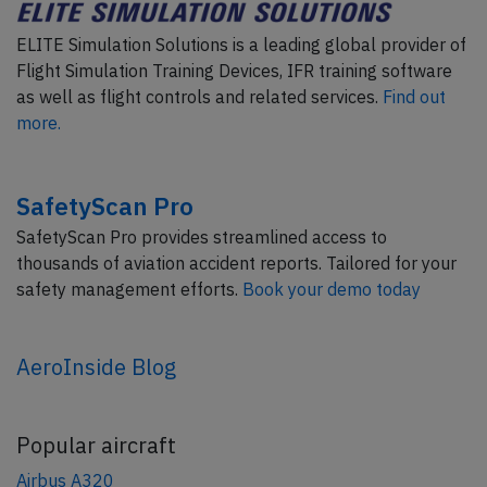
ELITE Simulation Solutions is a leading global provider of
Flight Simulation Training Devices, IFR training software
as well as flight controls and related services.
Find out
more.
SafetyScan Pro
SafetyScan Pro provides streamlined access to
thousands of aviation accident reports. Tailored for your
safety management efforts.
Book your demo today
AeroInside Blog
Popular aircraft
Airbus A320