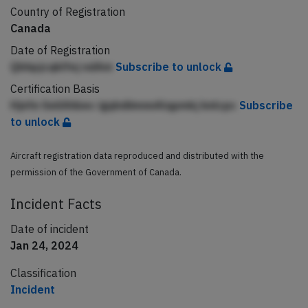
Country of Registration
Canada
Date of Registration
Qbhpjcqklfej ndAm
Subscribe to unlock
Certification Basis
Hjnfe lleilAhbec igqhdiimnnAlqpmkj knlcpc
Subscribe
to unlock
Aircraft registration data reproduced and distributed with the
permission of the Government of Canada.
Incident Facts
Date of incident
Jan 24, 2024
Classification
Incident