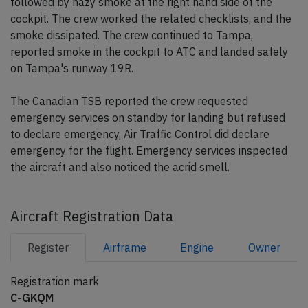
followed by hazy smoke at the right hand side of the
cockpit. The crew worked the related checklists, and the
smoke dissipated. The crew continued to Tampa,
reported smoke in the cockpit to ATC and landed safely
on Tampa's runway 19R.
The Canadian TSB reported the crew requested
emergency services on standby for landing but refused
to declare emergency, Air Traffic Control did declare
emergency for the flight. Emergency services inspected
the aircraft and also noticed the acrid smell.
Aircraft Registration Data
Register
Airframe
Engine
Owner
Registration mark
C-GKQM