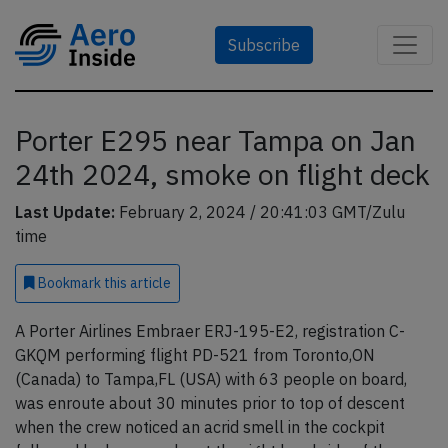
Subscribe
Porter E295 near Tampa on Jan
24th 2024, smoke on flight deck
Last Update:
February 2, 2024 / 20:41:03 GMT/Zulu
time
Bookmark
this article
A Porter Airlines Embraer ERJ-195-E2, registration C-
GKQM performing flight PD-521 from Toronto,ON
(Canada) to Tampa,FL (USA) with 63 people on board,
was enroute about 30 minutes prior to top of descent
when the crew noticed an acrid smell in the cockpit