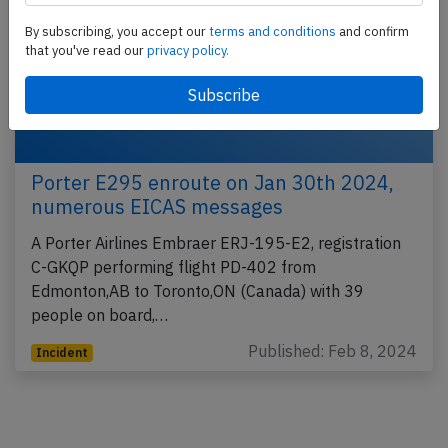
By subscribing, you accept our
terms and conditions
and confirm
that you've read our
privacy policy.
Porter E295 enroute on Jan 30th 2024,
numerous EICAS messages
A Porter Airlines Embraer ERJ-195-E2, registration
C-GKQP performing flight PD-402 from
Edmonton,AB to Toronto,ON (Canada) with 39
people on board,…
Published: Feb 8, 2024
Incident