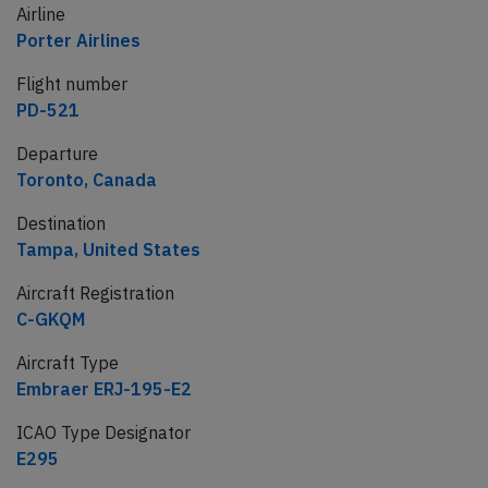
Airline
Porter Airlines
Flight number
PD-521
Departure
Toronto, Canada
Destination
Tampa, United States
Aircraft Registration
C-GKQM
Aircraft Type
Embraer ERJ-195-E2
ICAO Type Designator
E295