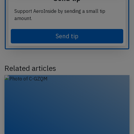
Support AeroInside by sending a small tip
amount.
Send tip
Related articles