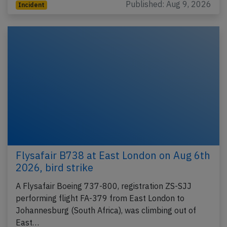
Published: Aug 9, 2026
Incident
Flysafair B738 at East London on Aug 6th
2026, bird strike
A Flysafair Boeing 737-800, registration ZS-SJJ
performing flight FA-379 from East London to
Johannesburg (South Africa), was climbing out of
East…