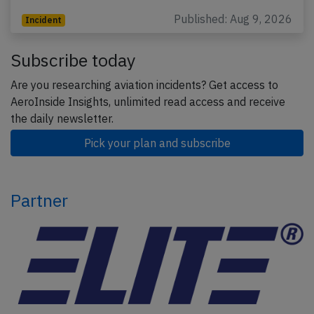
Published: Aug 9, 2026
Incident
Subscribe today
Are you researching aviation incidents? Get access to
AeroInside Insights, unlimited read access and receive
the daily newsletter.
Pick your plan and subscribe
Partner