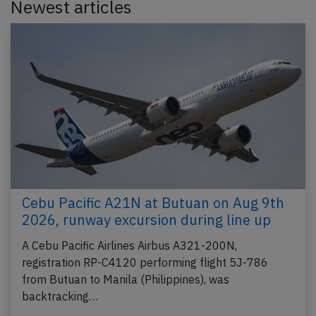
Newest articles
Cebu Pacific A21N at Butuan on Aug 9th
2026, runway excursion during line up
A Cebu Pacific Airlines Airbus A321-200N,
registration RP-C4120 performing flight 5J-786
from Butuan to Manila (Philippines), was
backtracking…