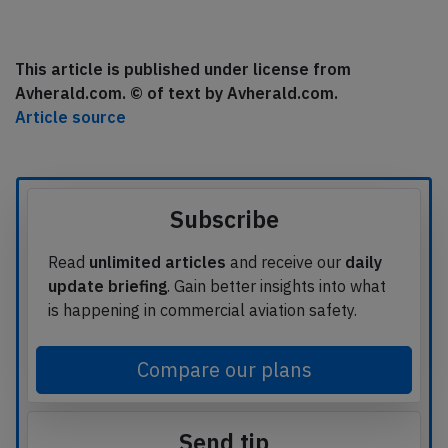
This article is published under license from
Avherald.com. © of text by Avherald.com.
Article source
Subscribe
Read
unlimited articles
and receive our
daily
update briefing
. Gain better insights into what
is happening in commercial aviation safety.
Compare our plans
Send tip