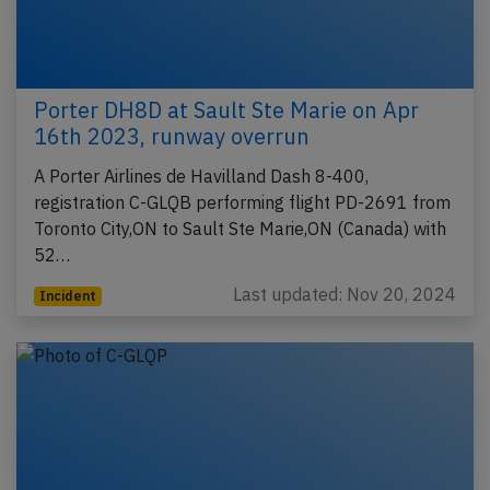
Porter DH8D at Sault Ste Marie on Apr
16th 2023, runway overrun
A Porter Airlines de Havilland Dash 8-400,
registration C-GLQB performing flight PD-2691 from
Toronto City,ON to Sault Ste Marie,ON (Canada) with
52…
Last updated: Nov 20, 2024
Incident