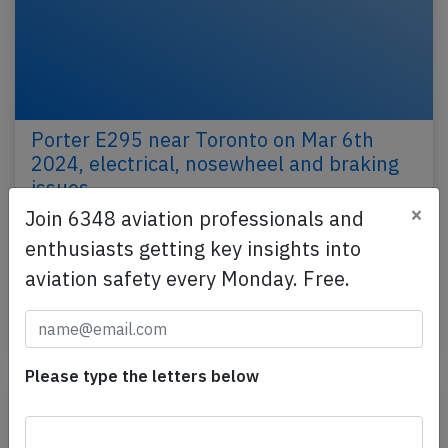
Porter E295 near Toronto on Mar 6th
2024, electrical, nosewheel and braking
issues
×
Join 6348 aviation professionals and
A Porter Airlines Embraer ERJ-195-E2, registration
enthusiasts getting key insights into
C-GZQW performing flight PD-424 from
Winnipeg,MB to Toronto,ON (Canada), was
aviation safety every Monday. Free.
descending towards…
Published: Mar 19, 2024
Incident
Please type the letters below