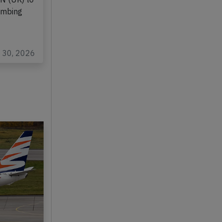
rming
EN (UK) to
limbing
r 30, 2026