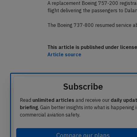
and taxied to the gate where medical ser
A replacement Boeing 757-200 registrat
flight delivering the passengers to Dala
The Boeing 737-800 resumed service abo
This article is published under licen
Article source
Subscribe
Read
unlimited articles
and receive our
daily upda
briefing
. Gain better insights into what is happening 
commercial aviation safety.