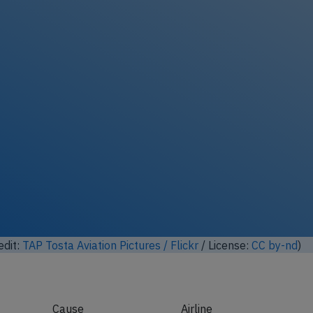
ock full photo gallery
edit:
Ian A Gratton / Flickr
/ License:
CC by
)