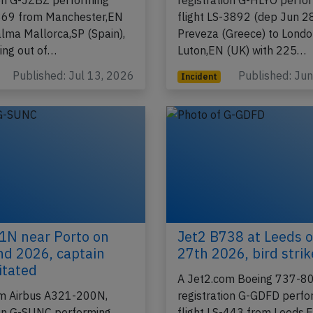
m Boeing 737-800,
A Jet2.com Airbus A321-
ion G-JZBZ performing
registration G-HLYO perfo
-869 from Manchester,EN
flight LS-3892 (dep Jun 2
alma Mallorca,SP (Spain),
Preveza (Greece) to Lond
ing out of…
Luton,EN (UK) with 225…
Published: Jul 13, 2026
Published: Ju
Incident
1N near Porto on
Jet2 B738 at Leeds 
d 2026, captain
27th 2026, bird strik
itated
A Jet2.com Boeing 737-80