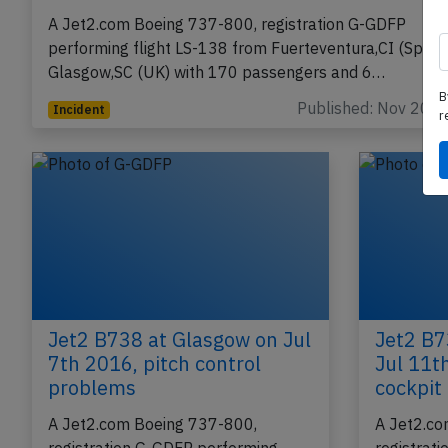
Jet2 B738 near Santiago on Nov 18th 2024
smoke in cabin
A Jet2.com Boeing 737-800, registration G-GDFP
performing flight LS-138 from Fuerteventura,CI (Spain)
B
Glasgow,SC (UK) with 170 passengers and 6…
r
Published: Nov 20, 
Incident
Jet2 B738 at Glasgow on Jul
Jet2 B7
7th 2016, pitch control
Jul 11t
problems
cockpit