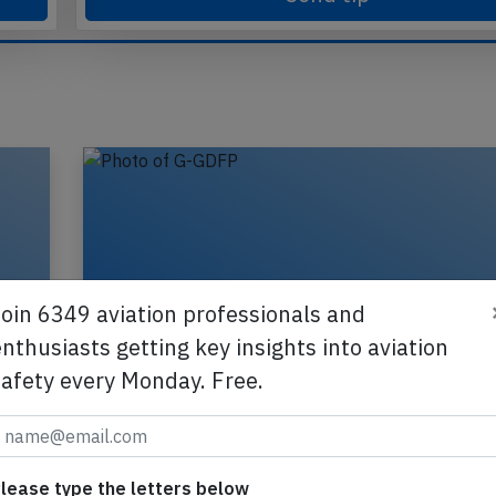
Send tip
Join 6349 aviation professionals and
nthusiasts getting key insights into aviation
safety every Monday. Free.
lease type the letters below