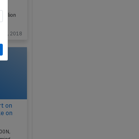
 flaps
P
raklion
g 26, 2018
rt on
ke on