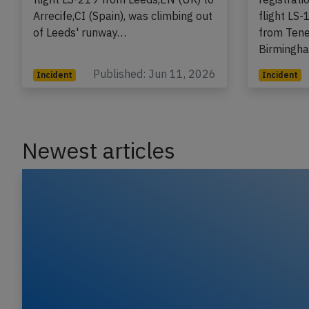
registration G-DRTD performing
A Jet2.c
flight LS-219 from Leeds,EN (UK) to
registrat
Arrecife,CI (Spain), was climbing out
flight LS
of Leeds' runway…
from Tener
Birmingh
Published: Jun 11, 2026
Incident
Incident
Newest articles