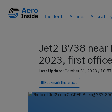
Incidents
Airlines
Aircraft 
Jet2 B738 near 
2023, first offic
Last Update:
October 31, 2023 / 10:57
Bookmark
this article