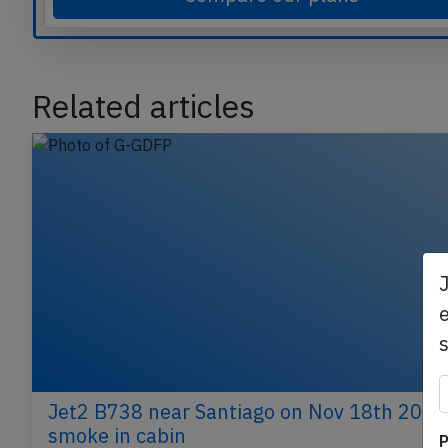
Compare our plans
Related articles
e
P