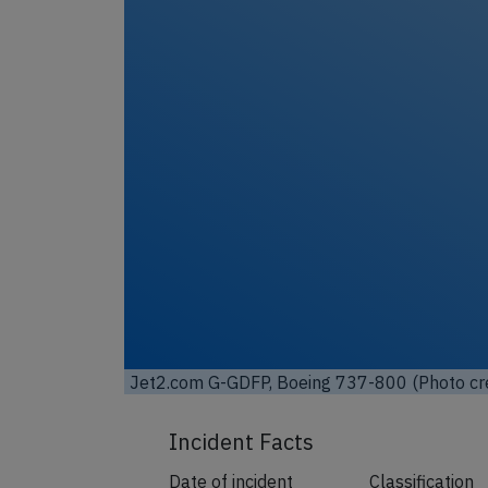
Unl
Jet2.com G-GDFP, Boeing 737-800 (Photo cr
Incident Facts