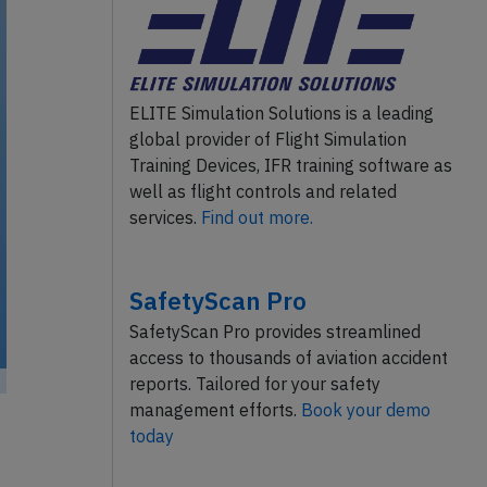
ELITE Simulation Solutions is a leading
global provider of Flight Simulation
Training Devices, IFR training software as
well as flight controls and related
services.
Find out more.
SafetyScan Pro
SafetyScan Pro provides streamlined
access to thousands of aviation accident
reports. Tailored for your safety
management efforts.
Book your demo
today