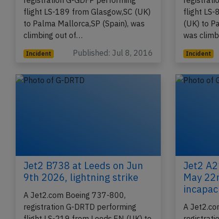
A Jet2.com Boeing 737-800,
A Jet2.co
registration G-GDFP performing
registrat
flight LS-189 from Glasgow,SC (UK)
flight LS
to Palma Mallorca,SP (Spain), was
(UK) to P
climbing out of…
was climb
Published: Jul 8, 2016
Incident
Incident
Jet2 B738 at Leeds on Jun
Jet2 A2
9th 2026, lightning strike
May 22n
incapac
A Jet2.com Boeing 737-800,