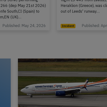
om Airbus A321-200N,
registration G-GDFD perfo
ion G-SUNC performing
flight LS-443 from Leeds,
-1266 (dep May 21st 2026)
Heraklion (Greece), was c
ife South,CI (Spain) to
out of Leeds' runway…
am,EN (UK)…
Published: May 24, 2026
Published: Ap
Incident