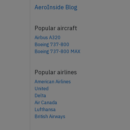
AeroInside Blog
Popular aircraft
Airbus A320
Boeing 737-800
Boeing 737-800 MAX
Popular airlines
American Airlines
United
Delta
Air Canada
Lufthansa
British Airways