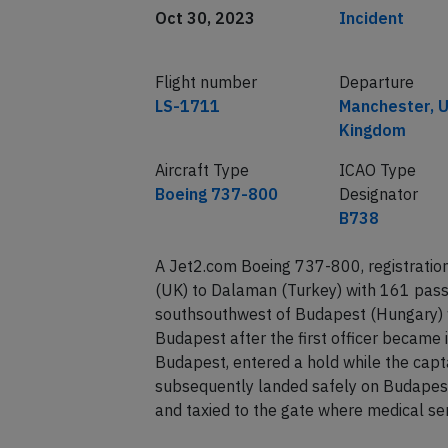
Date of incident
Classification
Oct 30, 2023
Incident
Flight number
Departure
LS-1711
Manchester, U
Kingdom
Aircraft Type
ICAO Type
Boeing 737-800
Designator
B738
A Jet2.com Boeing 737-800, registrati
(UK) to Dalaman (Turkey) with 161 pas
southsouthwest of Budapest (Hungary) wh
Budapest after the first officer became 
Budapest, entered a hold while the capta
subsequently landed safely on Budapes