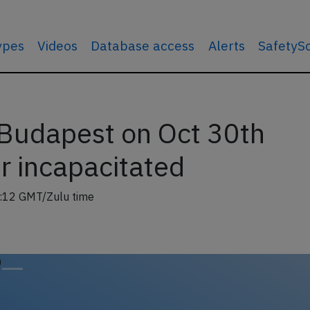
types
Videos
Database access
Alerts
SafetyS
Budapest on Oct 30th
er incapacitated
:12 GMT/Zulu time