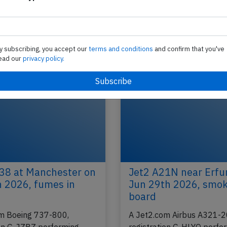
,
Jet2 B738 at Leeds on Aug 24th 2018,
problem
A Jet2.com Boeing 737-800, registration G-GDF
 to
performing flight LS-444 (dep Aug 23rd) from He
y subscribing, you accept our
terms and conditions
and confirm that you've
(Greece) to Leeds,EN (UK), was descending…
ead our
privacy policy.
2024
Published: Au
Incident
38 at Manchester on
Jet2 A21N near Erfu
h 2026, fumes in
Jun 29th 2026, smo
board