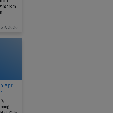
200N,
rming
8th) from
on
n 29, 2026
on Apr
e
0,