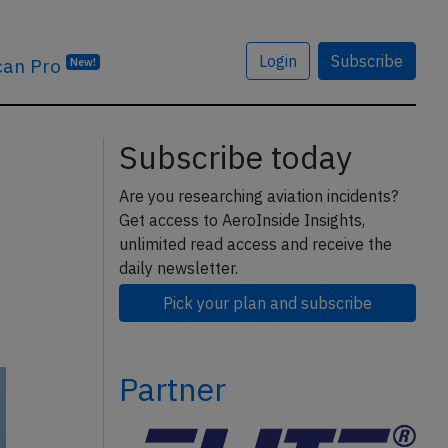
Login
Subscribe
can Pro
New!
Subscribe today
Are you researching aviation incidents?
Get access to AeroInside Insights,
unlimited read access and receive the
daily newsletter.
Pick your plan and subscribe
Partner