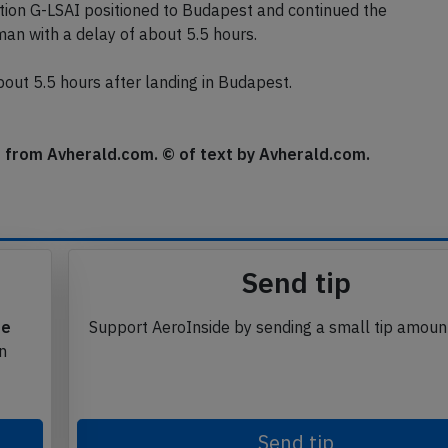
vices were awaiting the aircraft.
ion G-LSAI positioned to Budapest and continued the
man with a delay of about 5.5 hours.
ut 5.5 hours after landing in Budapest.
se from Avherald.com. © of text by Avherald.com.
Send tip
te
Support AeroInside by sending a small tip amoun
in