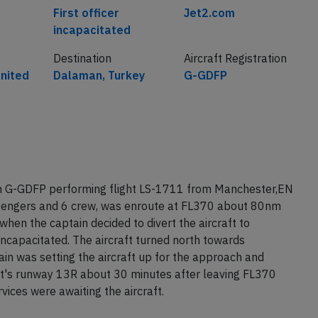
Cause
Airline
First officer
Jet2.com
incapacitated
Destination
Aircraft Registration
nited
Dalaman, Turkey
G-GDFP
on G-GDFP performing flight LS-1711 from Manchester,EN
sengers and 6 crew, was enroute at FL370 about 80nm
en the captain decided to divert the aircraft to
incapacitated. The aircraft turned north towards
in was setting the aircraft up for the approach and
t's runway 13R about 30 minutes after leaving FL370