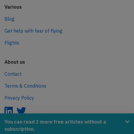
Various
Blog
Get help with fear of flying
Flights
About us
Contact
Terms & Conditions
Privacy Policy
You can read 2 more free articles without a
subscription.
AeroInside is part of the Tiny Ventures Network.