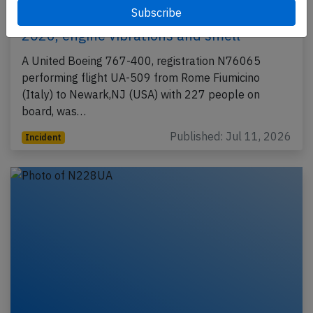
United B764 near Shannon on Jul 11th
2026, engine vibrations and smell
A United Boeing 767-400, registration N76065
performing flight UA-509 from Rome Fiumicino
(Italy) to Newark,NJ (USA) with 227 people on
board, was…
Published: Jul 11, 2026
Incident