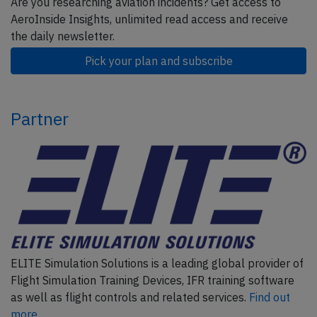
Are you researching aviation incidents? Get access to
AeroInside Insights, unlimited read access and receive
the daily newsletter.
Pick your plan and subscribe
Partner
ELITE Simulation Solutions is a leading global provider of
Flight Simulation Training Devices, IFR training software
as well as flight controls and related services.
Find out
more.