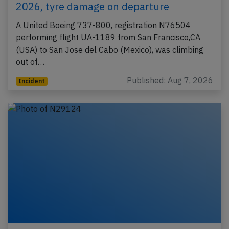
2026, tyre damage on departure
A United Boeing 737-800, registration N76504
performing flight UA-1189 from San Francisco,CA
(USA) to San Jose del Cabo (Mexico), was climbing
out of…
Published: Aug 7, 2026
Incident