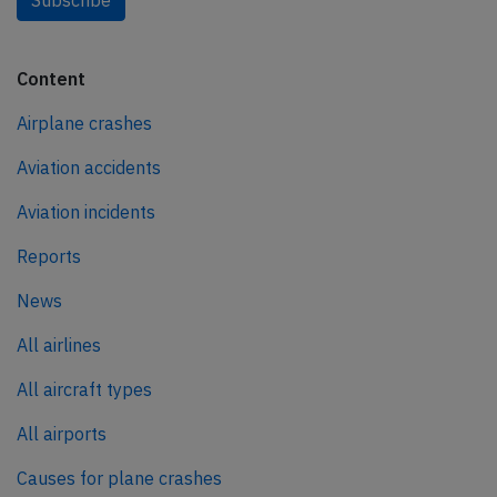
Content
Airplane crashes
Aviation accidents
Aviation incidents
Reports
News
All airlines
All aircraft types
All airports
Causes for plane crashes