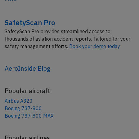
SafetyScan Pro
SafetyScan Pro provides streamlined access to
thousands of aviation accident reports. Tailored for your
safety management efforts.
Book your demo today
AeroInside Blog
Popular aircraft
Airbus A320
Boeing 737-800
Boeing 737-800 MAX
Popular airlines