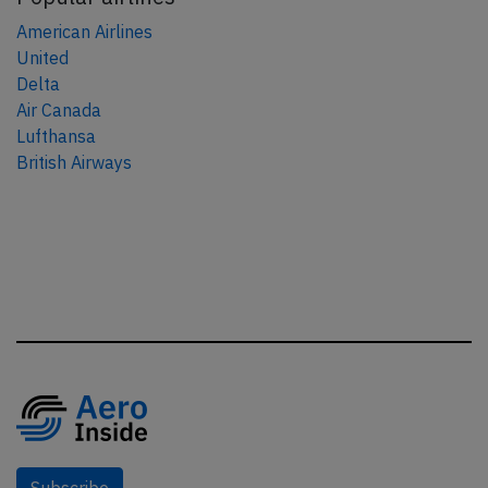
American Airlines
United
Delta
Air Canada
Lufthansa
British Airways
Subscribe