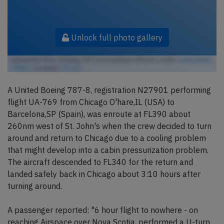
Unlock full photo gallery
United N27901, Boeing 787-8 Dreamliner (Photo credit:
markyharky
/ Flickr
/ License:
CC by
)
A United Boeing 787-8, registration N27901 performing
flight UA-769 from Chicago O'hare,IL (USA) to
Barcelona,SP (Spain), was enroute at FL390 about
260nm west of St. John's when the crew decided to turn
around and return to Chicago due to a cooling problem
that might develop into a cabin pressurization problem.
The aircraft descended to FL340 for the return and
landed safely back in Chicago about 3:10 hours after
turning around.
A passenger reported: "6 hour flight to nowhere - on
reaching Airspace over Nova Scotia, performed a U-turn