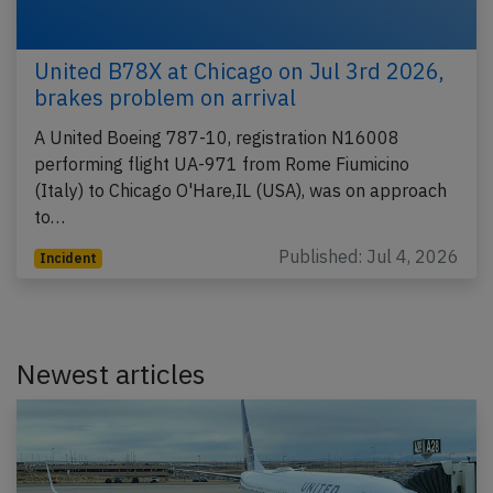
United B78X at Chicago on Jul 3rd 2026,
brakes problem on arrival
A United Boeing 787-10, registration N16008
performing flight UA-971 from Rome Fiumicino
(Italy) to Chicago O'Hare,IL (USA), was on approach
to…
Published: Jul 4, 2026
Incident
Newest articles