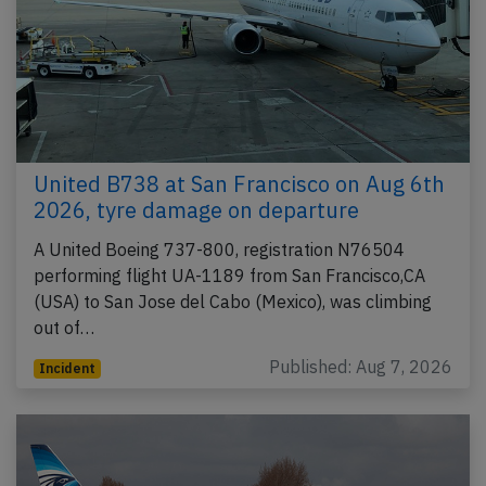
United B738 at San Francisco on Aug 6th
2026, tyre damage on departure
A United Boeing 737-800, registration N76504
performing flight UA-1189 from San Francisco,CA
(USA) to San Jose del Cabo (Mexico), was climbing
out of…
Published: Aug 7, 2026
Incident