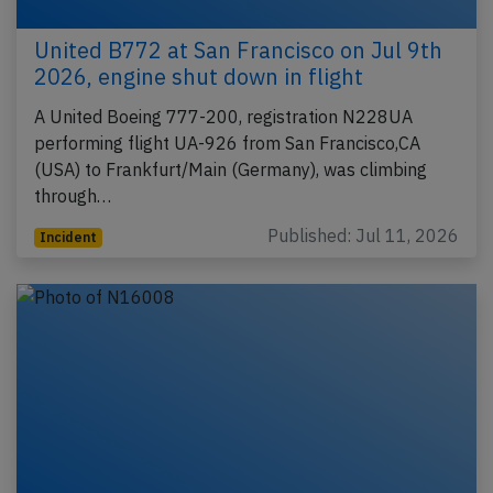
United B772 at San Francisco on Jul 9th
2026, engine shut down in flight
A United Boeing 777-200, registration N228UA
performing flight UA-926 from San Francisco,CA
(USA) to Frankfurt/Main (Germany), was climbing
through…
Published: Jul 11, 2026
Incident