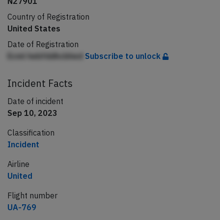
N27901
Country of Registration
United States
Date of Registration
Ecml hebfddhcbhed
Subscribe to unlock
Incident Facts
Date of incident
Sep 10, 2023
Classification
Incident
Airline
United
Flight number
UA-769