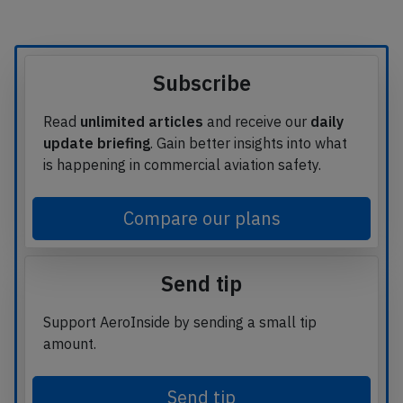
Subscribe
Read
unlimited articles
and receive our
daily
update briefing
. Gain better insights into what
is happening in commercial aviation safety.
Compare our plans
Send tip
Support AeroInside by sending a small tip
amount.
Send tip