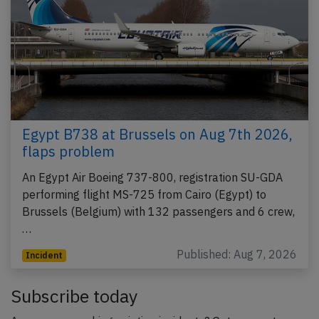
Egypt B738 at Brussels on Aug 7th 2026,
flaps problem
An Egypt Air Boeing 737-800, registration SU-GDA
performing flight MS-725 from Cairo (Egypt) to
Brussels (Belgium) with 132 passengers and 6 crew,
…
Published: Aug 7, 2026
Incident
Subscribe today