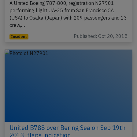
A United Boeing 787-800, registration N27901
performing flight UA-35 from San Francisco,CA
(USA) to Osaka (Japan) with 209 passengers and 13
crew,…
Published: Oct 20, 2015
Incident
United B788 over Bering Sea on Sep 19th
2013, flaps indication