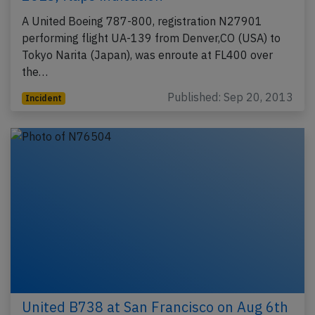
A United Boeing 787-800, registration N27901
performing flight UA-139 from Denver,CO (USA) to
Tokyo Narita (Japan), was enroute at FL400 over
the…
Published: Sep 20, 2013
Incident
United B738 at San Francisco on Aug 6th