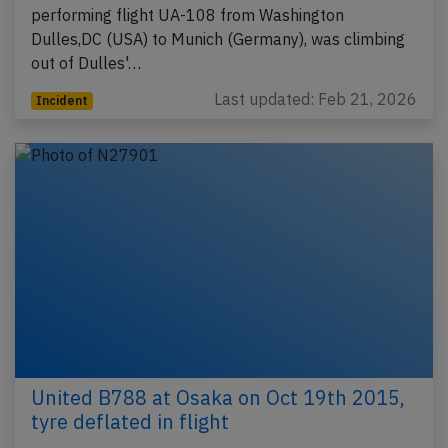
performing flight UA-108 from Washington
Dulles,DC (USA) to Munich (Germany), was climbing
out of Dulles'…
Last updated: Feb 21, 2026
Incident
United B788 at Osaka on Oct 19th 2015,
tyre deflated in flight