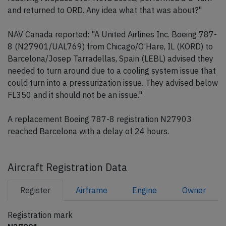
and returned to ORD. Any idea what that was about?"
NAV Canada reported: "A United Airlines Inc. Boeing 787-
8 (N27901/UAL769) from Chicago/O’Hare, IL (KORD) to
Barcelona/Josep Tarradellas, Spain (LEBL) advised they
needed to turn around due to a cooling system issue that
could turn into a pressurization issue. They advised below
FL350 and it should not be an issue."
A replacement Boeing 787-8 registration N27903
reached Barcelona with a delay of 24 hours.
Aircraft Registration Data
Register
Airframe
Engine
Owner
Registration mark