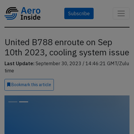
Subscribe
United B788 enroute on Sep
10th 2023, cooling system issue
Last Update:
September 30, 2023 / 14:46:21 GMT/Zulu
time
Bookmark
this article