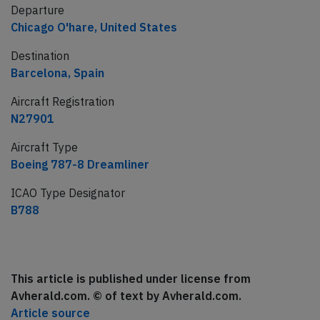
Departure
Chicago O'hare, United States
Destination
Barcelona, Spain
Aircraft Registration
N27901
Aircraft Type
Boeing 787-8 Dreamliner
ICAO Type Designator
B788
This article is published under license from
Avherald.com. © of text by Avherald.com.
Article source