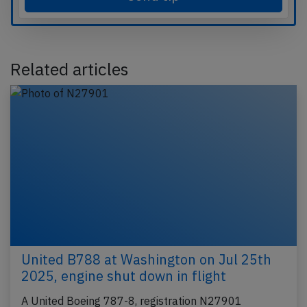
Related articles
United B788 at Washington on Jul 25th
2025, engine shut down in flight
A United Boeing 787-8, registration N27901