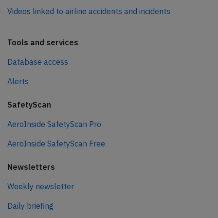
Videos linked to airline accidents and incidents
Tools and services
Database access
Alerts
SafetyScan
AeroInside SafetyScan Pro
AeroInside SafetyScan Free
Newsletters
Weekly newsletter
Daily briefing