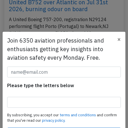
United B752 over Atlantic on Jul 31st
2026, burning odour on board
A United Boeing 757-200, registration N29124
performing flight Porto (Portugal) to Newark,NJ
(USA), was enroute at FL350 about 440nm
×
Join 6350 aviation professionals and
westnorthwest of…
enthusiasts getting key insights into
Published: Aug 3, 2026
Incident
aviation safety every Monday. Free.
Please type the letters below
By subscribing, you accept our
terms and conditions
and confirm
that you've read our
privacy policy.