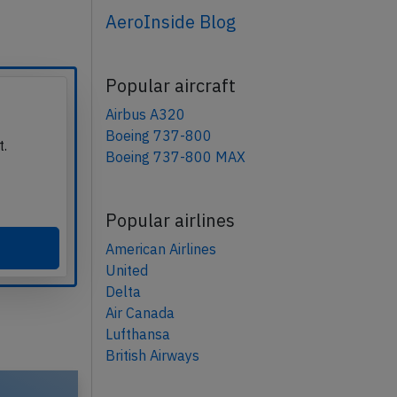
AeroInside Blog
Popular aircraft
Airbus A320
Boeing 737-800
t.
Boeing 737-800 MAX
Popular airlines
American Airlines
United
Delta
Air Canada
Lufthansa
British Airways