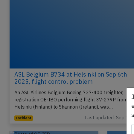
ASL Belgium B734 at Helsinki on Sep 6th
2025, flight control problem
An ASL Airlines Belgium Boeing 737-400 freighter,
registration OE-IBO performing flight 3V-279P from
e
Helsinki (Finland) to Shannon (Ireland), was…
Last updated: Sep 7, 
Incident