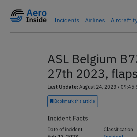
Incidents
Airlines
Aircraft 
ASL Belgium B73
27th 2023, flap
Last Update:
August 24, 2023 / 09:45:
Bookmark
this article
Incident Facts
Date of incident
Classification
Feb 27, 2023
Incident