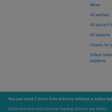
News
All airlines
All aircraft 
All airports
Causes for 
Videos linke
incidents
AeroInside is part of the Tiny
NetZero.ae
You can read 2 more free articles without a subscript
Ventures Network.
Covering the
Subscribe now and continue reading without any limits!
emissions in