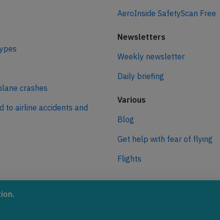
AeroInside SafetyScan Free
Newsletters
types
Weekly newsletter
Daily briefing
plane crashes
Various
d to airline accidents and
Blog
Get help with fear of flying
Flights
ro
ion.
 journey to net zero
 aviation.