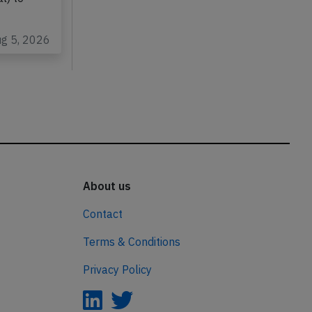
ug 5, 2026
About us
Contact
Terms & Conditions
Privacy Policy