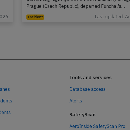
Prague (Czech Republic), departed Funchal's…
2026
Last updated: A
Incident
Tools and services
ashes
Database access
idents
Alerts
idents
SafetyScan
AeroInside SafetyScan Pro