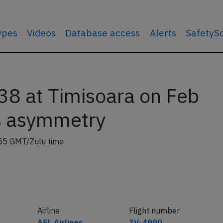
types
Videos
Database access
Alerts
SafetyS
8 at Timisoara on Feb
s asymmetry
55 GMT/Zulu time
Airline
Flight number
ASL Airlines
3V-4990