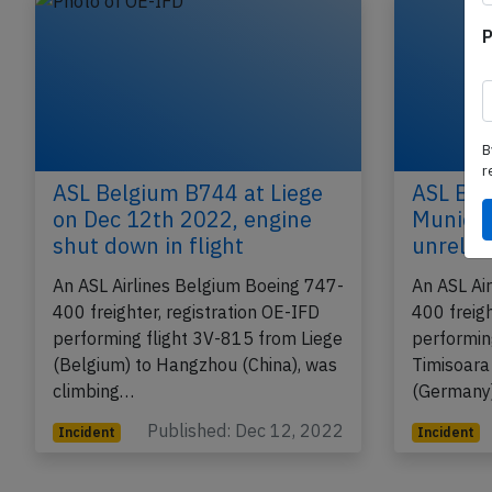
P
B
r
ASL Belgium B744 at Liege
ASL Bel
on Dec 12th 2022, engine
Munich 
shut down in flight
unrelia
An ASL Airlines Belgium Boeing 747-
An ASL Ai
400 freighter, registration OE-IFD
400 freigh
performing flight 3V-815 from Liege
performin
(Belgium) to Hangzhou (China), was
Timisoara
climbing…
(Germany
Published: Dec 12, 2022
Incident
Incident