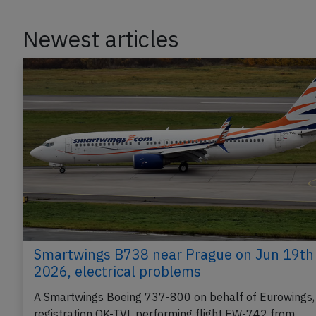
Newest articles
Smartwings B738 near Prague on Jun 19th
2026, electrical problems
A Smartwings Boeing 737-800 on behalf of Eurowings,
registration OK-TVL performing flight EW-742 from