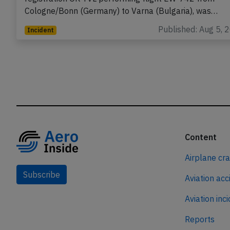
Cologne/Bonn (Germany) to Varna (Bulgaria), was…
Published: Aug 5, 
Incident
Content
Airplane cr
Subscribe
Aviation acc
Aviation inc
Reports