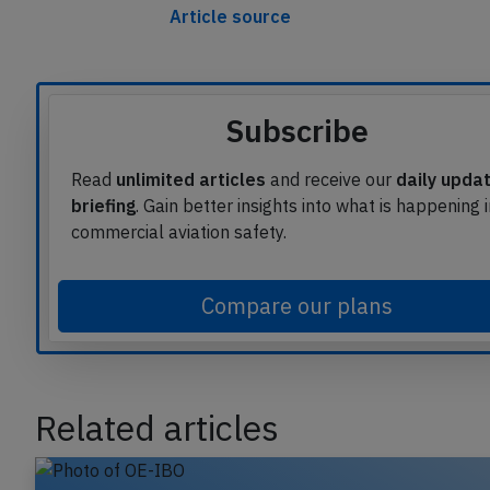
Article source
Subscribe
Read
unlimited articles
and receive our
daily upda
briefing
. Gain better insights into what is happening 
commercial aviation safety.
Compare our plans
Related articles