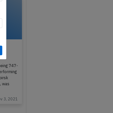
3rd
m
oeing 747-
performing
birsk
), was
ov 3, 2021