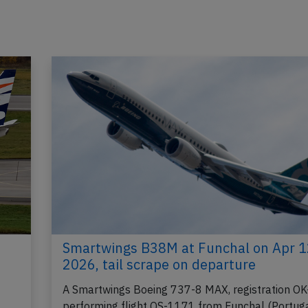
Smartwings B38M at Funchal on Apr 1
2026, tail scrape on departure
A Smartwings Boeing 737-8 MAX, registration OK
performing flight QS-1171 from Funchal (Portuga