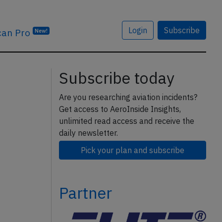
Login
Subscribe
can Pro
New!
Subscribe today
Are you researching aviation incidents?
Get access to AeroInside Insights,
unlimited read access and receive the
daily newsletter.
Pick your plan and subscribe
Partner