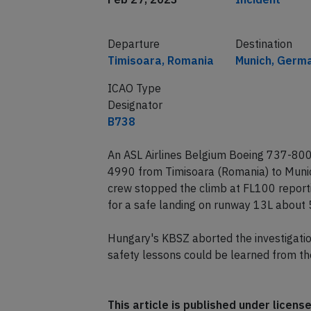
Departure
Destination
Timisoara, Romania
Munich, Germ
ICAO Type
Designator
B738
An ASL Airlines Belgium Boeing 737-800 
4990 from Timisoara (Romania) to Munic
crew stopped the climb at FL100 reporti
for a safe landing on runway 13L about 
Hungary's KBSZ aborted the investigation
safety lessons could be learned from th
This article is published under licen