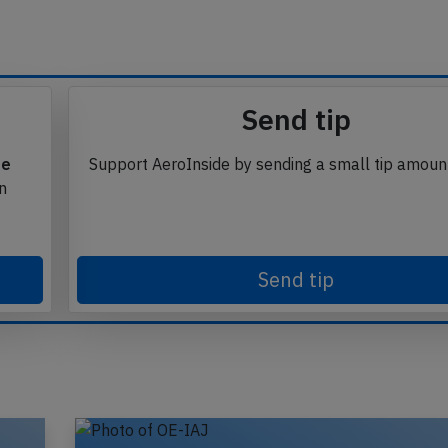
Send tip
te
Support AeroInside by sending a small tip amoun
in
Send tip