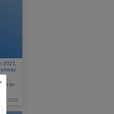
h 2021,
 runway
r on
×
light 3V-
c 30, 2022