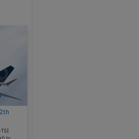
2th
-TSI
l) to