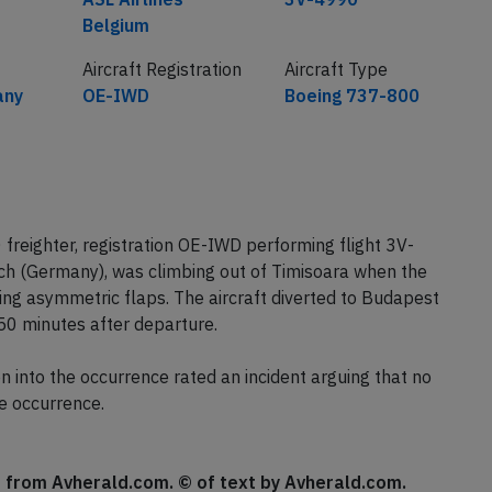
Belgium
Aircraft Registration
Aircraft Type
any
OE-IWD
Boeing 737-800
freighter, registration OE-IWD performing flight 3V-
h (Germany), was climbing out of Timisoara when the
ng asymmetric flaps. The aircraft diverted to Budapest
50 minutes after departure.
 into the occurrence rated an incident arguing that no
e occurrence.
se from Avherald.com. © of text by Avherald.com.