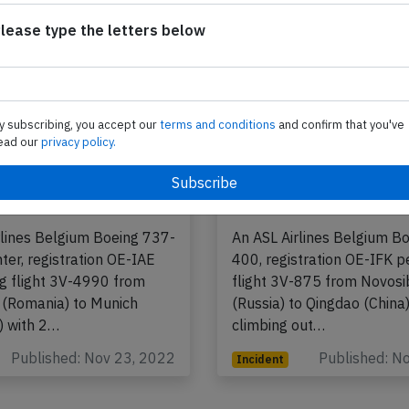
lease type the letters below
y subscribing, you accept our
terms and conditions
and confirm that you've
ead our
privacy policy.
gium B734 near
ASL Belgium B744 at
on Nov 22nd 2022,
Novosibirsk on Nov 
ble airspeed
2021, engine proble
rlines Belgium Boeing 737-
An ASL Airlines Belgium B
ter, registration OE-IAE
400, registration OE-IFK 
g flight 3V-4990 from
flight 3V-875 from Novosi
 (Romania) to Munich
(Russia) to Qingdao (China
) with 2…
climbing out…
Published: Nov 23, 2022
Published: N
Incident