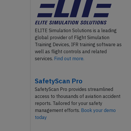
ELITE Simulation Solutions is a leading
global provider of Flight Simulation
Training Devices, IFR training software as
well as flight controls and related
services.
Find out more.
SafetyScan Pro
SafetyScan Pro provides streamlined
access to thousands of aviation accident
reports. Tailored for your safety
management efforts.
Book your demo
today