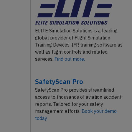
ELITE Simulation Solutions is a leading
global provider of Flight Simulation
Training Devices, IFR training software as
well as flight controls and related
services.
Find out more.
SafetyScan Pro
SafetyScan Pro provides streamlined
access to thousands of aviation accident
reports. Tailored for your safety
management efforts.
Book your demo
today