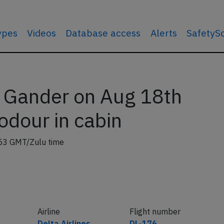
types
Videos
Database access
Alerts
SafetyS
 Gander on Aug 18th
 odour in cabin
53 GMT/Zulu time
Airline
Flight number
Delta Airlines
DL-176