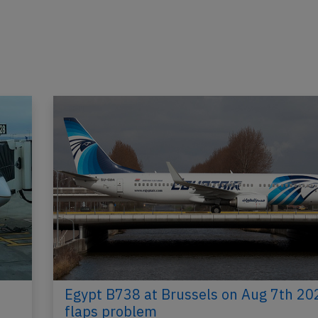
Egypt B738 at Brussels on Aug 7th 20
flaps problem