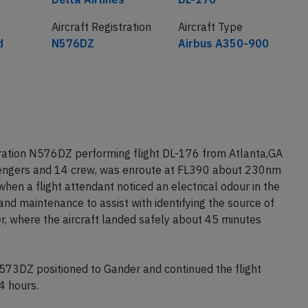
Aircraft Registration
Aircraft Type
d
N576DZ
Airbus A350-900
tration N576DZ performing flight DL-176 from Atlanta,GA
sengers and 14 crew, was enroute at FL390 about 230nm
en a flight attendant noticed an electrical odour in the
and maintenance to assist with identifying the source of
r, where the aircraft landed safely about 45 minutes
73DZ positioned to Gander and continued the flight
4 hours.