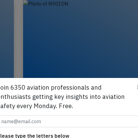
Delta B739 near Billings on Jul 25th 2
Join 6350 aviation professionals and
engine failure
nthusiasts getting key insights into aviation
A Delta Airlines Boeing 737-900, registration N
safety every Monday. Free.
to
performing flight DL-1678 from Bozeman,MT to
Minneapolis,MN (USA) with 181 people on boar
2025
Published: A
Incident
lease type the letters below