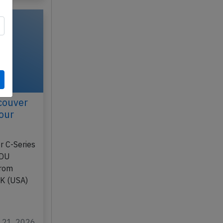
couver
our
r C-Series
1DU
from
AK (USA)
l 21, 2026