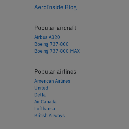
AeroInside Blog
Popular aircraft
Airbus A320
Boeing 737-800
Boeing 737-800 MAX
Popular airlines
American Airlines
United
Delta
Air Canada
Lufthansa
British Airways