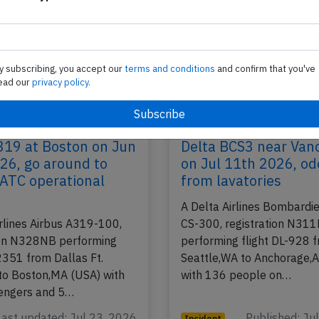
y subscribing, you accept our
terms and conditions
and confirm that you've
ead our
privacy policy.
319 at Boston on Jun
Delta BCS3 near Van
26, go around to
on Jul 11th 2026, od
 ATC operational
from lavatories
A Delta Airlines Bombardie
irlines Airbus A319-100,
CS-300, registration N31
ion N328NB performing
performing flight DL-928 
2351 from Dallas Ft.
Seattle,WA to Anchorage,
to Boston,MA (USA) with
with 136 people on…
engers and 5…
Last updated: Jul 23, 2026
Published: Ju
Incident