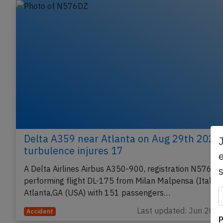
Delta A359 near Atlanta on Aug 29th 2023,
turbulence injures 17
e
A Delta Airlines Airbus A350-900, registration N576DZ
performing flight DL-175 from Milan Malpensa (Italy) 
Atlanta,GA (USA) with 151 passengers…
Last updated: Jun 20, 
Accident
P