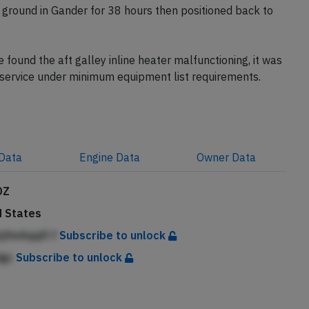
 ground in Gander for 38 hours then positioned back to
ound the aft galley inline heater malfunctioning, it was
o service under minimum equipment list requirements.
Data
Engine
Data
Owner
Data
DZ
d States
jfmAqqfl f
Subscribe to unlock
dgc
Subscribe to unlock