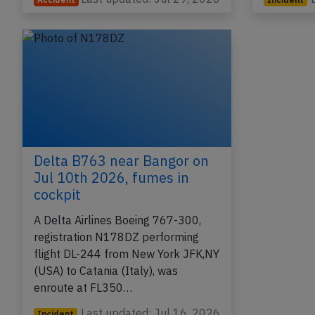
Delta B763 near Bangor on
Jul 10th 2026, fumes in
cockpit
A Delta Airlines Boeing 767-300,
registration N178DZ performing
flight DL-244 from New York JFK,NY
(USA) to Catania (Italy), was
enroute at FL350…
Last updated: Jul 16, 2026
Incident