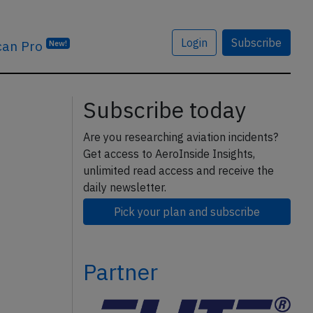
Login
Subscribe
can Pro
New!
Subscribe today
Are you researching aviation incidents?
Get access to AeroInside Insights,
unlimited read access and receive the
daily newsletter.
Pick your plan and subscribe
Partner