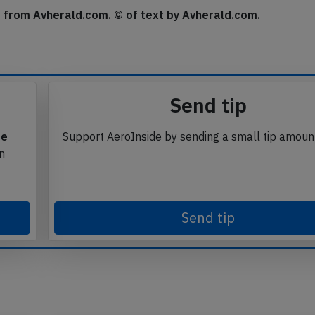
se from Avherald.com. © of text by Avherald.com.
Send tip
te
Support AeroInside by sending a small tip amoun
in
Send tip