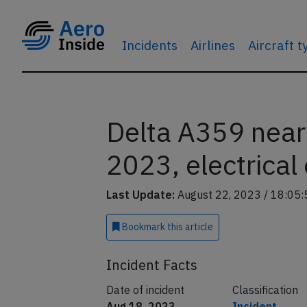
Incidents
Airlines
Aircraft 
Delta A359 near
2023, electrical
Last Update:
August 22, 2023 / 18:05:
Bookmark
this article
Incident Facts
Date of incident
Classification
Aug 18, 2023
Incident