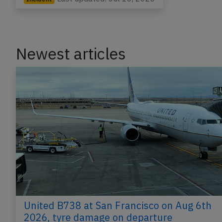
Newest articles
United B738 at San Francisco on Aug 6th
2026, tyre damage on departure