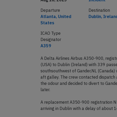
Departure
Destination
Atlanta, United
Dublin, Irelan
States
ICAO Type
Designator
A359
A Delta Airlines Airbus A350-900, regis
(USA) to Dublin (Ireland) with 339 pas
southsouthwest of Gander,NL (Canada) wh
aft galley. The crew contacted dispatch 
the odour and decided to divert to Gande
later.
A replacement A350-900 registration N5
arriving in Dublin with a delay of about 1