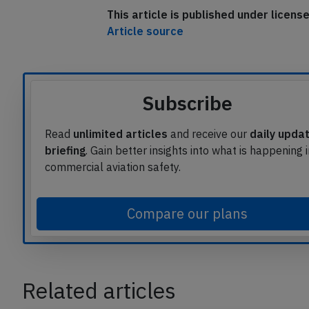
This article is published under licen
Article source
Subscribe
Read
unlimited articles
and receive our
daily upda
briefing
. Gain better insights into what is happening 
commercial aviation safety.
Compare our plans
Related articles