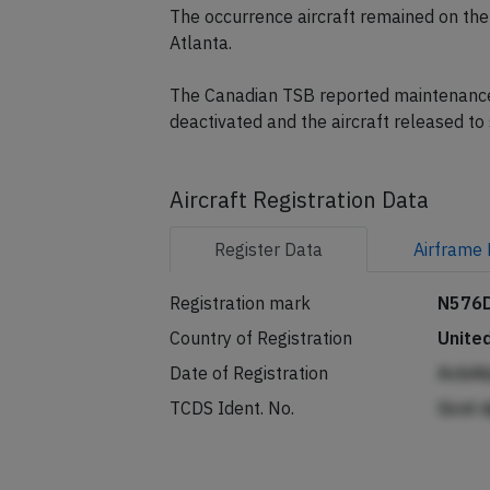
The occurrence aircraft remained on the
Atlanta.
The Canadian TSB reported maintenance f
deactivated and the aircraft released t
Aircraft Registration Data
Register
Data
Airframe
Registration mark
N576
Country of Registration
Unite
Date of Registration
AcbAk
TCDS Ident. No.
Gcnl 