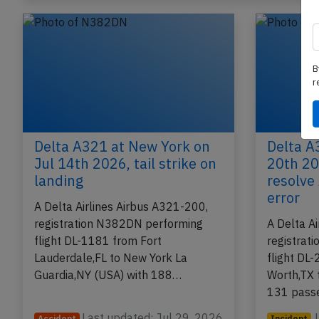
B
r
Delta A321 at New York on
Delta A
Jul 14th 2026, tail strike on
20th 20
landing
resolve
error
A Delta Airlines Airbus A321-200,
registration N382DN performing
A Delta A
flight DL-1181 from Fort
registrat
Lauderdale,FL to New York La
flight DL-
Guardia,NY (USA) with 188…
Worth,TX 
131 pass
Last updated: Jul 29, 2026
Accident
Incident