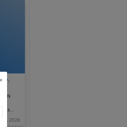
×
026,
901DN
d, was…
ug 3, 2026