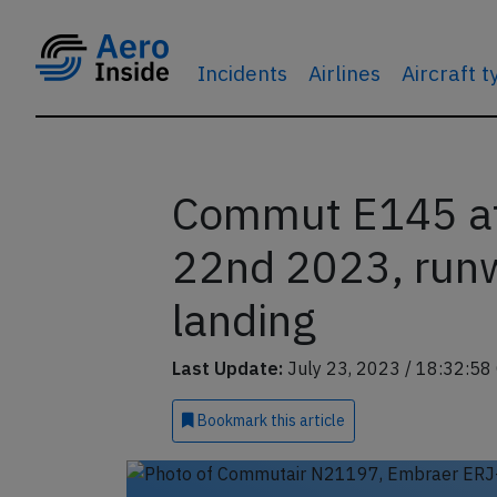
Incidents
Airlines
Aircraft 
Commut E145 at 
22nd 2023, runw
landing
Last Update:
July 23, 2023 / 18:32:58
Bookmark
this article