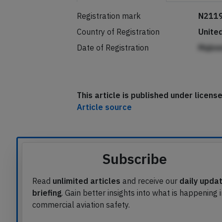
Registration mark
N211
Country of Registration
Unite
Date of Registration
Mqbn
This article is published under licen
Article source
Subscribe
Read
unlimited articles
and receive our
daily upda
briefing
. Gain better insights into what is happening 
commercial aviation safety.