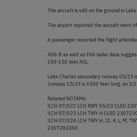
The aircraft is still on the ground in Lak
The airport reported the aircraft went o
A passenger reported the flight attendan
ADS-B as well as FAA radar data suggest
100-150 feet AGL.
Lake Charles secondary runway 05/23 i
(runway 15/33 is 6500 feet long, an ILS 
Related NOTAMs:
!LCH 07/022 LCH RWY 05/23 CLSD 2
!LCH 07/023 LCH TWY H CLSD 23072
!LCH 07/024 LCH TWY H, J1, K, L, M,
2307282200