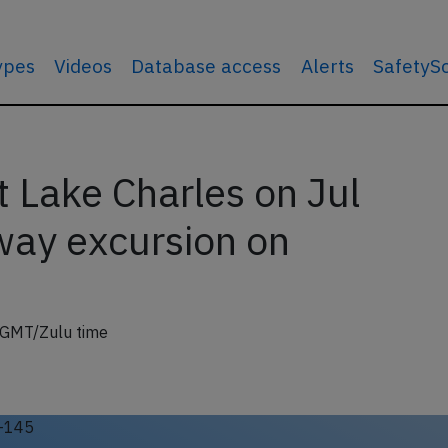
types
Videos
Database access
Alerts
SafetyS
Lake Charles on Jul
ay excursion on
 GMT/Zulu time