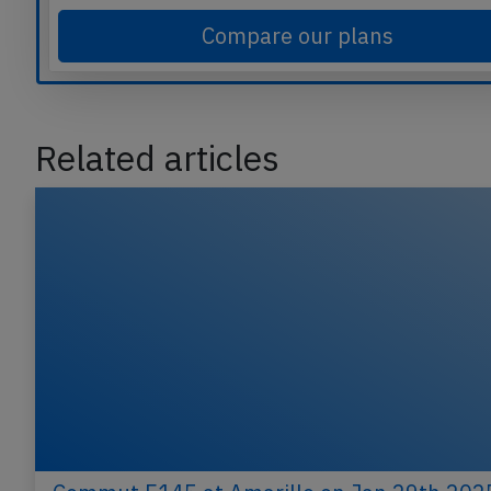
Compare our plans
Related articles