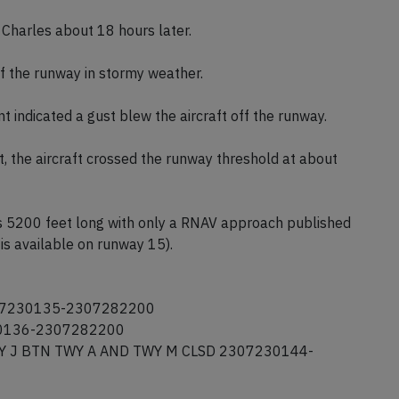
e Charles about 18 hours later.
ff the runway in stormy weather.
t indicated a gust blew the aircraft off the runway.
, the aircraft crossed the runway threshold at about
s 5200 feet long with only a RNAV approach published
is available on runway 15).
307230135-2307282200
30136-2307282200
 TWY J BTN TWY A AND TWY M CLSD 2307230144-