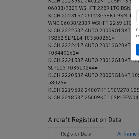
KLCH 222353Z 04012KT 10SM TS BKN
06038/2309 WSHFT 2259 LTG DSNT A
KLCH 222315Z 06023G38KT 9SM TS F
WND 06038/2309 WSHFT 2259 LTG D
B
KLCH 222253Z AUTO 20009G18KT 10S
r
TSB52 SLP114 T03500261=
KLCH 222241Z AUTO 20013G20KT 10S
T03440261=
KLCH 222153Z AUTO 23012G18KT 10S
SLP113 T03610244=
KLCH 222053Z AUTO 20009G16KT 10S
58026=
KLCH 221953Z 24007KT 190V270 10S
KLCH 221853Z 25009KT 10SM FEW04
Aircraft Registration Data
Register
Data
Airframe