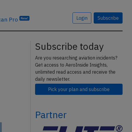
Login
Subscribe
can Pro
New!
Subscribe today
Are you researching aviation incidents?
Get access to AeroInside Insights,
unlimited read access and receive the
daily newsletter.
Pick your plan and subscribe
Partner