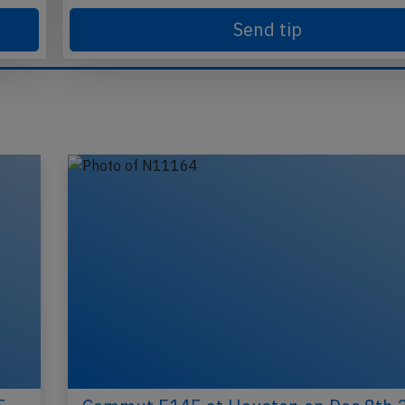
Send tip