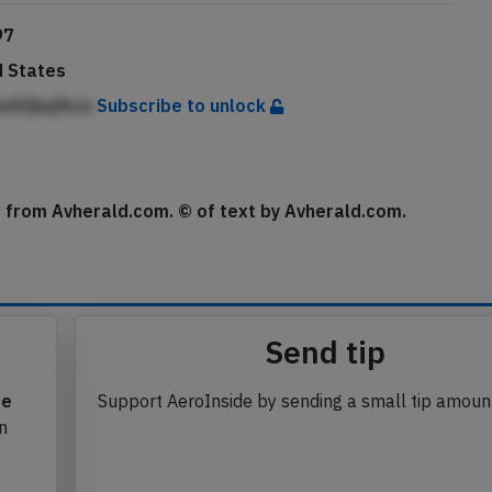
97
d States
mAfjbqfkcn
Subscribe to unlock
se from Avherald.com. © of text by Avherald.com.
Send tip
te
Support AeroInside by sending a small tip amoun
in