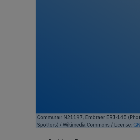
Commutair N21197, Embraer ERJ-145 (Photo
Spotters)
/ Wikimedia Commons / License:
GN