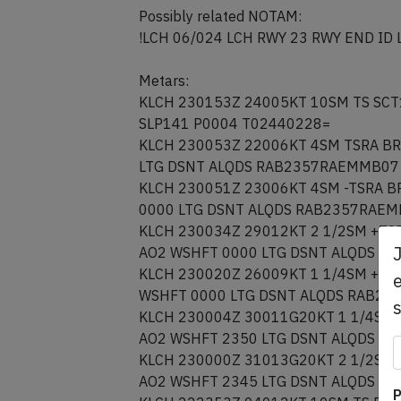
Possibly related NOTAM:
!LCH 06/024 LCH RWY 23 RWY END ID
Metars:
KLCH 230153Z 24005KT 10SM TS SCT
SLP141 P0004 T02440228=
KLCH 230053Z 22006KT 4SM TSRA BR
LTG DSNT ALQDS RAB2357RAEMMB07 
KLCH 230051Z 23006KT 4SM -TSRA B
0000 LTG DSNT ALQDS RAB2357RAEM
KLCH 230034Z 29012KT 2 1/2SM +TS
AO2 WSHFT 0000 LTG DSNT ALQDS R
KLCH 230020Z 26009KT 1 1/4SM +TS
e
WSHFT 0000 LTG DSNT ALQDS RAB23
KLCH 230004Z 30011G20KT 1 1/4SM 
AO2 WSHFT 2350 LTG DSNT ALQDS R
KLCH 230000Z 31013G20KT 2 1/2SM 
AO2 WSHFT 2345 LTG DSNT ALQDS R
P