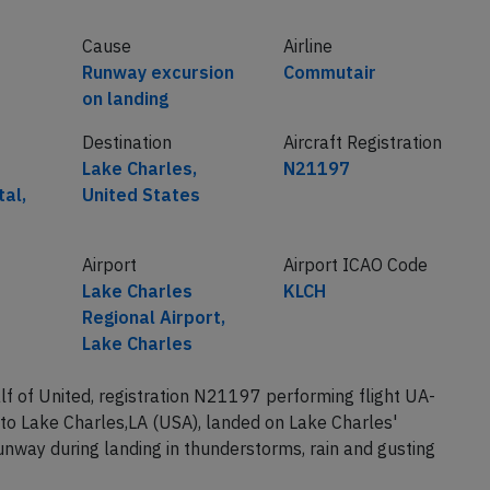
Cause
Airline
Runway excursion
Commutair
on landing
Destination
Aircraft Registration
Lake Charles,
N21197
tal,
United States
Airport
Airport ICAO Code
Lake Charles
KLCH
Regional Airport,
Lake Charles
of United, registration N21197 performing flight UA-
to Lake Charles,LA (USA), landed on Lake Charles'
nway during landing in thunderstorms, rain and gusting