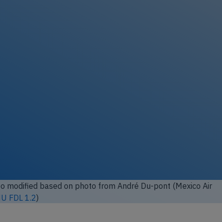
 modified based on photo from
André Du-pont (Mexico Air
U FDL 1.2
)