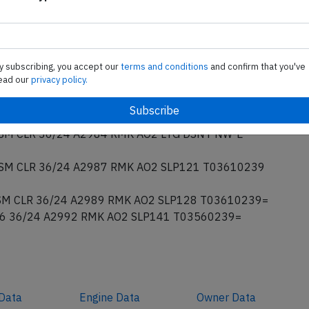
065 OVC080 26/22 A2992 RMK AO2 PK WND
LQDS SLP138 T02610222 10367 20256 53017=
EW036 SCT044 BKN055 28/22 A2991 RMK AO2 PK
SNT ALQDS PRESRR T02830222=
y subscribing, you accept our
terms and conditions
and confirm that you've
M TS CLR 35/26 A2985 RMK AO2 LTG DSNT ALQDS
ead our
privacy policy.
M VCTS CLR 34/26 A2984 RMK AO2 LTG DSNT NW-E
M CLR 36/24 A2984 RMK AO2 LTG DSNT NW-E
M CLR 36/24 A2987 RMK AO2 SLP121 T03610239
M CLR 36/24 A2989 RMK AO2 SLP128 T03610239=
6 36/24 A2992 RMK AO2 SLP141 T03560239=
Data
Engine
Data
Owner
Data