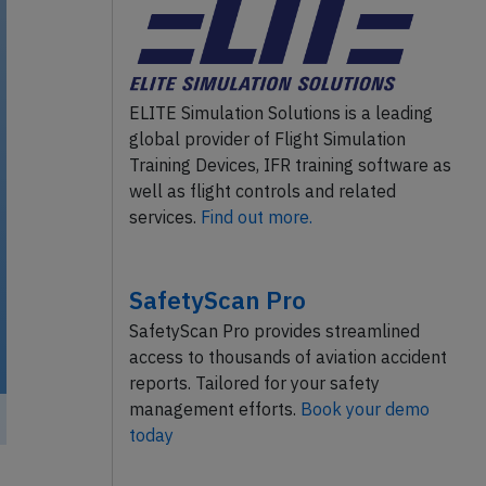
ELITE Simulation Solutions is a leading
global provider of Flight Simulation
Training Devices, IFR training software as
well as flight controls and related
services.
Find out more.
SafetyScan Pro
SafetyScan Pro provides streamlined
access to thousands of aviation accident
reports. Tailored for your safety
management efforts.
Book your demo
today