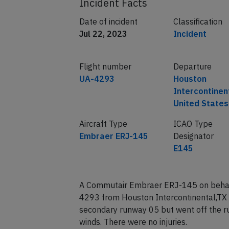
Incident Facts
Date of incident
Classification
Jul 22, 2023
Incident
Flight number
Departure
UA-4293
Houston
Intercontinen
United States
Aircraft Type
ICAO Type
Embraer ERJ-145
Designator
E145
A Commutair Embraer ERJ-145 on behalf 
4293 from Houston Intercontinental,TX 
secondary runway 05 but went off the ru
winds. There were no injuries.