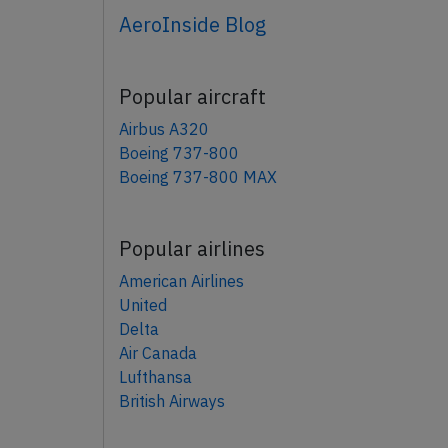
AeroInside Blog
Popular aircraft
Airbus A320
Boeing 737-800
Boeing 737-800 MAX
Popular airlines
American Airlines
United
Delta
Air Canada
Lufthansa
British Airways