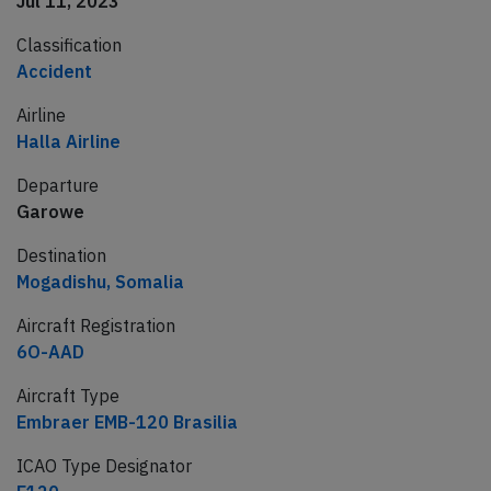
Jul 11, 2023
Classification
Accident
Airline
Halla Airline
Departure
Garowe
Destination
Mogadishu, Somalia
Aircraft Registration
6O-AAD
Aircraft Type
Embraer EMB-120 Brasilia
ICAO Type Designator