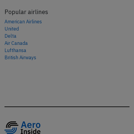
Popular airlines
American Airlines
United
Delta
Air Canada
Lufthansa
British Airways