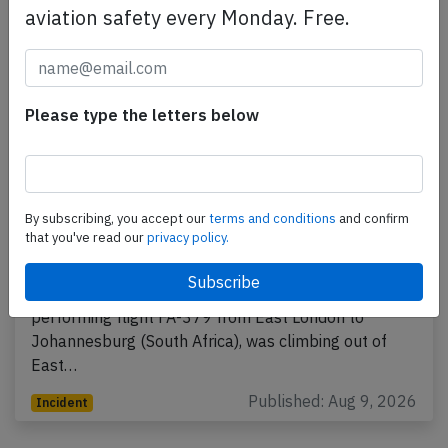
aviation safety every Monday. Free.
Please type the letters below
By subscribing, you accept our
terms and conditions
and confirm
Flysafair B738 at East London on Aug 6th
that you've read our
privacy policy.
2026, bird strike
A Flysafair Boeing 737-800, registration ZS-SJJ
performing flight FA-379 from East London to
Johannesburg (South Africa), was climbing out of
East…
Published: Aug 9, 2026
Incident