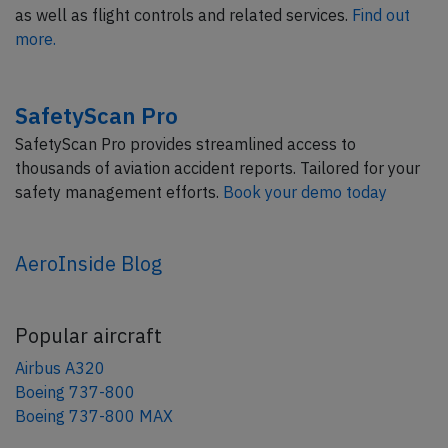
as well as flight controls and related services.
Find out
more.
SafetyScan Pro
SafetyScan Pro provides streamlined access to
thousands of aviation accident reports. Tailored for your
safety management efforts.
Book your demo today
AeroInside Blog
Popular aircraft
Airbus A320
Boeing 737-800
Boeing 737-800 MAX