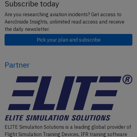
Subscribe today
Are you researching aviation incidents? Get access to
AeroInside Insights, unlimited read access and receive
the daily newsletter.
Pick your plan and subscribe
Partner
ELITE Simulation Solutions is a leading global provider of
Flight Simulation Training Devices, IFR training software