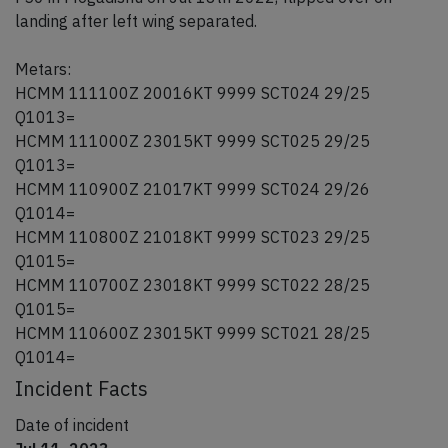
landing after left wing separated.
Metars:
HCMM 111100Z 20016KT 9999 SCT024 29/25
Q1013=
HCMM 111000Z 23015KT 9999 SCT025 29/25
Q1013=
HCMM 110900Z 21017KT 9999 SCT024 29/26
Q1014=
HCMM 110800Z 21018KT 9999 SCT023 29/25
Q1015=
HCMM 110700Z 23018KT 9999 SCT022 28/25
Q1015=
HCMM 110600Z 23015KT 9999 SCT021 28/25
Q1014=
Incident Facts
Date of incident