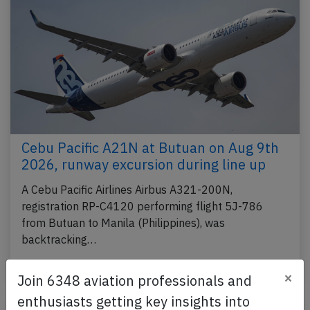
Cebu Pacific A21N at Butuan on Aug 9th
2026, runway excursion during line up
A Cebu Pacific Airlines Airbus A321-200N,
registration RP-C4120 performing flight 5J-786
from Butuan to Manila (Philippines), was
backtracking…
Published: Aug 9, 2026
Incident
×
Join 6348 aviation professionals and
enthusiasts getting key insights into