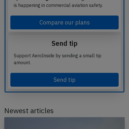
is happening in commercial aviation safety.
Compare our plans
Send tip
Support AeroInside by sending a small tip
amount.
Send tip
Newest articles