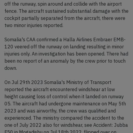
off the runway, spin around and collide with the airport
fence. The aircraft sustained substantial damage with the
cockpit partially separated from the aircraft, there were
two minor injuries reported.
Somalia's CAA confirmed a Halla Airlines Embraer EMB-
120 veered off the runway on landing resulting in minor
injuries only. An investigation has been opened. There had
been no report of an anomaly by the crew prior to touch
down.
On Jul 29th 2023 Somalia's Ministry of Transport
reported the aircraft encountered windshear at low
height causing loss of control when it landed on runway
05. The aircraft had undergone maintenance on May 5th
2023 and was airworthy, the crew was qualified and
experienced. The ministry compared the accident to the
one of July 2022 also for windshear, see Accident: Jubba
F50 in Mogadishu on Jul 18th 2022, flipped over on