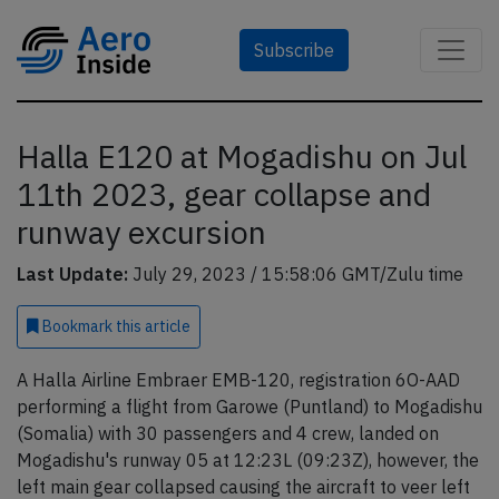
Subscribe
Halla E120 at Mogadishu on Jul
11th 2023, gear collapse and
runway excursion
Last Update:
July 29, 2023 / 15:58:06 GMT/Zulu time
Bookmark
this article
A Halla Airline Embraer EMB-120, registration 6O-AAD
performing a flight from Garowe (Puntland) to Mogadishu
(Somalia) with 30 passengers and 4 crew, landed on
Mogadishu's runway 05 at 12:23L (09:23Z), however, the
left main gear collapsed causing the aircraft to veer left