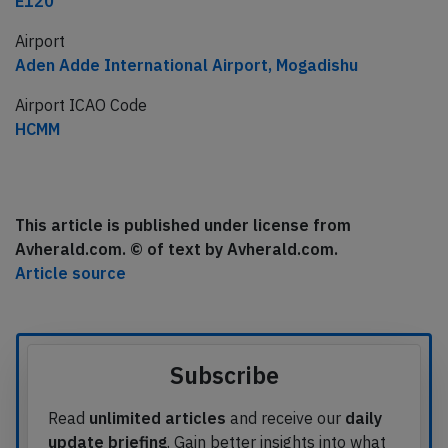
E120
Airport
Aden Adde International Airport, Mogadishu
Airport ICAO Code
HCMM
This article is published under license from
Avherald.com. © of text by Avherald.com.
Article source
Subscribe
Read
unlimited articles
and receive our
daily
update briefing
. Gain better insights into what