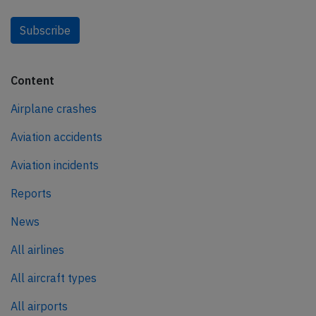
Subscribe
Content
Airplane crashes
Aviation accidents
Aviation incidents
Reports
News
All airlines
All aircraft types
All airports