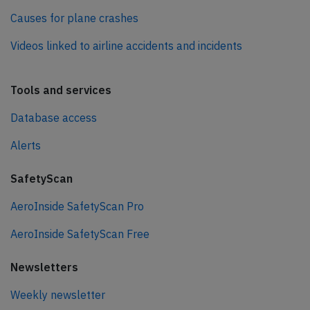
Causes for plane crashes
Videos linked to airline accidents and incidents
Tools and services
Database access
Alerts
SafetyScan
AeroInside SafetyScan Pro
AeroInside SafetyScan Free
Newsletters
Weekly newsletter