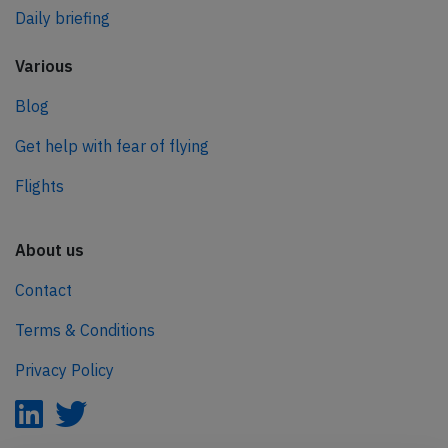
Daily briefing
Various
Blog
Get help with fear of flying
Flights
About us
Contact
Terms & Conditions
Privacy Policy