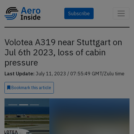
Subscribe
Volotea A319 near Stuttgart on
Jul 6th 2023, loss of cabin
pressure
Last Update:
July 11, 2023 / 07:55:49 GMT/Zulu time
Bookmark
this article