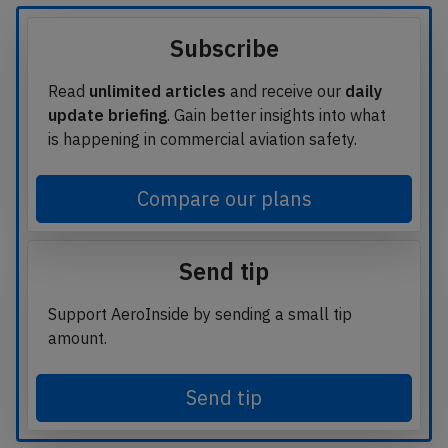
Subscribe
Read
unlimited articles
and receive our
daily
update briefing
. Gain better insights into what
is happening in commercial aviation safety.
Compare our plans
Send tip
Support AeroInside by sending a small tip
amount.
Send tip