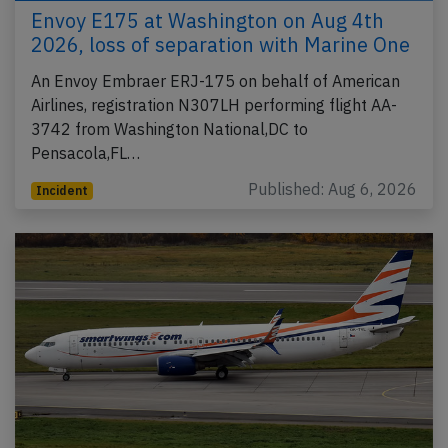
Envoy E175 at Washington on Aug 4th
2026, loss of separation with Marine One
An Envoy Embraer ERJ-175 on behalf of American
Airlines, registration N307LH performing flight AA-
3742 from Washington National,DC to
Pensacola,FL…
Published: Aug 6, 2026
Incident