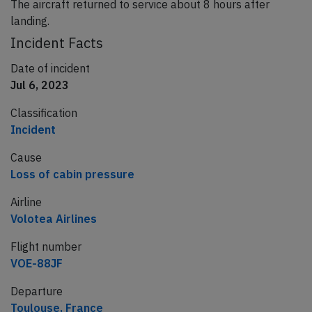
The aircraft returned to service about 8 hours after
landing.
Incident Facts
Date of incident
Jul 6, 2023
Classification
Incident
Cause
Loss of cabin pressure
Airline
Volotea Airlines
Flight number
VOE-88JF
Departure
Toulouse, France