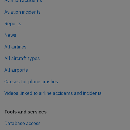
Aviation accidents
Aviation incidents
Reports
News
All airlines
All aircraft types
All airports
Causes for plane crashes
Videos linked to airline accidents and incidents
Tools and services
Database access