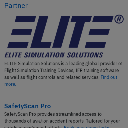
Partner
ELITE Simulation Solutions is a leading global provider of
Flight Simulation Training Devices, IFR training software
as well as flight controls and related services.
Find out
more.
SafetyScan Pro
SafetyScan Pro provides streamlined access to
thousands of aviation accident reports. Tailored for your
safety management efforts.
Book your demo today