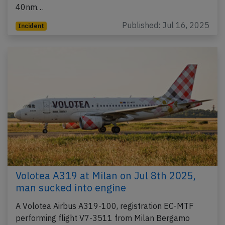
40nm…
Published: Jul 16, 2025
Incident
Volotea A319 at Milan on Jul 8th 2025,
man sucked into engine
A Volotea Airbus A319-100, registration EC-MTF
performing flight V7-3511 from Milan Bergamo