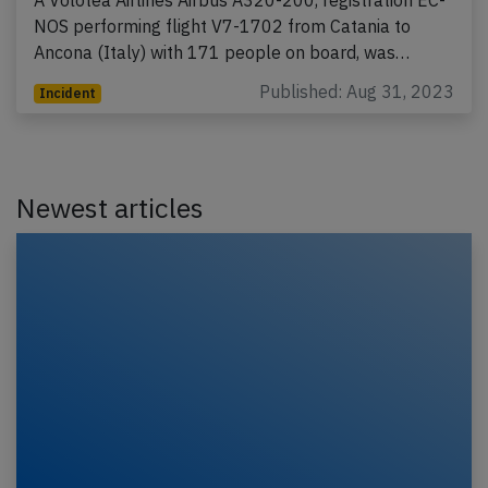
NOS performing flight V7-1702 from Catania to
Ancona (Italy) with 171 people on board, was…
Published: Aug 31, 2023
Incident
Newest articles