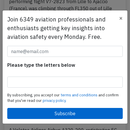
performing flight V7-2823 from Lille to Ajaccio
(France), was climbing through FL350 out of Lille
when…
×
Join 6349 aviation professionals and
Published: Sep 13, 2023
enthusiasts getting key insights into
Incident
aviation safety every Monday. Free.
Please type the letters below
By subscribing, you accept our
terms and conditions
and confirm
that you've read our
privacy policy.
Volotea A320 at Catania on Aug 30th
2023, engine problem on departure
A Volotea Airlines Airbus A320-200, registration EC-