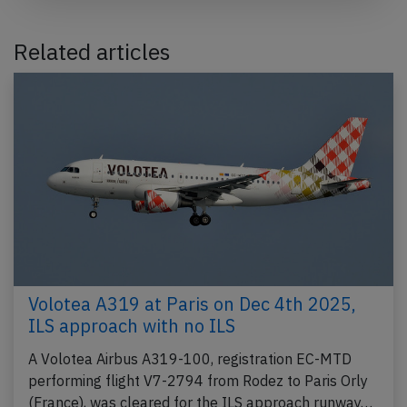
Related articles
Volotea A319 at Paris on Dec 4th 2025,
ILS approach with no ILS
A Volotea Airbus A319-100, registration EC-MTD
performing flight V7-2794 from Rodez to Paris Orly
(France), was cleared for the ILS approach runway…