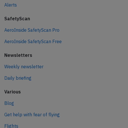
Alerts
SafetyScan
AeroInside SafetyScan Pro
AeroInside SafetyScan Free
Newsletters
Weekly newsletter
Daily briefing
Various
Blog
Get help with fear of flying
Flights