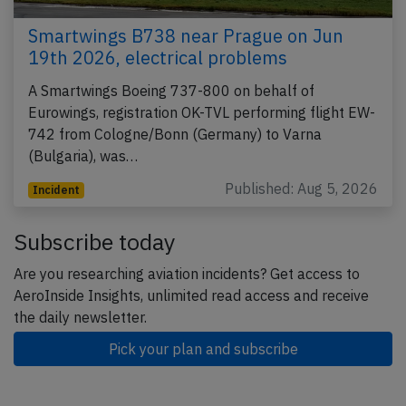
Smartwings B738 near Prague on Jun
19th 2026, electrical problems
A Smartwings Boeing 737-800 on behalf of
Eurowings, registration OK-TVL performing flight EW-
742 from Cologne/Bonn (Germany) to Varna
(Bulgaria), was…
Published: Aug 5, 2026
Incident
Subscribe today
Are you researching aviation incidents? Get access to
AeroInside Insights, unlimited read access and receive
the daily newsletter.
Pick your plan and subscribe