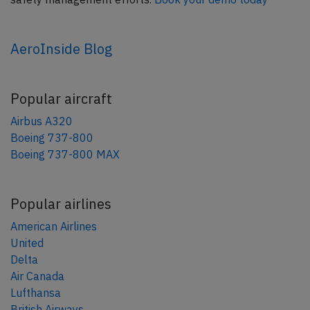
AeroInside Blog
Popular aircraft
Airbus A320
Boeing 737-800
Boeing 737-800 MAX
Popular airlines
American Airlines
United
Delta
Air Canada
Lufthansa
British Airways