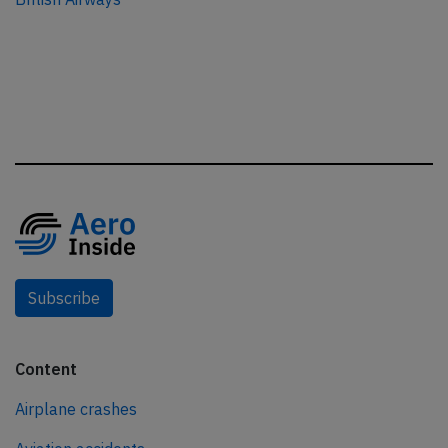
Subscribe
Content
Airplane crashes