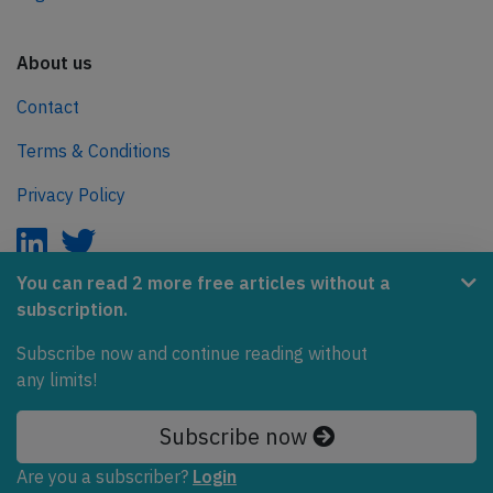
About us
Contact
Terms & Conditions
Privacy Policy
You can read 2 more free articles without a
subscription.
AeroInside is part of the Tiny Ventures Network.
Subscribe now and continue reading without
NetZero.aero
any limits!
Covering the journey to net zero emissions in aviation.
Subscribe now
© 2026 AeroInside. Some content © by other sources.
Are you a subscriber?
Login
AeroInside is a service provided by
Tiny Ventures