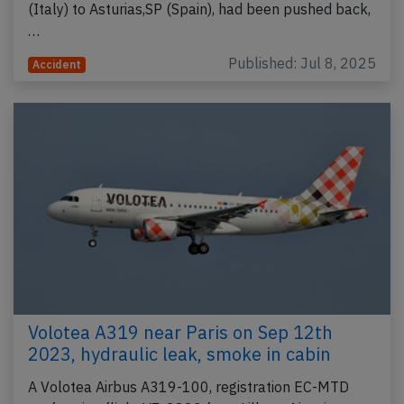
(Italy) to Asturias,SP (Spain), had been pushed back,
…
Published: Jul 8, 2025
Accident
Volotea A319 near Paris on Sep 12th
2023, hydraulic leak, smoke in cabin
A Volotea Airbus A319-100, registration EC-MTD