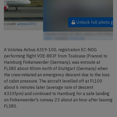
Unlock full photo gallery
Volotea Airlines EC-NDG, Airbus A319 (Photo credit:
airlines470 /
Flickr
/ License:
CC by-sa
)
A Volotea Airbus A319-100, registration EC-NDG
performing flight VOE-88JF from Toulouse (France) to
Hamburg Finkenwerder (Germany), was enroute at
FL380 about 40nm north of Stuttgart (Germany) when
the crew initiated an emergency descent due to the loss
of cabin pressure. The aircraft levelled off at FL100
about 6 minutes later (average rate of descent
4333fpm) and continued to Hamburg for a safe landing
on Finkenwerder's runway 23 about an hour after leaving
FL380.