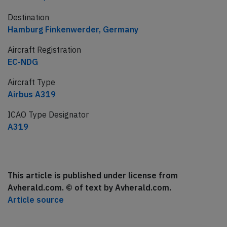
Destination
Hamburg Finkenwerder, Germany
Aircraft Registration
EC-NDG
Aircraft Type
Airbus A319
ICAO Type Designator
A319
This article is published under license from
Avherald.com. © of text by Avherald.com.
Article source