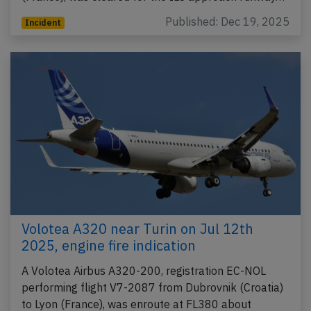
Published: Dec 19, 2025
Incident
Volotea A320 near Turin on Jul 12th
2025, engine fire indication
A Volotea Airbus A320-200, registration EC-NOL
performing flight V7-2087 from Dubrovnik (Croatia)
to Lyon (France), was enroute at FL380 about