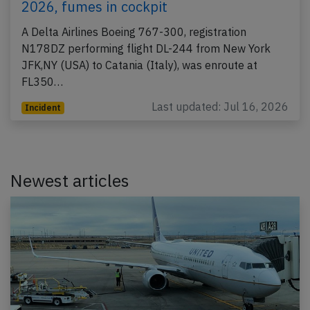
2026, fumes in cockpit
A Delta Airlines Boeing 767-300, registration
N178DZ performing flight DL-244 from New York
JFK,NY (USA) to Catania (Italy), was enroute at
FL350…
Last updated: Jul 16, 2026
Incident
Newest articles