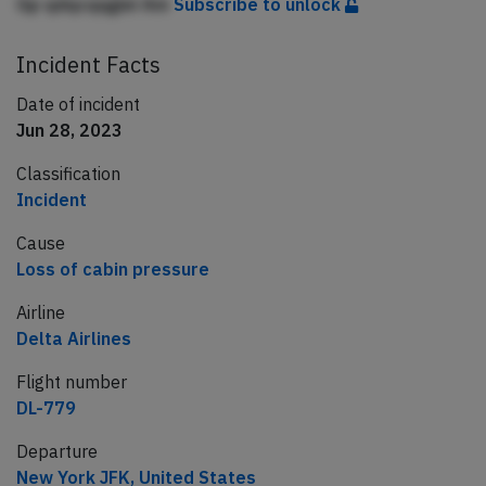
Gp qdqcqqgiei Am
Subscribe to unlock
Incident Facts
Date of incident
Jun 28, 2023
Classification
Incident
Cause
Loss of cabin pressure
Airline
Delta Airlines
Flight number
DL-779
Departure
New York JFK, United States