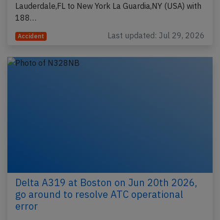
Lauderdale,FL to New York La Guardia,NY (USA) with
188…
Last updated: Jul 29, 2026
Accident
Delta A319 at Boston on Jun 20th 2026,
go around to resolve ATC operational
error