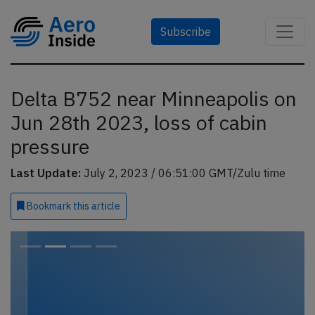
Subscribe
Delta B752 near Minneapolis on
Jun 28th 2023, loss of cabin
pressure
Last Update:
July 2, 2023 / 06:51:00 GMT/Zulu time
Bookmark
this article