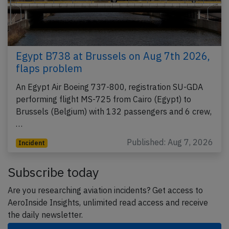
Egypt B738 at Brussels on Aug 7th 2026,
flaps problem
An Egypt Air Boeing 737-800, registration SU-GDA
performing flight MS-725 from Cairo (Egypt) to
Brussels (Belgium) with 132 passengers and 6 crew,
…
Published: Aug 7, 2026
Incident
Subscribe today
Are you researching aviation incidents? Get access to
AeroInside Insights, unlimited read access and receive
the daily newsletter.