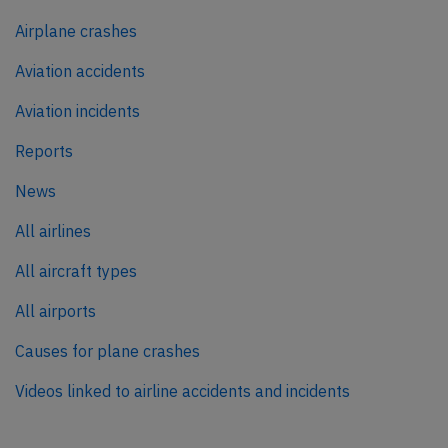
Airplane crashes
Aviation accidents
Aviation incidents
Reports
News
All airlines
All aircraft types
All airports
Causes for plane crashes
Videos linked to airline accidents and incidents