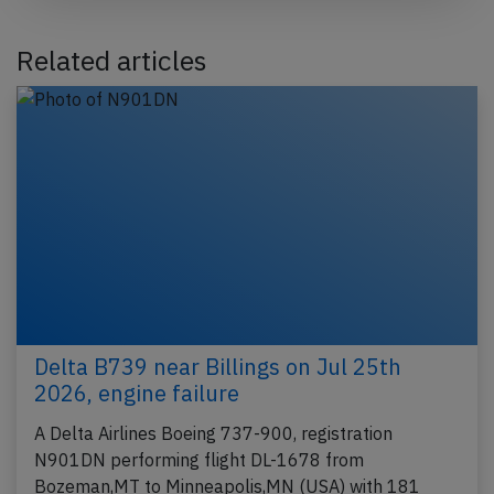
Related articles
Delta B739 near Billings on Jul 25th
2026, engine failure
A Delta Airlines Boeing 737-900, registration
N901DN performing flight DL-1678 from
Bozeman,MT to Minneapolis,MN (USA) with 181