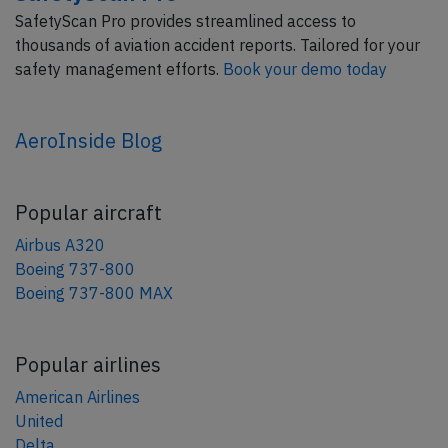
SafetyScan Pro provides streamlined access to
thousands of aviation accident reports. Tailored for your
safety management efforts.
Book your demo today
AeroInside Blog
Popular aircraft
Airbus A320
Boeing 737-800
Boeing 737-800 MAX
Popular airlines
American Airlines
United
Delta