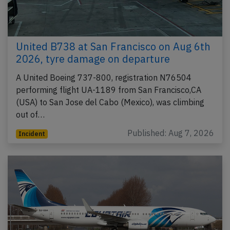
United B738 at San Francisco on Aug 6th
2026, tyre damage on departure
A United Boeing 737-800, registration N76504
performing flight UA-1189 from San Francisco,CA
(USA) to San Jose del Cabo (Mexico), was climbing
out of…
Published: Aug 7, 2026
Incident