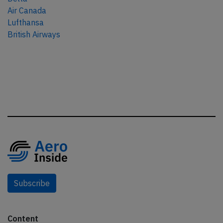
Air Canada
Lufthansa
British Airways
Subscribe
Content