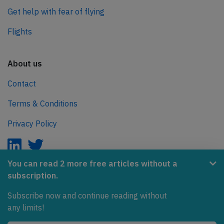
Get help with fear of flying
Flights
About us
Contact
Terms & Conditions
Privacy Policy
You can read 2 more free articles without a
subscription.
AeroInside is part of the Tiny Ventures Network.
Subscribe now and continue reading without
NetZero.aero
any limits!
Covering the journey to net zero emissions in aviation.