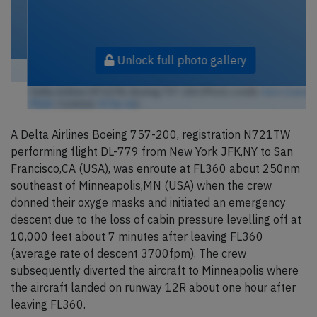
Unlock full photo gallery
Delta Airlines N721TW, Boeing 757-200 (Photo credit:
Aero Icarus /
Flickr
/ License:
CC by-sa
)
A Delta Airlines Boeing 757-200, registration N721TW
performing flight DL-779 from New York JFK,NY to San
Francisco,CA (USA), was enroute at FL360 about 250nm
southeast of Minneapolis,MN (USA) when the crew
donned their oxyge masks and initiated an emergency
descent due to the loss of cabin pressure levelling off at
10,000 feet about 7 minutes after leaving FL360
(average rate of descent 3700fpm). The crew
subsequently diverted the aircraft to Minneapolis where
the aircraft landed on runway 12R about one hour after
leaving FL360.