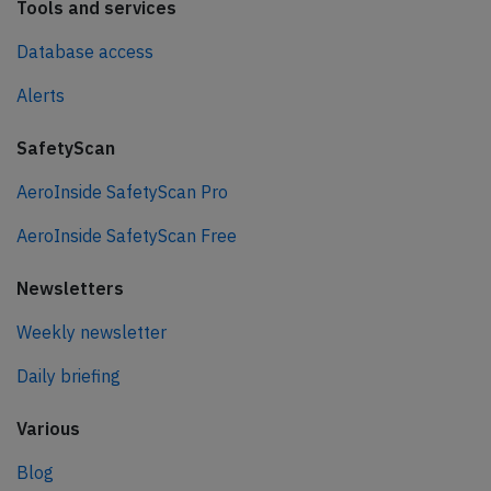
Tools and services
Database access
Alerts
SafetyScan
AeroInside SafetyScan Pro
AeroInside SafetyScan Free
Newsletters
Weekly newsletter
Daily briefing
Various
Blog