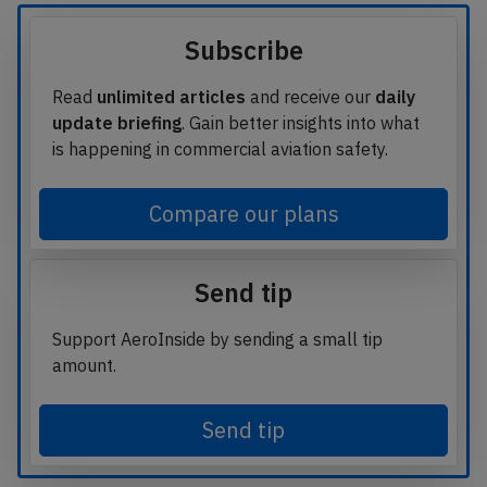
Subscribe
Read
unlimited articles
and receive our
daily
update briefing
. Gain better insights into what
is happening in commercial aviation safety.
Compare our plans
Send tip
Support AeroInside by sending a small tip
amount.
Send tip