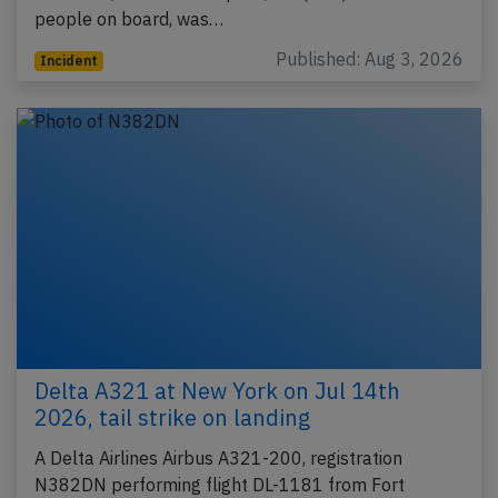
people on board, was…
Published: Aug 3, 2026
Incident
Delta A321 at New York on Jul 14th
2026, tail strike on landing
A Delta Airlines Airbus A321-200, registration
N382DN performing flight DL-1181 from Fort