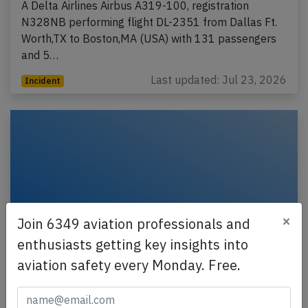
A Delta Airlines Airbus A319-100, registration
N328NB performing flight DL-2351 from Dallas Ft.
Worth,TX to Boston,MA (USA) with 131 passengers
and 5…
Last updated: Jul 23, 2026
Incident
×
Join 6349 aviation professionals and
enthusiasts getting key insights into
aviation safety every Monday. Free.
Delta BCS3 near Vancouver on Jul 11th
2026, odour from lavatories