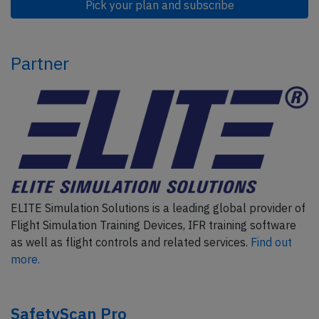
Pick your plan and subscribe
Partner
ELITE Simulation Solutions is a leading global provider of
Flight Simulation Training Devices, IFR training software
as well as flight controls and related services.
Find out
more.
SafetyScan Pro