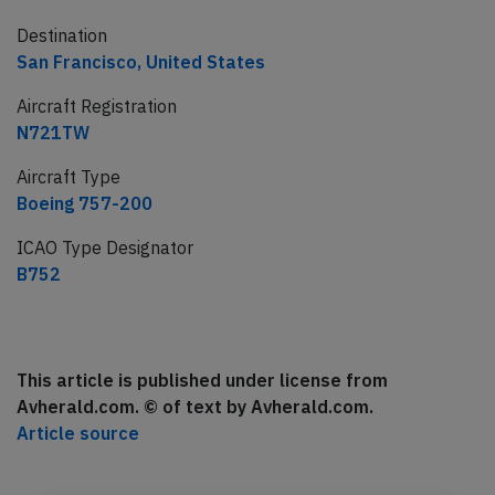
Destination
San Francisco, United States
Aircraft Registration
N721TW
Aircraft Type
Boeing 757-200
ICAO Type Designator
B752
This article is published under license from
Avherald.com. © of text by Avherald.com.
Article source