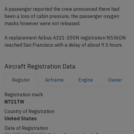
A passenger reported the crew announced there had
been a loss of cabin pressure, the passenger oxygen
masks however were not released.
A replacement Airbus A321-200N registration N536DN
reached San Francisco with a delay of about 9.5 hours.
Aircraft Registration Data
Register
Airframe
Engine
Owner
Registration mark
N721TW
Country of Registration
United States
Date of Registration