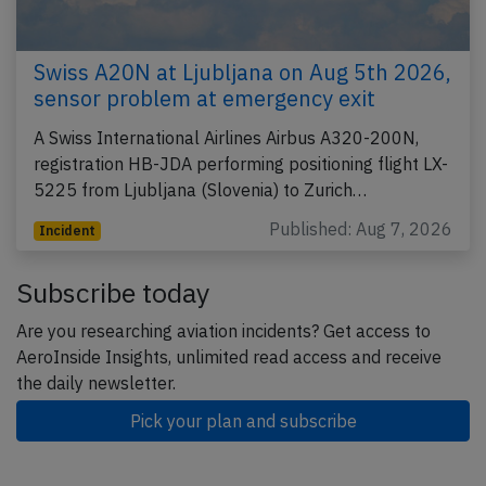
Swiss A20N at Ljubljana on Aug 5th 2026,
sensor problem at emergency exit
A Swiss International Airlines Airbus A320-200N,
registration HB-JDA performing positioning flight LX-
5225 from Ljubljana (Slovenia) to Zurich…
Published: Aug 7, 2026
Incident
Subscribe today
Are you researching aviation incidents? Get access to
AeroInside Insights, unlimited read access and receive
the daily newsletter.
Pick your plan and subscribe