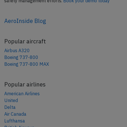
safety management efforts.
Book your demo today
AeroInside Blog
Popular aircraft
Airbus A320
Boeing 737-800
Boeing 737-800 MAX
Popular airlines
American Airlines
United
Delta
Air Canada
Lufthansa