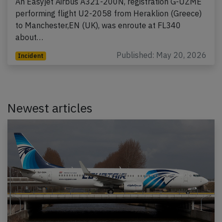
An Easyjet Airbus A321-200N, registration G-UZME
performing flight U2-2058 from Heraklion (Greece)
to Manchester,EN (UK), was enroute at FL340
about…
Published: May 20, 2026
Incident
Newest articles