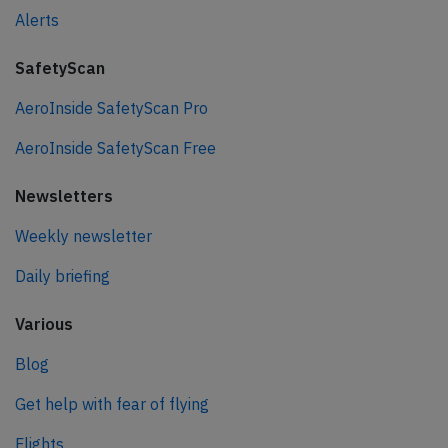
Alerts
SafetyScan
AeroInside SafetyScan Pro
AeroInside SafetyScan Free
Newsletters
Weekly newsletter
Daily briefing
Various
Blog
Get help with fear of flying
Flights