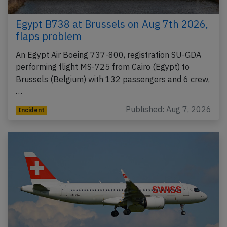
Egypt B738 at Brussels on Aug 7th 2026,
flaps problem
An Egypt Air Boeing 737-800, registration SU-GDA
performing flight MS-725 from Cairo (Egypt) to
Brussels (Belgium) with 132 passengers and 6 crew,
…
Published: Aug 7, 2026
Incident