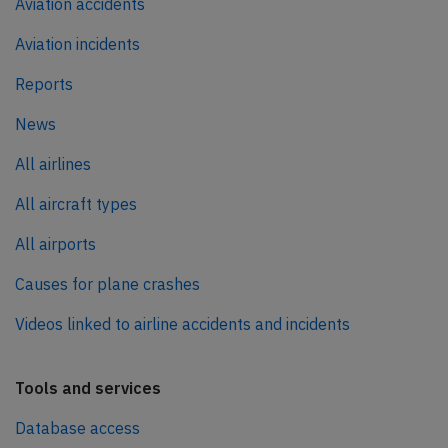
Aviation accidents
Aviation incidents
Reports
News
All airlines
All aircraft types
All airports
Causes for plane crashes
Videos linked to airline accidents and incidents
Tools and services
Database access