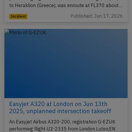
to Heraklion (Greece), was enroute at FL370 about…
Published: Jun 17, 2026
Incident
Easyjet A320 at London on Jun 13th
2025, unplanned intersection takeoff
An Easyjet Airbus A320-200, registration G-EZUK
performing flight U2-2335 from London Luton,EN