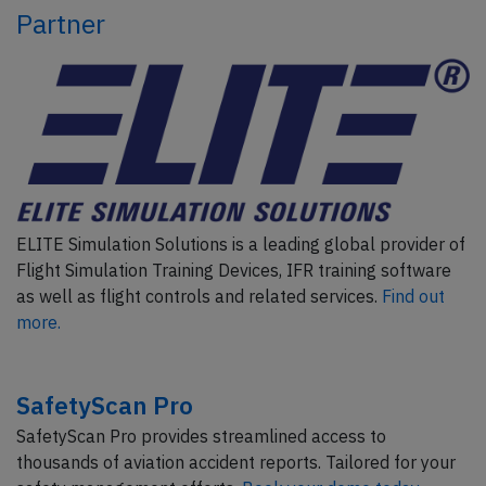
Partner
ELITE Simulation Solutions is a leading global provider of
Flight Simulation Training Devices, IFR training software
as well as flight controls and related services.
Find out
more.
SafetyScan Pro
SafetyScan Pro provides streamlined access to
thousands of aviation accident reports. Tailored for your