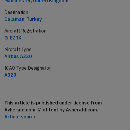
Manchester, United Kingdom
Destination
Dalaman, Turkey
Aircraft Registration
G-EZRX
Aircraft Type
Airbus A320
ICAO Type Designator
A320
This article is published under license from
Avherald.com. © of text by Avherald.com.
Article source