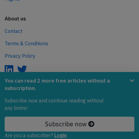
About us
Contact
Terms & Conditions
Privacy Policy
You can read 2 more free articles without a
subscription.
AeroInside is part of the Tiny Ventures Network.
Subscribe now and continue reading without
NetZero.aero
any limits!
Covering the journey to net zero emissions in aviation.
Subscribe now
© 2026 AeroInside. Some content © by other sources.
Are you a subscriber?
Login