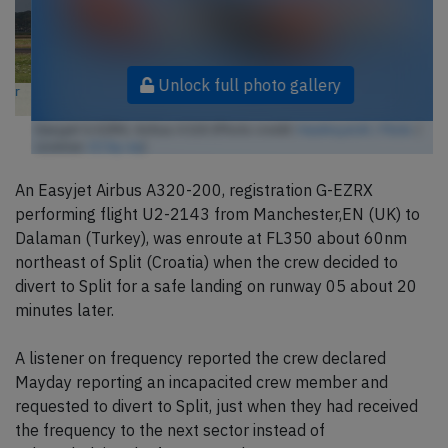
Unlock full photo gallery
Easyjet G-EZRX, Airbus A320 (Photo credit:
HawkeyeUK / Flickr
/
License:
CC by-sa
)
An Easyjet Airbus A320-200, registration G-EZRX
performing flight U2-2143 from Manchester,EN (UK) to
Dalaman (Turkey), was enroute at FL350 about 60nm
northeast of Split (Croatia) when the crew decided to
divert to Split for a safe landing on runway 05 about 20
minutes later.
A listener on frequency reported the crew declared
Mayday reporting an incapacited crew member and
requested to divert to Split, just when they had received
the frequency to the next sector instead of