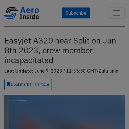
Subscribe
Easyjet A320 near Split on Jun
8th 2023, crew member
incapacitated
Last Update:
June 9, 2023 / 11:35:50 GMT/Zulu time
Bookmark
this article