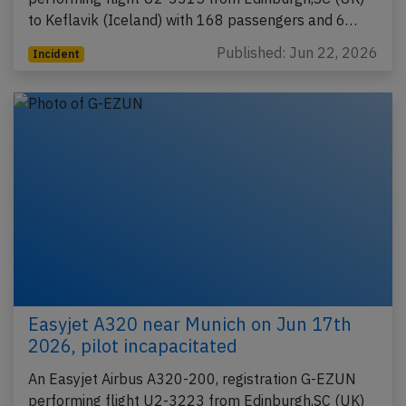
to Keflavik (Iceland) with 168 passengers and 6…
Published: Jun 22, 2026
Incident
Easyjet A320 near Munich on Jun 17th
2026, pilot incapacitated
An Easyjet Airbus A320-200, registration G-EZUN
performing flight U2-3223 from Edinburgh,SC (UK)