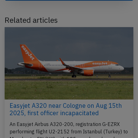
Related articles
Easyjet A320 near Cologne on Aug 15th
2025, first officer incapacitated
An Easyjet Airbus A320-200, registration G-EZRX
performing flight U2-2152 from Istanbul (Turkey) to