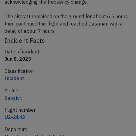
acknowledging the frequency change.
The aircraft remained on the ground for about 6.5 hours,
then continued the flight and reached Dalaman with a
delay of about 7 hours.
Incident Facts
Date of incident
Jun 8, 2023
Classification
Incident
Airline
Easyjet
Flight number
U2-2143
Departure