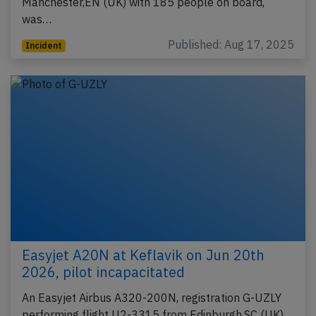
Manchester,EN (UK) with 185 people on board,
was…
Published: Aug 17, 2025
Incident
Easyjet A20N at Keflavik on Jun 20th
2026, pilot incapacitated
An Easyjet Airbus A320-200N, registration G-UZLY
performing flight U2-3315 from Edinburgh,SC (UK)