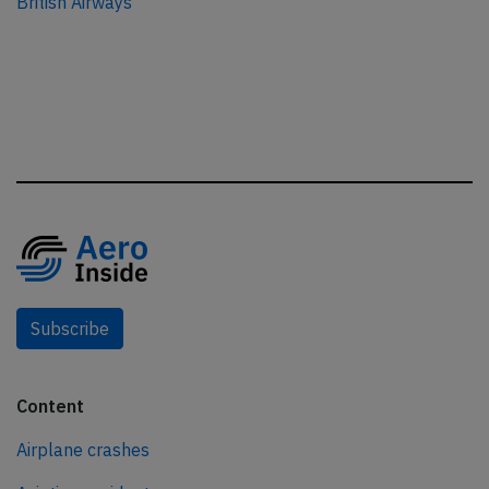
British Airways
Subscribe
Content
Airplane crashes