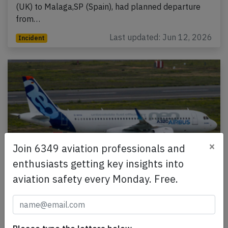
(UK) to Malaga,SP (Spain), had planned departure
from…
Last updated: Jun 12, 2026
Incident
×
Join 6349 aviation professionals and
enthusiasts getting key insights into
aviation safety every Monday. Free.
Easyjet A20N near Rome on May 19th
2026, charging power bank in cargo hold
An Easyjet Airbus A320-200N, registration G-UZEH