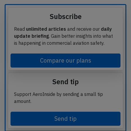
Subscribe
Read
unlimited articles
and receive our
daily
update briefing
. Gain better insights into what
is happening in commercial aviation safety.
Compare our plans
Send tip
Support AeroInside by sending a small tip
amount.
Send tip