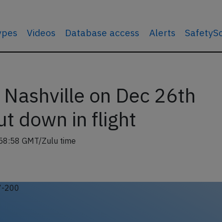
types
Videos
Database access
Alerts
SafetyS
 Nashville on Dec 26th
t down in flight
58:58 GMT/Zulu time