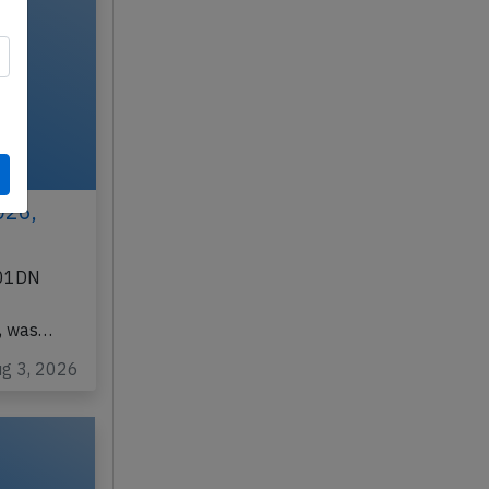
026,
901DN
d, was…
ug 3, 2026