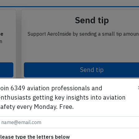
Send tip
te
Support AeroInside by sending a small tip amoun
in
Send tip
Join 6349 aviation professionals and
nthusiasts getting key insights into aviation
safety every Monday. Free.
lease type the letters below