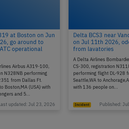
319 at Boston on Jun
Delta BCS3 near Van
26, go around to
on Jul 11th 2026, od
 ATC operational
from lavatories
A Delta Airlines Bombardie
irlines Airbus A319-100,
CS-300, registration N31
ion N328NB performing
performing flight DL-928 
2351 from Dallas Ft.
Seattle,WA to Anchorage,
to Boston,MA (USA) with
with 136 people on…
engers and 5…
Last updated: Jul 23, 2026
Published: Ju
Incident