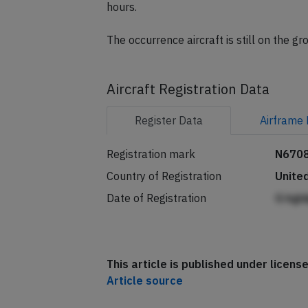
A replacement Boeing 757-200 registra
hours.
The occurrence aircraft is still on the g
Aircraft Registration Data
Register
Data
Airframe
Registration mark
N670
Country of Registration
Unite
Date of Registration
G kgi
This article is published under licen
Article source