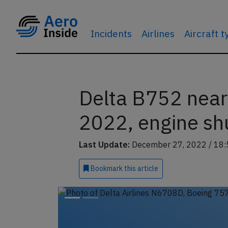
Incidents
Airlines
Aircraft 
Delta B752 near
2022, engine shu
Last Update:
December 27, 2022 / 18:
Bookmark
this article