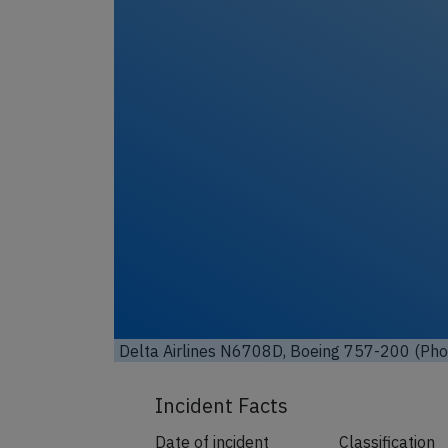
Un
Delta Airlines N6708D, Boeing 757-200 (Ph
Incident Facts