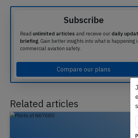
Subscribe
Read
unlimited articles
and receive our
daily upda
briefing
. Gain better insights into what is happening 
commercial aviation safety.
Compare our plans
e
Related articles
P