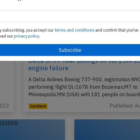
y subscribing, you accept our
terms and conditions
and confirm that you've
ead our
privacy policy.
Delta B739 near Billings on Jul 25th 2
engine failure
A Delta Airlines Boeing 737-900, registration N
performing flight DL-1678 from Bozeman,MT to
Minneapolis,MN (USA) with 181 people on boar
2023
Published: A
Incident