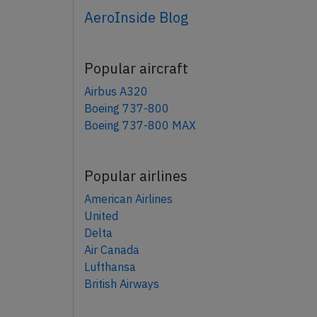
AeroInside Blog
Popular aircraft
Airbus A320
Boeing 737-800
Boeing 737-800 MAX
Popular airlines
American Airlines
United
Delta
Air Canada
Lufthansa
British Airways