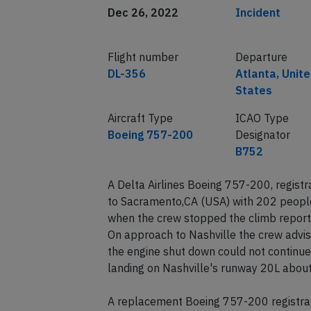
Date of incident
Classification
Dec 26, 2022
Incident
Flight number
Departure
DL-356
Atlanta, Unit
States
Aircraft Type
ICAO Type
Boeing 757-200
Designator
B752
A Delta Airlines Boeing 757-200, regist
to Sacramento,CA (USA) with 202 people
when the crew stopped the climb report
On approach to Nashville the crew advise
the engine shut down could not continue i
landing on Nashville's runway 20L about