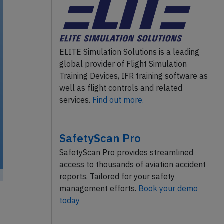
ELITE Simulation Solutions is a leading
global provider of Flight Simulation
Training Devices, IFR training software as
well as flight controls and related
services.
Find out more.
SafetyScan Pro
SafetyScan Pro provides streamlined
access to thousands of aviation accident
reports. Tailored for your safety
management efforts.
Book your demo
today