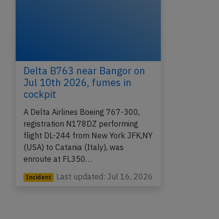
Delta B763 near Bangor on
Jul 10th 2026, fumes in
cockpit
A Delta Airlines Boeing 767-300,
registration N178DZ performing
flight DL-244 from New York JFK,NY
(USA) to Catania (Italy), was
enroute at FL350…
Last updated: Jul 16, 2026
Incident