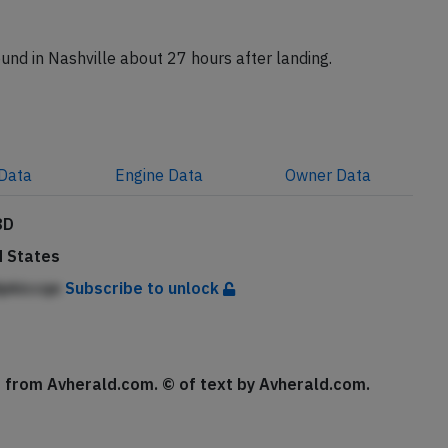
tion N6715C reached Sacramento with a delay of 6
round in Nashville about 27 hours after landing.
Data
Engine
Data
Owner
Data
8D
d States
dpkiccqe
Subscribe to unlock
se from Avherald.com. © of text by Avherald.com.