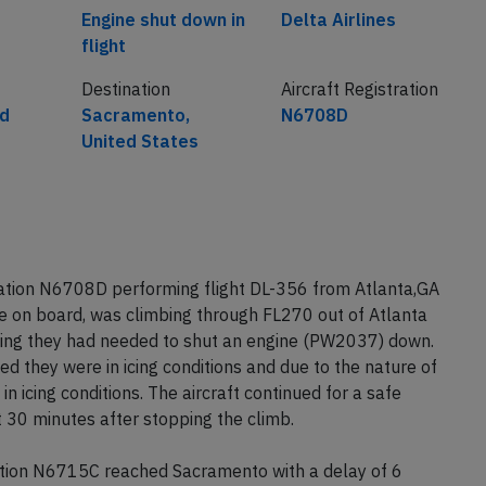
Cause
Airline
Engine shut down in
Delta Airlines
flight
Destination
Aircraft Registration
ed
Sacramento,
N6708D
United States
ration N6708D performing flight DL-356 from Atlanta,GA
 on board, was climbing through FL270 out of Atlanta
ing they had needed to shut an engine (PW2037) down.
d they were in icing conditions and due to the nature of
n icing conditions. The aircraft continued for a safe
 30 minutes after stopping the climb.