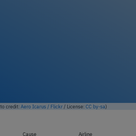
lock full photo gallery
oto credit:
"Fast" Eddie Maloney / Flickr
/ License:
CC by-sa
)