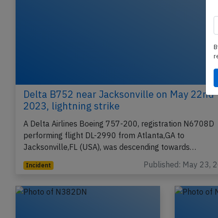
B
r
Delta B752 near Jacksonville on May 22nd
2023, lightning strike
A Delta Airlines Boeing 757-200, registration N6708D
performing flight DL-2990 from Atlanta,GA to
Jacksonville,FL (USA), was descending towards…
Published: May 23, 
Incident