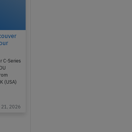
couver
our
r C-Series
1DU
from
AK (USA)
l 21, 2026