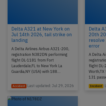
Delta A321 at New York on
Delta A
Jul 14th 2026, tail strike on
20th 20
landing
resolve
error
A Delta Airlines Airbus A321-200,
registration N382DN performing
A Delta A
flight DL-1181 from Fort
registrat
Lauderdale,FL to New York La
flight DL-
Guardia,NY (USA) with 188…
Worth,TX 
131 pass
Last updated: Jul 29, 2026
Accident
Incident