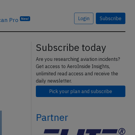
Login
Subscribe
can Pro
New!
Subscribe today
Are you researching aviation incidents?
Get access to AeroInside Insights,
unlimited read access and receive the
daily newsletter.
Pick your plan and subscribe
Partner