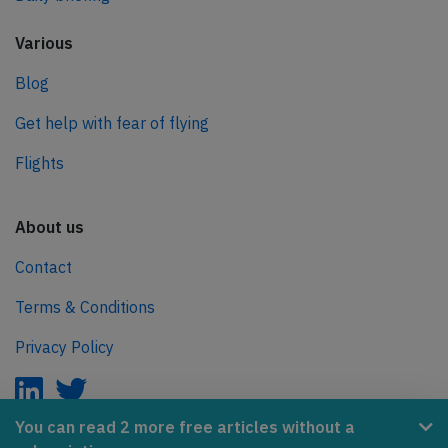
Various
Blog
Get help with fear of flying
Flights
About us
Contact
Terms & Conditions
Privacy Policy
You can read 2 more free articles without a