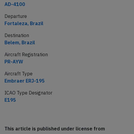
AD-4100
Departure
Fortaleza, Brazil
Destination
Belem, Brazil
Aircraft Registration
PR-AYW
Aircraft Type
Embraer ERJ-195
ICAO Type Designator
E195
This article is published under license from