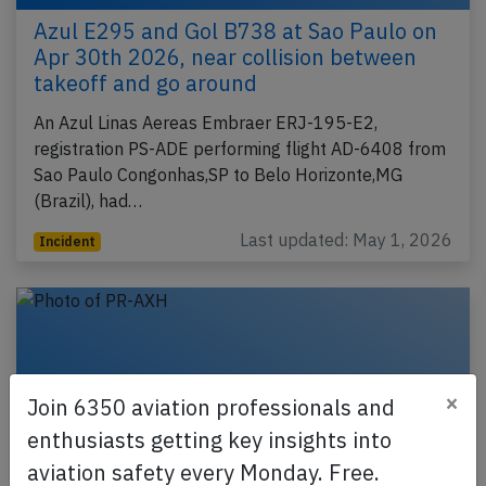
Azul E295 and Gol B738 at Sao Paulo on
Apr 30th 2026, near collision between
takeoff and go around
An Azul Linas Aereas Embraer ERJ-195-E2,
registration PS-ADE performing flight AD-6408 from
Sao Paulo Congonhas,SP to Belo Horizonte,MG
(Brazil), had…
Last updated: May 1, 2026
Incident
×
Join 6350 aviation professionals and
enthusiasts getting key insights into
aviation safety every Monday. Free.