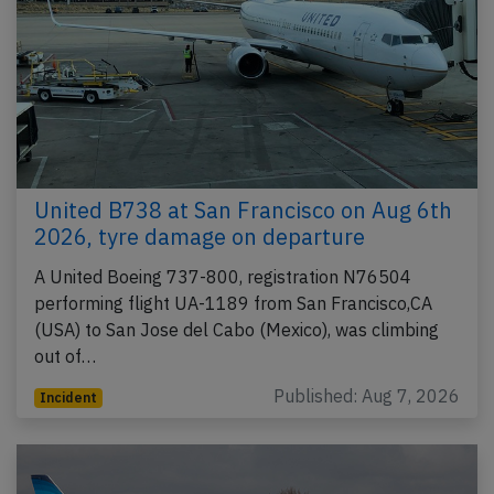
United B738 at San Francisco on Aug 6th
2026, tyre damage on departure
A United Boeing 737-800, registration N76504
performing flight UA-1189 from San Francisco,CA
(USA) to San Jose del Cabo (Mexico), was climbing
out of…
Published: Aug 7, 2026
Incident