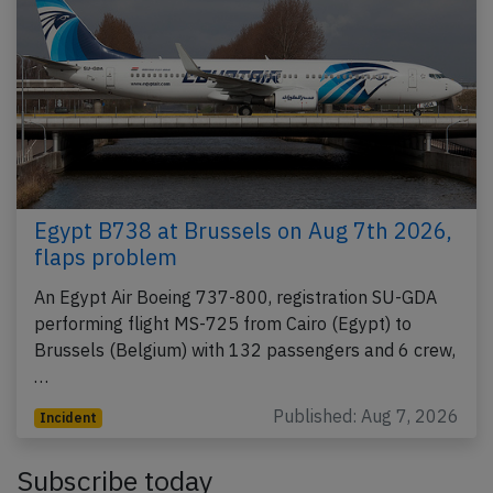
Egypt B738 at Brussels on Aug 7th 2026,
flaps problem
An Egypt Air Boeing 737-800, registration SU-GDA
performing flight MS-725 from Cairo (Egypt) to
Brussels (Belgium) with 132 passengers and 6 crew,
…
Published: Aug 7, 2026
Incident
Subscribe today