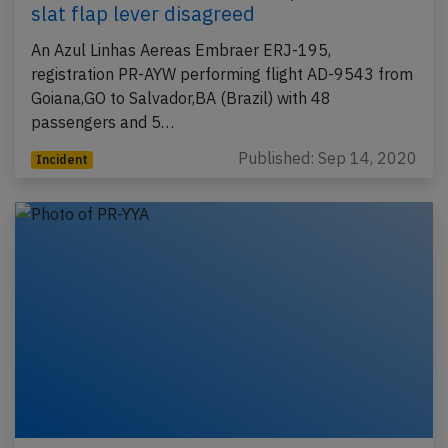
slat flap lever disagreed
An Azul Linhas Aereas Embraer ERJ-195,
registration PR-AYW performing flight AD-9543 from
Goiana,GO to Salvador,BA (Brazil) with 48
passengers and 5…
Published: Sep 14, 2020
Incident