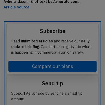
Avherald.com. © of text by Avherald.com.
Article source
Subscribe
Read
unlimited articles
and receive our
daily
update briefing
. Gain better insights into what
is happening in commercial aviation safety.
Compare our plans
Send tip
Support AeroInside by sending a small tip
amount.