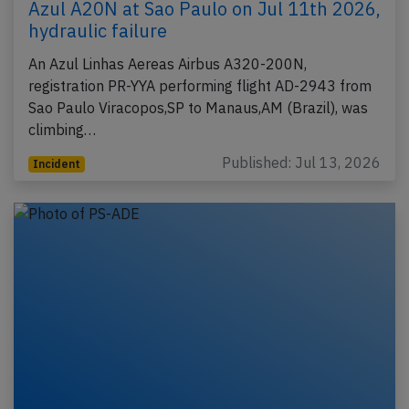
Azul A20N at Sao Paulo on Jul 11th 2026,
hydraulic failure
An Azul Linhas Aereas Airbus A320-200N,
registration PR-YYA performing flight AD-2943 from
Sao Paulo Viracopos,SP to Manaus,AM (Brazil), was
climbing…
Published: Jul 13, 2026
Incident