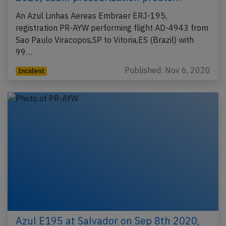
An Azul Linhas Aereas Embraer ERJ-195,
registration PR-AYW performing flight AD-4943 from
Sao Paulo Viracopos,SP to Vitoria,ES (Brazil) with
99…
Published: Nov 6, 2020
Incident
Azul E195 at Salvador on Sep 8th 2020,