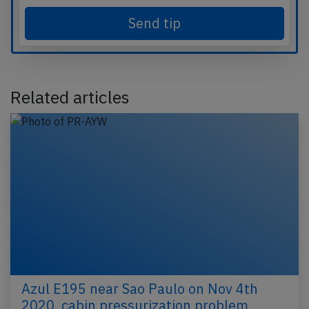
Send tip
Related articles
Azul E195 near Sao Paulo on Nov 4th
2020, cabin pressurization problem