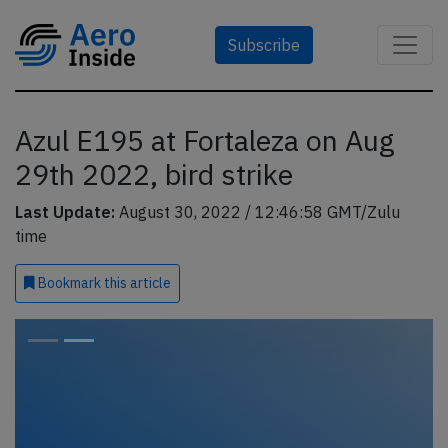
Subscribe
Azul E195 at Fortaleza on Aug
29th 2022, bird strike
Last Update:
August 30, 2022 / 12:46:58 GMT/Zulu
time
Bookmark
this article