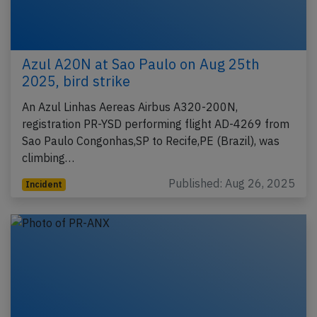
Azul A20N at Sao Paulo on Aug 25th
2025, bird strike
An Azul Linhas Aereas Airbus A320-200N,
registration PR-YSD performing flight AD-4269 from
Sao Paulo Congonhas,SP to Recife,PE (Brazil), was
climbing…
Published: Aug 26, 2025
Incident