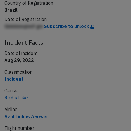
Country of Registration
Brazil
Date of Registration
Gbkbbinqlmlf gm
Subscribe to unlock
Incident Facts
Date of incident
Aug 29, 2022
Classification
Incident
Cause
Bird strike
Airline
Azul Linhas Aereas
Flight number