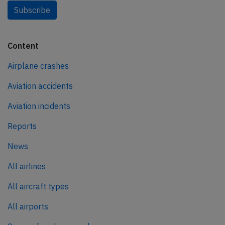
Subscribe
Content
Airplane crashes
Aviation accidents
Aviation incidents
Reports
News
All airlines
All aircraft types
All airports