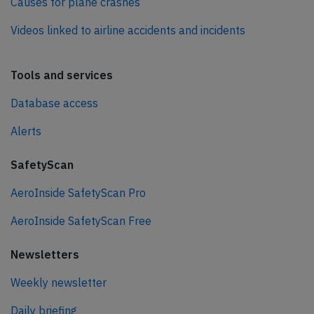
Causes for plane crashes
Videos linked to airline accidents and incidents
Tools and services
Database access
Alerts
SafetyScan
AeroInside SafetyScan Pro
AeroInside SafetyScan Free
Newsletters
Weekly newsletter
Daily briefing