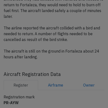
return to Fortaleza, they would need to hold to burn off
fuel first. The aircraft landed safely a couple of minutes
later.
The airline reported the aircraft collided with a bird and
needed to return. A number of flights needed to be
cancelled as result of the bird strike.
The aircraft is still on the ground in Fortaleza about 24
hours after landing.
Aircraft Registration Data
Register
Airframe
Owner
Registration mark
PR-AYW