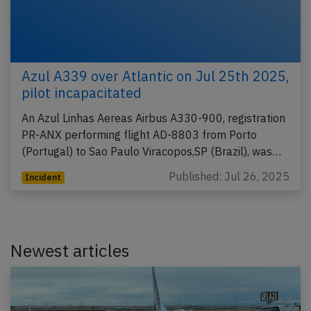
Azul A339 over Atlantic on Jul 25th 2025,
pilot incapacitated
An Azul Linhas Aereas Airbus A330-900, registration
PR-ANX performing flight AD-8803 from Porto
(Portugal) to Sao Paulo Viracopos,SP (Brazil), was…
Published: Jul 26, 2025
Incident
Newest articles