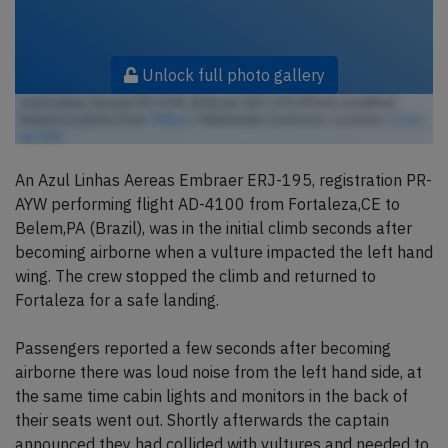
Unlock full photo gallery
Azul Linhas Aereas PR-AYW, Embraer ERJ-195 (Photo modified
based on photo from
TMbux
/ Wikimedia Commons / License:
CC by-
sa 3.0
)
An Azul Linhas Aereas Embraer ERJ-195, registration PR-
AYW performing flight AD-4100 from Fortaleza,CE to
Belem,PA (Brazil), was in the initial climb seconds after
becoming airborne when a vulture impacted the left hand
wing. The crew stopped the climb and returned to
Fortaleza for a safe landing.
Passengers reported a few seconds after becoming
airborne there was loud noise from the left hand side, at
the same time cabin lights and monitors in the back of
their seats went out. Shortly afterwards the captain
announced they had collided with vultures and needed to