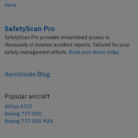
more.
SafetyScan Pro
SafetyScan Pro provides streamlined access to
thousands of aviation accident reports. Tailored for your
safety management efforts.
Book your demo today
AeroInside Blog
Popular aircraft
Airbus A320
Boeing 737-800
Boeing 737-800 MAX