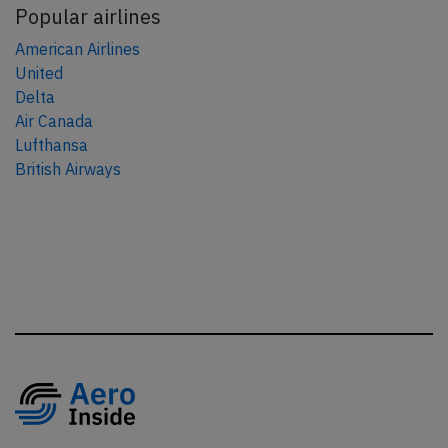
Popular airlines
American Airlines
United
Delta
Air Canada
Lufthansa
British Airways