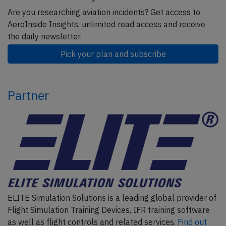
Are you researching aviation incidents? Get access to
AeroInside Insights, unlimited read access and receive
the daily newsletter.
Pick your plan and subscribe
Partner
ELITE Simulation Solutions is a leading global provider of
Flight Simulation Training Devices, IFR training software
as well as flight controls and related services.
Find out