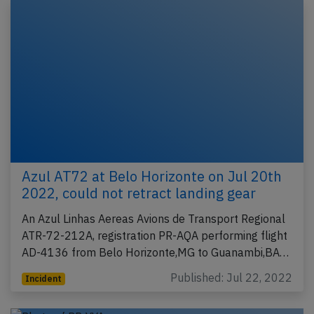
Azul AT72 at Belo Horizonte on Jul 20th
2022, could not retract landing gear
An Azul Linhas Aereas Avions de Transport Regional
ATR-72-212A, registration PR-AQA performing flight
AD-4136 from Belo Horizonte,MG to Guanambi,BA…
Published: Jul 22, 2022
Incident