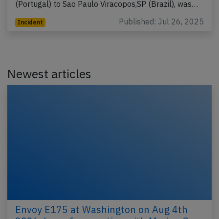
(Portugal) to Sao Paulo Viracopos,SP (Brazil), was…
Published: Jul 26, 2025
Incident
Newest articles
Envoy E175 at Washington on Aug 4th