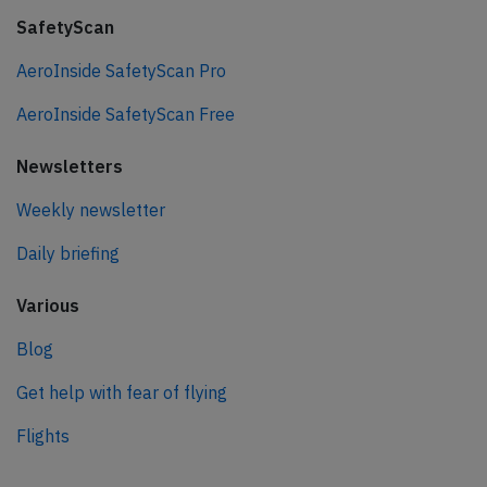
SafetyScan
AeroInside SafetyScan Pro
AeroInside SafetyScan Free
Newsletters
Weekly newsletter
Daily briefing
Various
Blog
Get help with fear of flying
Flights