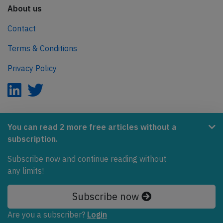
About us
Contact
Terms & Conditions
Privacy Policy
AeroInside is part of the Tiny Ventures Network.
You can read 2 more free articles without a
subscription.
NetZero.aero
Subscribe now and continue reading without
Covering the journey to net zero emissions in aviation.
any limits!
© 2026 AeroInside. Some content © by other sources.
Subscribe now
AeroInside is a service provided by
Tiny Ventures
Are you a subscriber?
Login
LLC/GmbH
, Zurich, Switzerland