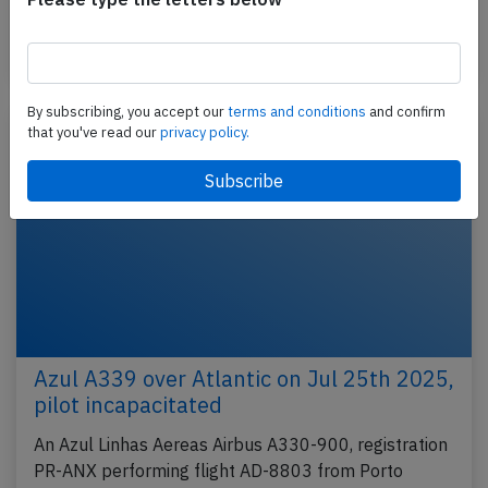
climbing…
Published: Aug 26, 2025
Incident
By subscribing, you accept our
terms and conditions
and confirm
that you've read our
privacy policy.
Azul A339 over Atlantic on Jul 25th 2025,
pilot incapacitated
An Azul Linhas Aereas Airbus A330-900, registration
PR-ANX performing flight AD-8803 from Porto