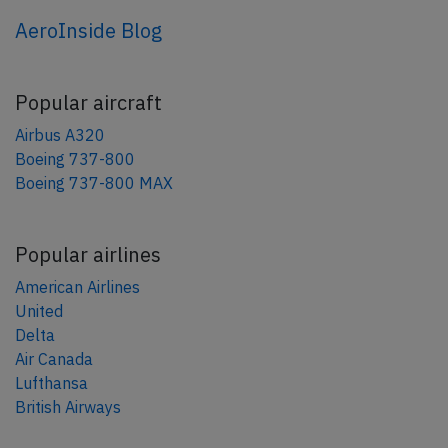
AeroInside Blog
Popular aircraft
Airbus A320
Boeing 737-800
Boeing 737-800 MAX
Popular airlines
American Airlines
United
Delta
Air Canada
Lufthansa
British Airways