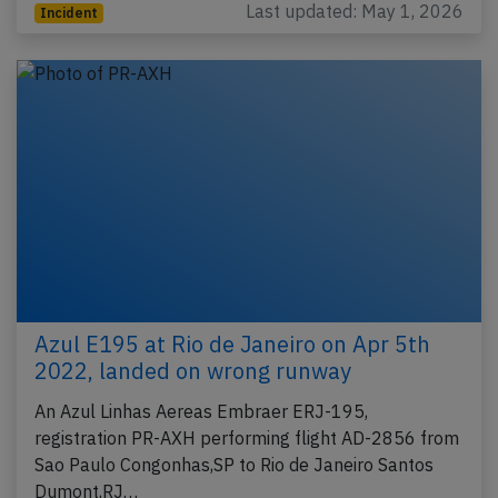
Last updated: May 1, 2026
Incident
Azul E195 at Rio de Janeiro on Apr 5th
2022, landed on wrong runway
An Azul Linhas Aereas Embraer ERJ-195,
registration PR-AXH performing flight AD-2856 from
Sao Paulo Congonhas,SP to Rio de Janeiro Santos
Dumont,RJ…