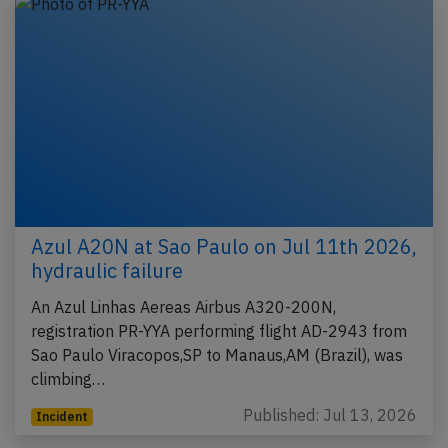
Azul A20N at Sao Paulo on Jul 11th 2026,
hydraulic failure
An Azul Linhas Aereas Airbus A320-200N,
registration PR-YYA performing flight AD-2943 from
Sao Paulo Viracopos,SP to Manaus,AM (Brazil), was
climbing…
Published: Jul 13, 2026
Incident