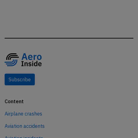
Subscribe
Content
Airplane crashes
Aviation accidents