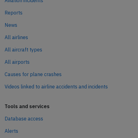
Aviation incidents
Reports
News
All airlines
All aircraft types
All airports
Causes for plane crashes
Videos linked to airline accidents and incidents
Tools and services
Database access
Alerts