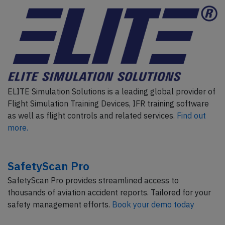
ELITE Simulation Solutions is a leading global provider of
Flight Simulation Training Devices, IFR training software
as well as flight controls and related services.
Find out
more.
SafetyScan Pro
SafetyScan Pro provides streamlined access to
thousands of aviation accident reports. Tailored for your
safety management efforts.
Book your demo today