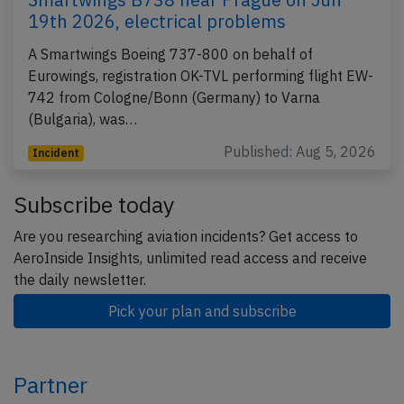
19th 2026, electrical problems
A Smartwings Boeing 737-800 on behalf of
Eurowings, registration OK-TVL performing flight EW-
742 from Cologne/Bonn (Germany) to Varna
(Bulgaria), was…
Published: Aug 5, 2026
Incident
Subscribe today
Are you researching aviation incidents? Get access to
AeroInside Insights, unlimited read access and receive
the daily newsletter.
Pick your plan and subscribe
Partner