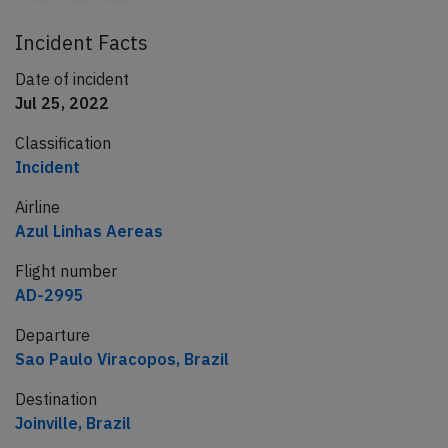
Incident Facts
Date of incident
Jul 25, 2022
Classification
Incident
Airline
Azul Linhas Aereas
Flight number
AD-2995
Departure
Sao Paulo Viracopos, Brazil
Destination
Joinville, Brazil