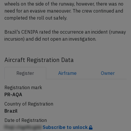
wheels on the side of the runway, however, there was no
need for an evasive maneouver. The crew continued and
completed the roll out safely.
Brazil's CENIPA rated the occurrence an incident (runway
incursion) and did not open an investigation.
Aircraft Registration Data
Register
Airframe
Owner
Registration mark
PR-AQA
Country of Registration
Brazil
Date of Registration
Pnql cfqpfilcgdd
Subscribe to unlock