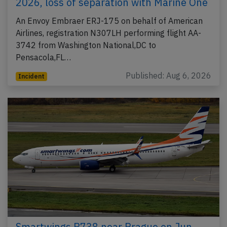
2026, loss of separation with Marine One
An Envoy Embraer ERJ-175 on behalf of American
Airlines, registration N307LH performing flight AA-
3742 from Washington National,DC to
Pensacola,FL…
Published: Aug 6, 2026
Incident
Smartwings B738 near Prague on Jun