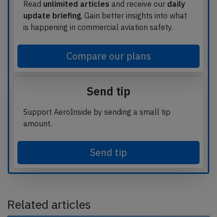
Read
unlimited articles
and receive our
daily
update briefing
. Gain better insights into what
is happening in commercial aviation safety.
Compare our plans
Send tip
Support AeroInside by sending a small tip
amount.
Send tip
Related articles