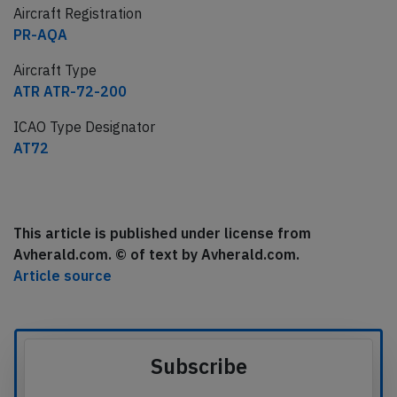
Aircraft Registration
PR-AQA
Aircraft Type
ATR ATR-72-200
ICAO Type Designator
AT72
This article is published under license from
Avherald.com. © of text by Avherald.com.
Article source
Subscribe