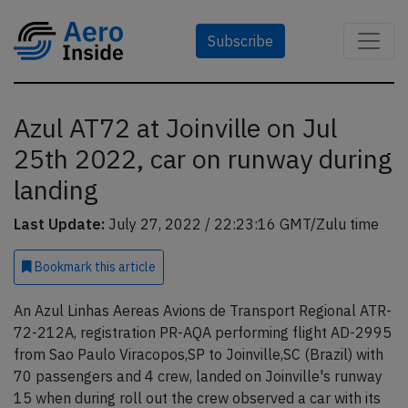
Subscribe
Azul AT72 at Joinville on Jul
25th 2022, car on runway during
landing
Last Update:
July 27, 2022 / 22:23:16 GMT/Zulu time
Bookmark
this article
An Azul Linhas Aereas Avions de Transport Regional ATR-
72-212A, registration PR-AQA performing flight AD-2995
from Sao Paulo Viracopos,SP to Joinville,SC (Brazil) with
70 passengers and 4 crew, landed on Joinville's runway
15 when during roll out the crew observed a car with its