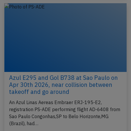
Azul E295 and Gol B738 at Sao Paulo on
Apr 30th 2026, near collision between
takeoff and go around
An Azul Linas Aereas Embraer ERJ-195-E2,
registration PS-ADE performing flight AD-6408 from
Sao Paulo Congonhas,SP to Belo Horizonte,MG
(Brazil), had…