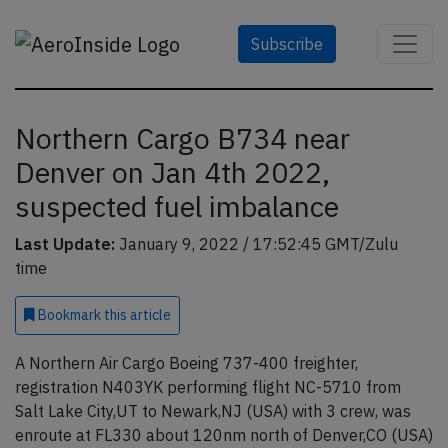
Subscribe
Northern Cargo B734 near
Denver on Jan 4th 2022,
suspected fuel imbalance
Last Update:
January 9, 2022 / 17:52:45 GMT/Zulu
time
Bookmark
this article
A Northern Air Cargo Boeing 737-400 freighter,
registration N403YK performing flight NC-5710 from
Salt Lake City,UT to Newark,NJ (USA) with 3 crew, was
enroute at FL330 about 120nm north of Denver,CO (USA)