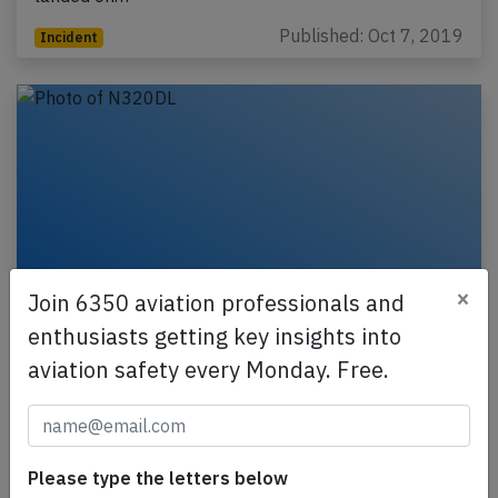
Published: Oct 7, 2019
Incident
×
Join 6350 aviation professionals and
enthusiasts getting key insights into
Northern Cargo B732 near Anchorage on
aviation safety every Monday. Free.
Dec 9th 2017, cargo shift in flight
A Northern Air Cargo Boeing 737-200 freighter,
registration N320DL performing flight NAC-1781
Please type the letters below
from Red Dog,AK to Anchorage,AK (USA) with one…