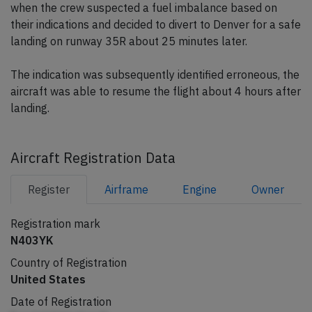
when the crew suspected a fuel imbalance based on
their indications and decided to divert to Denver for a safe
landing on runway 35R about 25 minutes later.
The indication was subsequently identified erroneous, the
aircraft was able to resume the flight about 4 hours after
landing.
Aircraft Registration Data
Register
Airframe
Engine
Owner
Registration mark
N403YK
Country of Registration
United States
Date of Registration