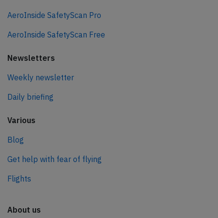
AeroInside SafetyScan Pro
AeroInside SafetyScan Free
Newsletters
Weekly newsletter
Daily briefing
Various
Blog
Get help with fear of flying
Flights
About us