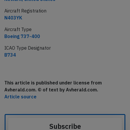
Aircraft Registration
N403YK
Aircraft Type
Boeing 737-400
ICAO Type Designator
B734
This article is published under license from
Avherald.com. © of text by Avherald.com.
Article source
Subscribe