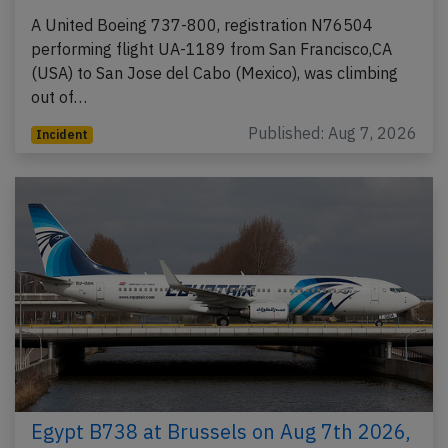
A United Boeing 737-800, registration N76504
performing flight UA-1189 from San Francisco,CA
(USA) to San Jose del Cabo (Mexico), was climbing
out of…
Published: Aug 7, 2026
Incident
Egypt B738 at Brussels on Aug 7th 2026,