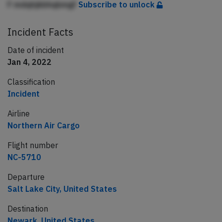
F mdqhjkbhqbmgf
Subscribe to unlock
Incident Facts
Date of incident
Jan 4, 2022
Classification
Incident
Airline
Northern Air Cargo
Flight number
NC-5710
Departure
Salt Lake City, United States
Destination
Newark, United States