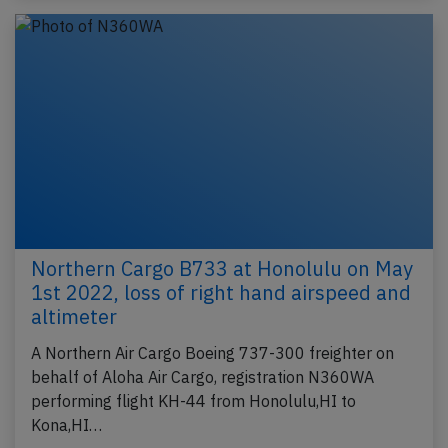
Northern Cargo B733 at Honolulu on May
1st 2022, loss of right hand airspeed and
altimeter
A Northern Air Cargo Boeing 737-300 freighter on
behalf of Aloha Air Cargo, registration N360WA
performing flight KH-44 from Honolulu,HI to
Kona,HI…