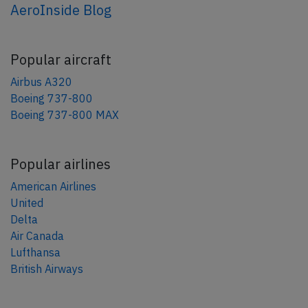
AeroInside Blog
Popular aircraft
Airbus A320
Boeing 737-800
Boeing 737-800 MAX
Popular airlines
American Airlines
United
Delta
Air Canada
Lufthansa
British Airways