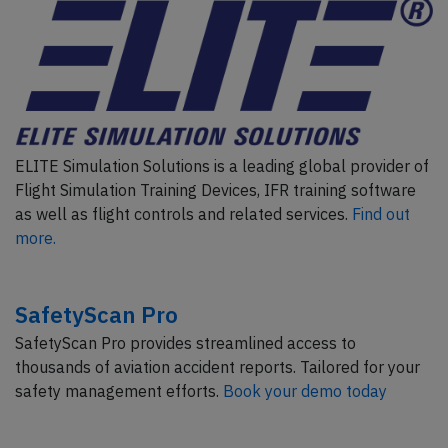
ELITE Simulation Solutions is a leading global provider of
Flight Simulation Training Devices, IFR training software
as well as flight controls and related services.
Find out
more.
SafetyScan Pro
SafetyScan Pro provides streamlined access to
thousands of aviation accident reports. Tailored for your
safety management efforts.
Book your demo today