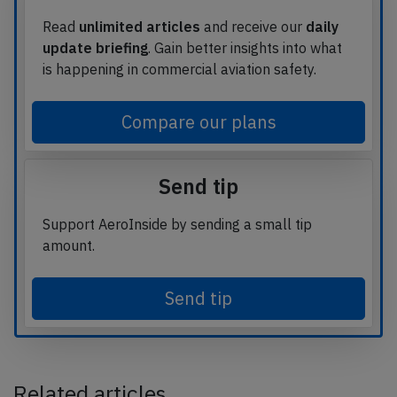
Read
unlimited articles
and receive our
daily
update briefing
. Gain better insights into what
is happening in commercial aviation safety.
Compare our plans
Send tip
Support AeroInside by sending a small tip
amount.
Send tip
Related articles