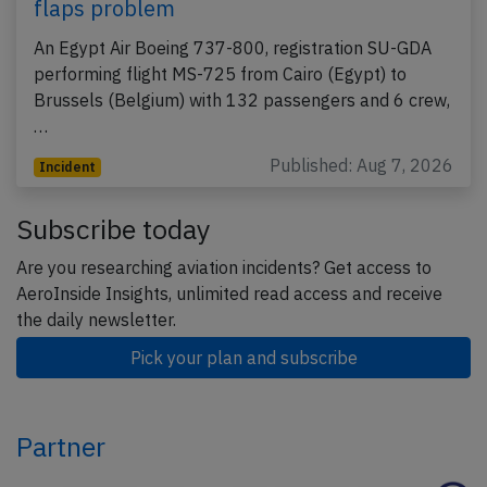
flaps problem
An Egypt Air Boeing 737-800, registration SU-GDA
performing flight MS-725 from Cairo (Egypt) to
Brussels (Belgium) with 132 passengers and 6 crew,
…
Published: Aug 7, 2026
Incident
Subscribe today
Are you researching aviation incidents? Get access to
AeroInside Insights, unlimited read access and receive
the daily newsletter.
Pick your plan and subscribe
Partner