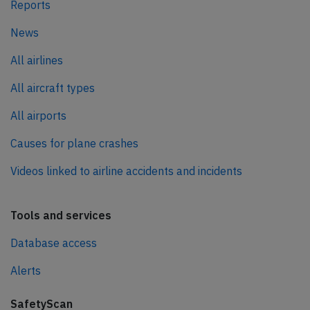
Reports
News
All airlines
All aircraft types
All airports
Causes for plane crashes
Videos linked to airline accidents and incidents
Tools and services
Database access
Alerts
SafetyScan