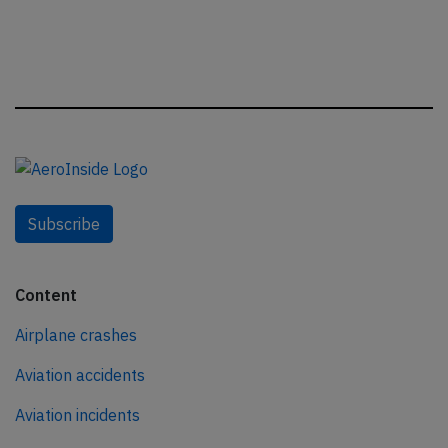
Subscribe
Content
Airplane crashes
Aviation accidents
Aviation incidents