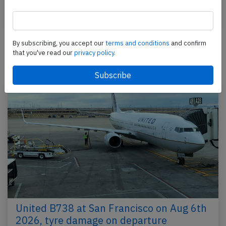
Last updated: Dec 12, 2017
Incident
By subscribing, you accept our
terms and conditions
and confirm
that you've read our
privacy policy.
Newest articles
United B738 at San Francisco on Aug 6th
2026, tyre damage on departure