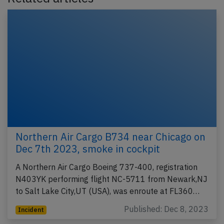
Northern Air Cargo B734 near Chicago on
Dec 7th 2023, smoke in cockpit
A Northern Air Cargo Boeing 737-400, registration
N403YK performing flight NC-5711 from Newark,NJ
to Salt Lake City,UT (USA), was enroute at FL360…
Published: Dec 8, 2023
Incident