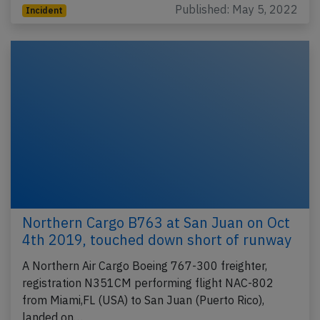
Published: May 5, 2022
Incident
Northern Cargo B763 at San Juan on Oct
4th 2019, touched down short of runway
A Northern Air Cargo Boeing 767-300 freighter,
registration N351CM performing flight NAC-802
from Miami,FL (USA) to San Juan (Puerto Rico),
landed on…