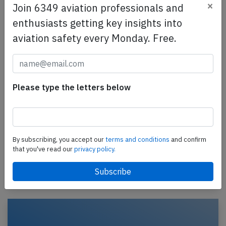
×
Join 6349 aviation professionals and
enthusiasts getting key insights into
aviation safety every Monday. Free.
Please type the letters below
American Eagle E145 near Greenville on
Mar 5th 2014, smoke in cockpit
An American Eagle Embraer ERJ-145, registration
N696AE performing flight MQ-3400 from Dallas Ft.
By subscribing, you accept our
terms and conditions
and confirm
Worth,TX to Moline,IL (USA) with 45 passengers and
that you've read our
privacy policy.
3…
Last updated: Mar 6, 2014
Incident