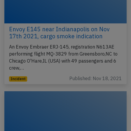
Envoy E145 near Indianapolis on Nov
17th 2021, cargo smoke indication
An Envoy Embraer ERJ-145, registration N613AE
performing flight MQ-3829 from Greensboro,NC to
Chicago O'Hare,IL (USA) with 49 passengers and 6
crew,…
Published: Nov 18, 2021
Incident