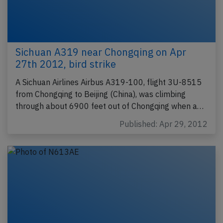
Sichuan A319 near Chongqing on Apr
27th 2012, bird strike
A Sichuan Airlines Airbus A319-100, flight 3U-8515
from Chongqing to Beijing (China), was climbing
through about 6900 feet out of Chongqing when a…
Published: Apr 29, 2012