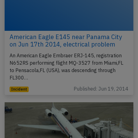
American Eagle E145 near Panama City
on Jun 17th 2014, electrical problem
An American Eagle Embraer ERJ-145, registration
N652RS performing flight MQ-3527 from Miami,FL
to Pensacola,FL (USA), was descending through
FL300…
Published: Jun 19, 2014
Incident