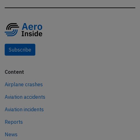
Subscribe
Content
Airplane crashes
Aviation accidents
Aviation incidents
Reports
News