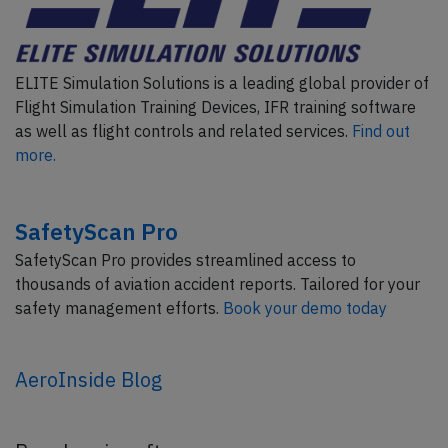
ELITE Simulation Solutions is a leading global provider of
Flight Simulation Training Devices, IFR training software
as well as flight controls and related services.
Find out
more.
SafetyScan Pro
SafetyScan Pro provides streamlined access to
thousands of aviation accident reports. Tailored for your
safety management efforts.
Book your demo today
AeroInside Blog