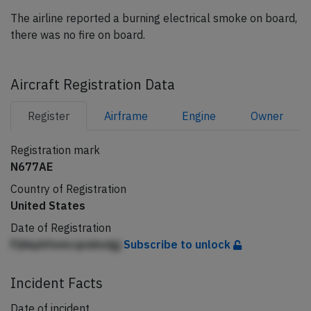
The airline reported a burning electrical smoke on board,
there was no fire on board.
Aircraft Registration Data
Register
Airframe
Engine
Owner
Registration mark
N677AE
Country of Registration
United States
Date of Registration
Pjhkphfeeicqndmdgj
Subscribe to unlock
Incident Facts
Date of incident