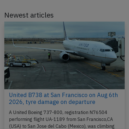
Newest articles
United B738 at San Francisco on Aug 6th
2026, tyre damage on departure
A United Boeing 737-800, registration N76504
performing flight UA-1189 from San Francisco,CA
(USA) to San Jose del Cabo (Mexico), was climbing