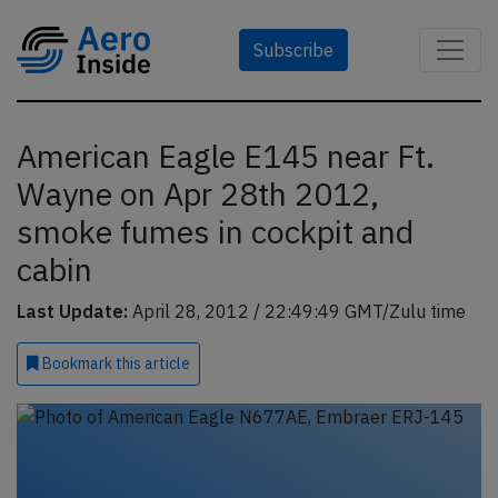
Subscribe
American Eagle E145 near Ft.
Wayne on Apr 28th 2012,
smoke fumes in cockpit and
cabin
Last Update:
April 28, 2012 / 22:49:49 GMT/Zulu time
Bookmark
this article