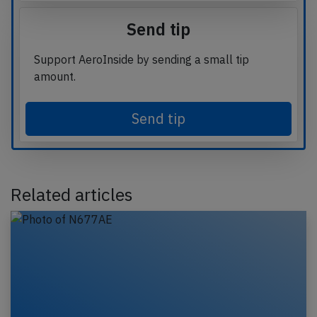
Send tip
Support AeroInside by sending a small tip
amount.
Send tip
Related articles