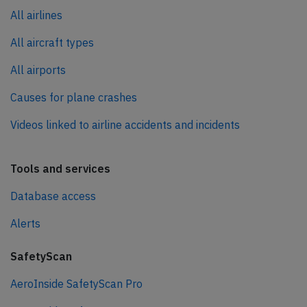
All airlines
All aircraft types
All airports
Causes for plane crashes
Videos linked to airline accidents and incidents
Tools and services
Database access
Alerts
SafetyScan
AeroInside SafetyScan Pro