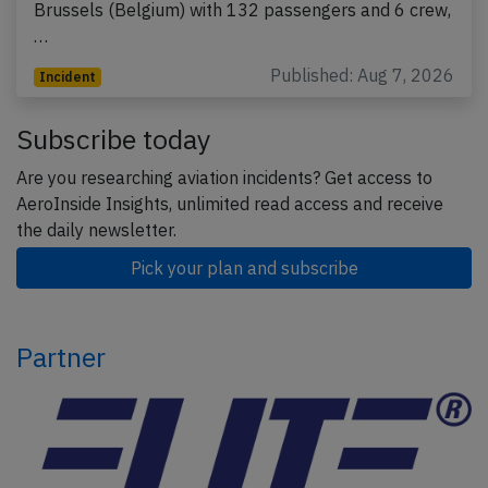
Brussels (Belgium) with 132 passengers and 6 crew,
…
Published: Aug 7, 2026
Incident
Subscribe today
Are you researching aviation incidents? Get access to
AeroInside Insights, unlimited read access and receive
the daily newsletter.
Pick your plan and subscribe
Partner