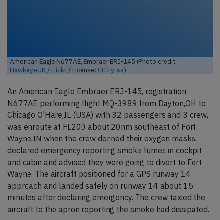
American Eagle N677AE, Embraer ERJ-145 (Photo credit:
HawkeyeUK / Flickr
/ License:
CC by-sa
)
An American Eagle Embraer ERJ-145, registration
N677AE performing flight MQ-3989 from Dayton,OH to
Chicago O'Hare,IL (USA) with 32 passengers and 3 crew,
was enroute at FL200 about 20nm southeast of Fort
Wayne,IN when the crew donned their oxygen masks,
declared emergency reporting smoke fumes in cockpit
and cabin and advised they were going to divert to Fort
Wayne. The aircraft positioned for a GPS runway 14
approach and landed safely on runway 14 about 15
minutes after declaring emergency. The crew taxied the
aircraft to the apron reporting the smoke had dissipated.