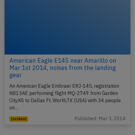
American Eagle E145 near Amarillo on
Mar 1st 2014, noises from the landing
gear
An American Eagle Embraer ERJ-145, registration
N813AE performing flight MQ-2749 from Garden
City,KS to Dallas Ft. Worth,TX (USA) with 34 people
on…
Published: Mar 3, 2014
Incident