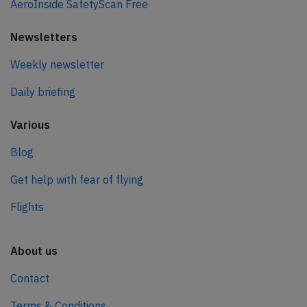
AeroInside SafetyScan Free
Newsletters
Weekly newsletter
Daily briefing
Various
Blog
Get help with fear of flying
Flights
About us
Contact
Terms & Conditions