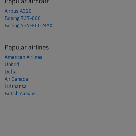
Popular aircraft
Airbus A320
Boeing 737-800
Boeing 737-800 MAX
Popular airlines
American Airlines
United
Delta
Air Canada
Lufthansa
British Airways