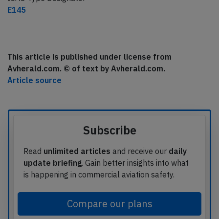
E145
This article is published under license from
Avherald.com. © of text by Avherald.com.
Article source
Subscribe
Read
unlimited articles
and receive our
daily
update briefing
. Gain better insights into what
is happening in commercial aviation safety.
Compare our plans