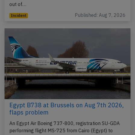
out of…
Published: Aug 7, 2026
Incident
Egypt B738 at Brussels on Aug 7th 2026,
flaps problem
An Egypt Air Boeing 737-800, registration SU-GDA
performing flight MS-725 from Cairo (Egypt) to