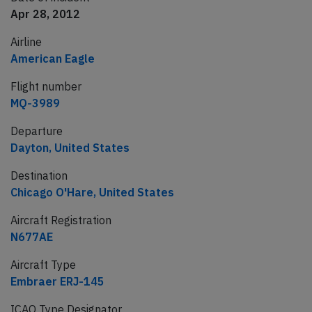
Apr 28, 2012
Airline
American Eagle
Flight number
MQ-3989
Departure
Dayton, United States
Destination
Chicago O'Hare, United States
Aircraft Registration
N677AE
Aircraft Type
Embraer ERJ-145
ICAO Type Designator