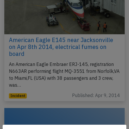
American Eagle E145 near Jacksonville
on Apr 8th 2014, electrical fumes on
board
An American Eagle Embraer ERJ-145, registration
N663AR performing flight MQ-3551 from Norfolk,VA
to Miami,FL (USA) with 38 passengers and 3 crew,
was…
Published: Apr 9, 2014
Incident