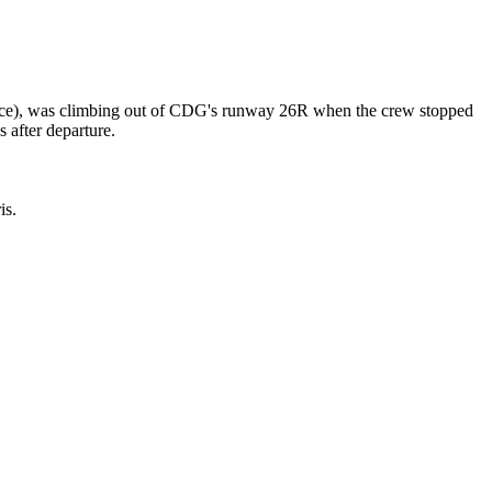
nce), was climbing out of CDG's runway 26R when the crew stopped
 after departure.
is.