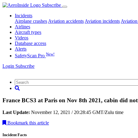
Subscribe
Incidents
Airplane crashes
Aviation accidents
Aviation incidents
Aviation
Airlines
Aircraft types
Videos
Database access
Alerts
New!
SafetyScan Pro
Login
Subscribe
France BCS3 at Paris on Nov 8th 2021, cabin did not
Last Update:
November 12, 2021 / 20:28:45 GMT/Zulu time
Bookmark
this article
Incident Facts