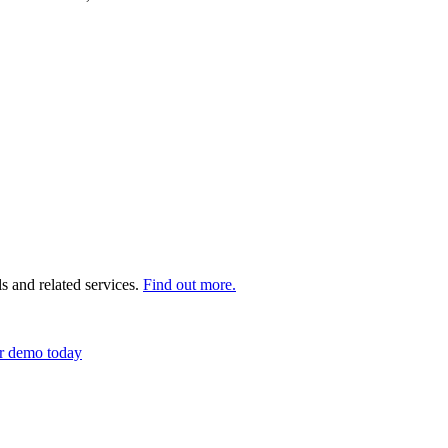
s and related services.
Find out more.
r demo today