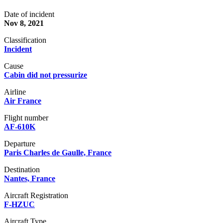
Date of incident
Nov 8, 2021
Classification
Incident
Cause
Cabin did not pressurize
Airline
Air France
Flight number
AF-610K
Departure
Paris Charles de Gaulle, France
Destination
Nantes, France
Aircraft Registration
F-HZUC
Aircraft Type