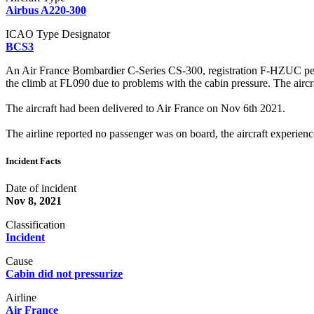
Airbus A220-300
ICAO Type Designator
BCS3
An Air France Bombardier C-Series CS-300, registration F-HZUC per
the climb at FL090 due to problems with the cabin pressure. The airc
The aircraft had been delivered to Air France on Nov 6th 2021.
The airline reported no passenger was on board, the aircraft experienc
Incident Facts
Date of incident
Nov 8, 2021
Classification
Incident
Cause
Cabin did not pressurize
Airline
Air France