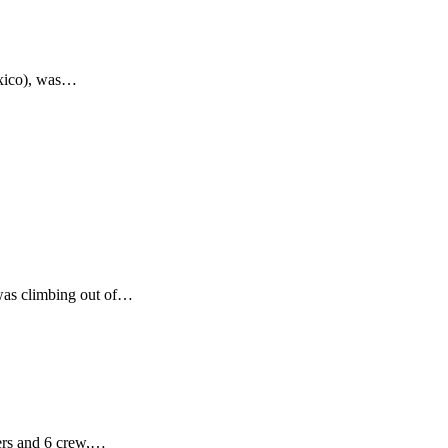
exico), was…
was climbing out of…
ers and 6 crew,…