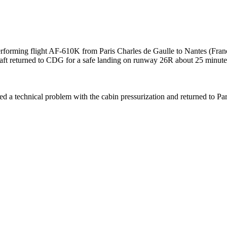
forming flight AF-610K from Paris Charles de Gaulle to Nantes (Fra
raft returned to CDG for a safe landing on runway 26R about 25 minutes
ed a technical problem with the cabin pressurization and returned to Par