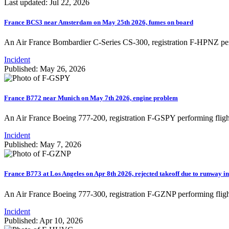
Last updated: Jul 22, 2026
France BCS3 near Amsterdam on May 25th 2026, fumes on board
An Air France Bombardier C-Series CS-300, registration F-HPNZ pe
Incident
Published: May 26, 2026
France B772 near Munich on May 7th 2026, engine problem
An Air France Boeing 777-200, registration F-GSPY performing fligh
Incident
Published: May 7, 2026
France B773 at Los Angeles on Apr 8th 2026, rejected takeoff due to runway i
An Air France Boeing 777-300, registration F-GZNP performing flig
Incident
Published: Apr 10, 2026