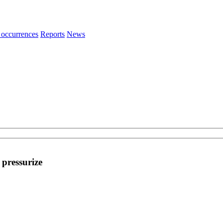
 occurrences
Reports
News
 pressurize