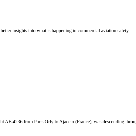
 better insights into what is happening in commercial aviation safety.
ght AF-4236 from Paris Orly to Ajaccio (France), was descending th