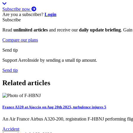
Subscribe now
Are you a subscriber?
Login
Subscribe
Read
unlimited articles
and receive our
daily update briefing
. Gain
Compare our plans
Send tip
Support AeroInside by sending a small tip amount.
Send tip
Related articles
France A320 at Ajaccio on Aug 20th 2025, turbulence injures 5
An Air France Airbus A320-200, registration F-HBNJ performing fli
Accident