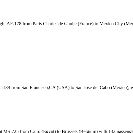
ght AF-178 from Paris Charles de Gaulle (France) to Mexico City (M
A-1189 from San Francisco,CA (USA) to San Jose del Cabo (Mexico), 
t MS-725 from Cairo (Egypt) to Brussels (Belgium) with 132 passeng