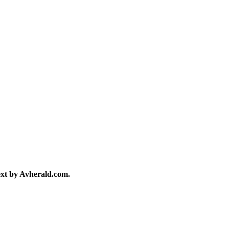
text by Avherald.com.