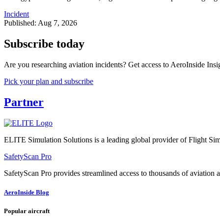
Incident
Published: Aug 7, 2026
Subscribe today
Are you researching aviation incidents? Get access to AeroInside Insig
Pick your plan and subscribe
Partner
ELITE Simulation Solutions is a leading global provider of Flight Simu
SafetyScan Pro
SafetyScan Pro provides streamlined access to thousands of aviation a
AeroInside Blog
Popular aircraft