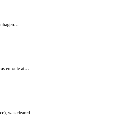
openhagen…
was enroute at…
nce), was cleared…