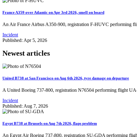
France A359 over Atlantic on Apr 3rd 2026, smell on board
An Air France Airbus A350-900, registration F-HUVC performing fli
Incident
Published: Apr 5, 2026
Newest articles
United B738 at San Francisco on Aug 6th 2026, tyre damage on departure
A United Boeing 737-800, registration N76504 performing flight U
Incident
Published: Aug 7, 2026
Egypt B738 at Brussels on Aug 7th 2026, flaps problem
An Egypt Air Boeing 737-800, registration SU-GDA performing fligh