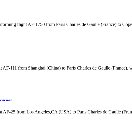
rforming flight AF-1750 from Paris Charles de Gaulle (France) to C
t AF-111 from Shanghai (China) to Paris Charles de Gaulle (France), 
ncursion
ht AF-25 from Los Angeles,CA (USA) to Paris Charles de Gaulle (Fra