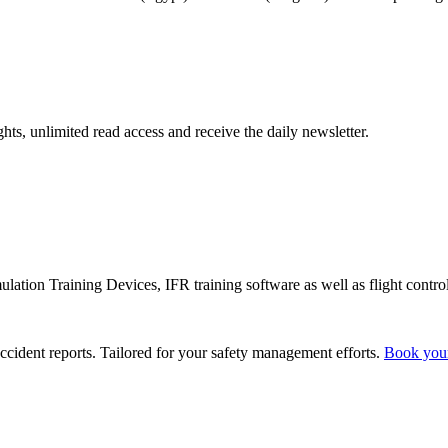
hts, unlimited read access and receive the daily newsletter.
lation Training Devices, IFR training software as well as flight control
ccident reports. Tailored for your safety management efforts.
Book you