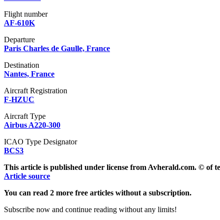
Flight number
AF-610K
Departure
Paris Charles de Gaulle, France
Destination
Nantes, France
Aircraft Registration
F-HZUC
Aircraft Type
Airbus A220-300
ICAO Type Designator
BCS3
This article is published under license from Avherald.com. © of 
Article source
You can read 2 more free articles without a subscription.
Subscribe now and continue reading without any limits!