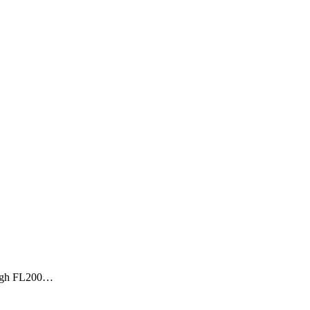
rough FL200…