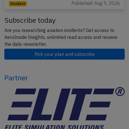
Published: Aug 9, 2026
Incident
Subscribe today
Are you researching aviation incidents? Get access to
AeroInside Insights, unlimited read access and receive
the daily newsletter.
Pick your plan and subscribe
Partner