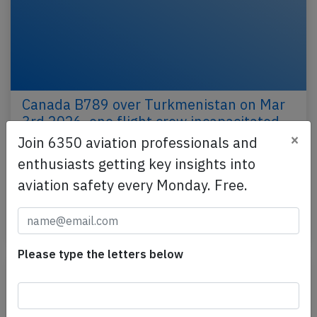
Canada B789 over Turkmenistan on Mar
3rd 2026, one flight crew incapacitated
×
Join 6350 aviation professionals and
An Air Canada Boeing 787-9, registration C-FRSA
enthusiasts getting key insights into
performing flight AC-51 from Delhi (India) to
Montreal,QC (Canada) with 275 people on board,
aviation safety every Monday. Free.
was…
Published: Apr 8, 2026
Incident
Please type the letters below