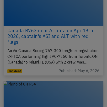
Canada B763 near Atlanta on Apr 19th
2026, captain's ASI and ALT with red
flags
An Air Canada Boeing 767-300 freighter, registration
C-FTCA performing flight AC-7260 from Toronto,ON
(Canada) to Miami,FL (USA) with 2 crew, was…
Published: May 6, 2026
Incident