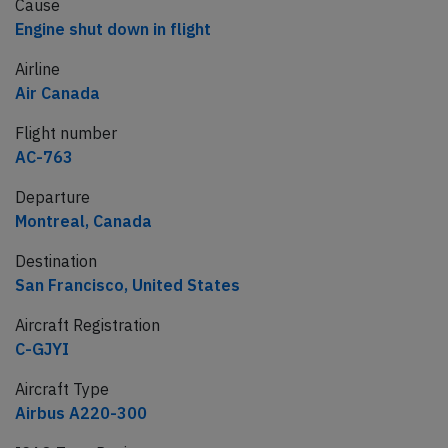
Cause
Engine shut down in flight
Airline
Air Canada
Flight number
AC-763
Departure
Montreal, Canada
Destination
San Francisco, United States
Aircraft Registration
C-GJYI
Aircraft Type
Airbus A220-300