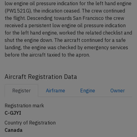
low engine oil pressure indication for the left hand engine
(PW1521G), the indication ceased. The crew continued
the flight. Descending towards San Francisco the crew
received a persistent low engine oil pressure indication
for the left hand engine, worked the related checklist and
shut the engine down. The aircraft continued for a safe
landing, the engine was checked by emergency services
before the aircraft taxied to the apron.
Aircraft Registration Data
Register
Airframe
Engine
Owner
Registration mark
C-GJYI
Country of Registration
Canada