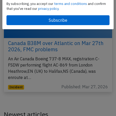
By subscribing, you accept our
terms and conditions
and confirm
that you've read our
privacy policy.
Canada B38M over Atlantic on Mar 27th
2026, FMC problems
An Air Canada Boeing 737-8 MAX, registration C-
FSDW performing flight AC-869 from London
Heathrow,EN (UK) to Halifax,NS (Canada), was
enroute at…
Published: Mar 27, 2026
Incident
Newest articles