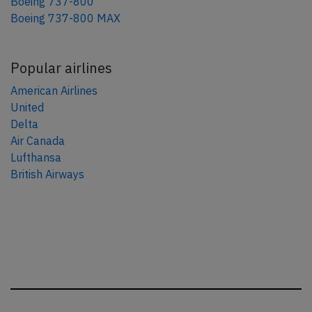
Boeing 737-800
Boeing 737-800 MAX
Popular airlines
American Airlines
United
Delta
Air Canada
Lufthansa
British Airways