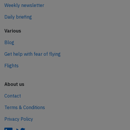
Weekly newsletter
Daily briefing
Various
Blog
Get help with fear of flying
Flights
About us
Contact
Terms & Conditions
Privacy Policy