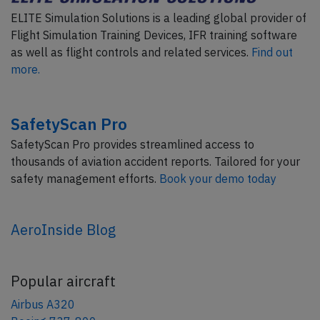
ELITE Simulation Solutions is a leading global provider of
Flight Simulation Training Devices, IFR training software
as well as flight controls and related services.
Find out
more.
SafetyScan Pro
SafetyScan Pro provides streamlined access to
thousands of aviation accident reports. Tailored for your
safety management efforts.
Book your demo today
AeroInside Blog
Popular aircraft
Airbus A320