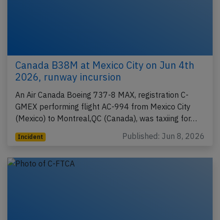
Canada B38M at Mexico City on Jun 4th
2026, runway incursion
An Air Canada Boeing 737-8 MAX, registration C-
GMEX performing flight AC-994 from Mexico City
(Mexico) to Montreal,QC (Canada), was taxiing for…
Published: Jun 8, 2026
Incident