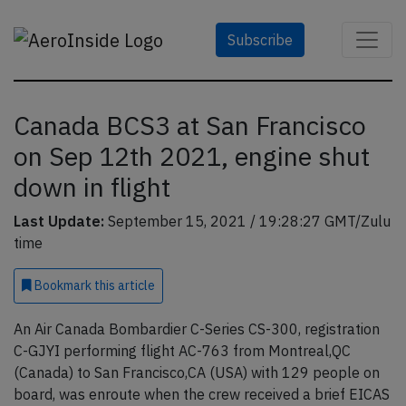
Subscribe
Canada BCS3 at San Francisco
on Sep 12th 2021, engine shut
down in flight
Last Update:
September 15, 2021 / 19:28:27 GMT/Zulu
time
Bookmark
this article
An Air Canada Bombardier C-Series CS-300, registration
C-GJYI performing flight AC-763 from Montreal,QC
(Canada) to San Francisco,CA (USA) with 129 people on
board, was enroute when the crew received a brief EICAS