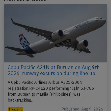
Cebu Pacific A21N at Butuan on Aug 9th
2026, runway excursion during line up
A Cebu Pacific Airlines Airbus A321-200N,
registration RP-C4120 performing flight 5J-786
from Butuan to Manila (Philippines), was
backtracking…
Published: Aug 9, 2026
Incident