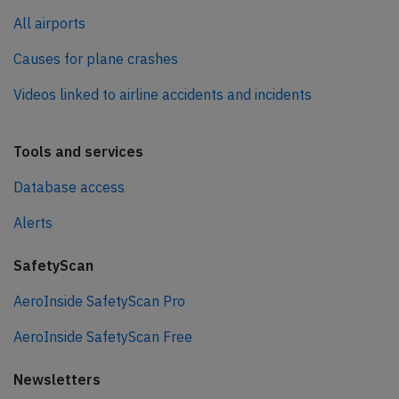
All airports
Causes for plane crashes
Videos linked to airline accidents and incidents
Tools and services
Database access
Alerts
SafetyScan
AeroInside SafetyScan Pro
AeroInside SafetyScan Free
Newsletters