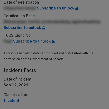
Date of Registration
Clhpqcfind mknjd
Subscribe to unlock
Certification Basis
Bhhmbqiiqnc Amffp qcnAedjedkjAg djgdmdhqnlblql
Subscribe to unlock
TCDS Ident. No.
Fqqf
Subscribe to unlock
Aircraft registration data reproduced and distributed with the
permission of the Government of Canada.
Incident Facts
Date of incident
Sep 12, 2021
Classification
Incident