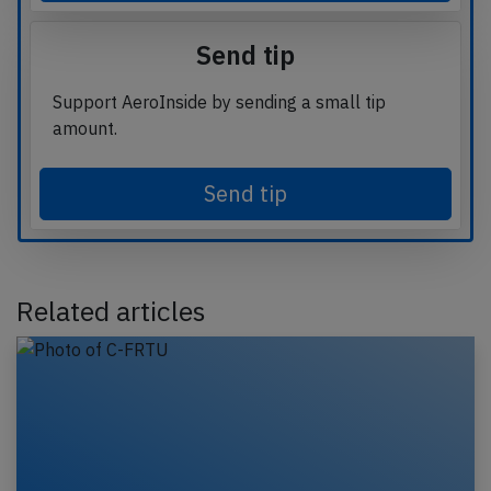
Send tip
Support AeroInside by sending a small tip
amount.
Send tip
Related articles