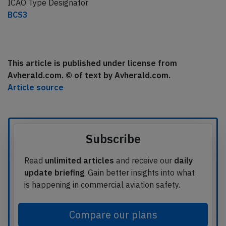
ICAO Type Designator
BCS3
This article is published under license from
Avherald.com. © of text by Avherald.com.
Article source
Subscribe
Read
unlimited articles
and receive our
daily
update briefing
. Gain better insights into what
is happening in commercial aviation safety.
Compare our plans