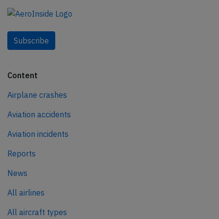
Subscribe
Content
Airplane crashes
Aviation accidents
Aviation incidents
Reports
News
All airlines
All aircraft types