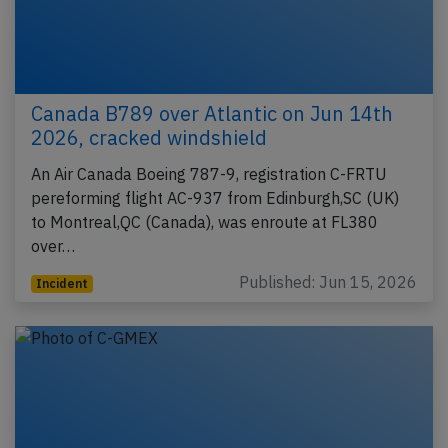
Canada B789 over Atlantic on Jun 14th
2026, cracked windshield
An Air Canada Boeing 787-9, registration C-FRTU
pereforming flight AC-937 from Edinburgh,SC (UK)
to Montreal,QC (Canada), was enroute at FL380
over…
Published: Jun 15, 2026
Incident