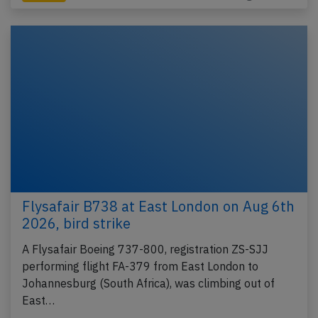
Flysafair B738 at East London on Aug 6th
2026, bird strike
A Flysafair Boeing 737-800, registration ZS-SJJ
performing flight FA-379 from East London to
Johannesburg (South Africa), was climbing out of
East…