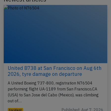
United B738 at San Francisco on Aug 6th
2026, tyre damage on departure
A United Boeing 737-800, registration N76504
performing flight UA-1189 from San Francisco,CA
(USA) to San Jose del Cabo (Mexico), was climbing
out of…
Published: Aug 7, 2026
Incident