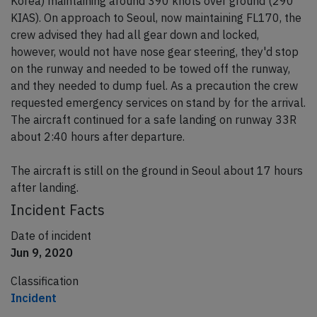
Korea) maintaining around 390 knots over ground (290
KIAS). On approach to Seoul, now maintaining FL170, the
crew advised they had all gear down and locked,
however, would not have nose gear steering, they'd stop
on the runway and needed to be towed off the runway,
and they needed to dump fuel. As a precaution the crew
requested emergency services on stand by for the arrival.
The aircraft continued for a safe landing on runway 33R
about 2:40 hours after departure.
The aircraft is still on the ground in Seoul about 17 hours
after landing.
Incident Facts
Date of incident
Jun 9, 2020
Classification
Incident