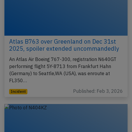
Atlas B763 over Greenland on Dec 31st
2025, spoiler extended uncommandedly
An Atlas Air Boeing 767-300, registration N640GT
performing flight 5Y-8713 from Frankfurt Hahn
(Germany) to Seattle,WA (USA), was enroute at
FL350…
Published: Feb 3, 2026
Incident