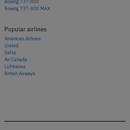
Boeing 737-800
Boeing 737-800 MAX
Popular airlines
American Airlines
United
Delta
Air Canada
Lufthansa
British Airways