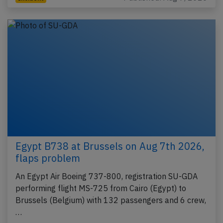
Egypt B738 at Brussels on Aug 7th 2026,
flaps problem
An Egypt Air Boeing 737-800, registration SU-GDA
performing flight MS-725 from Cairo (Egypt) to
Brussels (Belgium) with 132 passengers and 6 crew,
…