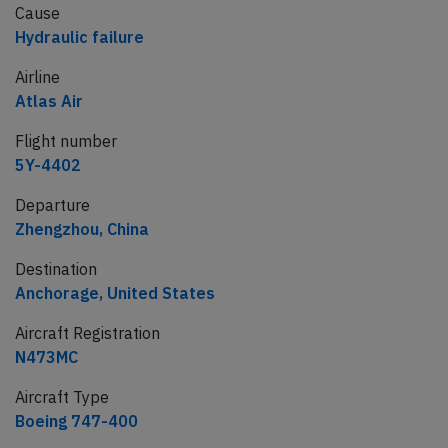
Cause
Hydraulic failure
Airline
Atlas Air
Flight number
5Y-4402
Departure
Zhengzhou, China
Destination
Anchorage, United States
Aircraft Registration
N473MC
Aircraft Type
Boeing 747-400