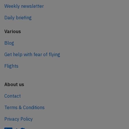
Weekly newsletter
Daily briefing
Various
Blog
Get help with fear of flying
Flights
About us
Contact
Terms & Conditions
Privacy Policy