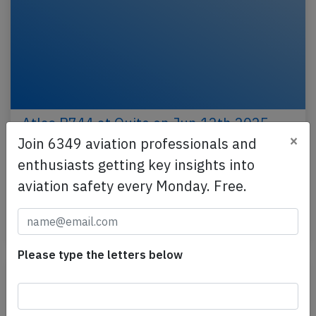
Atlas B744 at Quito on Jun 12th 2025,
×
engine shut down in flight
Join 6349 aviation professionals and
enthusiasts getting key insights into
An Atlas Air Boeing 747-400, registration N476MC
performing flight 5Y-8208 from Quito (Ecuador) to
aviation safety every Monday. Free.
Miami,FL (USA), was climbing out of Quito when the…
Published: Jun 15, 2025
Incident
Please type the letters below