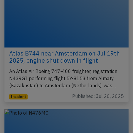
Atlas B744 near Amsterdam on Jul 19th
2025, engine shut down in flight
An Atlas Air Boeing 747-400 freighter, registration
N439GT performing flight 5Y-8153 from Almaty
(Kazakhstan) to Amsterdam (Netherlands), was…
Published: Jul 20, 2025
Incident