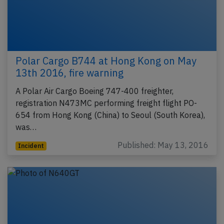
Polar Cargo B744 at Hong Kong on May
13th 2016, fire warning
A Polar Air Cargo Boeing 747-400 freighter,
registration N473MC performing freight flight PO-
654 from Hong Kong (China) to Seoul (South Korea),
was…
Published: May 13, 2016
Incident