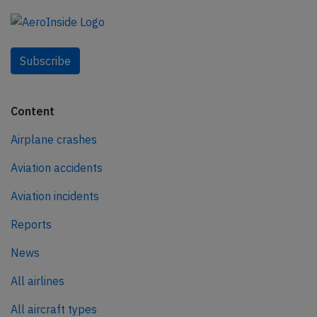
Subscribe
Content
Airplane crashes
Aviation accidents
Aviation incidents
Reports
News
All airlines
All aircraft types