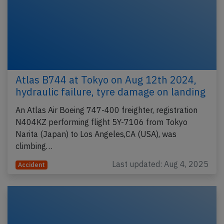
Atlas B744 at Tokyo on Aug 12th 2024,
hydraulic failure, tyre damage on landing
An Atlas Air Boeing 747-400 freighter, registration
N404KZ performing flight 5Y-7106 from Tokyo
Narita (Japan) to Los Angeles,CA (USA), was
climbing…
Last updated: Aug 4, 2025
Accident