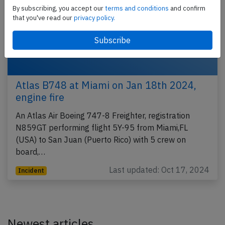
By subscribing, you accept our
terms and conditions
and confirm
that you've read our
privacy policy.
Atlas B748 at Miami on Jan 18th 2024,
engine fire
An Atlas Air Boeing 747-8 Freighter, registration
N859GT performing flight 5Y-95 from Miami,FL
(USA) to San Juan (Puerto Rico) with 5 crew on
board,…
Last updated: Oct 17, 2024
Incident
Newest articles