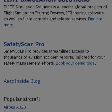
ELITE Simulation Solutions is a leading global provider of
Flight Simulation Training Devices, IFR training software
as well as flight controls and related services.
Find out
more.
SafetyScan Pro
SafetyScan Pro provides streamlined access to
thousands of aviation accident reports. Tailored for your
safety management efforts.
Book your demo today
AeroInside Blog
Popular aircraft
Airbus A320