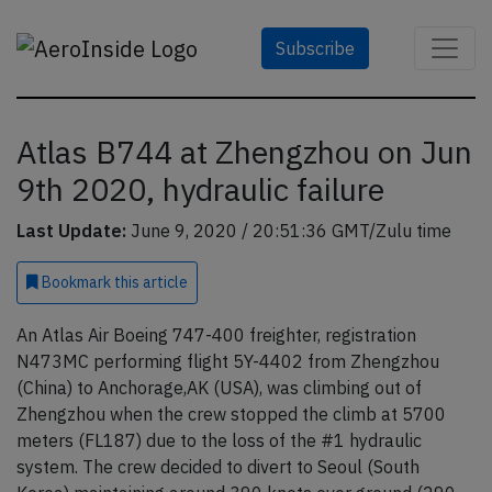
Subscribe
Atlas B744 at Zhengzhou on Jun
9th 2020, hydraulic failure
Last Update:
June 9, 2020 / 20:51:36 GMT/Zulu time
Bookmark
this article
An Atlas Air Boeing 747-400 freighter, registration
N473MC performing flight 5Y-4402 from Zhengzhou
(China) to Anchorage,AK (USA), was climbing out of
Zhengzhou when the crew stopped the climb at 5700
meters (FL187) due to the loss of the #1 hydraulic
system. The crew decided to divert to Seoul (South