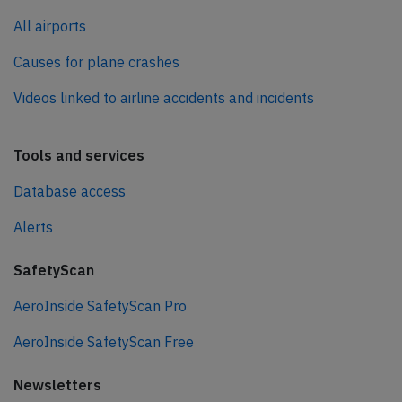
All airports
Causes for plane crashes
Videos linked to airline accidents and incidents
Tools and services
Database access
Alerts
SafetyScan
AeroInside SafetyScan Pro
AeroInside SafetyScan Free
Newsletters