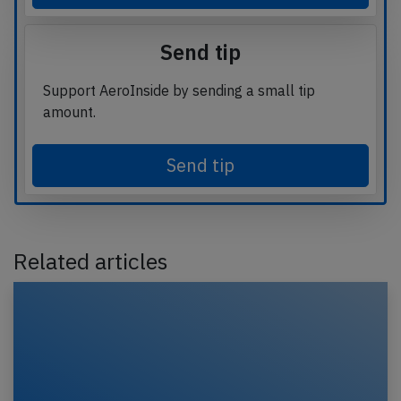
Send tip
Support AeroInside by sending a small tip
amount.
Send tip
Related articles