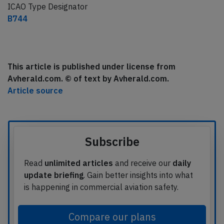
ICAO Type Designator
B744
This article is published under license from
Avherald.com. © of text by Avherald.com.
Article source
Subscribe
Read
unlimited articles
and receive our
daily
update briefing
. Gain better insights into what
is happening in commercial aviation safety.
Compare our plans