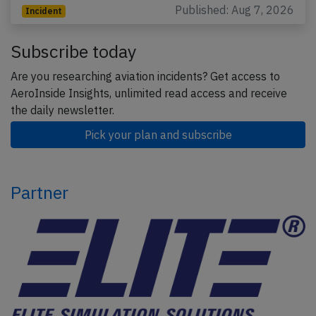
Published: Aug 7, 2026
Incident
Subscribe today
Are you researching aviation incidents? Get access to
AeroInside Insights, unlimited read access and receive
the daily newsletter.
Pick your plan and subscribe
Partner