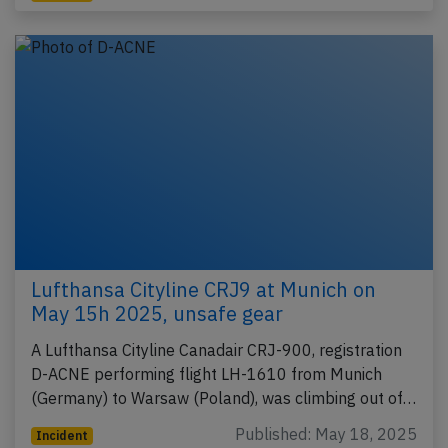
Lufthansa Cityline CRJ9 at Munich on
May 15h 2025, unsafe gear
A Lufthansa Cityline Canadair CRJ-900, registration
D-ACNE performing flight LH-1610 from Munich
(Germany) to Warsaw (Poland), was climbing out of…
Published: May 18, 2025
Incident