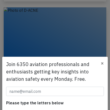
×
Join 6350 aviation professionals and
Lufthansa Cityline CRJ9 at Munich on
enthusiasts getting key insights into
May 16th 2025, autopilot failure
aviation safety every Monday. Free.
A Lufthansa Cityline Canadair CRJ-900, registration
D-ACNE performing flight LH-2412 from Munich
(Germany) to Stockholm (Sweden), was climbing out
of…
Please type the letters below