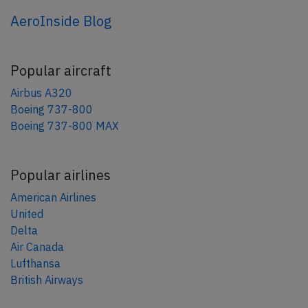
AeroInside Blog
Popular aircraft
Airbus A320
Boeing 737-800
Boeing 737-800 MAX
Popular airlines
American Airlines
United
Delta
Air Canada
Lufthansa
British Airways