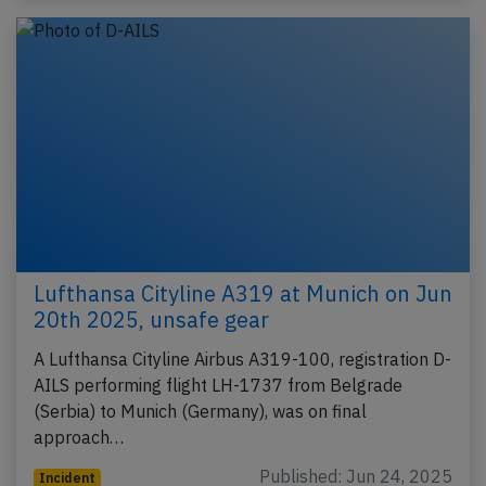
Lufthansa Cityline A319 at Munich on Jun
20th 2025, unsafe gear
A Lufthansa Cityline Airbus A319-100, registration D-
AILS performing flight LH-1737 from Belgrade
(Serbia) to Munich (Germany), was on final
approach…
Published: Jun 24, 2025
Incident