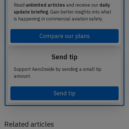
Read
unlimited articles
and receive our
daily
update briefing
. Gain better insights into what
is happening in commercial aviation safety.
Compare our plans
Send tip
Support AeroInside by sending a small tip
amount.
Send tip
Related articles