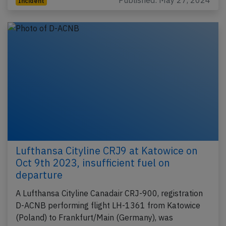
Published: May 27, 2024
Incident
Lufthansa Cityline CRJ9 at Katowice on
Oct 9th 2023, insufficient fuel on
departure
A Lufthansa Cityline Canadair CRJ-900, registration
D-ACNB performing flight LH-1361 from Katowice
(Poland) to Frankfurt/Main (Germany), was