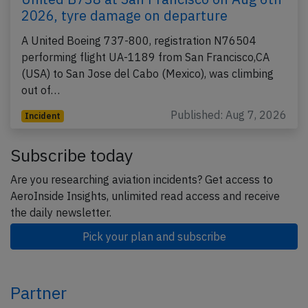
2026, tyre damage on departure
A United Boeing 737-800, registration N76504
performing flight UA-1189 from San Francisco,CA
(USA) to San Jose del Cabo (Mexico), was climbing
out of…
Published: Aug 7, 2026
Incident
Subscribe today
Are you researching aviation incidents? Get access to
AeroInside Insights, unlimited read access and receive
the daily newsletter.
Pick your plan and subscribe
Partner