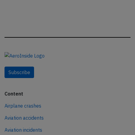
Subscribe
Content
Airplane crashes
Aviation accidents
Aviation incidents