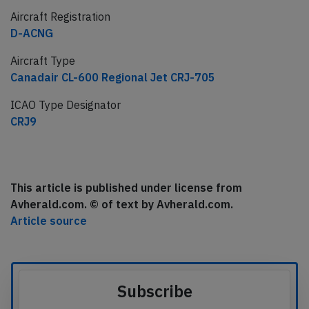
Aircraft Registration
D-ACNG
Aircraft Type
Canadair CL-600 Regional Jet CRJ-705
ICAO Type Designator
CRJ9
This article is published under license from
Avherald.com. © of text by Avherald.com.
Article source
Subscribe