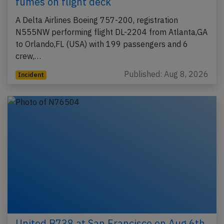
fumes on flight deck
A Delta Airlines Boeing 757-200, registration
N555NW performing flight DL-2204 from Atlanta,GA
to Orlando,FL (USA) with 199 passengers and 6
crew,…
Published: Aug 8, 2026
Incident
United B738 at San Francisco on Aug 6th