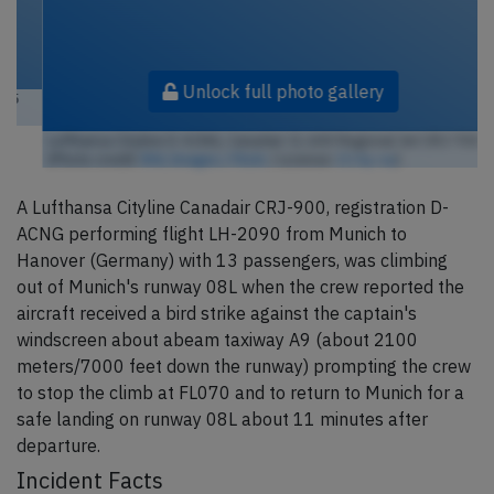
Unlock full photo gallery
Lufthansa Cityline D-ACNG, Canadair CL-600 Regional Jet CRJ-705
(Photo credit:
RHL Images / Flickr
/ License:
CC by-sa
)
A Lufthansa Cityline Canadair CRJ-900, registration D-
ACNG performing flight LH-2090 from Munich to
Hanover (Germany) with 13 passengers, was climbing
out of Munich's runway 08L when the crew reported the
aircraft received a bird strike against the captain's
windscreen about abeam taxiway A9 (about 2100
meters/7000 feet down the runway) prompting the crew
to stop the climb at FL070 and to return to Munich for a
safe landing on runway 08L about 11 minutes after
departure.
Incident Facts