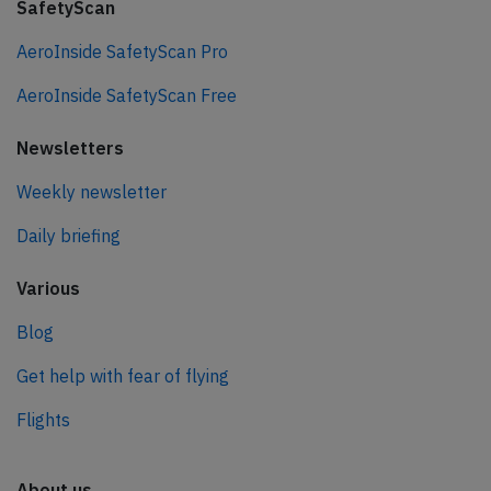
SafetyScan
AeroInside SafetyScan Pro
AeroInside SafetyScan Free
Newsletters
Weekly newsletter
Daily briefing
Various
Blog
Get help with fear of flying
Flights
About us