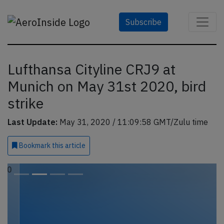
Subscribe
Lufthansa Cityline CRJ9 at
Munich on May 31st 2020, bird
strike
Last Update:
May 31, 2020 / 11:09:58 GMT/Zulu time
Bookmark
this article