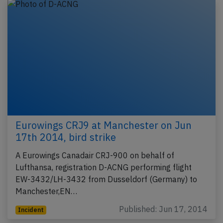
Eurowings CRJ9 at Manchester on Jun
17th 2014, bird strike
A Eurowings Canadair CRJ-900 on behalf of
Lufthansa, registration D-ACNG performing flight
EW-3432/LH-3432 from Dusseldorf (Germany) to
Manchester,EN…
Published: Jun 17, 2014
Incident