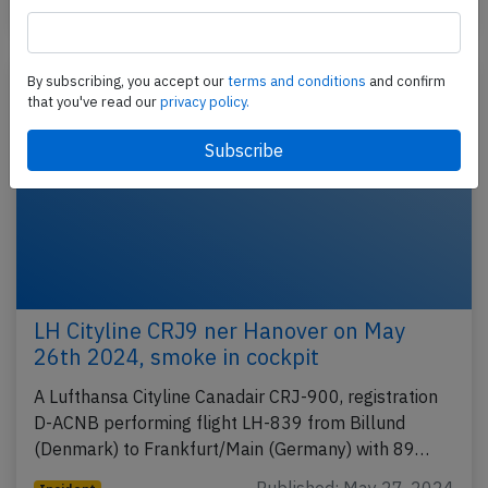
Published: May 18, 2025
Incident
By subscribing, you accept our
terms and conditions
and confirm
that you've read our
privacy policy.
LH Cityline CRJ9 ner Hanover on May
26th 2024, smoke in cockpit
A Lufthansa Cityline Canadair CRJ-900, registration
D-ACNB performing flight LH-839 from Billund
(Denmark) to Frankfurt/Main (Germany) with 89…