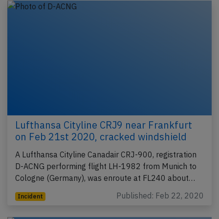
Lufthansa Cityline CRJ9 near Frankfurt
on Feb 21st 2020, cracked windshield
A Lufthansa Cityline Canadair CRJ-900, registration
D-ACNG performing flight LH-1982 from Munich to
Cologne (Germany), was enroute at FL240 about…
Published: Feb 22, 2020
Incident