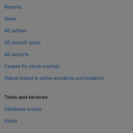
Reports
News
All airlines
All aircraft types
All airports
Causes for plane crashes
Videos linked to airline accidents and incidents
Tools and services
Database access
Alerts