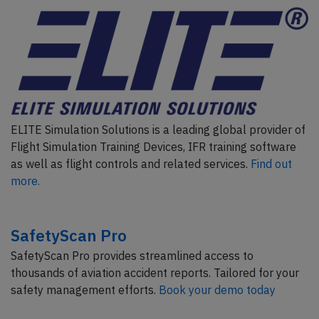
ELITE Simulation Solutions is a leading global provider of
Flight Simulation Training Devices, IFR training software
as well as flight controls and related services.
Find out
more.
SafetyScan Pro
SafetyScan Pro provides streamlined access to
thousands of aviation accident reports. Tailored for your
safety management efforts.
Book your demo today