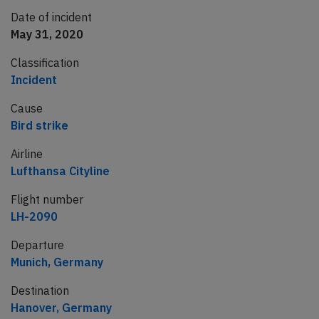
Date of incident
May 31, 2020
Classification
Incident
Cause
Bird strike
Airline
Lufthansa Cityline
Flight number
LH-2090
Departure
Munich, Germany
Destination
Hanover, Germany