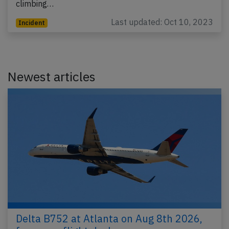
climbing…
Last updated: Oct 10, 2023
Incident
Newest articles
Delta B752 at Atlanta on Aug 8th 2026,