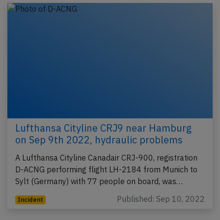
Lufthansa Cityline CRJ9 near Hamburg
on Sep 9th 2022, hydraulic problems
A Lufthansa Cityline Canadair CRJ-900, registration
D-ACNG performing flight LH-2184 from Munich to
Sylt (Germany) with 77 people on board, was…
Published: Sep 10, 2022
Incident